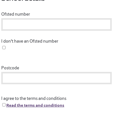
Ofsted number
I don't have an Ofsted number
Postcode
I agree to the terms and conditions
Read the terms and conditions