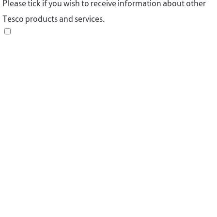
Please tick if you wish to receive information about other
Tesco products and services.