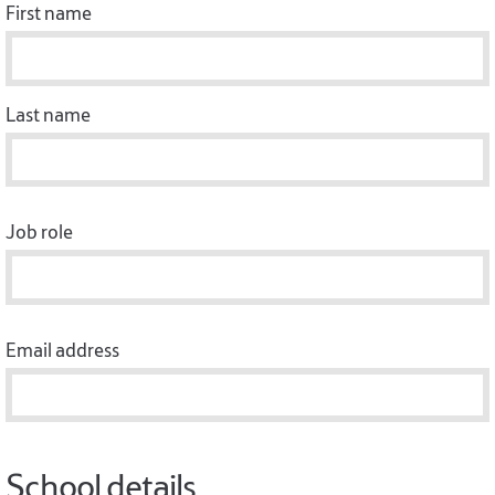
First name
Last name
Job role
Email address
School details