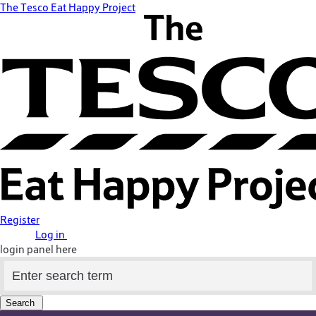
The Tesco Eat Happy Project
Register
Log in
login panel here
Search