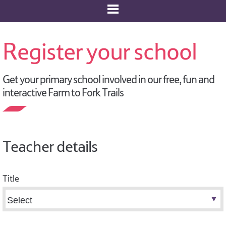
Register your school
Get your primary school involved in our free, fun and
interactive Farm to Fork Trails
Teacher details
Title