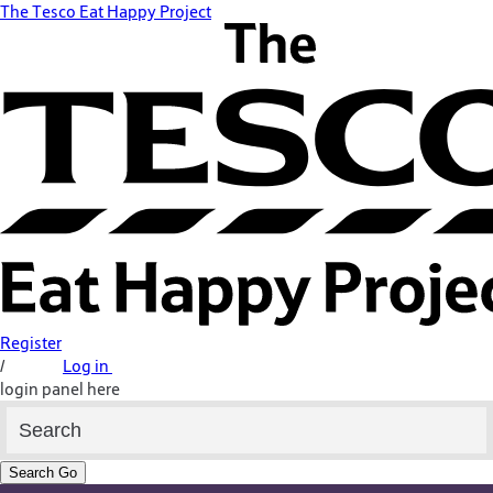
The Tesco Eat Happy Project
Register
/
Log in
login panel here
Search
Go