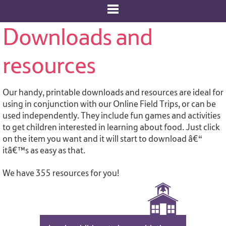
Downloads and
resources
Our handy, printable downloads and resources are ideal for
using in conjunction with our Online Field Trips, or can be
used independently. They include fun games and activities
to get children interested in learning about food. Just click
on the item you want and it will start to download â€“
itâ€™s as easy as that.
We have 355 resources for you!