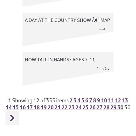
A DAY AT THE COUNTRY SHOW Â€“ MAP
A colourful map of the showground
HOW TALL IN HANDS? AGES 7-11
An exercise to introduce measuring in
hands
1
2
3
4
5
6
7
8
9
10
11
12
13
Showing
12
of 355 items
14
15
16
17
18
19
20
21
22
23
24
25
26
27
28
29
30
30