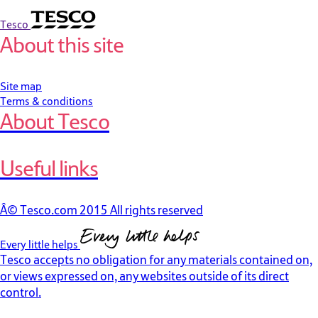
Tesco
About this site
Site map
Terms & conditions
About Tesco
Useful links
Â© Tesco.com 2015 All rights reserved
Every little helps
Tesco accepts no obligation for any materials contained on,
or views expressed on, any websites outside of its direct
control.