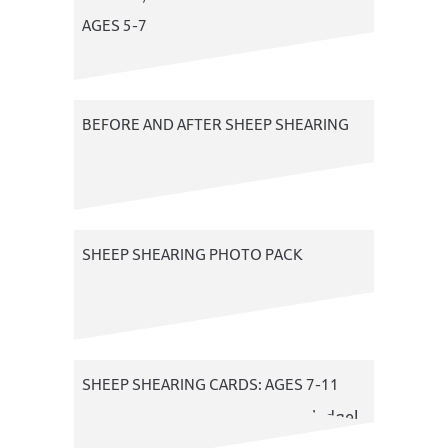
AGES 5-7
A photo resource
BEFORE AND AFTER SHEEP SHEARING
An art resource
SHEEP SHEARING PHOTO PACK
A photo resource about sheep
shearing
SHEEP SHEARING CARDS: AGES 7-11
Test your sheep shearing knowledge!