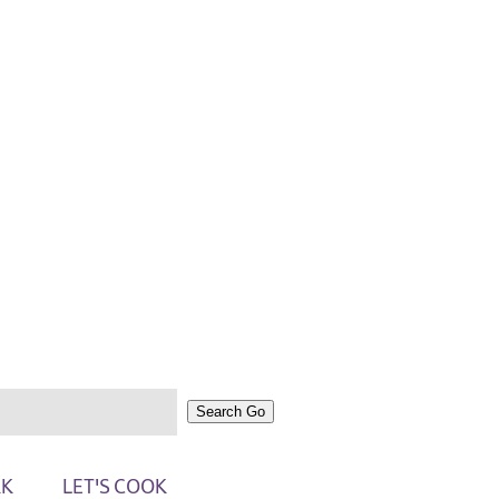
Search
Go
RK
LET'S COOK