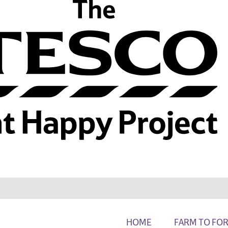
HOME
FARM TO FO