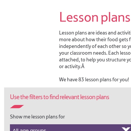
Lesson plans
Lesson plans are ideas and activiti
more about how their food gets fr
independently of each other so 
your classroom needs. Each lesson
attached, to help you structure y
or activity.Â
We have 83 lesson plans for you!
Use the filters to find relevant lesson plans
A DAY AT THE COUNTRY
SHOW, 7-11
A Day at the Country Show:
Show me lesson plans for
activity ideas to support the
Online Field Trip ages 7-11