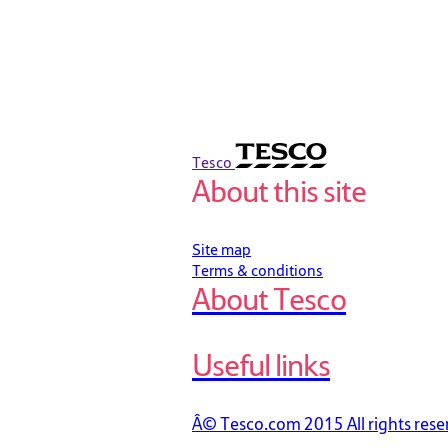
Tesco
About this site
Site map
Terms & conditions
About Tesco
Useful links
Â© Tesco.com 2015 All rights rese