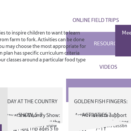
ONLINE FIELD TRIPS
es to inspire children to want to learn
Mee
om farm to fork. Activities can be done
RESOURCES
you may choose the most appropriate for
 plan has specific curriculum criteria
our classes around a particular food type
VIDEOS
LESSON PLANS
A DAY AT THE COUNTRY
GOLDEN FISH FINGERS:
RECIPES
SHOW, 5-7
ACTIVITIES 7-11
A Day at the Country Show:
Activity ideas to support
activity ideas to support the
the Online Field Trip, ages
Online Field Trip ages 5 to
7-11