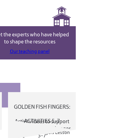
t the experts who have helped
to shape the resources
NEWS
Our teaching panel
GOLDEN FISH FINGERS:
ACTIVITIES 5-7
Activity ideas to support
the Online Field Trip ages
5-7