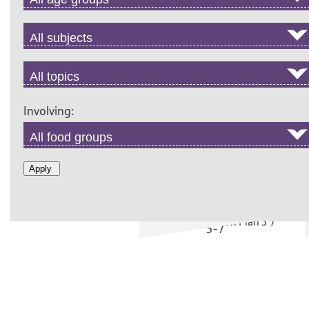
years
Involving:
ANCIENT OIL: ACTIVITIES
Apply
5-7
Activity ideas to support
the Online Field Trip, ages
5-7