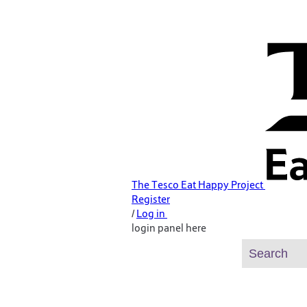
The Tesco Eat Happy Project
Register
/
Log in
login panel here