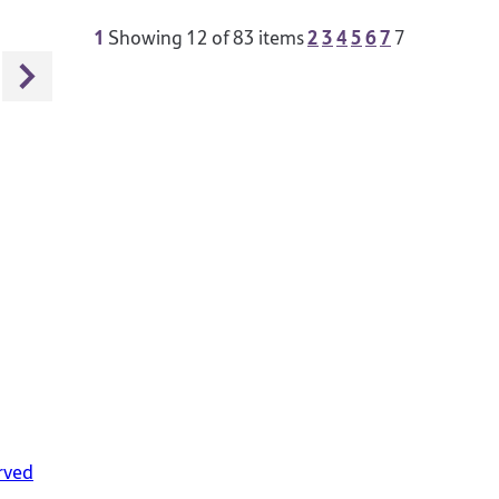
1
2
3
4
5
6
7
Showing
12
of 83 items
7
rved