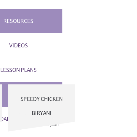
RESOURCES
VIDEOS
LESSON PLANS
RECIPES
SPEEDY CHICKEN
BIRYANI
OADS AND RESOURCES