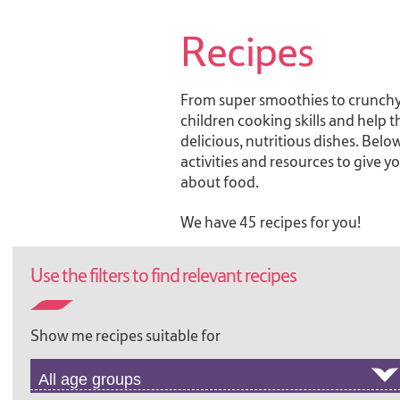
Recipes
From super smoothies to crunchy c
children cooking skills and help
delicious, nutritious dishes. Below
activities and resources to give 
about food.
We have 45 recipes for you!
Use the filters to find relevant recipes
TOP NOODLES!
Show me recipes suitable for