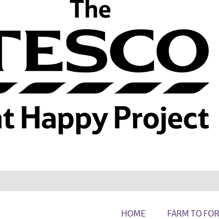
HOME
FARM TO FO