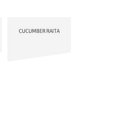
CUCUMBER RAITA