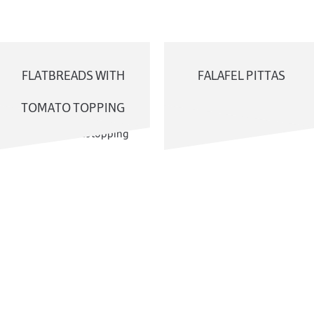
FLATBREADS WITH
FALAFEL PITTAS
TOMATO TOPPING