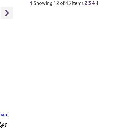
1
2
3
4
Showing
12
of 45 items
4
rved