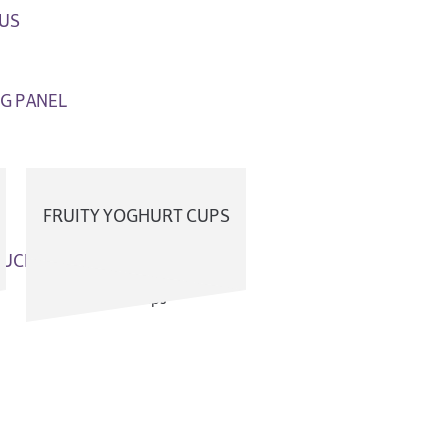
US
G PANEL
FRUITY YOGHURT CUPS
OUCH