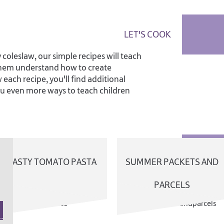
LET'S COOK
oleslaw, our simple recipes will teach
 them understand how to create
 each recipe, you'll find additional
you even more ways to teach children
TASTY TOMATO PASTA
SUMMER PACKETS AND
PARCELS
DOWNL