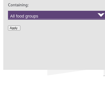
Containing:
Apply
RED COLESLAW