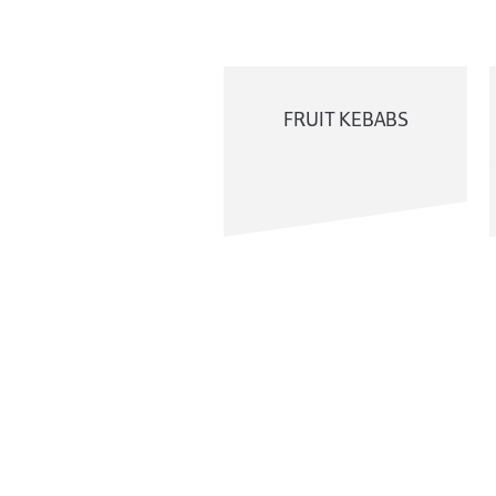
FRUIT KEBABS