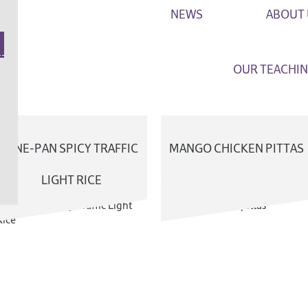
NEWS
ABOUT 
OUR TEACHIN
FAQ
ONE-PAN SPICY TRAFFIC
MANGO CHICKEN PITTAS
GET IN T
LIGHT RICE