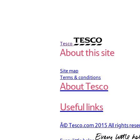
Tesco
About this site
Site map
Terms & conditions
About Tesco
Useful links
Â© Tesco.com 2015 All rights rese