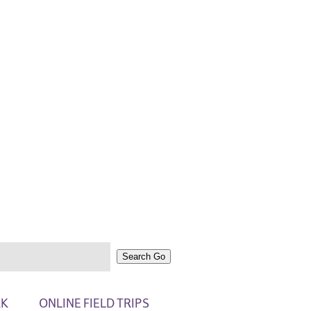
Search
Go
RK
ONLINE FIELD TRIPS