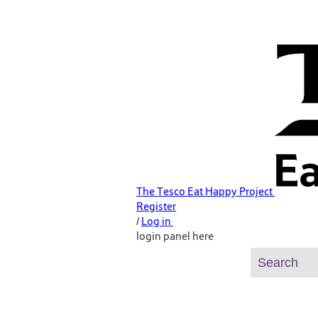
The Tesco Eat Happy Project
Register
/
Log in
login panel here