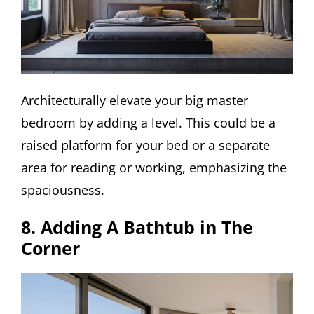
Architecturally elevate your big master
bedroom by adding a level. This could be a
raised platform for your bed or a separate
area for reading or working, emphasizing the
spaciousness.
8. Adding A Bathtub in The
Corner