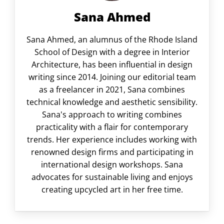
Sana Ahmed
Sana Ahmed, an alumnus of the Rhode Island
School of Design with a degree in Interior
Architecture, has been influential in design
writing since 2014. Joining our editorial team
as a freelancer in 2021, Sana combines
technical knowledge and aesthetic sensibility.
Sana's approach to writing combines
practicality with a flair for contemporary
trends. Her experience includes working with
renowned design firms and participating in
international design workshops. Sana
advocates for sustainable living and enjoys
creating upcycled art in her free time.