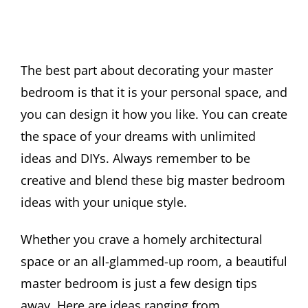
The best part about decorating your master
bedroom is that it is your personal space, and
you can design it how you like. You can create
the space of your dreams with unlimited
ideas and DIYs. Always remember to be
creative and blend these big master bedroom
ideas with your unique style.
Whether you crave a homely architectural
space or an all-glammed-up room, a beautiful
master bedroom is just a few design tips
away. Here are ideas ranging from