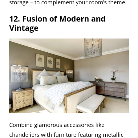
storage – to complement your room’s theme.
12. Fusion of Modern and
Vintage
Combine glamorous accessories like
chandeliers with furniture featuring metallic