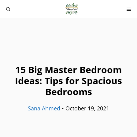
Skip
M
to
content
15 Big Master Bedroom
Ideas: Tips for Spacious
Bedrooms
Sana Ahmed
•
October 19, 2021