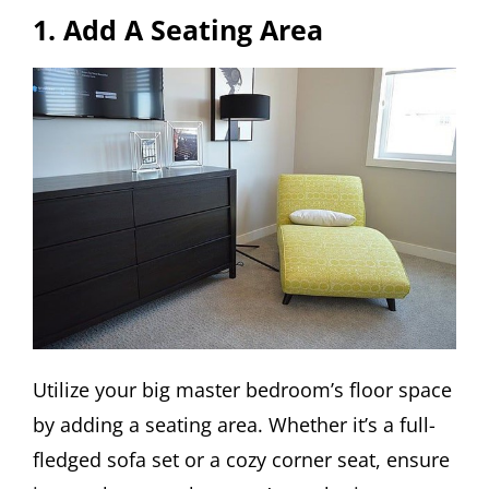
1. Add A Seating Area
Utilize your big master bedroom’s floor space
by adding a seating area. Whether it’s a full-
fledged sofa set or a cozy corner seat, ensure