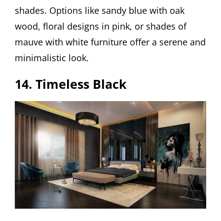
shades. Options like sandy blue with oak
wood, floral designs in pink, or shades of
mauve with white furniture offer a serene and
minimalistic look.
14. Timeless Black