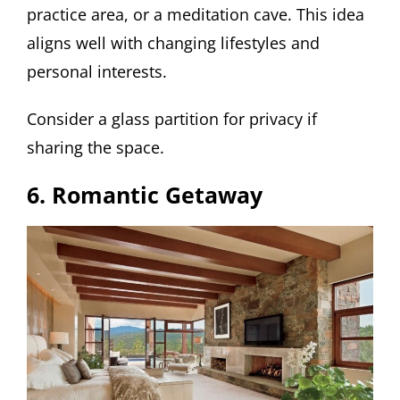
practice area, or a meditation cave. This idea
aligns well with changing lifestyles and
personal interests.
Consider a glass partition for privacy if
sharing the space.
6. Romantic Getaway