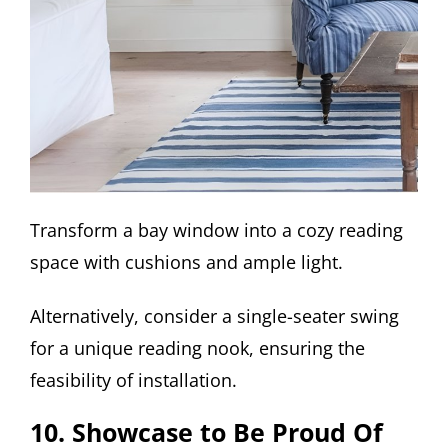
Transform a bay window into a cozy reading
space with cushions and ample light.
Alternatively, consider a single-seater swing
for a unique reading nook, ensuring the
feasibility of installation.
10. Showcase to Be Proud Of