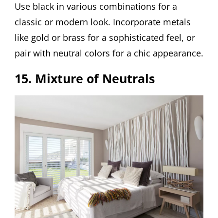
Use black in various combinations for a
classic or modern look. Incorporate metals
like gold or brass for a sophisticated feel, or
pair with neutral colors for a chic appearance.
15. Mixture of Neutrals