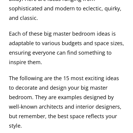
sophisticated and modern to eclectic, quirky,
and classic.
Each of these big master bedroom ideas is
adaptable to various budgets and space sizes,
ensuring everyone can find something to
inspire them.
The following are the 15 most exciting ideas
to decorate and design your big master
bedroom. They are examples designed by
well-known architects and interior designers,
but remember, the best space reflects your
style.