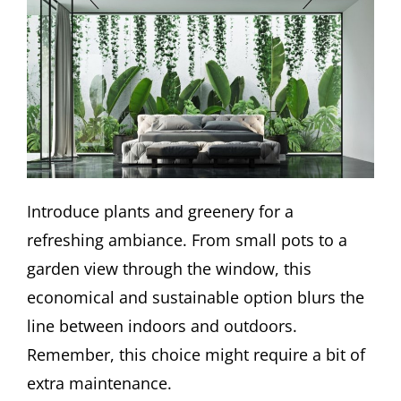
Introduce plants and greenery for a
refreshing ambiance. From small pots to a
garden view through the window, this
economical and sustainable option blurs the
line between indoors and outdoors.
Remember, this choice might require a bit of
extra maintenance.