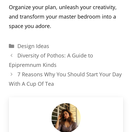
Organize your plan, unleash your creativity,
and transform your master bedroom into a
space you adore.
Categories
Design Ideas
Diversity of Pothos: A Guide to
Epipremnum Kinds
7 Reasons Why You Should Start Your Day
With A Cup Of Tea