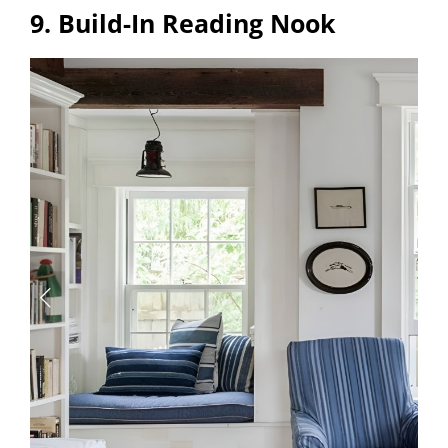
9. Build-In Reading Nook