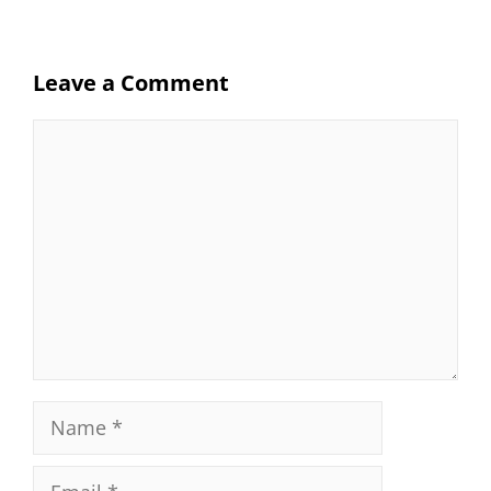
Leave a Comment
Comment
Name
Email