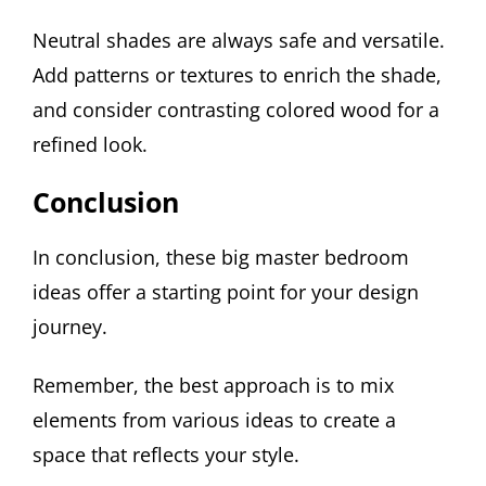
Neutral shades are always safe and versatile.
Add patterns or textures to enrich the shade,
and consider contrasting colored wood for a
refined look.
Conclusion
In conclusion, these big master bedroom
ideas offer a starting point for your design
journey.
Remember, the best approach is to mix
elements from various ideas to create a
space that reflects your style.