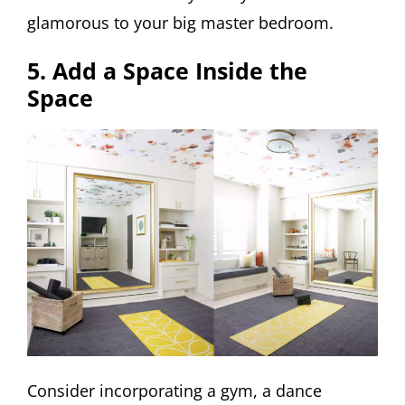
glamorous to your big master bedroom.
5. Add a Space Inside the
Space
Consider incorporating a gym, a dance