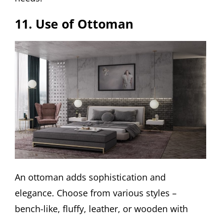
11. Use of Ottoman
An ottoman adds sophistication and
elegance. Choose from various styles –
bench-like, fluffy, leather, or wooden with