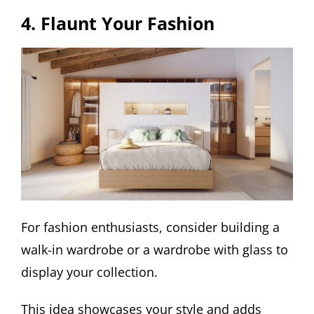
4. Flaunt Your Fashion
For fashion enthusiasts, consider building a
walk-in wardrobe or a wardrobe with glass to
display your collection.
This idea showcases your style and adds