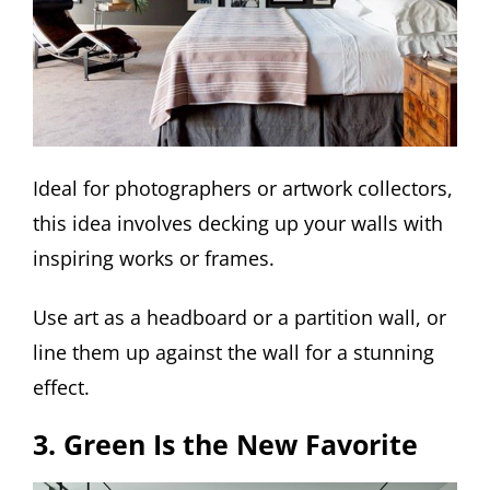
Ideal for photographers or artwork collectors,
this idea involves decking up your walls with
inspiring works or frames.
Use art as a headboard or a partition wall, or
line them up against the wall for a stunning
effect.
3. Green Is the New Favorite