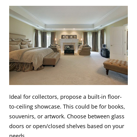
Ideal for collectors, propose a built-in floor-
to-ceiling showcase. This could be for books,
souvenirs, or artwork. Choose between glass
doors or open/closed shelves based on your
needs.