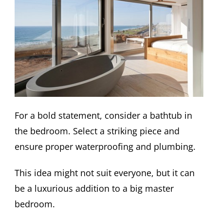
For a bold statement, consider a bathtub in
the bedroom. Select a striking piece and
ensure proper waterproofing and plumbing.
This idea might not suit everyone, but it can
be a luxurious addition to a big master
bedroom.