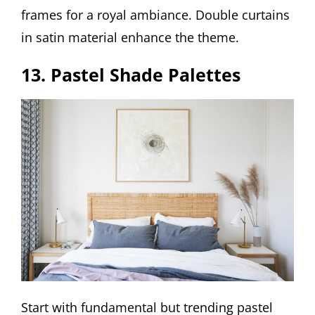
frames for a royal ambiance. Double curtains
in satin material enhance the theme.
13. Pastel Shade Palettes
Start with fundamental but trending pastel