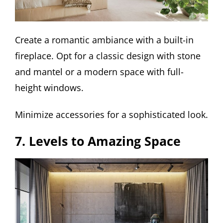
Create a romantic ambiance with a built-in
fireplace. Opt for a classic design with stone
and mantel or a modern space with full-
height windows.
Minimize accessories for a sophisticated look.
7. Levels to Amazing Space