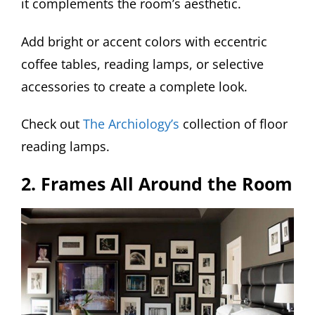
it complements the room’s aesthetic.
Add bright or accent colors with eccentric
coffee tables, reading lamps, or selective
accessories to create a complete look.
Check out
The Archiology’s
collection of floor
reading lamps.
2. Frames All Around the Room