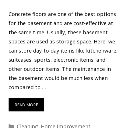
Concrete floors are one of the best options
for the basement and are cost-effective at
the same time. Usually, these basement
spaces are used as storage space. Here, we
can store day-to-day items like kitchenware,
suitcases, sports, electronic items, and
other outdoor items. The maintenance in
the basement would be much less when
compared to …
READ MORE
Categories
Cleaning
,
Home Improvement