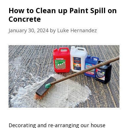
How to Clean up Paint Spill on
Concrete
January 30, 2024
by
Luke Hernandez
Decorating and re-arranging our house