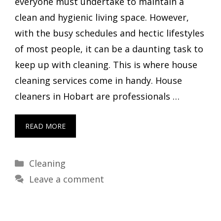
everyone must undertake to maintain a
clean and hygienic living space. However,
with the busy schedules and hectic lifestyles
of most people, it can be a daunting task to
keep up with cleaning. This is where house
cleaning services come in handy. House
cleaners in Hobart are professionals …
READ MORE
Categories
Cleaning
Leave a comment