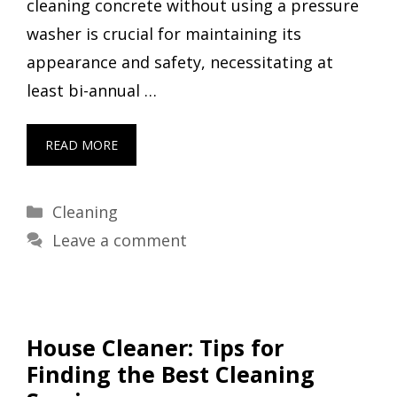
cleaning concrete without using a pressure
washer is crucial for maintaining its
appearance and safety, necessitating at
least bi-annual …
READ MORE
Categories
Cleaning
Leave a comment
House Cleaner: Tips for
Finding the Best Cleaning