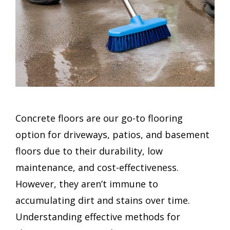
Concrete floors are our go-to flooring
option for driveways, patios, and basement
floors due to their durability, low
maintenance, and cost-effectiveness.
However, they aren’t immune to
accumulating dirt and stains over time.
Understanding effective methods for