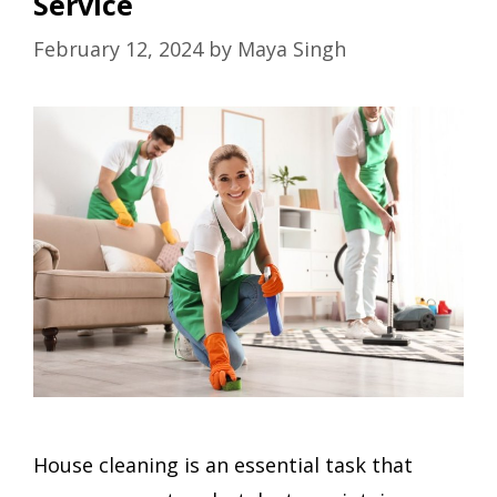
Service
February 12, 2024
by
Maya Singh
House cleaning is an essential task that