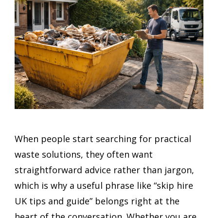
When people start searching for practical
waste solutions, they often want
straightforward advice rather than jargon,
which is why a useful phrase like “skip hire
UK tips and guide” belongs right at the
heart of the conversation. Whether you are