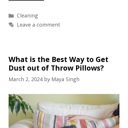
Categories
Cleaning
Leave a comment
What is the Best Way to Get
Dust out of Throw Pillows?
March 2, 2024
by
Maya Singh