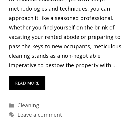
methodologies and techniques, you can
approach it like a seasoned professional.
Whether you find yourself on the brink of
vacating your rented abode or preparing to
pass the keys to new occupants, meticulous
cleaning stands as a non-negotiable
imperative to bestow the property with …
READ MORE
Categories
Cleaning
Leave a comment