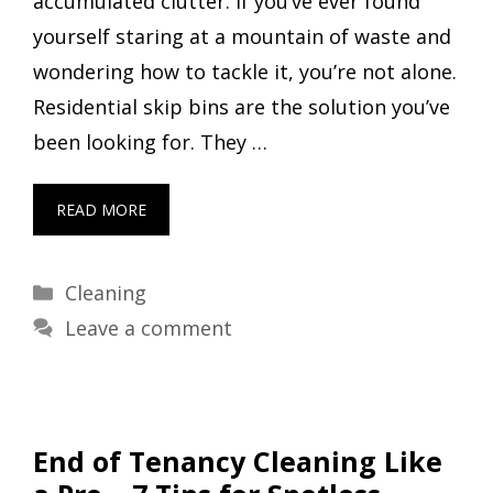
accumulated clutter. If you’ve ever found
yourself staring at a mountain of waste and
wondering how to tackle it, you’re not alone.
Residential skip bins are the solution you’ve
been looking for. They …
READ MORE
Categories
Cleaning
Leave a comment
End of Tenancy Cleaning Like