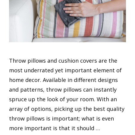
Throw pillows and cushion covers are the
most underrated yet important element of
home decor. Available in different designs
and patterns, throw pillows can instantly
spruce up the look of your room. With an
array of options, picking up the best quality
throw pillows is important; what is even
more important is that it should …