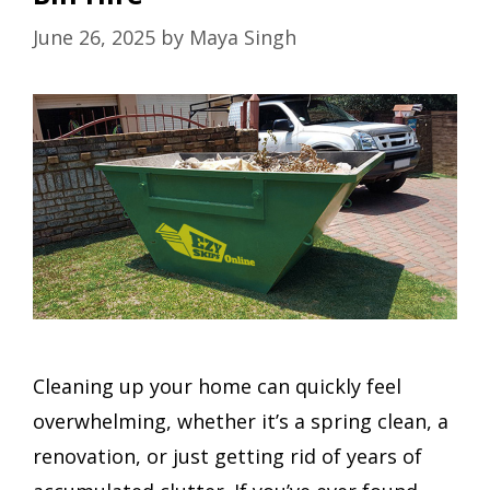
June 26, 2025
by
Maya Singh
Cleaning up your home can quickly feel
overwhelming, whether it’s a spring clean, a
renovation, or just getting rid of years of