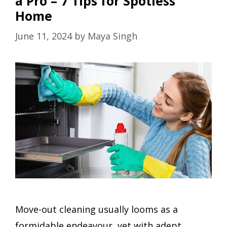
a Pro – 7 Tips for Spotless
Home
June 11, 2024
by
Maya Singh
Move-out cleaning usually looms as a
formidable endeavour, yet with adept