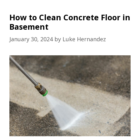
How to Clean Concrete Floor in
Basement
January 30, 2024
by
Luke Hernandez