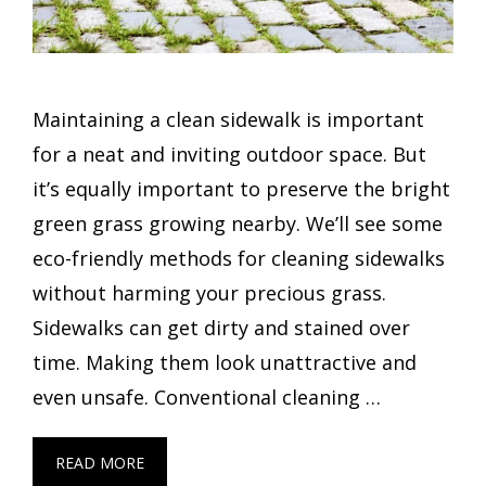
Maintaining a clean sidewalk is important
for a neat and inviting outdoor space. But
it’s equally important to preserve the bright
green grass growing nearby. We’ll see some
eco-friendly methods for cleaning sidewalks
without harming your precious grass.
Sidewalks can get dirty and stained over
time. Making them look unattractive and
even unsafe. Conventional cleaning …
READ MORE