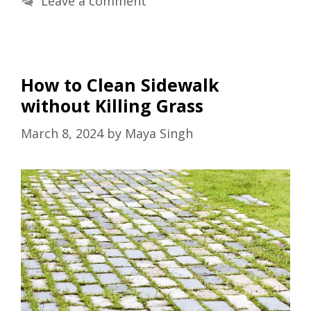
Leave a comment
How to Clean Sidewalk
without Killing Grass
March 8, 2024
by
Maya Singh