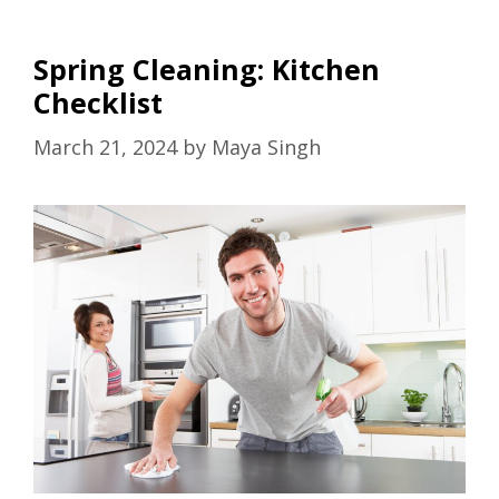
Spring Cleaning: Kitchen
Checklist
March 21, 2024
by
Maya Singh