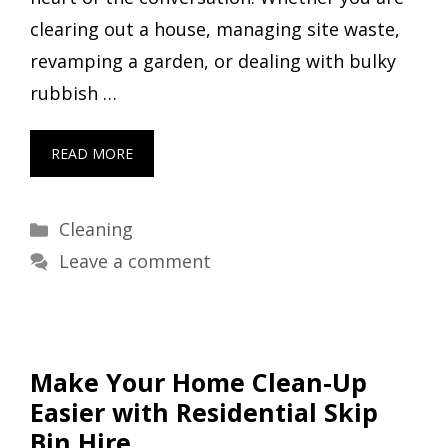
clearing out a house, managing site waste,
revamping a garden, or dealing with bulky
rubbish …
READ MORE
Categories
Cleaning
Leave a comment
Make Your Home Clean-Up
Easier with Residential Skip
Bin Hire