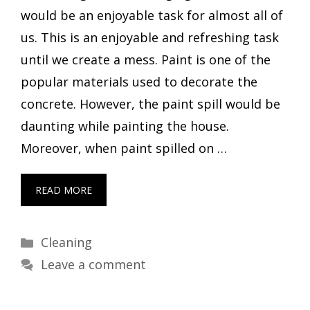
would be an enjoyable task for almost all of
us. This is an enjoyable and refreshing task
until we create a mess. Paint is one of the
popular materials used to decorate the
concrete. However, the paint spill would be
daunting while painting the house.
Moreover, when paint spilled on …
READ MORE
Categories
Cleaning
Leave a comment