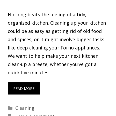
Nothing beats the feeling of a tidy,
organized kitchen. Cleaning up your kitchen
could be as easy as getting rid of old food
and spices, or it might involve bigger tasks
like deep cleaning your Forno appliances.
We want to help make your next kitchen
clean-up a breeze, whether you’ve got a
quick five minutes …
READ MORE
Categories
Cleaning