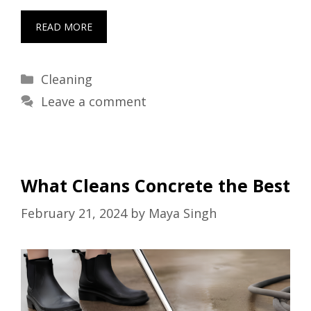
READ MORE
Categories
Cleaning
Leave a comment
What Cleans Concrete the Best
February 21, 2024
by
Maya Singh