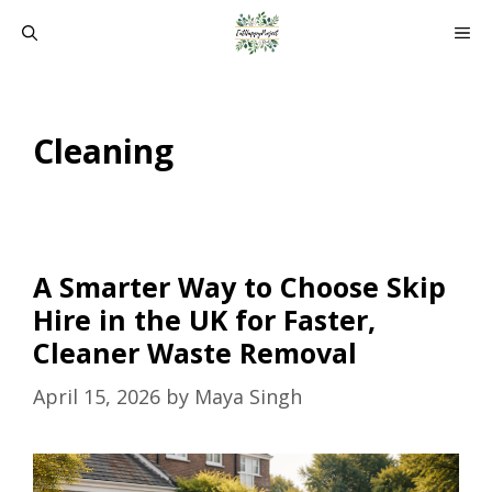
Skip
ME
to
content
Cleaning
A Smarter Way to Choose Skip
Hire in the UK for Faster,
Cleaner Waste Removal
April 15, 2026
by
Maya Singh