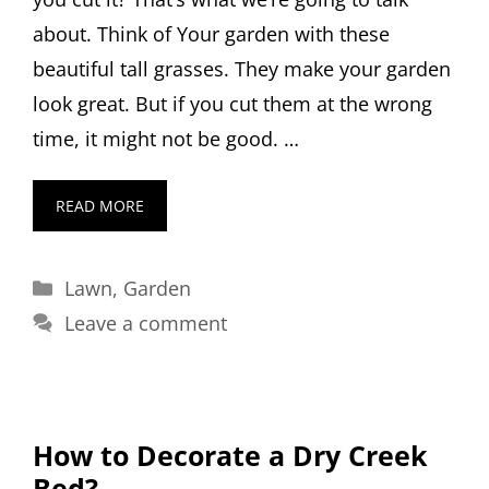
about. Think of Your garden with these
beautiful tall grasses. They make your garden
look great. But if you cut them at the wrong
time, it might not be good. …
READ MORE
Categories
Lawn
,
Garden
Leave a comment
How to Decorate a Dry Creek
Bed?