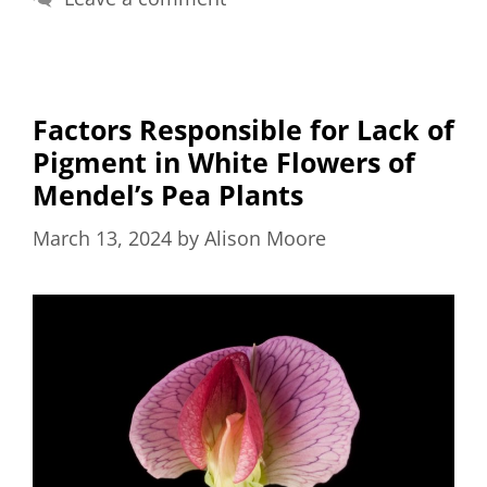
Factors Responsible for Lack of
Pigment in White Flowers of
Mendel’s Pea Plants
March 13, 2024
by
Alison Moore