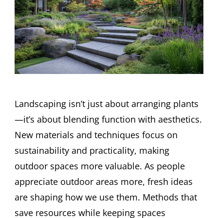
Landscaping isn’t just about arranging plants
—it’s about blending function with aesthetics.
New materials and techniques focus on
sustainability and practicality, making
outdoor spaces more valuable. As people
appreciate outdoor areas more, fresh ideas
are shaping how we use them. Methods that
save resources while keeping spaces