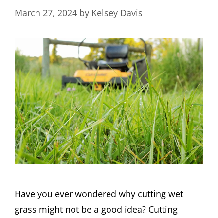
March 27, 2024
by
Kelsey Davis
Have you ever wondered why cutting wet
grass might not be a good idea? Cutting