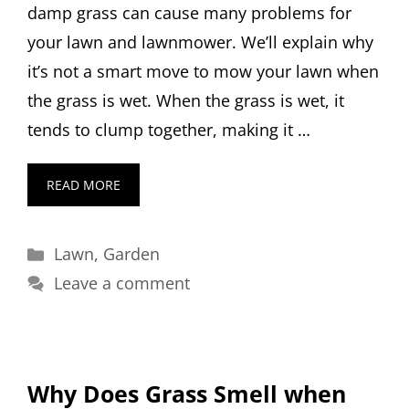
damp grass can cause many problems for
your lawn and lawnmower. We’ll explain why
it’s not a smart move to mow your lawn when
the grass is wet. When the grass is wet, it
tends to clump together, making it …
READ MORE
Categories
Lawn
,
Garden
Leave a comment
Why Does Grass Smell when