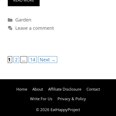
READ MORE
Categories
Garden
Leave a comment
Page
Page
Page
1
2
…
14
Next
→
Home
About
Affiliate Disclosure
Contact
Write For Us
Privacy & Policy
© 2026 EatHappyProject