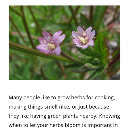
Many people like to grow herbs for cooking,
making things smell nice, or just because
they like having green plants nearby. Knowing
when to let your herbs bloom is important in