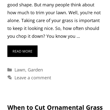
good shape. But many people think about
how much to trim your lawn. Well, you’re not
alone. Taking care of your grass is important
to keep it looking nice. So, how often should
you chop it down? You know you …
READ MORE
Categories
Lawn
,
Garden
Leave a comment
When to Cut Ornamental Grass