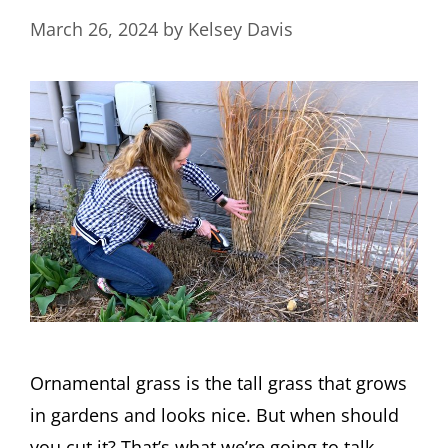
March 26, 2024
by
Kelsey Davis
Ornamental grass is the tall grass that grows
in gardens and looks nice. But when should
you cut it? That’s what we’re going to talk