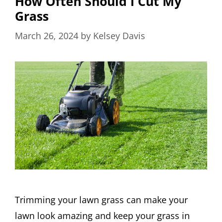
How Often Should I Cut My
Grass
March 26, 2024
by
Kelsey Davis
Trimming your lawn grass can make your
lawn look amazing and keep your grass in