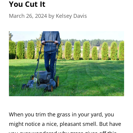
You Cut It
March 26, 2024
by
Kelsey Davis
When you trim the grass in your yard, you
might notice a nice, pleasant smell. But have