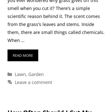
you ever wondered why grass gives off this
smell when you cut it? There’s a simple
scientific reason behind it. The scent comes
from the grass’s leaves and stems. Inside
them, there are small things called chemicals.
When …
READ MORE
Categories
Lawn
,
Garden
Leave a comment