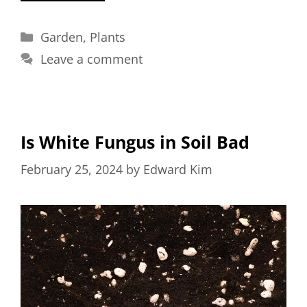
Categories
Garden
,
Plants
Leave a comment
Is White Fungus in Soil Bad
February 25, 2024
by
Edward Kim