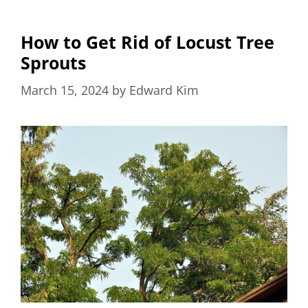
How to Get Rid of Locust Tree
Sprouts
March 15, 2024
by
Edward Kim