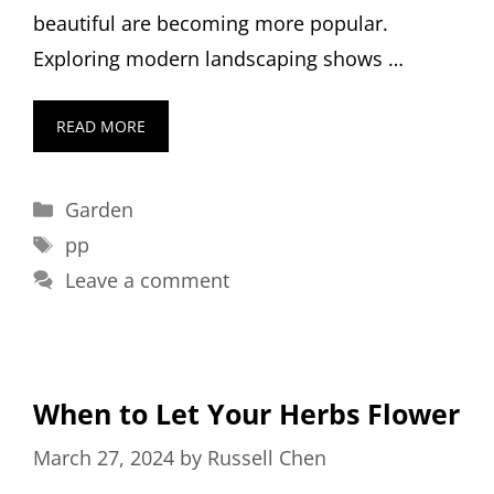
beautiful are becoming more popular.
Exploring modern landscaping shows …
READ MORE
Categories
Garden
Tags
pp
Leave a comment
When to Let Your Herbs Flower
March 27, 2024
by
Russell Chen