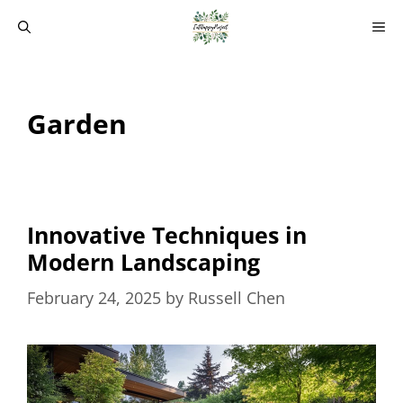
Skip
M
to
content
Garden
Innovative Techniques in
Modern Landscaping
February 24, 2025
by
Russell Chen