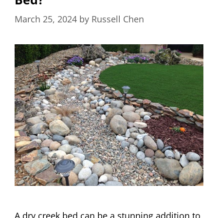
March 25, 2024
by
Russell Chen
A dry creek bed can be a stunning addition to