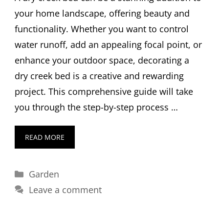
your home landscape, offering beauty and
functionality. Whether you want to control
water runoff, add an appealing focal point, or
enhance your outdoor space, decorating a
dry creek bed is a creative and rewarding
project. This comprehensive guide will take
you through the step-by-step process …
READ MORE
Categories
Garden
Leave a comment