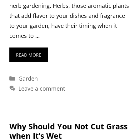
herb gardening. Herbs, those aromatic plants
that add flavor to your dishes and fragrance
to your garden, have their timing when it
comes to …
READ MORE
Categories
Garden
Leave a comment
Why Should You Not Cut Grass
when It’s Wet