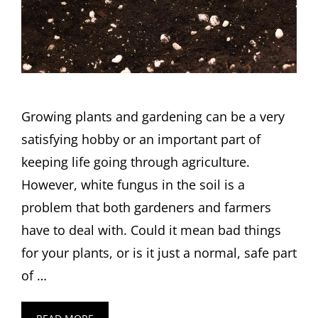
Growing plants and gardening can be a very
satisfying hobby or an important part of
keeping life going through agriculture.
However, white fungus in the soil is a
problem that both gardeners and farmers
have to deal with. Could it mean bad things
for your plants, or is it just a normal, safe part
of …