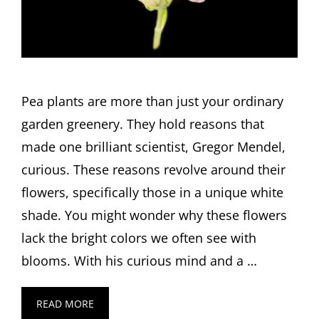
Pea plants are more than just your ordinary
garden greenery. They hold reasons that
made one brilliant scientist, Gregor Mendel,
curious. These reasons revolve around their
flowers, specifically those in a unique white
shade. You might wonder why these flowers
lack the bright colors we often see with
blooms. With his curious mind and a …
READ MORE