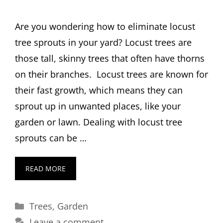
Are you wondering how to eliminate locust
tree sprouts in your yard? Locust trees are
those tall, skinny trees that often have thorns
on their branches. Locust trees are known for
their fast growth, which means they can
sprout up in unwanted places, like your
garden or lawn. Dealing with locust tree
sprouts can be …
READ MORE
Categories
Trees
,
Garden
Leave a comment