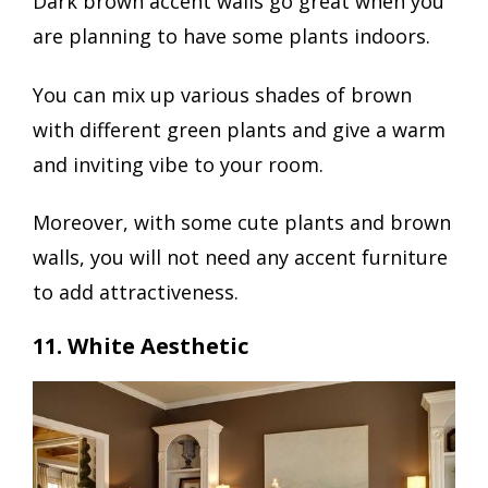
Dark brown accent walls go great when you
are planning to have some plants indoors.
You can mix up various shades of brown
with different green plants and give a warm
and inviting vibe to your room.
Moreover, with some cute plants and brown
walls, you will not need any accent furniture
to add attractiveness.
11. White Aesthetic