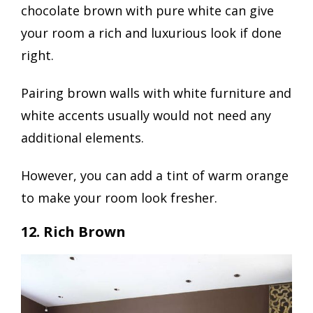
chocolate brown with pure white can give
your room a rich and luxurious look if done
right.
Pairing brown walls with white furniture and
white accents usually would not need any
additional elements.
However, you can add a tint of warm orange
to make your room look fresher.
12. Rich Brown