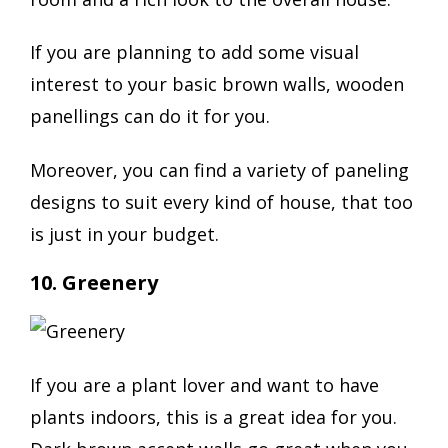
If you are planning to add some visual
interest to your basic brown walls, wooden
panellings can do it for you.
Moreover, you can find a variety of paneling
designs to suit every kind of house, that too
is just in your budget.
10. Greenery
If you are a plant lover and want to have
plants indoors, this is a great idea for you.