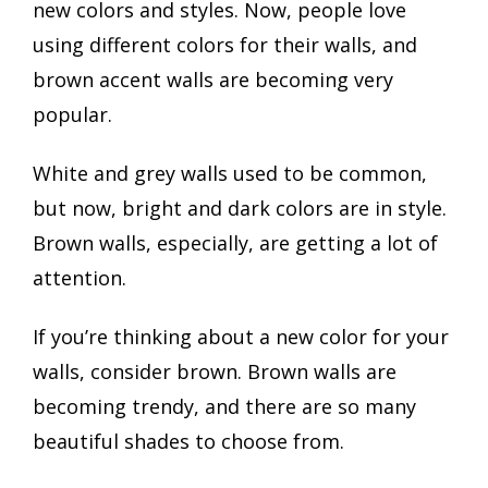
new colors and styles. Now, people love
using different colors for their walls, and
brown accent walls are becoming very
popular.
White and grey walls used to be common,
but now, bright and dark colors are in style.
Brown walls, especially, are getting a lot of
attention.
If you’re thinking about a new color for your
walls, consider brown. Brown walls are
becoming trendy, and there are so many
beautiful shades to choose from.