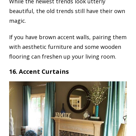
While the newest trends look utterly
beautiful, the old trends still have their own
magic.
If you have brown accent walls, pairing them
with aesthetic furniture and some wooden
flooring can freshen up your living room.
16. Accent Curtains