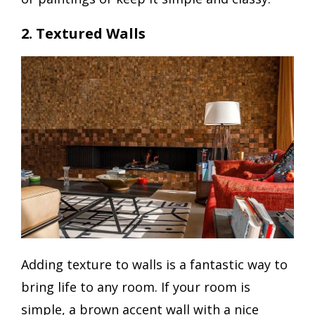
2. Textured Walls
Adding texture to walls is a fantastic way to
bring life to any room. If your room is
simple, a brown accent wall with a nice