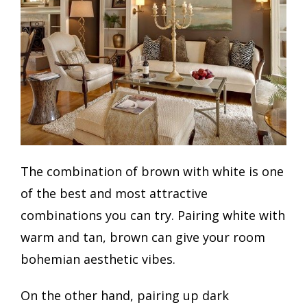
The combination of brown with white is one
of the best and most attractive
combinations you can try. Pairing white with
warm and tan, brown can give your room
bohemian aesthetic vibes.
On the other hand, pairing up dark