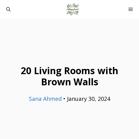
Skip
ME
to
content
20 Living Rooms with
Brown Walls
Sana Ahmed
•
January 30, 2024