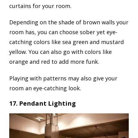
curtains for your room.
Depending on the shade of brown walls your
room has, you can choose sober yet eye-
catching colors like sea green and mustard
yellow. You can also go with colors like
orange and red to add more funk.
Playing with patterns may also give your
room an eye-catching look.
17. Pendant Lighting