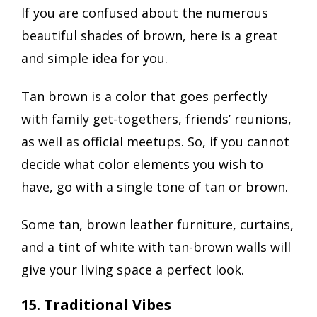
If you are confused about the numerous
beautiful shades of brown, here is a great
and simple idea for you.
Tan brown is a color that goes perfectly
with family get-togethers, friends’ reunions,
as well as official meetups. So, if you cannot
decide what color elements you wish to
have, go with a single tone of tan or brown.
Some tan, brown leather furniture, curtains,
and a tint of white with tan-brown walls will
give your living space a perfect look.
15. Traditional Vibes