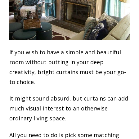
If you wish to have a simple and beautiful
room without putting in your deep
creativity, bright curtains must be your go-
to choice.
It might sound absurd, but curtains can add
much visual interest to an otherwise
ordinary living space.
All you need to do is pick some matching