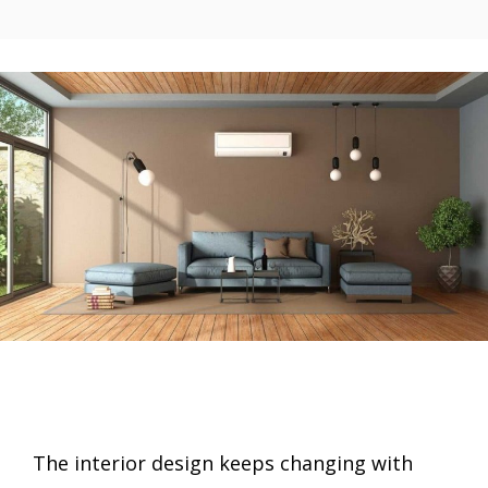
The interior design keeps changing with