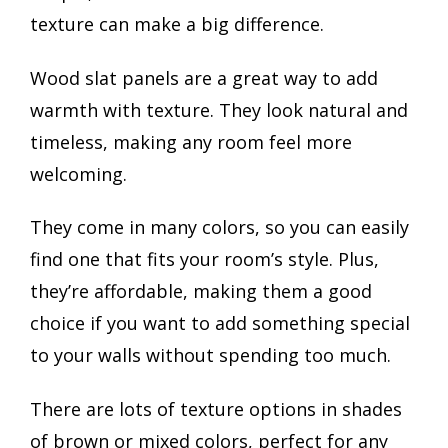
texture can make a big difference.
Wood slat panels are a great way to add
warmth with texture. They look natural and
timeless, making any room feel more
welcoming.
They come in many colors, so you can easily
find one that fits your room’s style. Plus,
they’re affordable, making them a good
choice if you want to add something special
to your walls without spending too much.
There are lots of texture options in shades
of brown or mixed colors, perfect for any