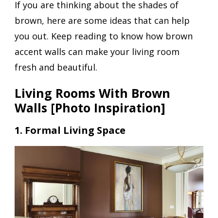
If you are thinking about the shades of
brown, here are some ideas that can help
you out. Keep reading to know how brown
accent walls can make your living room
fresh and beautiful.
Living Rooms With Brown
Walls [Photo Inspiration]
1. Formal Living Space