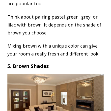
are popular too.
Think about pairing pastel green, grey, or
lilac with brown. It depends on the shade of
brown you choose.
Mixing brown with a unique color can give
your room a really fresh and different look.
5. Brown Shades