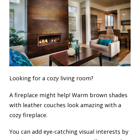
Looking for a cozy living room?
A fireplace might help! Warm brown shades
with leather couches look amazing with a
cozy fireplace.
You can add eye-catching visual interests by