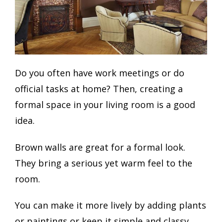
Do you often have work meetings or do
official tasks at home? Then, creating a
formal space in your living room is a good
idea.
Brown walls are great for a formal look.
They bring a serious yet warm feel to the
room.
You can make it more lively by adding plants
or paintings or keep it simple and classy.