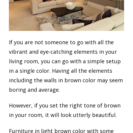
If you are not someone to go with all the
vibrant and eye-catching elements in your
living room, you can go with a simple setup
in a single color. Having all the elements
including the walls in brown color may seem
boring and average.
However, if you set the right tone of brown
in your room, it will look utterly beautiful.
Furniture in light brown color with some