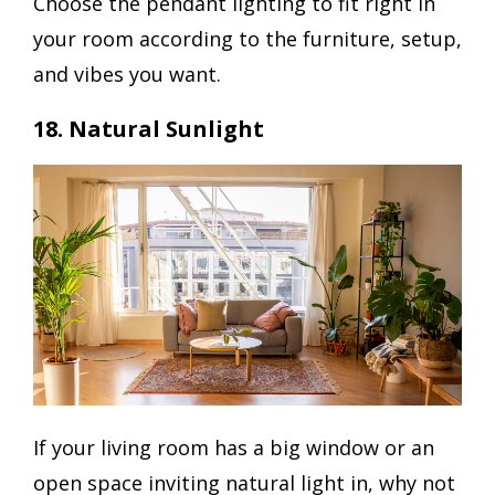
Choose the pendant lighting to fit right in
your room according to the furniture, setup,
and vibes you want.
18. Natural Sunlight
If your living room has a big window or an
open space inviting natural light in, why not