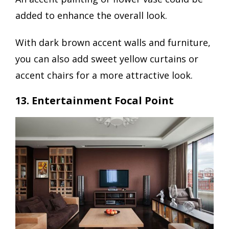
added to enhance the overall look.
With dark brown accent walls and furniture,
you can also add sweet yellow curtains or
accent chairs for a more attractive look.
13. Entertainment Focal Point