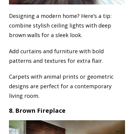
Designing a modern home? Here’s a tip:
combine stylish ceiling lights with deep
brown walls for a sleek look.
Add curtains and furniture with bold
patterns and textures for extra flair.
Carpets with animal prints or geometric
designs are perfect for a contemporary
living room.
8. Brown Fireplace