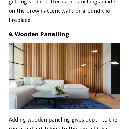
getting stone patterns or panellings made
on the brown accent walls or around the
fireplace.
9. Wooden Panelling
Adding wooden paneling gives depth to the
room and a rich look to the overall house.