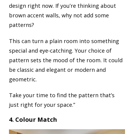
design right now. If you’re thinking about
brown accent walls, why not add some
patterns?
This can turn a plain room into something
special and eye-catching. Your choice of
pattern sets the mood of the room. It could
be classic and elegant or modern and
geometric.
Take your time to find the pattern that’s
just right for your space.”
4. Colour Match