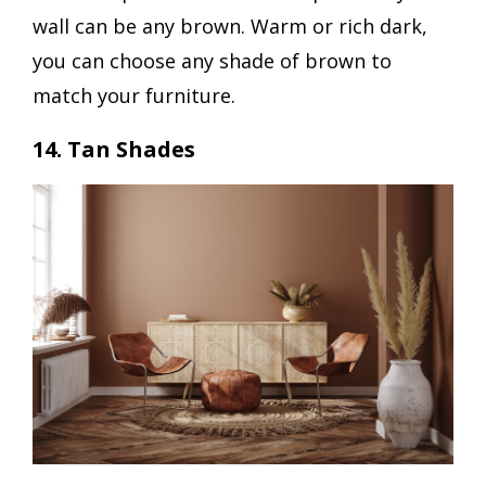
wall can be any brown. Warm or rich dark,
you can choose any shade of brown to
match your furniture.
14. Tan Shades