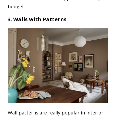
budget.
3. Walls with Patterns
Wall patterns are really popular in interior