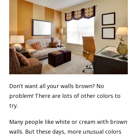
Don’t want all your walls brown? No
problem! There are lots of other colors to
try.
Many people like white or cream with brown
walls. But these days, more unusual colors