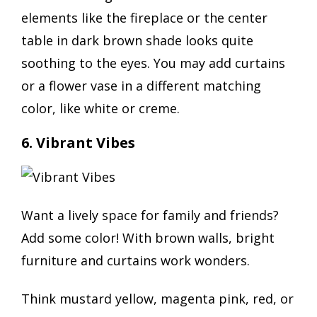
elements like the fireplace or the center
table in dark brown shade looks quite
soothing to the eyes. You may add curtains
or a flower vase in a different matching
color, like white or creme.
6. Vibrant Vibes
Want a lively space for family and friends?
Add some color! With brown walls, bright
furniture and curtains work wonders.
Think mustard yellow, magenta pink, red, or