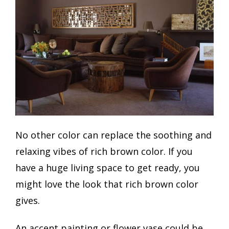
No other color can replace the soothing and
relaxing vibes of rich brown color. If you
have a huge living space to get ready, you
might love the look that rich brown color
gives.
An accent painting or flower vase could be