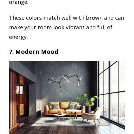
orange.
These colors match well with brown and can
make your room look vibrant and full of
energy.
7. Modern Mood