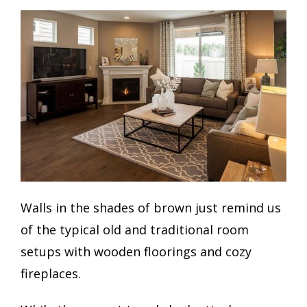
Walls in the shades of brown just remind us
of the typical old and traditional room
setups with wooden floorings and cozy
fireplaces.