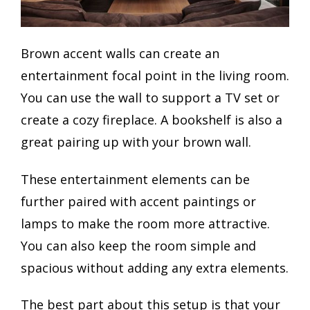
Brown accent walls can create an
entertainment focal point in the living room.
You can use the wall to support a TV set or
create a cozy fireplace. A bookshelf is also a
great pairing up with your brown wall.
These entertainment elements can be
further paired with accent paintings or
lamps to make the room more attractive.
You can also keep the room simple and
spacious without adding any extra elements.
The best part about this setup is that your