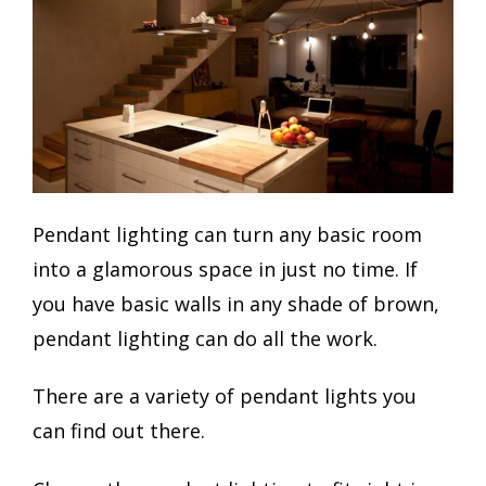
Pendant lighting can turn any basic room
into a glamorous space in just no time. If
you have basic walls in any shade of brown,
pendant lighting can do all the work.
There are a variety of pendant lights you
can find out there.