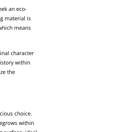
eek an eco-
g material is
, which means
inal character
istory within
ize the
scious choice.
regrows within