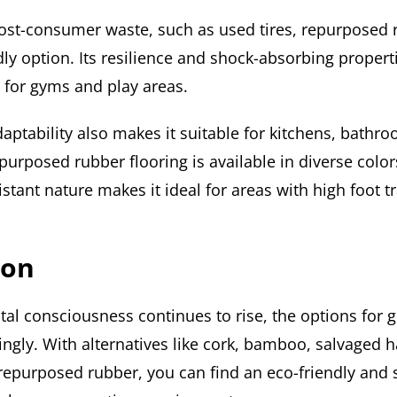
ost-consumer waste, such as used tires, repurposed 
dly option. Its resilience and shock-absorbing propert
 for gyms and play areas.
aptability also makes it suitable for kitchens, bathr
urposed rubber flooring is available in diverse color
sistant nature makes it ideal for areas with high foot t
ion
al consciousness continues to rise, the options for g
ngly. With alternatives like cork, bamboo, salvaged 
repurposed rubber, you can find an eco-friendly and s