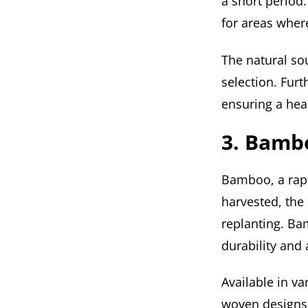
a short period.
for areas wher
The natural s
selection. Furt
ensuring a heal
3. Bamb
Bamboo, a rapi
harvested, the
replanting. Ba
durability and
Available in va
woven designs,