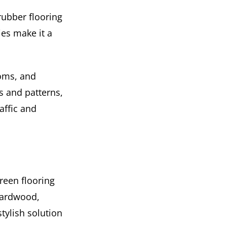
rubber flooring
ies make it a
ooms, and
s and patterns,
raffic and
reen flooring
hardwood,
tylish solution