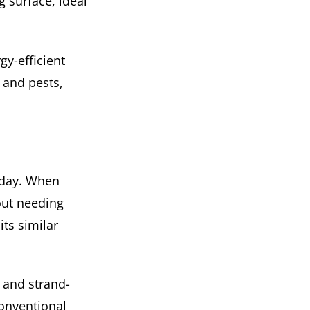
g surface, ideal
y-efficient
 and pests,
 day. When
out needing
ts similar
, and strand-
conventional