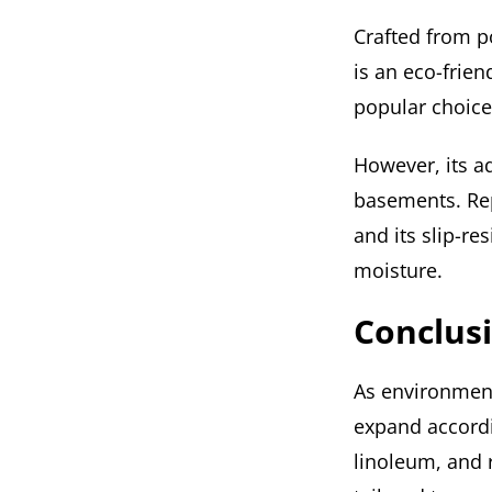
Crafted from p
is an eco-frien
popular choice
However, its ad
basements. Rep
and its slip-re
moisture.
Conclus
As environment
expand accordi
linoleum, and 