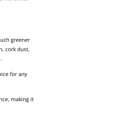
 much greener
n, cork dust,
.
oice for any
nce, making it