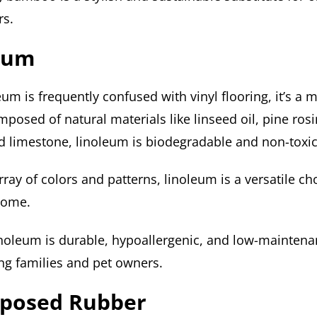
rs.
leum
um is frequently confused with vinyl flooring, it’s a
mposed of natural materials like linseed oil, pine rosi
d limestone, linoleum is biodegradable and non-toxic
ray of colors and patterns, linoleum is a versatile ch
home.
linoleum is durable, hypoallergenic, and low-maintena
ng families and pet owners.
rposed Rubber