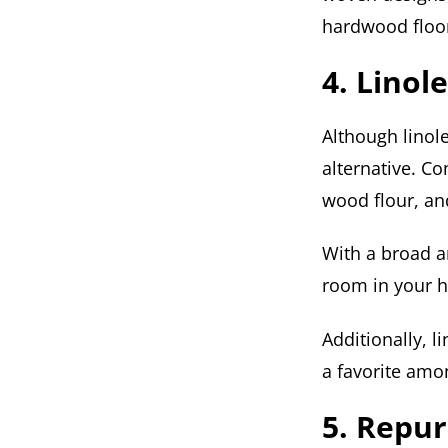
hardwood floo
4. Lino
Although linole
alternative. Co
wood flour, an
With a broad ar
room in your 
Additionally, 
a favorite amo
5. Repu