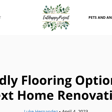
T
PETS AND A
dly Flooring Opti
xt Home Renovat
Luke Hernandez
•
April 4, 2023