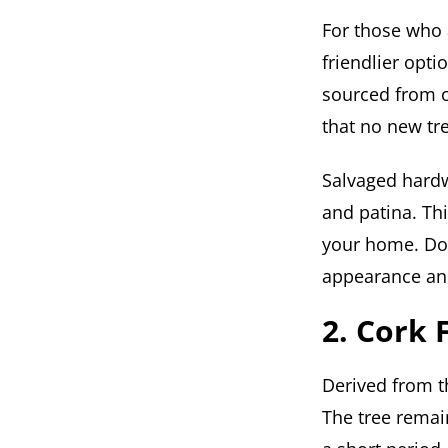
For those who 
friendlier opti
sourced from o
that no new tre
Salvaged hardw
and patina. Thi
your home. Don
appearance and
2. Cork 
Derived from th
The tree remai