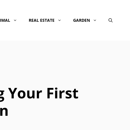
NIMAL
REAL ESTATE
GARDEN
 Your First
on