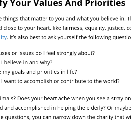
ify Your Values
And Priorities
e things that matter to you and what you believe in. 
 close to your heart, like fairness, equality, justice,
ity
. It’s also best to ask yourself the following questi
ses or issues do I feel strongly about?
I believe in and why?
 my goals and priorities in life?
I want to accomplish or contribute to the world?
imals? Does your heart ache when you see a stray on
lled and accomplished in helping the elderly? Or mayb
e questions, you can narrow down the charity that wil