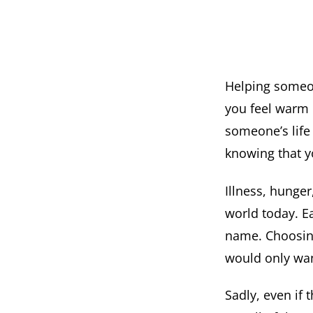
Helping someon
you feel warm 
someone’s life 
knowing that y
Illness, hunger
world today. Ea
name. Choosing
would only want 
Sadly, even if 