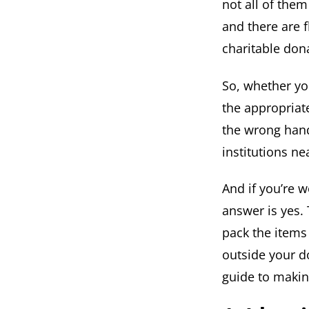
not all of the
and there are f
charitable don
So, whether yo
the appropriate
the wrong hand
institutions n
And if you’re 
answer is yes.
pack the items
outside your do
guide to making