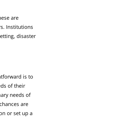
hese are
. Institutions
tting, disaster
htforward is to
ds of their
mary needs of
 chances are
on or set up a