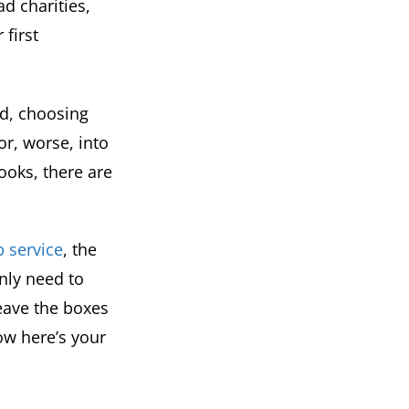
d charities,
 first
ed, choosing
or, worse, into
ooks, there are
p service
, the
nly need to
eave the boxes
ow here’s your