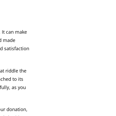
. It can make
nd made
nd satisfaction
at riddle the
ched to its
ully, as you
our donation,