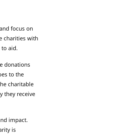
 and focus on
e charities with
to aid.
ge donations
oes to the
the charitable
y they receive
and impact.
ity is