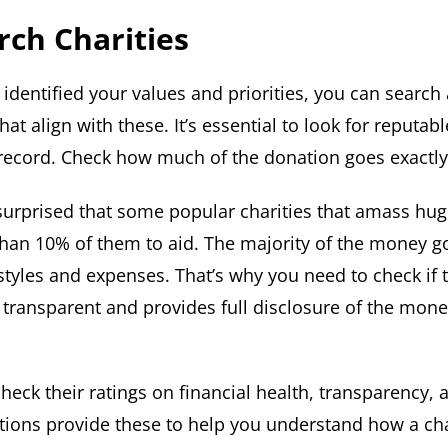
rch Charities
identified your values and priorities, you can search
hat align with these. It’s essential to look for reputabl
record. Check how much of the donation goes exactly 
urprised that some popular charities that amass hu
 than 10% of them to aid. The majority of the money g
estyles and expenses. That’s why you need to check if 
s transparent and provides full disclosure of the mone
heck their ratings on financial health, transparency, 
ions provide these to help you understand how a char