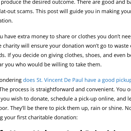
m produce the desired outcome. There are good and ba
lat-out scams. This post will guide you in making your
ation.
u have extra money to share or clothes you don’t ne
 charity will ensure your donation won’t go to waste 
s. If you decide on giving clothes, shoes, and even b
ear you who would be willing to take them.
wondering
does St. Vincent De Paul have a good picku
 The process is straightforward and convenient. You o
 you wish to donate, schedule a pick-up online, and l
or. They’ll be there to pick them up, rain or shine. N
 your first charitable donation: