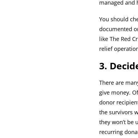
managed and ho
You should che
documented on 
like The Red C
relief operatio
3. Deci
There are man
give money. Oft
donor recipien
the survivors 
they won’t be 
recurring dona