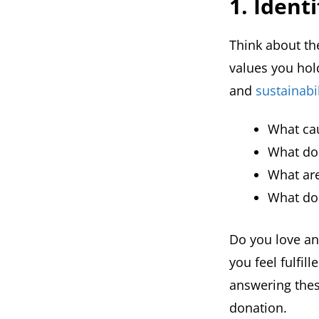
1. Ident
Think about th
values you hold
and
sustainabil
What cau
What do 
What are
What do 
Do you love an
you feel fulfi
answering thes
donation.