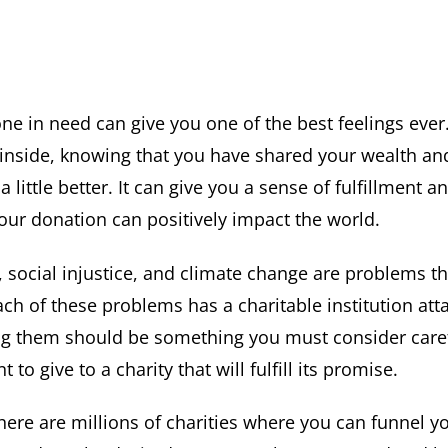
e in need can give you one of the best feelings ever
inside, knowing that you have shared your wealth a
a little better. It can give you a sense of fulfillment a
our donation can positively impact the world.
, social injustice, and climate change are problems th
ch of these problems has a charitable institution atta
 them should be something you must consider caref
to give to a charity that will fulfill its promise.
there are millions of charities where you can funnel y