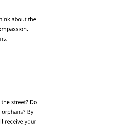
Think about the
 compassion,
ons:
 the street? Do
e orphans? By
l receive your