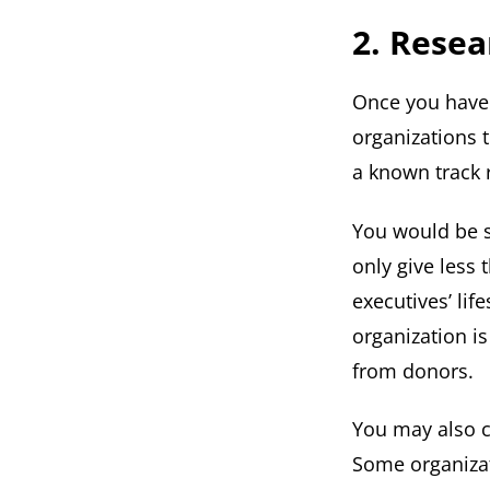
2. Resea
Once you have 
organizations t
a known track 
You would be s
only give less
executives’ lif
organization i
from donors.
You may also c
Some organizat