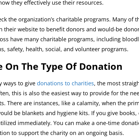
w they effectively use their resources.
ck the organization’s charitable programs. Many of t
their website to benefit donors and would-be donors
ross have many charitable programs, including bloodle
ns, safety, health, social, and volunteer programs.
de On The Type Of Donation
y ways to give
donations to charities
, the most straig
en, this is also the easiest way to provide for the nee
ts. There are instances, like a calamity, when the pri
would be blankets and hygiene kits. If you give books,
utilized immediately. You can make a one-time donati
tion to support the charity on an ongoing basis.