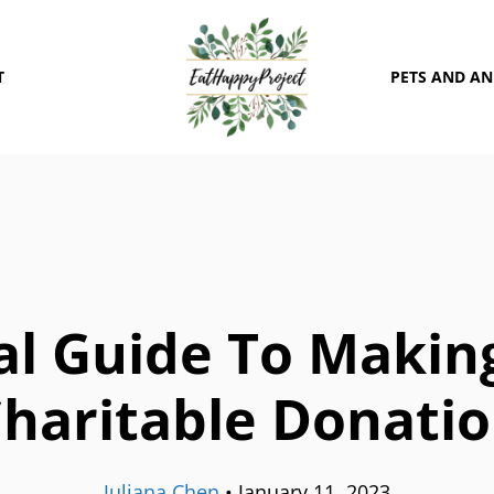
T
PETS AND A
al Guide To Making
haritable Donati
Juliana Chen
•
January 11, 2023