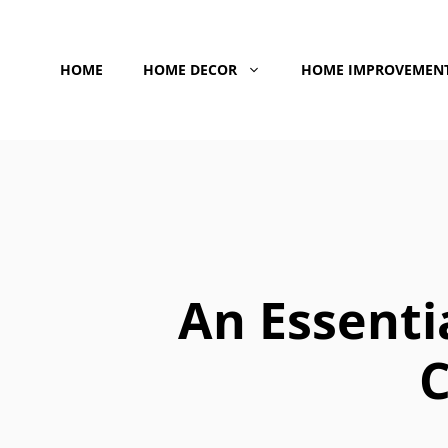
Skip
to
HOME
HOME DECOR
HOME IMPROVEMEN
content
An Essenti
C