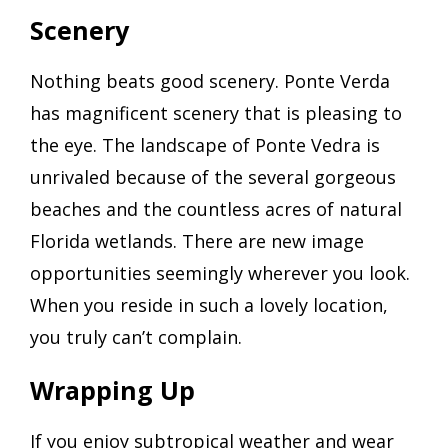
Scenery
Nothing beats good scenery. Ponte Verda
has magnificent scenery that is pleasing to
the eye. The landscape of Ponte Vedra is
unrivaled because of the several gorgeous
beaches and the countless acres of natural
Florida wetlands. There are new image
opportunities seemingly wherever you look.
When you reside in such a lovely location,
you truly can’t complain.
Wrapping Up
If you enjoy subtropical weather and wear