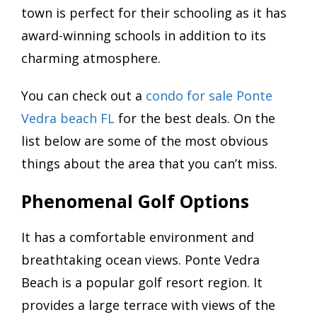
town is perfect for their schooling as it has
award-winning schools in addition to its
charming atmosphere.
You can check out a
condo for sale Ponte
Vedra beach FL
for the best deals. On the
list below are some of the most obvious
things about the area that you can’t miss.
Phenomenal Golf Options
It has a comfortable environment and
breathtaking ocean views. Ponte Vedra
Beach is a popular golf resort region. It
provides a large terrace with views of the