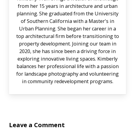
from her 15 years in architecture and urban
planning. She graduated from the University
of Southern California with a Master's in
Urban Planning. She began her career in a
top architectural firm before transitioning to
property development. Joining our team in
2020, she has since been a driving force in
exploring innovative living spaces. Kimberly
balances her professional life with a passion
for landscape photography and volunteering
in community redevelopment programs.
Leave a Comment