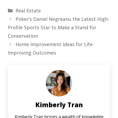
Categories
Real Estate
Poker’s Daniel Negreanu the Latest High-
Profile Sports Star to Make a Stand for
Conservation
Home Improvement Ideas for Life-
Improving Outcomes
Kimberly Tran
Kimberly Tran brings a wealth of knowledge