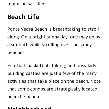
might be satisfied.
Beach Life
Ponte Vedra Beach is breathtaking to stroll
along. On a bright sunny day, one may enjoy
a sunbath while strolling over the sandy
beaches.
Football, basketball, biking, and busy kids
building castles are just a few of the many
activities that take place on the beach. Note
that some condos are strategically located
near the beach.