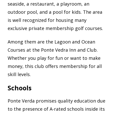
seaside, a restaurant, a playroom, an
outdoor pool, and a pool for kids. The area
is well recognized for housing many
exclusive private membership golf courses.
Among them are the Lagoon and Ocean
Courses at the Ponte Vedra Inn and Club.
Whether you play for fun or want to make
money, this club offers membership for all
skill levels.
Schools
Ponte Verda promises quality education due
to the presence of A-rated schools inside its