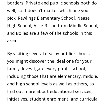
borders. Private and public schools both do
well, so it doesn’t matter which one you
pick. Rawlings Elementary School, Nease
High School, Alice B. Landrum Middle School,
and Bolles are a few of the schools in this
area.
By visiting several nearby public schools,
you might discover the ideal one for your
family. Investigate every public school,
including those that are elementary, middle,
and high school levels as well as others, to
find out more about educational services,
initiatives, student enrolment, and curricula.