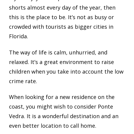
shorts almost every day of the year, then
this is the place to be. It’s not as busy or
crowded with tourists as bigger cities in
Florida.
The way of life is calm, unhurried, and
relaxed. It’s a great environment to raise
children when you take into account the low
crime rate.
When looking for a new residence on the
coast, you might wish to consider Ponte
Vedra. It is a wonderful destination and an
even better location to call home.