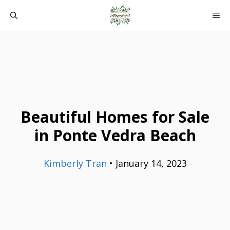
Skip
ME
to
content
Beautiful Homes for Sale
in Ponte Vedra Beach
Kimberly Tran
•
January 14, 2023