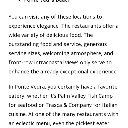
You can visit any of these locations to
experience elegance. The restaurants offer a
wide variety of delicious food. The
outstanding food and service, generous
serving sizes, welcoming atmosphere, and
front-row intracoastal views only serve to
enhance the already exceptional experience.
In Ponte Vedra, you certainly have a favorite
eatery, whether it’s Palm Valley Fish Camp
for seafood or Trasca & Company for Italian
cuisine. At one of the many restaurants with
an eclectic menu, even the pickiest eater