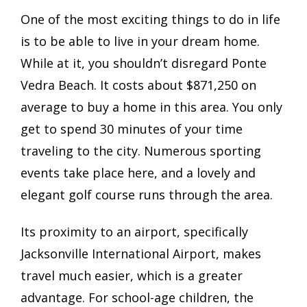
One of the most exciting things to do in life
is to be able to live in your dream home.
While at it, you shouldn’t disregard Ponte
Vedra Beach. It costs about $871,250 on
average to buy a home in this area. You only
get to spend 30 minutes of your time
traveling to the city. Numerous sporting
events take place here, and a lovely and
elegant golf course runs through the area.
Its proximity to an airport, specifically
Jacksonville International Airport, makes
travel much easier, which is a greater
advantage. For school-age children, the