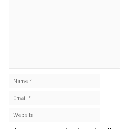
Comment
Name
Email
Website