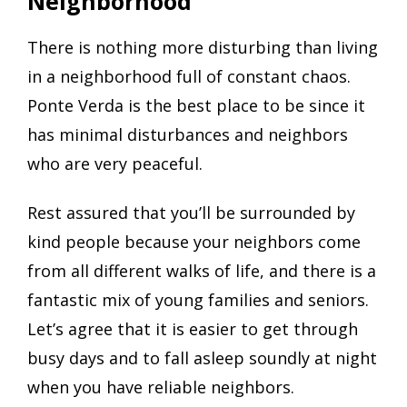
Neighborhood
There is nothing more disturbing than living
in a neighborhood full of constant chaos.
Ponte Verda is the best place to be since it
has minimal disturbances and neighbors
who are very peaceful.
Rest assured that you’ll be surrounded by
kind people because your neighbors come
from all different walks of life, and there is a
fantastic mix of young families and seniors.
Let’s agree that it is easier to get through
busy days and to fall asleep soundly at night
when you have reliable neighbors.