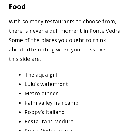
Food
With so many restaurants to choose from,
there is never a dull moment in Ponte Vedra.
Some of the places you ought to think
about attempting when you cross over to
this side are:
The aqua gill
Lulu’s waterfront
Metro dinner
Palm valley fish camp
Poppy’s Italiano
Restaurant Medure
Ponte Vedra beach