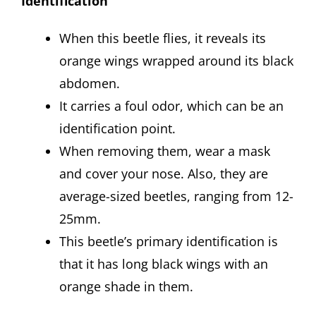
Identification
When this beetle flies, it reveals its
orange wings wrapped around its black
abdomen.
It carries a foul odor, which can be an
identification point.
When removing them, wear a mask
and cover your nose. Also, they are
average-sized beetles, ranging from 12-
25mm.
This beetle’s primary identification is
that it has long black wings with an
orange shade in them.