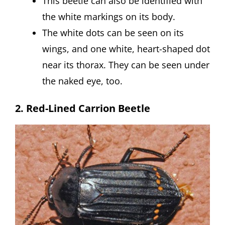
This beetle can also be identified with
the white markings on its body.
The white dots can be seen on its
wings, and one white, heart-shaped dot
near its thorax. They can be seen under
the naked eye, too.
2. Red-Lined Carrion Beetle