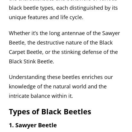
black beetle types, each distinguished by its
unique features and life cycle.
Whether it’s the long antennae of the Sawyer
Beetle, the destructive nature of the Black
Carpet Beetle, or the stinking defense of the
Black Stink Beetle.
Understanding these beetles enriches our
knowledge of the natural world and the
intricate balance within it.
Types of Black Beetles
1. Sawyer Beetle