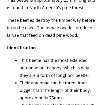
This beetle is approximately 25mm long and
is found in North America’s pine forests.
These beetles destroy the timber way before
it can be used. The female beetles produce
larvae that feed on dead pine wood.
Identification
This beetle has the most extended
antennae on its body, which is why
they are a form of longhorn beetle.
Their antennae can be three times
bigger than the length of their body,
approximately 75mm.