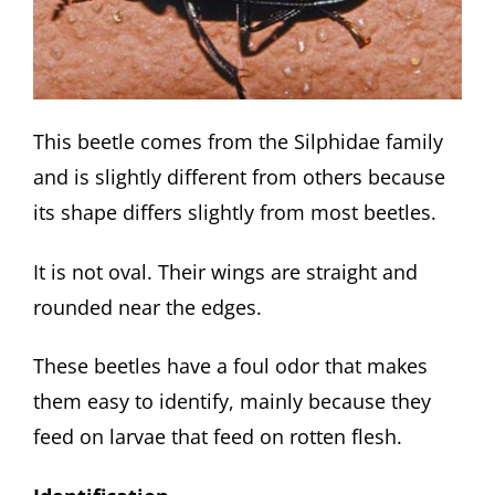
This beetle comes from the Silphidae family
and is slightly different from others because
its shape differs slightly from most beetles.
It is not oval. Their wings are straight and
rounded near the edges.
These beetles have a foul odor that makes
them easy to identify, mainly because they
feed on larvae that feed on rotten flesh.