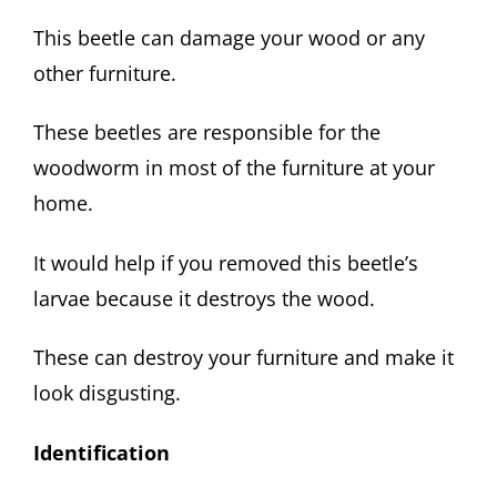
This beetle can damage your wood or any
other furniture.
These beetles are responsible for the
woodworm in most of the furniture at your
home.
It would help if you removed this beetle’s
larvae because it destroys the wood.
These can destroy your furniture and make it
look disgusting.
Identification