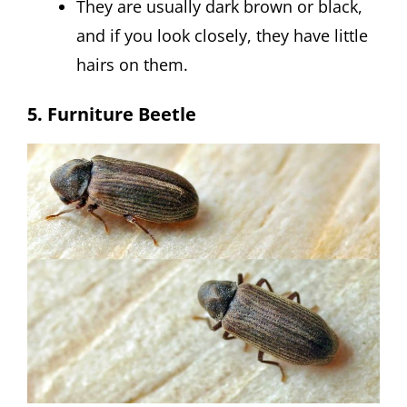
They are usually dark brown or black,
and if you look closely, they have little
hairs on them.
5. Furniture Beetle