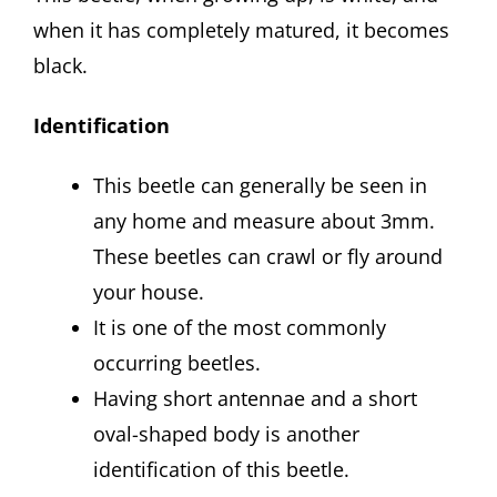
when it has completely matured, it becomes
black.
Identification
This beetle can generally be seen in
any home and measure about 3mm.
These beetles can crawl or fly around
your house.
It is one of the most commonly
occurring beetles.
Having short antennae and a short
oval-shaped body is another
identification of this beetle.