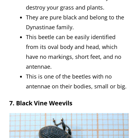
destroy your grass and plants.
They are pure black and belong to the
Dynastinae family.
This beetle can be easily identified
from its oval body and head, which
have no markings, short feet, and no
antennae.
This is one of the beetles with no
antennae on their bodies, small or big.
7. Black Vine Weevils