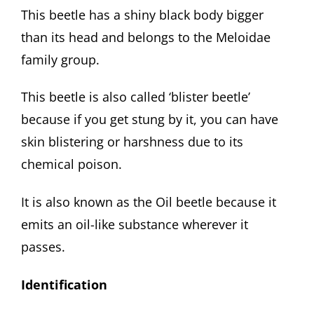
This beetle has a shiny black body bigger
than its head and belongs to the Meloidae
family group.
This beetle is also called ‘blister beetle’
because if you get stung by it, you can have
skin blistering or harshness due to its
chemical poison.
It is also known as the Oil beetle because it
emits an oil-like substance wherever it
passes.
Identification