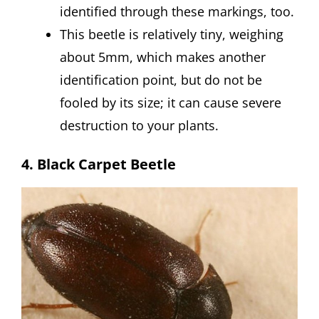
identified through these markings, too.
This beetle is relatively tiny, weighing
about 5mm, which makes another
identification point, but do not be
fooled by its size; it can cause severe
destruction to your plants.
4. Black Carpet Beetle