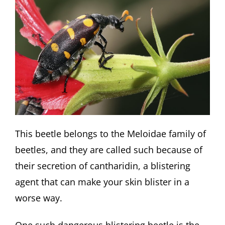
This beetle belongs to the Meloidae family of
beetles, and they are called such because of
their secretion of cantharidin, a blistering
agent that can make your skin blister in a
worse way.
One such dangerous blistering beetle is the