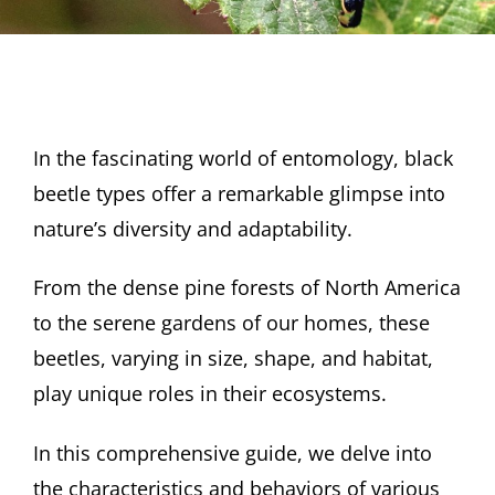
In the fascinating world of entomology, black
beetle types offer a remarkable glimpse into
nature’s diversity and adaptability.
From the dense pine forests of North America
to the serene gardens of our homes, these
beetles, varying in size, shape, and habitat,
play unique roles in their ecosystems.
In this comprehensive guide, we delve into
the characteristics and behaviors of various