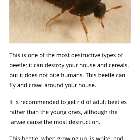
This is one of the most destructive types of
beetle; it can destroy your house and cereals,
but it does not bite humans. This beetle can
fly and crawl around your house.
It is recommended to get rid of adult beetles
rather than the young ones, although the
larvae cause the most destruction.
This beetle, when growing up, is white, and