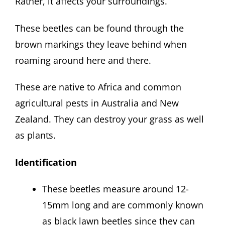
Rather, it affects your surroundings.
These beetles can be found through the
brown markings they leave behind when
roaming around here and there.
These are native to Africa and common
agricultural pests in Australia and New
Zealand. They can destroy your grass as well
as plants.
Identification
These beetles measure around 12-
15mm long and are commonly known
as black lawn beetles since they can