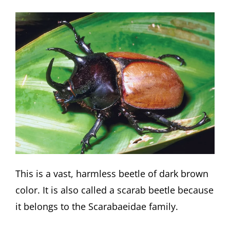
This is a vast, harmless beetle of dark brown
color. It is also called a scarab beetle because
it belongs to the Scarabaeidae family.