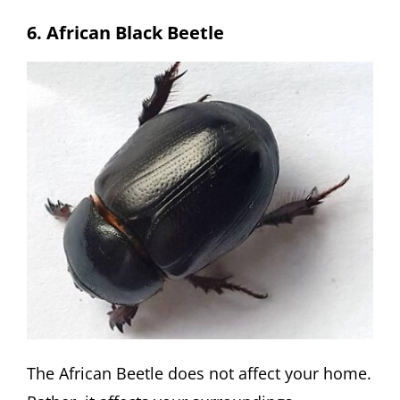
6. African Black Beetle
The African Beetle does not affect your home.