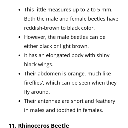
This little measures up to 2 to 5 mm.
Both the male and female beetles have
reddish-brown to black color.
However, the male beetles can be
either black or light brown.
It has an elongated body with shiny
black wings.
Their abdomen is orange, much like
fireflies’, which can be seen when they
fly around.
Their antennae are short and feathery
in males and toothed in females.
11. Rhinoceros Beetle