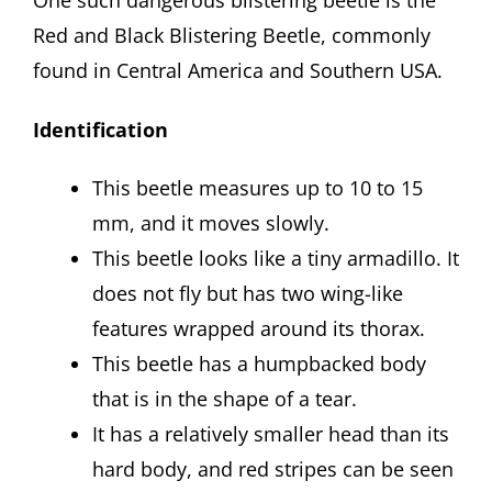
Red and Black Blistering Beetle, commonly
found in Central America and Southern USA.
Identification
This beetle measures up to 10 to 15
mm, and it moves slowly.
This beetle looks like a tiny armadillo. It
does not fly but has two wing-like
features wrapped around its thorax.
This beetle has a humpbacked body
that is in the shape of a tear.
It has a relatively smaller head than its
hard body, and red stripes can be seen