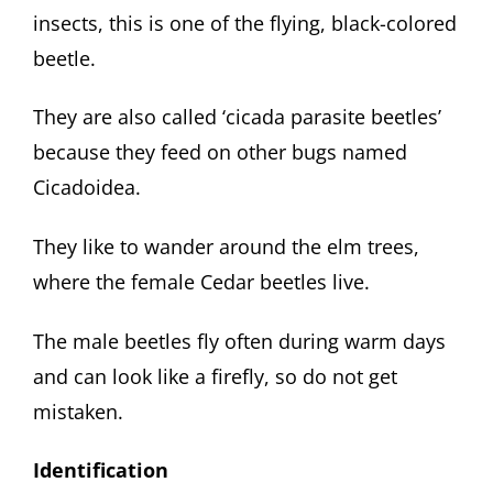
insects, this is one of the flying, black-colored
beetle.
They are also called ‘cicada parasite beetles’
because they feed on other bugs named
Cicadoidea.
They like to wander around the elm trees,
where the female Cedar beetles live.
The male beetles fly often during warm days
and can look like a firefly, so do not get
mistaken.
Identification