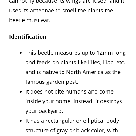
cannot fly because its wings are fused, and it
uses its antennae to smell the plants the
beetle must eat.
Identification
This beetle measures up to 12mm long
and feeds on plants like lilies, lilac, etc.,
and is native to North America as the
famous garden pest.
It does not bite humans and come
inside your home. Instead, it destroys
your backyard.
It has a rectangular or elliptical body
structure of gray or black color, with