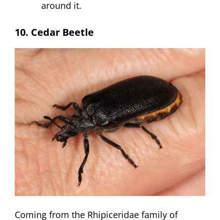
around it.
10. Cedar Beetle
Coming from the Rhipiceridae family of