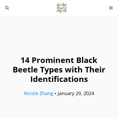
Skip
M
to
content
14 Prominent Black
Beetle Types with Their
Identifications
Nicole Zhang
•
January 29, 2024