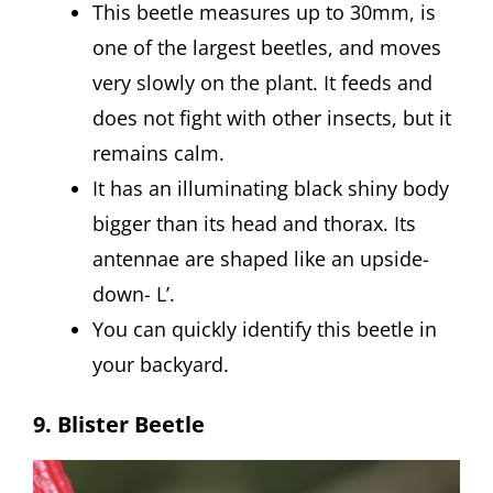
This beetle measures up to 30mm, is
one of the largest beetles, and moves
very slowly on the plant. It feeds and
does not fight with other insects, but it
remains calm.
It has an illuminating black shiny body
bigger than its head and thorax. Its
antennae are shaped like an upside-
down- L’.
You can quickly identify this beetle in
your backyard.
9. Blister Beetle