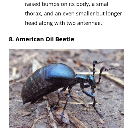
raised bumps on its body, a small
thorax, and an even smaller but longer
head along with two antennae.
8. American Oil Beetle