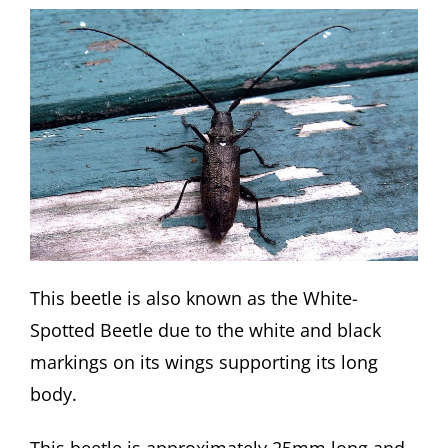
This beetle is also known as the White-
Spotted Beetle due to the white and black
markings on its wings supporting its long
body.