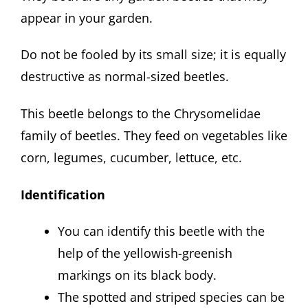
appear in your garden.
Do not be fooled by its small size; it is equally
destructive as normal-sized beetles.
This beetle belongs to the Chrysomelidae
family of beetles. They feed on vegetables like
corn, legumes, cucumber, lettuce, etc.
Identification
You can identify this beetle with the
help of the yellowish-greenish
markings on its black body.
The spotted and striped species can be