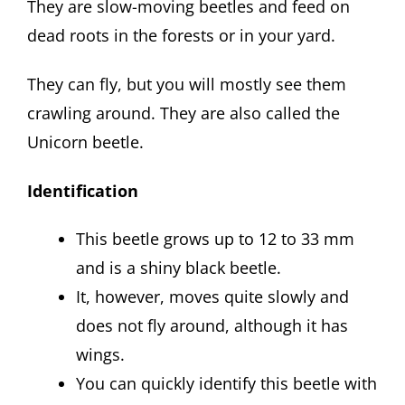
They are slow-moving beetles and feed on
dead roots in the forests or in your yard.
They can fly, but you will mostly see them
crawling around. They are also called the
Unicorn beetle.
Identification
This beetle grows up to 12 to 33 mm
and is a shiny black beetle.
It, however, moves quite slowly and
does not fly around, although it has
wings.
You can quickly identify this beetle with