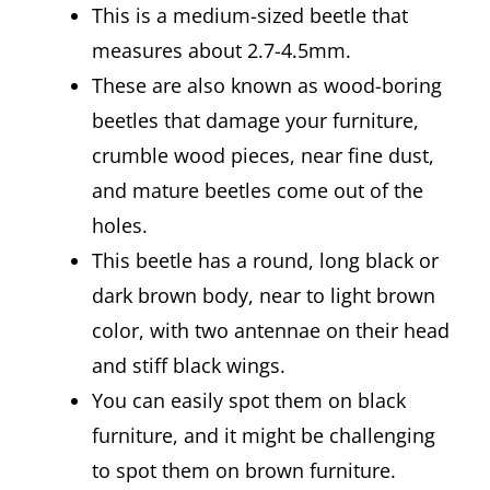
This is a medium-sized beetle that
measures about 2.7-4.5mm.
These are also known as wood-boring
beetles that damage your furniture,
crumble wood pieces, near fine dust,
and mature beetles come out of the
holes.
This beetle has a round, long black or
dark brown body, near to light brown
color, with two antennae on their head
and stiff black wings.
You can easily spot them on black
furniture, and it might be challenging
to spot them on brown furniture.