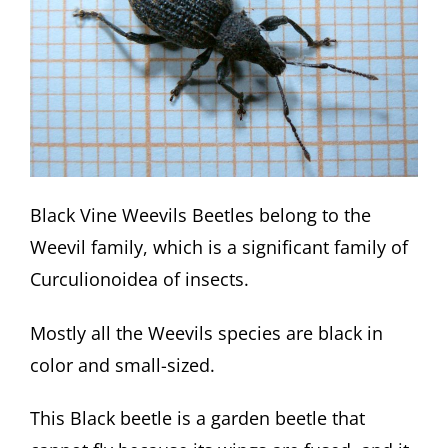
Black Vine Weevils Beetles belong to the
Weevil family, which is a significant family of
Curculionoidea of insects.
Mostly all the Weevils species are black in
color and small-sized.
This Black beetle is a garden beetle that