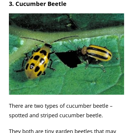
3. Cucumber Beetle
There are two types of cucumber beetle –
spotted and striped cucumber beetle.
They both are tiny garden beetles that may