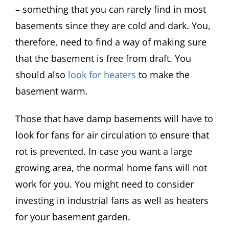
– something that you can rarely find in most
basements since they are cold and dark. You,
therefore, need to find a way of making sure
that the basement is free from draft. You
should also
look for heaters
to make the
basement warm.
Those that have damp basements will have to
look for fans for air circulation to ensure that
rot is prevented. In case you want a large
growing area, the normal home fans will not
work for you. You might need to consider
investing in industrial fans as well as heaters
for your basement garden.