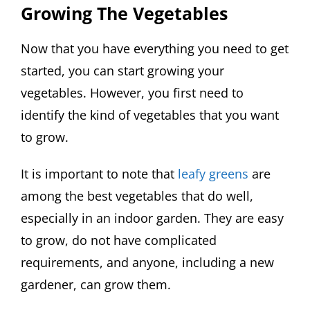
Growing The Vegetables
Now that you have everything you need to get
started, you can start growing your
vegetables. However, you first need to
identify the kind of vegetables that you want
to grow.
It is important to note that
leafy greens
are
among the best vegetables that do well,
especially in an indoor garden. They are easy
to grow, do not have complicated
requirements, and anyone, including a new
gardener, can grow them.