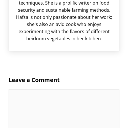
techniques. She is a prolific writer on food
security and sustainable farming methods.
Hafsa is not only passionate about her work;
she's also an avid cook who enjoys
experimenting with the flavors of different
heirloom vegetables in her kitchen.
Leave a Comment
Comment