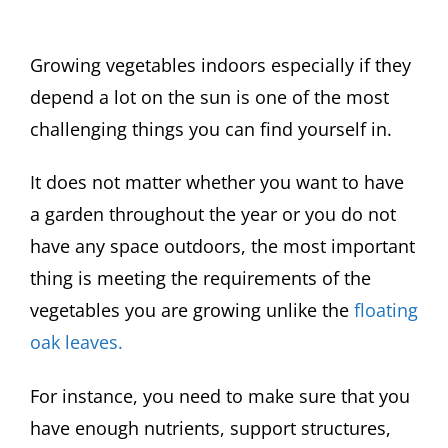
Growing vegetables indoors especially if they
depend a lot on the sun is one of the most
challenging things you can find yourself in.
It does not matter whether you want to have
a garden throughout the year or you do not
have any space outdoors, the most important
thing is meeting the requirements of the
vegetables you are growing unlike the
floating
oak leaves.
For instance, you need to make sure that you
have enough nutrients, support structures,