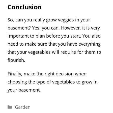
Conclusion
So, can you really grow veggies in your
basement? Yes, you can. However, it is very
important to plan before you start. You also
need to make sure that you have everything
that your vegetables will require for them to
flourish.
Finally, make the right decision when
choosing the type of vegetables to grow in
your basement.
Categories
Garden