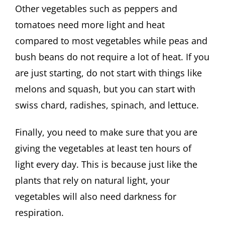
Other vegetables such as peppers and
tomatoes need more light and heat
compared to most vegetables while peas and
bush beans do not require a lot of heat. If you
are just starting, do not start with things like
melons and squash, but you can start with
swiss chard, radishes, spinach, and lettuce.
Finally, you need to make sure that you are
giving the vegetables at least ten hours of
light every day. This is because just like the
plants that rely on natural light, your
vegetables will also need darkness for
respiration.