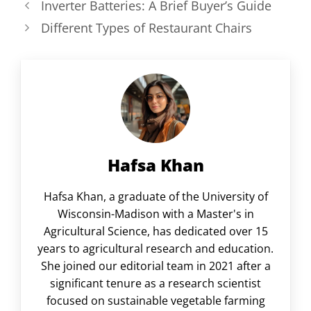
Inverter Batteries: A Brief Buyer’s Guide
Different Types of Restaurant Chairs
Hafsa Khan
Hafsa Khan, a graduate of the University of
Wisconsin-Madison with a Master's in
Agricultural Science, has dedicated over 15
years to agricultural research and education.
She joined our editorial team in 2021 after a
significant tenure as a research scientist
focused on sustainable vegetable farming