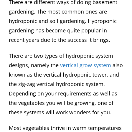
There are different ways of doing basement
gardening. The most common ones are
hydroponic and soil gardening. Hydroponic
gardening has become quite popular in
recent years due to the success it brings.
There are two types of hydroponic system
designs, namely the
vertical grow system
also
known as the vertical hydroponic tower, and
the zig-zag vertical hydroponic system.
Depending on your requirements as well as
the vegetables you will be growing, one of
these systems will work wonders for you.
Most vegetables thrive in warm temperatures