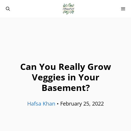
Skip
M
to
content
Can You Really Grow
Veggies in Your
Basement?
Hafsa Khan
•
February 25, 2022