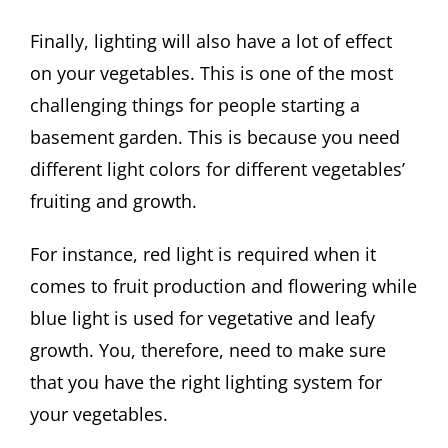
Finally, lighting will also have a lot of effect
on your vegetables. This is one of the most
challenging things for people starting a
basement garden. This is because you need
different light colors for different vegetables’
fruiting and growth.
For instance, red light is required when it
comes to fruit production and flowering while
blue light is used for vegetative and leafy
growth. You, therefore, need to make sure
that you have the right lighting system for
your vegetables.