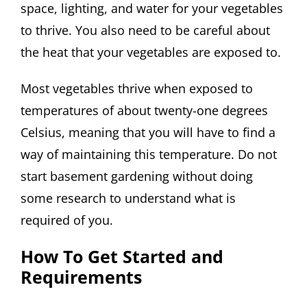
space, lighting, and water for your vegetables
to thrive. You also need to be careful about
the heat that your vegetables are exposed to.
Most vegetables thrive when exposed to
temperatures of about twenty-one degrees
Celsius, meaning that you will have to find a
way of maintaining this temperature. Do not
start basement gardening without doing
some research to understand what is
required of you.
How To Get Started and
Requirements