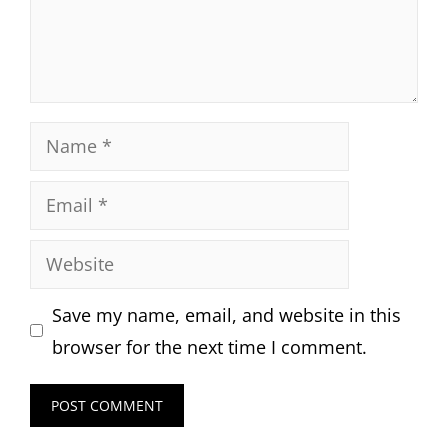
Name
Email
Website
Save my name, email, and website in this
browser for the next time I comment.