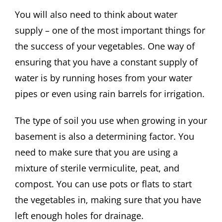
You will also need to think about water
supply – one of the most important things for
the success of your vegetables. One way of
ensuring that you have a constant supply of
water is by running hoses from your water
pipes or even using rain barrels for irrigation.
The type of soil you use when growing in your
basement is also a determining factor. You
need to make sure that you are using a
mixture of sterile vermiculite, peat, and
compost. You can use pots or flats to start
the vegetables in, making sure that you have
left enough holes for drainage.