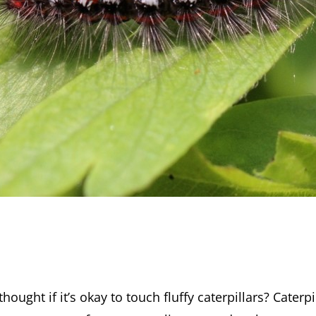
hought if it’s okay to touch fluffy caterpillars? Caterpi