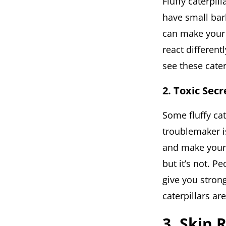
Fluffy caterpil
have small barb
can make your s
react differentl
see these cate
2. Toxic Secr
Some fluffy ca
troublemaker is
and make your s
but it’s not. Pe
give you strong
caterpillars are
3. Skin 