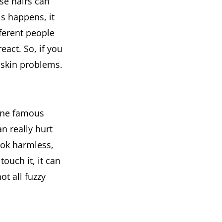
ese hairs can
is happens, it
fferent people
react. So, if you
 skin problems.
 One famous
an really hurt
look harmless,
touch it, it can
ot all fuzzy