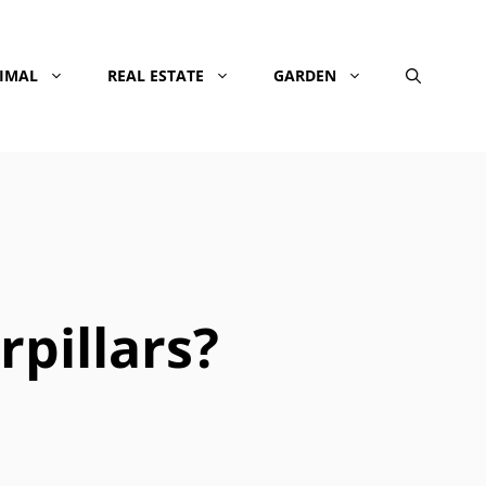
NIMAL
REAL ESTATE
GARDEN
rpillars?