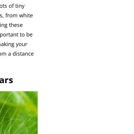
ots of tiny
s, from white
ing these
mportant to be
making your
rom a distance
ars