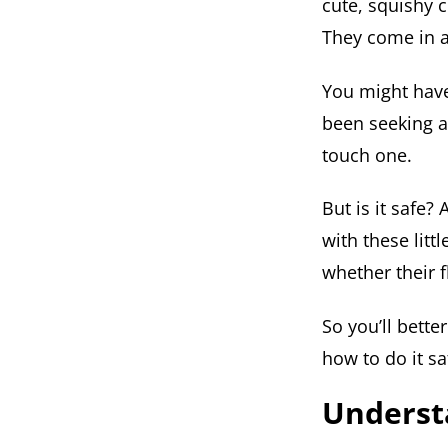
cute, squishy 
They come in al
You might have
been seeking 
touch one.
But is it safe? 
with these litt
whether their f
So you’ll bette
how to do it sa
Understa