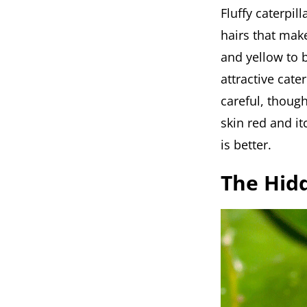
Fluffy caterpil
hairs that mak
and yellow to 
attractive cate
careful, though
skin red and i
is better.
The Hidd