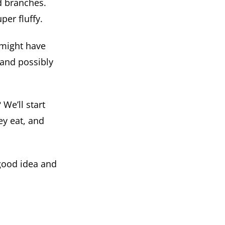
d branches.
per fluffy.
 might have
 and possibly
 We’ll start
hey eat, and
 good idea and