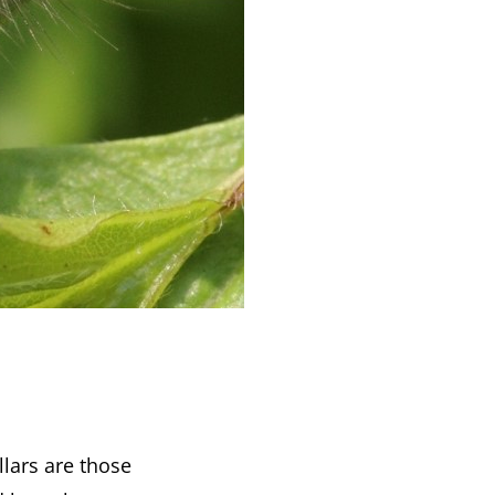
llars are those