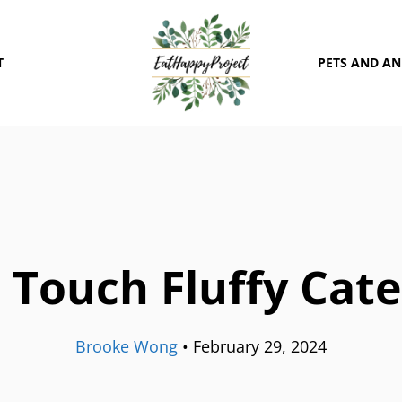
T
PETS AND A
Touch Fluffy Cate
Brooke Wong
•
February 29, 2024