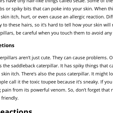
lars have tiny hair-like things called setae. Some of th
s or spiky bits that can poke into your skin. When th
kin itch, hurt, or even cause an allergic reaction. Di
y to these hairs, so it’s hard to tell how your skin will 
rpillars, be careful when you touch them to avoid any
etions
terpillars aren’t just cute. They can cause problems.
 the saddleback caterpillar. It has spiky things that c
kin itch. There’s also the puss caterpillar. It might 
ople call it the toxic toupee because it’s sneaky. If you 
 pain from its powerful venom. So, don’t forget that n
 friendly.
Reactions