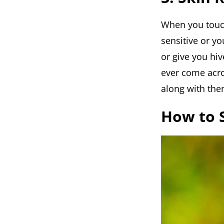
When you touch 
sensitive or you
or give you hi
ever come acros
along with the
How to S