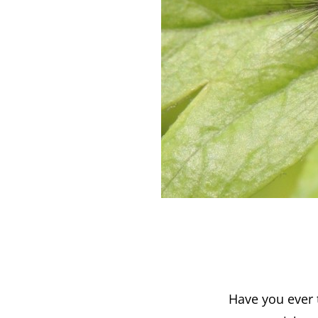
Have you ever t