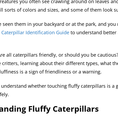
creatures you often see crawling around on leaves an
l sorts of colors and sizes, and some of them look su
 seen them in your backyard or at the park, and you
a
Caterpillar Identification Guide
to understand better
Are all caterpillars friendly, or should you be cautious?
le critters, learning about their different types, what t
luffiness is a sign of friendliness or a warning.
r understand whether touching fluffy caterpillars is a
fely.
nding Fluffy Caterpillars