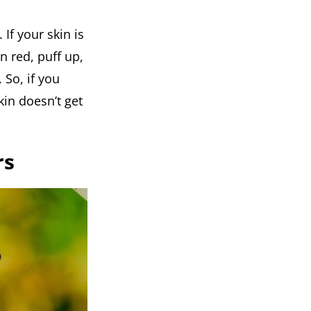
 If your skin is
rn red, puff up,
 So, if you
kin doesn’t get
rs