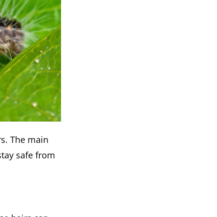
rs. The main
stay safe from