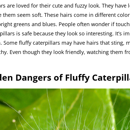
lars are loved for their cute and fuzzy look. They have l
e them seem soft. These hairs come in different color
bright greens and blues. People often wonder if touch
rpillars is safe because they look so interesting. It’s i
. Some fluffy caterpillars may have hairs that sting, 
tchy. Even though they look friendly, watching them f
en Dangers of Fluffy Caterpill