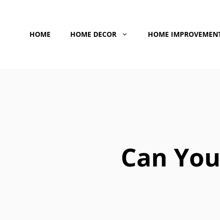
Skip
to
HOME
HOME DECOR
HOME IMPROVEMEN
content
Can You 