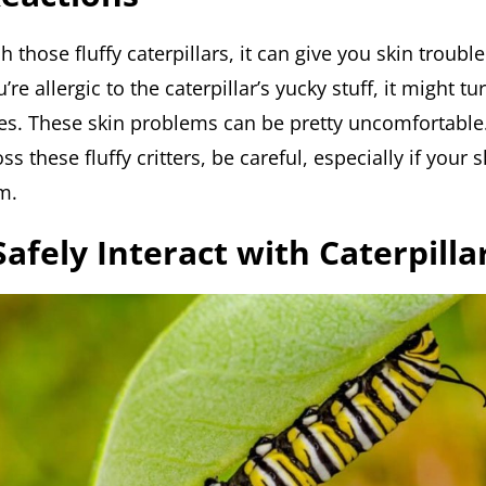
those fluffy caterpillars, it can give you skin trouble.
’re allergic to the caterpillar’s yucky stuff, it might tu
ves. These skin problems can be pretty uncomfortable.
s these fluffy critters, be careful, especially if your s
m.
afely Interact with Caterpilla