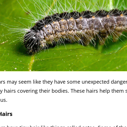
llars may seem like they have some unexpected dange
ny hairs covering their bodies. These hairs help them 
us.
Hairs