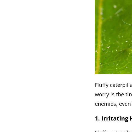
Fluffy caterpi
worry is the ti
enemies, even 
1. Irritating 