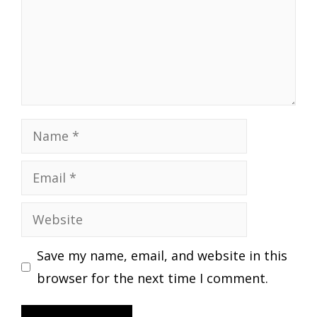
Name
Email
Website
Save my name, email, and website in this
browser for the next time I comment.