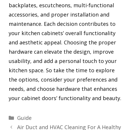
backplates, escutcheons, multi-functional
accessories, and proper installation and
maintenance. Each decision contributes to
your kitchen cabinets’ overall functionality
and aesthetic appeal. Choosing the proper
hardware can elevate the design, improve
usability, and add a personal touch to your
kitchen space. So take the time to explore
the options, consider your preferences and
needs, and choose hardware that enhances
your cabinet doors’ functionality and beauty.
Categories
Guide
Air Duct and HVAC Cleaning For A Healthy