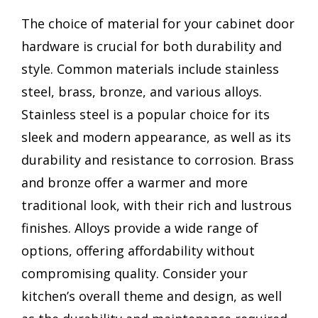
The choice of material for your cabinet door
hardware is crucial for both durability and
style. Common materials include stainless
steel, brass, bronze, and various alloys.
Stainless steel is a popular choice for its
sleek and modern appearance, as well as its
durability and resistance to corrosion. Brass
and bronze offer a warmer and more
traditional look, with their rich and lustrous
finishes. Alloys provide a wide range of
options, offering affordability without
compromising quality. Consider your
kitchen’s overall theme and design, as well