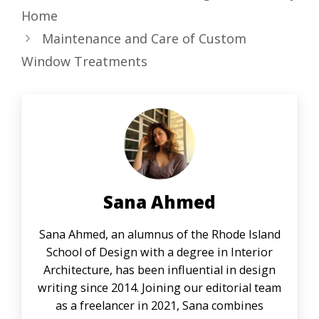
Home
Maintenance and Care of Custom
Window Treatments
Sana Ahmed
Sana Ahmed, an alumnus of the Rhode Island
School of Design with a degree in Interior
Architecture, has been influential in design
writing since 2014. Joining our editorial team
as a freelancer in 2021, Sana combines