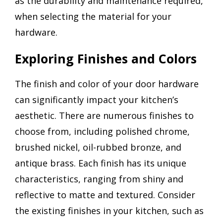
as the durability and maintenance required,
when selecting the material for your
hardware.
Exploring Finishes and Colors
The finish and color of your door hardware
can significantly impact your kitchen’s
aesthetic. There are numerous finishes to
choose from, including polished chrome,
brushed nickel, oil-rubbed bronze, and
antique brass. Each finish has its unique
characteristics, ranging from shiny and
reflective to matte and textured. Consider
the existing finishes in your kitchen, such as