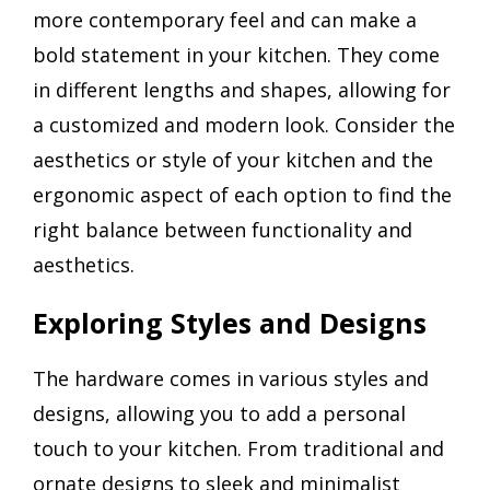
more contemporary feel and can make a
bold statement in your kitchen. They come
in different lengths and shapes, allowing for
a customized and modern look. Consider the
aesthetics or style of your kitchen and the
ergonomic aspect of each option to find the
right balance between functionality and
aesthetics.
Exploring Styles and Designs
The hardware comes in various styles and
designs, allowing you to add a personal
touch to your kitchen. From traditional and
ornate designs to sleek and minimalist