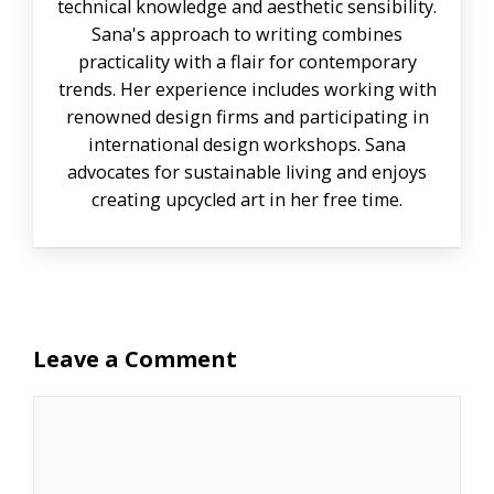
technical knowledge and aesthetic sensibility.
Sana's approach to writing combines
practicality with a flair for contemporary
trends. Her experience includes working with
renowned design firms and participating in
international design workshops. Sana
advocates for sustainable living and enjoys
creating upcycled art in her free time.
Leave a Comment
Comment