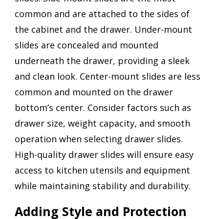
common and are attached to the sides of
the cabinet and the drawer. Under-mount
slides are concealed and mounted
underneath the drawer, providing a sleek
and clean look. Center-mount slides are less
common and mounted on the drawer
bottom’s center. Consider factors such as
drawer size, weight capacity, and smooth
operation when selecting drawer slides.
High-quality drawer slides will ensure easy
access to kitchen utensils and equipment
while maintaining stability and durability.
Adding Style and Protection