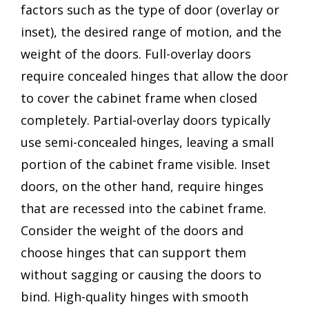
factors such as the type of door (overlay or
inset), the desired range of motion, and the
weight of the doors. Full-overlay doors
require concealed hinges that allow the door
to cover the cabinet frame when closed
completely. Partial-overlay doors typically
use semi-concealed hinges, leaving a small
portion of the cabinet frame visible. Inset
doors, on the other hand, require hinges
that are recessed into the cabinet frame.
Consider the weight of the doors and
choose hinges that can support them
without sagging or causing the doors to
bind. High-quality hinges with smooth