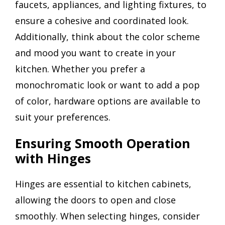
faucets, appliances, and lighting fixtures, to
ensure a cohesive and coordinated look.
Additionally, think about the color scheme
and mood you want to create in your
kitchen. Whether you prefer a
monochromatic look or want to add a pop
of color, hardware options are available to
suit your preferences.
Ensuring Smooth Operation
with Hinges
Hinges are essential to kitchen cabinets,
allowing the doors to open and close
smoothly. When selecting hinges, consider