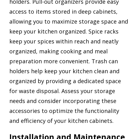
holders. Pull-out organizers provide easy
access to items stored in deep cabinets,
allowing you to maximize storage space and
keep your kitchen organized. Spice racks
keep your spices within reach and neatly
organized, making cooking and meal
preparation more convenient. Trash can
holders help keep your kitchen clean and
organized by providing a dedicated space
for waste disposal. Assess your storage
needs and consider incorporating these
accessories to optimize the functionality
and efficiency of your kitchen cabinets.
Installation and Maintenance