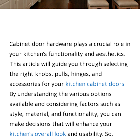
Cabinet door hardware plays a crucial role in
your kitchen’s functionality and aesthetics.
This article will guide you through selecting
the right knobs, pulls, hinges, and
accessories for your
kitchen cabinet doors
.
By understanding the various options
available and considering factors such as
style, material, and functionality, you can
make decisions that will enhance your
kitchen’s overall look
and usability. So,