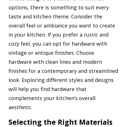
options, there is something to suit every
taste and kitchen theme. Consider the
overall feel or ambiance you want to create
in your kitchen. If you prefer a rustic and
cozy feel, you can opt for hardware with
vintage or antique finishes. Choose
hardware with clean lines and modern
finishes for a contemporary and streamlined
look. Exploring different styles and designs
will help you find hardware that
complements your kitchen’s overall
aesthetic.
Selecting the Right Materials