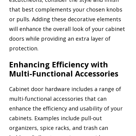
that best complements your chosen knobs
or pulls. Adding these decorative elements
will enhance the overall look of your cabinet
doors while providing an extra layer of
protection.
Enhancing Efficiency with
Multi-Functional Accessories
Cabinet door hardware includes a range of
multi-functional accessories that can
enhance the efficiency and usability of your
cabinets. Examples include pull-out
organizers, spice racks, and trash can