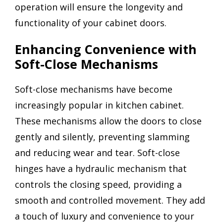
operation will ensure the longevity and
functionality of your cabinet doors.
Enhancing Convenience with
Soft-Close Mechanisms
Soft-close mechanisms have become
increasingly popular in kitchen cabinet.
These mechanisms allow the doors to close
gently and silently, preventing slamming
and reducing wear and tear. Soft-close
hinges have a hydraulic mechanism that
controls the closing speed, providing a
smooth and controlled movement. They add
a touch of luxury and convenience to your