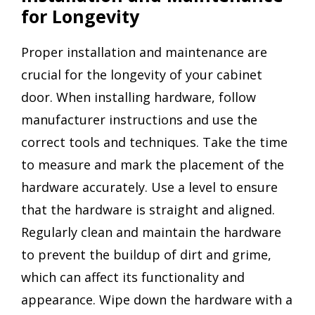
for Longevity
Proper installation and maintenance are
crucial for the longevity of your cabinet
door. When installing hardware, follow
manufacturer instructions and use the
correct tools and techniques. Take the time
to measure and mark the placement of the
hardware accurately. Use a level to ensure
that the hardware is straight and aligned.
Regularly clean and maintain the hardware
to prevent the buildup of dirt and grime,
which can affect its functionality and
appearance. Wipe down the hardware with a