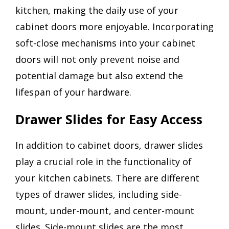
kitchen, making the daily use of your
cabinet doors more enjoyable. Incorporating
soft-close mechanisms into your cabinet
doors will not only prevent noise and
potential damage but also extend the
lifespan of your hardware.
Drawer Slides for Easy Access
In addition to cabinet doors, drawer slides
play a crucial role in the functionality of
your kitchen cabinets. There are different
types of drawer slides, including side-
mount, under-mount, and center-mount
slides. Side-mount slides are the most