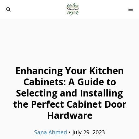
Skip
ME
to
content
Enhancing Your Kitchen
Cabinets: A Guide to
Selecting and Installing
the Perfect Cabinet Door
Hardware
Sana Ahmed
•
July 29, 2023