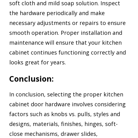
soft cloth and mild soap solution. Inspect
the hardware periodically and make
necessary adjustments or repairs to ensure
smooth operation. Proper installation and
maintenance will ensure that your kitchen
cabinet continues functioning correctly and
looks great for years.
Conclusion:
In conclusion, selecting the proper kitchen
cabinet door hardware involves considering
factors such as knobs vs. pulls, styles and
designs, materials, finishes, hinges, soft-
close mechanisms, drawer slides,