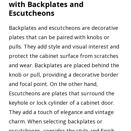
with Backplates and
Escutcheons
Backplates and escutcheons are decorative
plates that can be paired with knobs or
pulls. They add style and visual interest and
protect the cabinet surface from scratches
and wear. Backplates are placed behind the
knob or pull, providing a decorative border
and focal point. On the other hand,
Escutcheons are plates that surround the
keyhole or lock cylinder of a cabinet door.
They add a touch of elegance and vintage
charm. When selecting backplates or
escutcheons, consider the style and finish