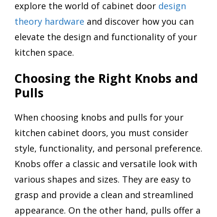
explore the world of cabinet door
design
theory hardware
and discover how you can
elevate the design and functionality of your
kitchen space.
Choosing the Right Knobs and
Pulls
When choosing knobs and pulls for your
kitchen cabinet doors, you must consider
style, functionality, and personal preference.
Knobs offer a classic and versatile look with
various shapes and sizes. They are easy to
grasp and provide a clean and streamlined
appearance. On the other hand, pulls offer a