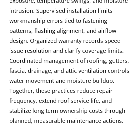
exposure, temperature swings, and moisture
intrusion. Supervised installation limits
workmanship errors tied to fastening
patterns, flashing alignment, and airflow
design. Organized warranty records speed
issue resolution and clarify coverage limits.
Coordinated management of roofing, gutters,
fascia, drainage, and attic ventilation controls
water movement and moisture buildup.
Together, these practices reduce repair
frequency, extend roof service life, and
stabilize long term ownership costs through
planned, measurable maintenance actions.