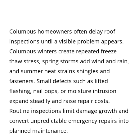
Columbus homeowners often delay roof
inspections until a visible problem appears.
Columbus winters create repeated freeze
thaw stress, spring storms add wind and rain,
and summer heat strains shingles and
fasteners. Small defects such as lifted
flashing, nail pops, or moisture intrusion
expand steadily and raise repair costs.
Routine inspections limit damage growth and
convert unpredictable emergency repairs into
planned maintenance.