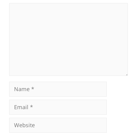
Comment
Name
Email
Website