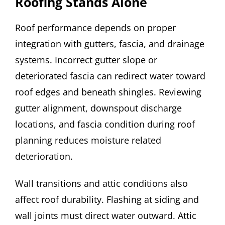
Roofing Stands Alone
Roof performance depends on proper
integration with gutters, fascia, and drainage
systems. Incorrect gutter slope or
deteriorated fascia can redirect water toward
roof edges and beneath shingles. Reviewing
gutter alignment, downspout discharge
locations, and fascia condition during roof
planning reduces moisture related
deterioration.
Wall transitions and attic conditions also
affect roof durability. Flashing at siding and
wall joints must direct water outward. Attic