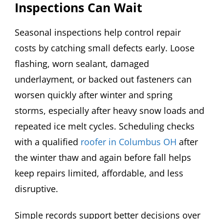
Inspections Can Wait
Seasonal inspections help control repair
costs by catching small defects early. Loose
flashing, worn sealant, damaged
underlayment, or backed out fasteners can
worsen quickly after winter and spring
storms, especially after heavy snow loads and
repeated ice melt cycles. Scheduling checks
with a qualified
roofer in Columbus OH
after
the winter thaw and again before fall helps
keep repairs limited, affordable, and less
disruptive.
Simple records support better decisions over