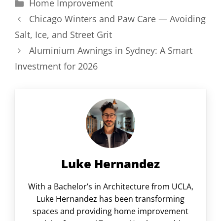
Categories
Home Improvement
Chicago Winters and Paw Care — Avoiding
Salt, Ice, and Street Grit
Aluminium Awnings in Sydney: A Smart
Investment for 2026
Luke Hernandez
With a Bachelor’s in Architecture from UCLA,
Luke Hernandez has been transforming
spaces and providing home improvement