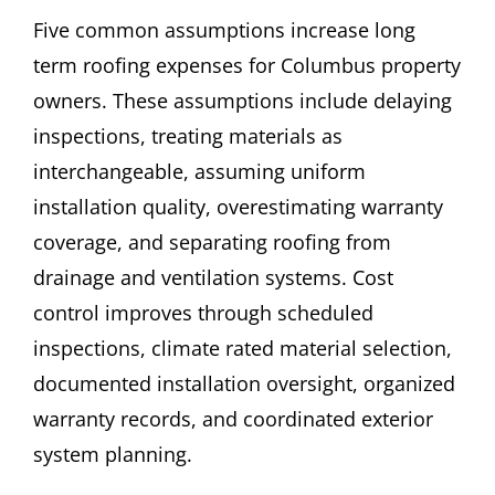
Five common assumptions increase long
term roofing expenses for Columbus property
owners. These assumptions include delaying
inspections, treating materials as
interchangeable, assuming uniform
installation quality, overestimating warranty
coverage, and separating roofing from
drainage and ventilation systems. Cost
control improves through scheduled
inspections, climate rated material selection,
documented installation oversight, organized
warranty records, and coordinated exterior
system planning.