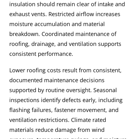
insulation should remain clear of intake and
exhaust vents. Restricted airflow increases
moisture accumulation and material
breakdown. Coordinated maintenance of
roofing, drainage, and ventilation supports
consistent performance.
Lower roofing costs result from consistent,
documented maintenance decisions
supported by routine oversight. Seasonal
inspections identify defects early, including
flashing failures, fastener movement, and
ventilation restrictions. Climate rated
materials reduce damage from wind