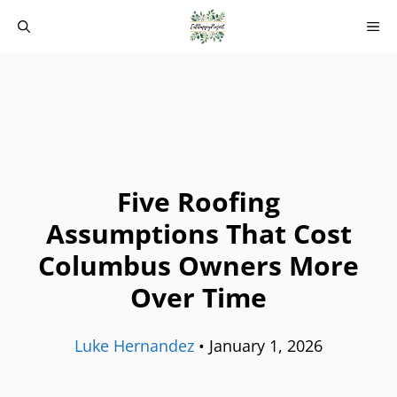
Skip
M
to
content
Five Roofing
Assumptions That Cost
Columbus Owners More
Over Time
Luke Hernandez
•
January 1, 2026