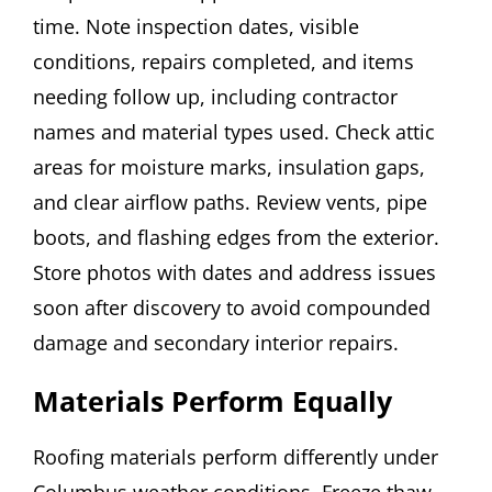
time. Note inspection dates, visible
conditions, repairs completed, and items
needing follow up, including contractor
names and material types used. Check attic
areas for moisture marks, insulation gaps,
and clear airflow paths. Review vents, pipe
boots, and flashing edges from the exterior.
Store photos with dates and address issues
soon after discovery to avoid compounded
damage and secondary interior repairs.
Materials Perform Equally
Roofing materials perform differently under
Columbus weather conditions. Freeze thaw