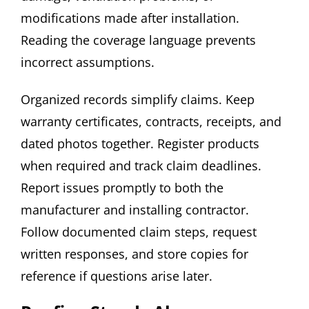
modifications made after installation.
Reading the coverage language prevents
incorrect assumptions.
Organized records simplify claims. Keep
warranty certificates, contracts, receipts, and
dated photos together. Register products
when required and track claim deadlines.
Report issues promptly to both the
manufacturer and installing contractor.
Follow documented claim steps, request
written responses, and store copies for
reference if questions arise later.