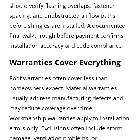
should verify flashing overlaps, fastener
spacing, and unobstructed airflow paths
before shingles are installed. A documented
final walkthrough before payment confirms
installation accuracy and code compliance.
Warranties Cover Everything
Roof warranties often cover less than
homeowners expect. Material warranties
usually address manufacturing defects and
may reduce coverage over time.
Workmanship warranties apply to installation
errors only. Exclusions often include storm
damage, ventilation problems, or