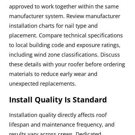
approved to work together within the same
manufacturer system. Review manufacturer
installation charts for nail type and
placement. Compare technical specifications
to local building code and exposure ratings,
including wind zone classifications. Discuss
these details with your roofer before ordering
materials to reduce early wear and
unexpected replacements.
Install Quality Is Standard
Installation quality directly affects roof
lifespan and maintenance frequency, and
results vary across crews. Dedicated