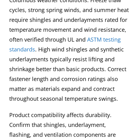
cycles, strong spring winds, and summer heat
require shingles and underlayments rated for
temperature movement and wind resistance,
often verified through UL and
ASTM testing
standards
. High wind shingles and synthetic
underlayments typically resist lifting and
shrinkage better than basic products. Correct
fastener length and corrosion ratings also
matter as materials expand and contract
throughout seasonal temperature swings.
Product compatibility affects durability.
Confirm that shingles, underlayment,
flashing, and ventilation components are