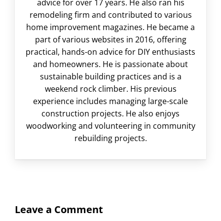
advice for over 17 years. He also ran his
remodeling firm and contributed to various
home improvement magazines. He became a
part of various websites in 2016, offering
practical, hands-on advice for DIY enthusiasts
and homeowners. He is passionate about
sustainable building practices and is a
weekend rock climber. His previous
experience includes managing large-scale
construction projects. He also enjoys
woodworking and volunteering in community
rebuilding projects.
Leave a Comment