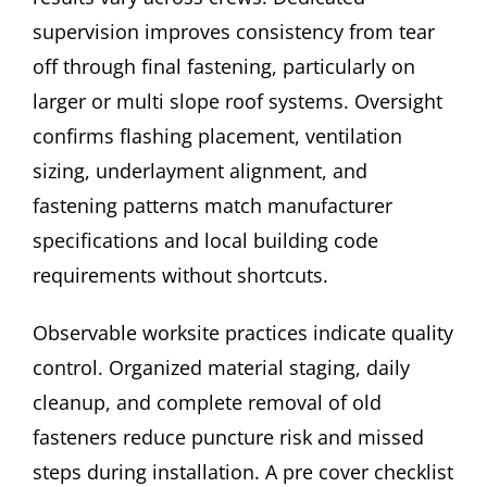
supervision improves consistency from tear
off through final fastening, particularly on
larger or multi slope roof systems. Oversight
confirms flashing placement, ventilation
sizing, underlayment alignment, and
fastening patterns match manufacturer
specifications and local building code
requirements without shortcuts.
Observable worksite practices indicate quality
control. Organized material staging, daily
cleanup, and complete removal of old
fasteners reduce puncture risk and missed
steps during installation. A pre cover checklist