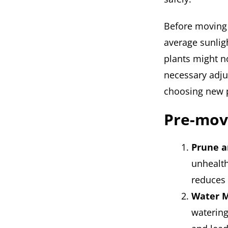
Before moving y
average sunlig
plants might n
necessary adju
choosing new p
Pre-mov
Prune a
unhealth
reduces 
Water M
watering