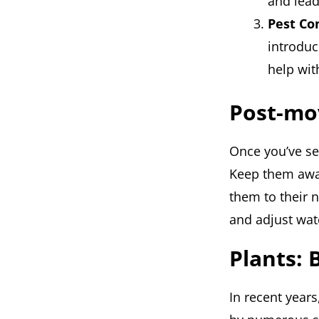
and lead
Pest Co
introduc
help wit
Post-mo
Once you’ve set
Keep them away
them to their 
and adjust wate
Plants: 
In recent years