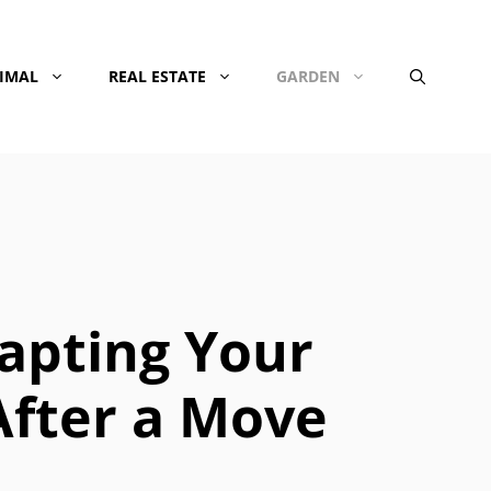
NIMAL
REAL ESTATE
GARDEN
apting Your
After a Move