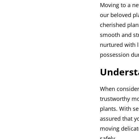
Moving to a ne
our beloved pl
cherished plan
smooth and str
nurtured with l
possession du
Underst
When considerin
trustworthy mo
plants. With se
assured that y
moving delicat
safely.