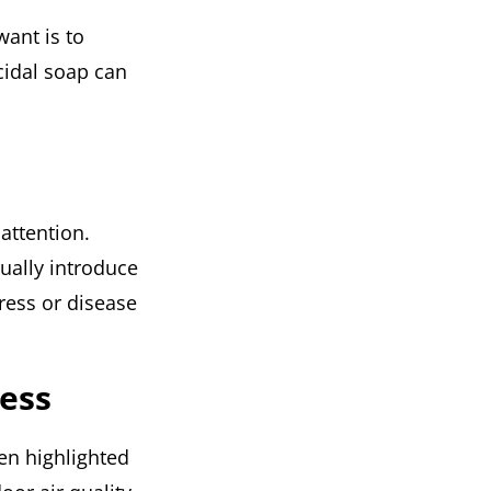
want is to
cidal soap can
attention.
ually introduce
ress or disease
ness
een highlighted