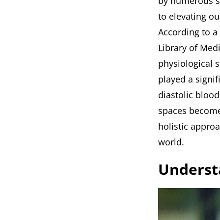
by numerous st
to elevating o
According to a
Library of Med
physiological s
played a signi
diastolic bloo
spaces become 
holistic appro
world.
Underst