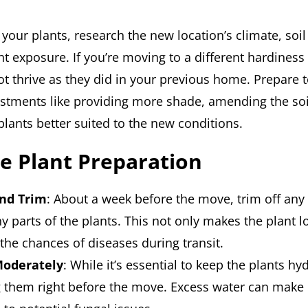
our plants, research the new location’s climate, soil
ht exposure. If you’re moving to a different hardines
ot thrive as they did in your previous home. Prepare
stments like providing more shade, amending the soi
lants better suited to the new conditions.
e Plant Preparation
nd Trim
: About a week before the move, trim off any
y parts of the plants. This not only makes the plant lo
the chances of diseases during transit.
oderately
: While it’s essential to keep the plants hy
 them right before the move. Excess water can make