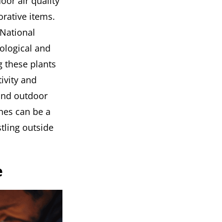
or air quality
rative items.
 National
hological and
g these plants
ivity and
 and outdoor
nes can be a
tling outside
e