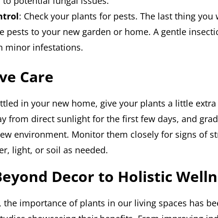
 to potential fungal issues.
ntrol
: Check your plants for pests. The last thing you 
e pests to your new garden or home. A gentle insecti
h minor infestations.
ve Care
tled in your new home, give your plants a little extra 
 from direct sunlight for the first few days, and grad
new environment. Monitor them closely for signs of st
r, light, or soil as needed.
Beyond Decor to Holistic Well
, the importance of plants in our living spaces has b