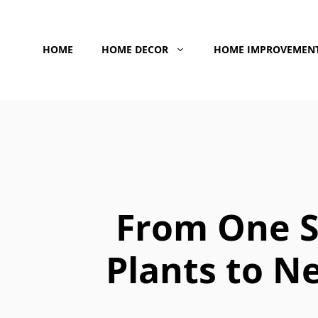
Skip
to
HOME
HOME DECOR
HOME IMPROVEMEN
content
From One S
Plants to N