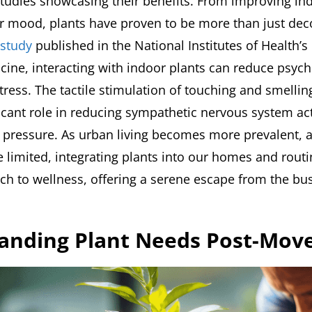
udies showcasing their benefits. From improving indo
ur mood, plants have proven to be more than just deco
study
published in the National Institutes of Health’s
icine, interacting with indoor plants can reduce psyc
tress. The tactile stimulation of touching and smellin
ficant role in reducing sympathetic nervous system act
d pressure. As urban living becomes more prevalent,
limited, integrating plants into our homes and routi
ach to wellness, offering a serene escape from the bus
anding Plant Needs Post-Mov