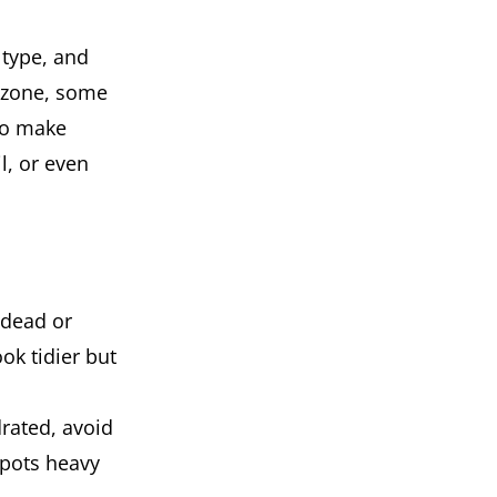
 type, and
s zone, some
 to make
l, or even
 dead or
ok tidier but
drated, avoid
 pots heavy