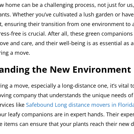
w home can be a challenging process, not just for us,
ants. Whether you’ve cultivated a lush garden or have
t, ensuring their transition from one environment to 
ess-free is crucial. After all, these green companion
ove and care, and their well-being is as essential as 
ring a move.
anding the New Environment
g a move, especially a long-distance one, it’s vital 
ving company that understands the unique needs of 
rvices like
Safebound Long distance movers in Florid
our leafy companions are in expert hands. Their expe
e items can ensure that your plants reach their new d