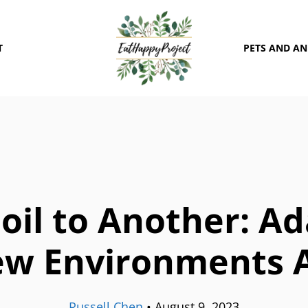
T
PETS AND A
oil to Another: Ad
ew Environments 
Russell Chen
•
August 9, 2023