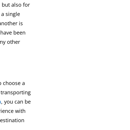
 but also for
 a single
another is
s have been
any other
to choose a
transporting
a
, you can be
rience with
estination