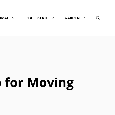
NIMAL
REAL ESTATE
GARDEN
 for Moving