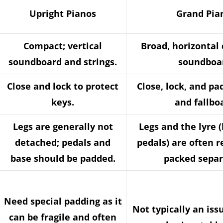
Upright Pianos
Grand Pia
Compact; vertical
Broad, horizontal 
soundboard and strings.
soundboa
Close and lock to protect
Close, lock, and pa
keys.
and fallbo
Legs are generally not
Legs and the lyre 
detached; pedals and
pedals) are often 
base should be padded.
packed separ
Need special padding as it
Not typically an iss
can be fragile and often