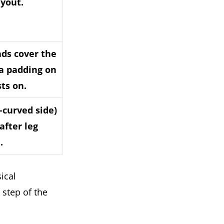
ayout.
ads cover the
ra padding on
sts on.
n-curved side)
after leg
.
ical
 step of the