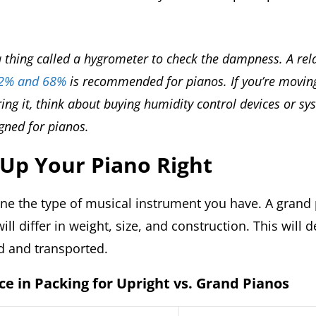
 thing called a hygrometer to check the dampness. A rel
42% and 68%
is recommended for pianos. If you’re movin
ing it, think about buying humidity control devices or sy
igned for pianos.
 Up Your Piano Right
mine the type of musical instrument you have. A grand
ill differ in weight, size, and construction. This will
d and transported.
ce in Packing for Upright vs. Grand Pianos