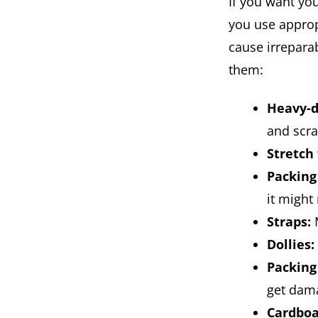
If you want yo
you use approp
cause irrepara
them:
Heavy-d
and scra
Stretch
Packing
it might 
Straps:
M
Dollies:
Packing
get dam
Cardboa