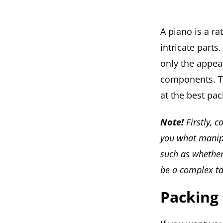
A piano is a ra
intricate parts
only the appea
components. Th
at the best pa
Note!
Firstly, 
you what manipu
such as whether 
be a complex ta
Packing