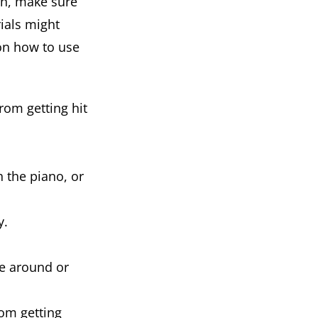
ch, make sure
ials might
on how to use
rom getting hit
h the piano, or
y.
ke around or
rom getting