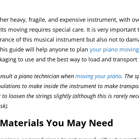
ther heavy, fragile, and expensive instrument, with ov
. Its moving requires special care. It is very important
rance of this musical instrument but also not to dam
is guide will help anyone to plan
your piano moving
ckaging to use and the best way to load and transport 
consult a piano technician when
moving your piano
. The sp
lations to make inside the instrument to make transpor
to loosen the strings slightly (although this is rarely ne
sk).
 Materials You May Need