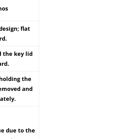
nos
design; flat
rd.
d the key lid
ard.
(holding the
removed and
ately.
ue due to the