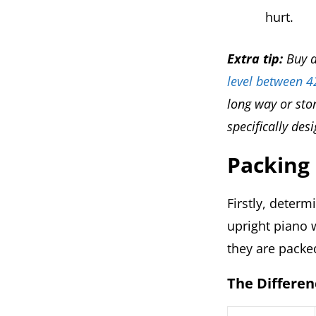
hurt.
Extra tip:
Buy a
level between 
long way or stor
specifically des
Packing
Firstly, deter
upright piano w
they are packe
The Differen