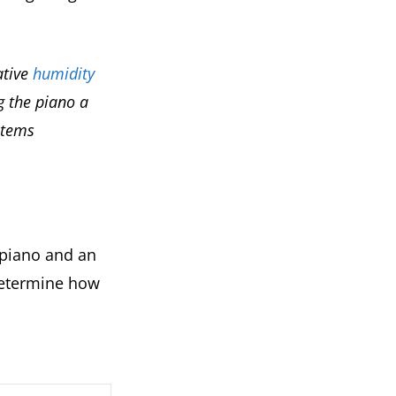
ative
humidity
g the piano a
stems
 piano and an
 determine how