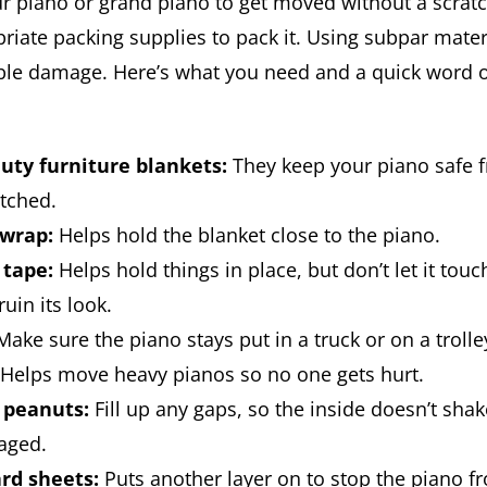
ur piano or grand piano to get moved without a scrat
riate packing supplies to pack it. Using subpar mater
ble damage. Here’s what you need and a quick word 
uty furniture blankets:
They keep your piano safe f
tched.
 wrap:
Helps hold the blanket close to the piano.
 tape:
Helps hold things in place, but don’t let it touc
ruin its look.
ake sure the piano stays put in a truck or on a trolle
Helps move heavy pianos so no one gets hurt.
 peanuts:
Fill up any gaps, so the inside doesn’t sha
aged.
rd sheets:
Puts another layer on to stop the piano f