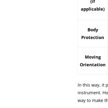
(if
applicable)
Body
Protection
Moving
Orientation
In this way, i
instrument. Ho
way to make th