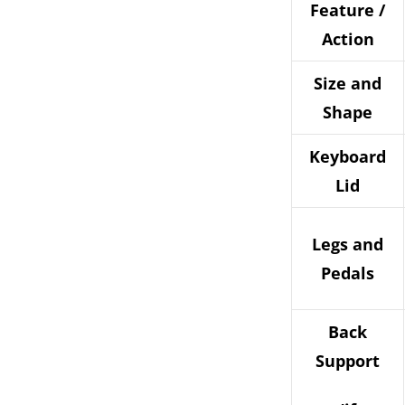
Feature /
Action
Size and
Shape
Keyboard
Lid
Legs and
Pedals
Back
Support