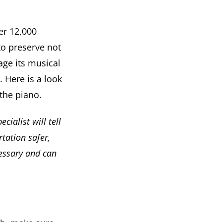
er 12,000
 to preserve not
age its musical
. Here is a look
the piano.
ecialist will tell
tation safer,
cessary and can