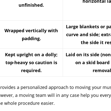
horizontal l
unfinished.
Large blankets or p
Wrapped vertically with
curve and side; ext
padding.
the side it re
Kept upright on a dolly;
Laid on its side (no
top-heavy so caution is
on a skid board 
required.
removal
t provides a personalized approach to moving your mus
wever, a moving team will in any case help you every
e whole procedure easier.