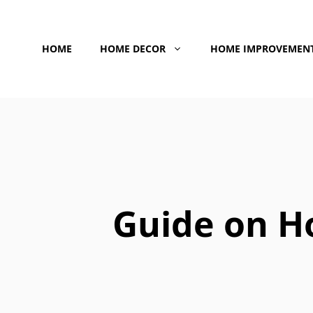
Skip
to
HOME
HOME DECOR
HOME IMPROVEMEN
content
Guide on H