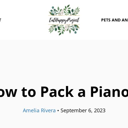
T
PETS AND A
ow to Pack a Piano
Amelia Rivera
•
September 6, 2023