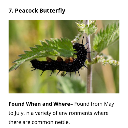
7. Peacock Butterfly
Found When and Where
– Found from May
to July. n a variety of environments where
there are common nettle.