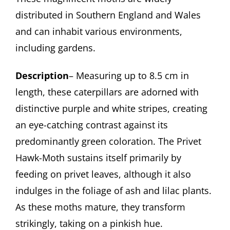
distributed in Southern England and Wales
and can inhabit various environments,
including gardens.
Description
– Measuring up to 8.5 cm in
length, these caterpillars are adorned with
distinctive purple and white stripes, creating
an eye-catching contrast against its
predominantly green coloration. The Privet
Hawk-Moth sustains itself primarily by
feeding on privet leaves, although it also
indulges in the foliage of ash and lilac plants.
As these moths mature, they transform
strikingly, taking on a pinkish hue.