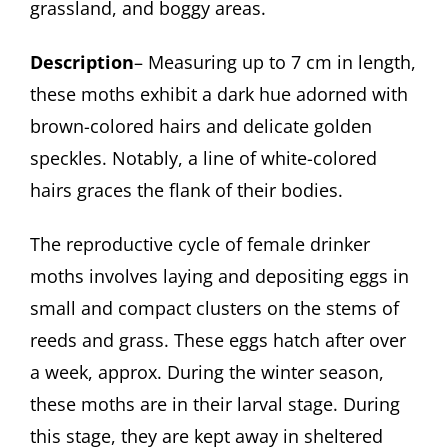
grassland, and boggy areas.
Description
– Measuring up to 7 cm in length,
these moths exhibit a dark hue adorned with
brown-colored hairs and delicate golden
speckles. Notably, a line of white-colored
hairs graces the flank of their bodies.
The reproductive cycle of female drinker
moths involves laying and depositing eggs in
small and compact clusters on the stems of
reeds and grass. These eggs hatch after over
a week, approx. During the winter season,
these moths are in their larval stage. During
this stage, they are kept away in sheltered