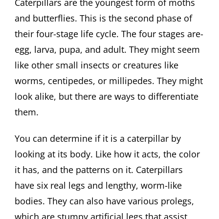
Caterpillars are the youngest form of moths
and butterflies. This is the second phase of
their four-stage life cycle. The four stages are-
egg, larva, pupa, and adult. They might seem
like other small insects or creatures like
worms, centipedes, or millipedes. They might
look alike, but there are ways to differentiate
them.
You can determine if it is a caterpillar by
looking at its body. Like how it acts, the color
it has, and the patterns on it. Caterpillars
have six real legs and lengthy, worm-like
bodies. They can also have various prolegs,
which are stumpy artificial legs that assist