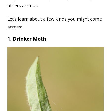
others are not.
Let’s learn about a few kinds you might come
across:
1. Drinker Moth