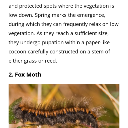
and protected spots where the vegetation is
low down. Spring marks the emergence,
during which they can frequently relax on low
vegetation. As they reach a sufficient size,
they undergo pupation within a paper-like
cocoon carefully constructed on a stem of
either grass or reed.
2. Fox Moth