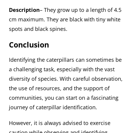
Description
– They grow up to a length of 4.5
cm maximum. They are black with tiny white
spots and black spines.
Conclusion
Identifying the caterpillars can sometimes be
a challenging task, especially with the vast
diversity of species. With careful observation,
the use of resources, and the support of
communities, you can start on a fascinating
journey of caterpillar identification.
However, it is always advised to exercise
caution while observing and identifying