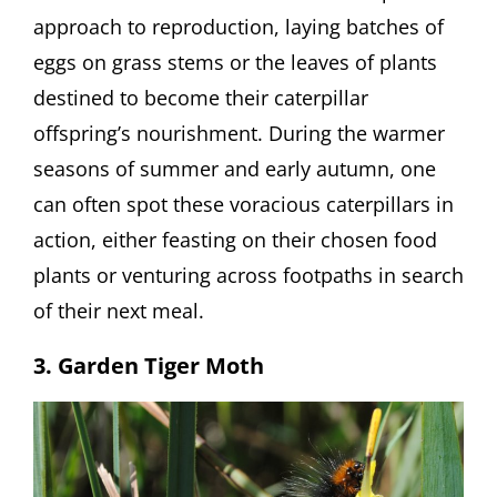
approach to reproduction, laying batches of
eggs on grass stems or the leaves of plants
destined to become their caterpillar
offspring’s nourishment. During the warmer
seasons of summer and early autumn, one
can often spot these voracious caterpillars in
action, either feasting on their chosen food
plants or venturing across footpaths in search
of their next meal.
3. Garden Tiger Moth