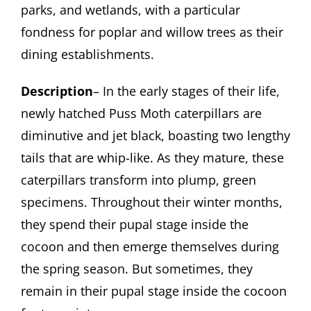
parks, and wetlands, with a particular
fondness for poplar and willow trees as their
dining establishments.
Description
– In the early stages of their life,
newly hatched Puss Moth caterpillars are
diminutive and jet black, boasting two lengthy
tails that are whip-like. As they mature, these
caterpillars transform into plump, green
specimens. Throughout their winter months,
they spend their pupal stage inside the
cocoon and then emerge themselves during
the spring season. But sometimes, they
remain in their pupal stage inside the cocoon