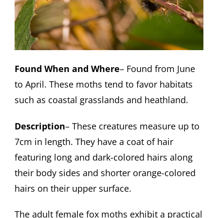
Found When and Where
– Found from June
to April. These moths tend to favor habitats
such as coastal grasslands and heathland.
Description
– These creatures measure up to
7cm in length. They have a coat of hair
featuring long and dark-colored hairs along
their body sides and shorter orange-colored
hairs on their upper surface.
The adult female fox moths exhibit a practical