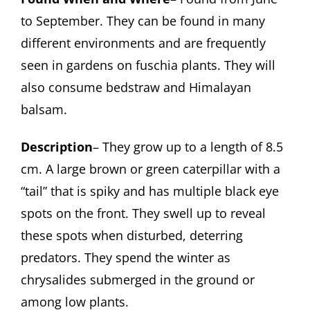
to September. They can be found in many
different environments and are frequently
seen in gardens on fuschia plants. They will
also consume bedstraw and Himalayan
balsam.
Description
– They grow up to a length of 8.5
cm. A large brown or green caterpillar with a
“tail” that is spiky and has multiple black eye
spots on the front. They swell up to reveal
these spots when disturbed, deterring
predators. They spend the winter as
chrysalides submerged in the ground or
among low plants.