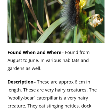
Found When and Where
– Found from
August to June. In various habitats and
gardens as well.
Description
– These are approx 6 cm in
length. These are very hairy creatures. The
“woolly-bear” caterpillar is a very hairy
creature. They eat stinging nettles, dock