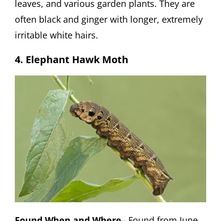
leaves, and various garden plants. They are
often black and ginger with longer, extremely
irritable white hairs.
4. Elephant Hawk Moth
Found When and Where
– Found from June