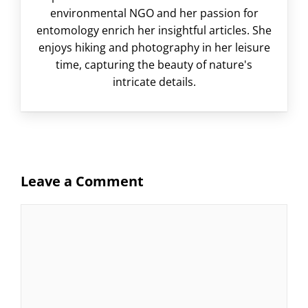
environmental NGO and her passion for
entomology enrich her insightful articles. She
enjoys hiking and photography in her leisure
time, capturing the beauty of nature's
intricate details.
Leave a Comment
Comment