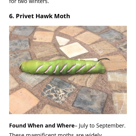
for two winters.
6. Privet Hawk Moth
Found When and Where
– July to September.
These magnificent moths are widely