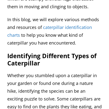
them in moving and clinging to objects.
In this blog, we will explore various methods
and resources of
caterpillar identification
charts
to help you know what kind of
caterpillar you have encountered.
Identifying Different Types of
Caterpillar
Whether you stumbled upon a caterpillar in
your garden or found one during a nature
hike, identifying the species can be an
exciting puzzle to solve. Some caterpillars are
easy to find on the plants they like eating, and