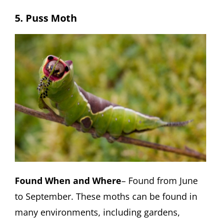
5. Puss Moth
Found When and Where
– Found from June
to September. These moths can be found in
many environments, including gardens,