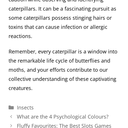
caterpillars. It can be a fascinating pursuit as
some caterpillars possess stinging hairs or
toxins that can cause infection or allergic
reactions.
Remember, every caterpillar is a window into
the remarkable life cycle of butterflies and
moths, and your efforts contribute to our
collective understanding of these captivating
creatures.
Categories
Insects
What are the 4 Psychological Colours?
Fluffy Favourites: The Best Slots Games