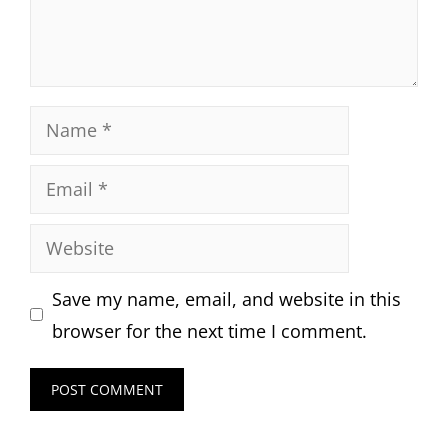
Name
Email
Website
Save my name, email, and website in this
browser for the next time I comment.