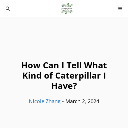
Skip
M
to
content
How Can I Tell What
Kind of Caterpillar I
Have?
Nicole Zhang
•
March 2, 2024