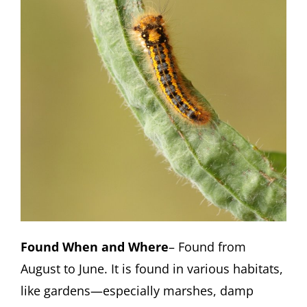
Found When and Where
– Found from
August to June. It is found in various habitats,
like gardens—especially marshes, damp