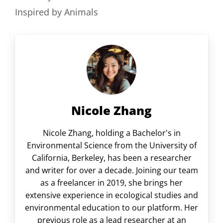
Inspired by Animals
Nicole Zhang
Nicole Zhang, holding a Bachelor's in
Environmental Science from the University of
California, Berkeley, has been a researcher
and writer for over a decade. Joining our team
as a freelancer in 2019, she brings her
extensive experience in ecological studies and
environmental education to our platform. Her
previous role as a lead researcher at an