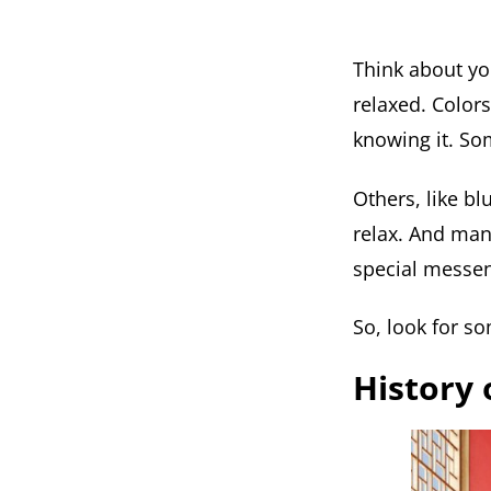
Think about you
relaxed. Color
knowing it. So
Others, like bl
relax. And man
special messen
So, look for s
History 