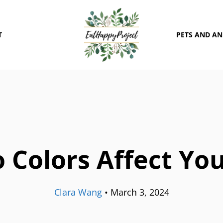
T
PETS AND A
 Colors Affect Yo
Clara Wang
•
March 3, 2024