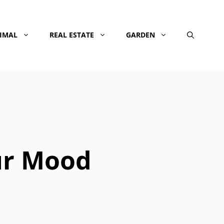
NIMAL
REAL ESTATE
GARDEN
ur Mood