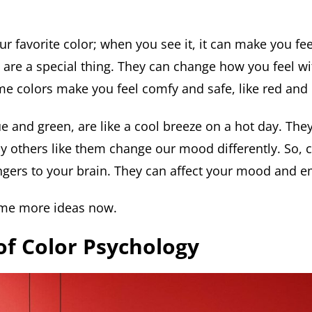
r favorite color; when you see it, it can make you fe
s are a special thing. They can change how you feel w
me colors make you feel comfy and safe, like red and
ue and green, are like a cool breeze on a hot day. The
y others like them change our mood differently. So, co
gers to your brain. They can affect your mood and e
ome more ideas now.
of Color Psychology