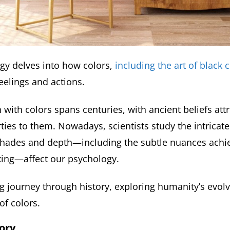
gy delves into how colors,
including the art of black 
eelings and actions.
 with colors spans centuries, with ancient beliefs att
ties to them. Nowadays, scientists study the intricate
shades and depth—including the subtle nuances achi
xing—affect our psychology.
ing journey through history, exploring humanity’s evol
of colors.
ory