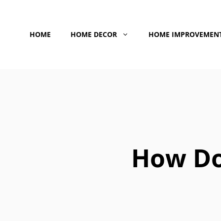
Skip
to
HOME
HOME DECOR
HOME IMPROVEMEN
content
How Do