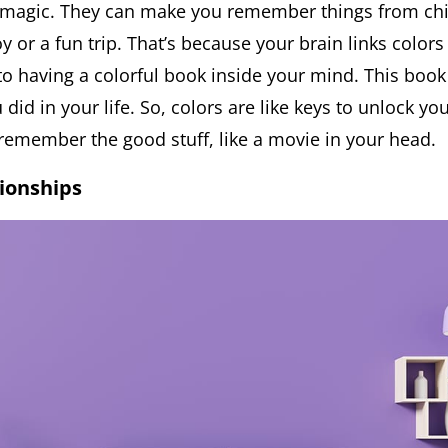
e magic. They can make you remember things from chi
oy or a fun trip. That’s because your brain links color
 to having a colorful book inside your mind. This book 
 did in your life. So, colors are like keys to unlock y
remember the good stuff, like a movie in your head.
tionships