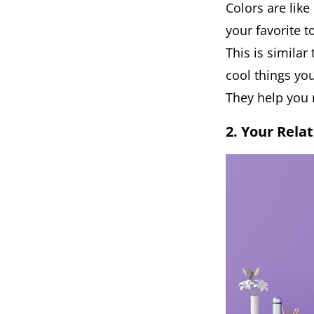
Colors are lik
your favorite t
This is similar
cool things you
They help you 
2. Your Rela