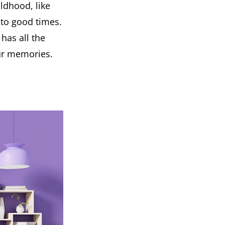
ldhood, like
s to good times.
has all the
our memories.