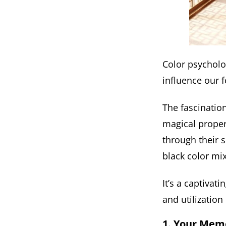
Color psycholo
influence our f
The fascination
magical proper
through their 
black color mi
It’s a captivat
and utilization 
1. Your Mem