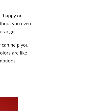
el happy or
ithout you even
 orange.
y can help you
lors are like
motions.