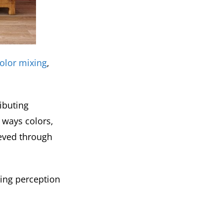
color mixing
,
ributing
 ways colors,
eved through
ving perception