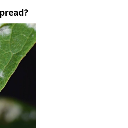
Spread?