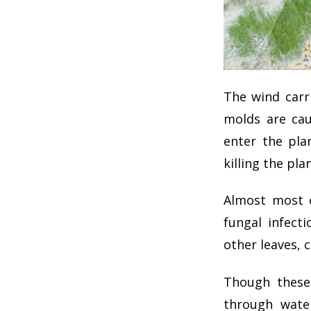
The wind carr
molds are cau
enter the pla
killing the plan
Almost most o
fungal infecti
other leaves, c
Though these 
through wate