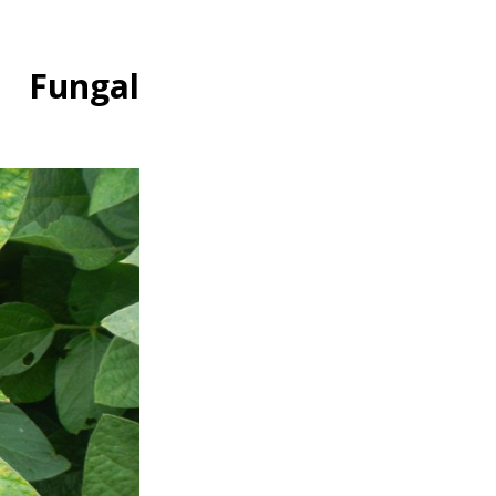
m Fungal