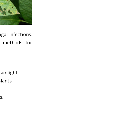
al infections.
g methods for
sunlight
plants
s.