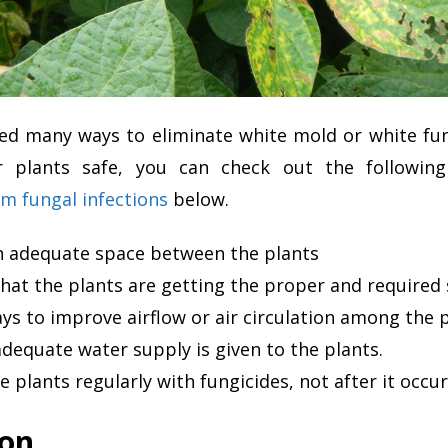
ed many ways to eliminate white mold or white fung
 plants safe, you can check out the followin
m fungal infections
below.
n adequate space between the plants
hat the plants are getting the proper and required 
s to improve airflow or air circulation among the 
dequate water supply is given to the plants.
e plants regularly with fungicides, not after it occur
ion