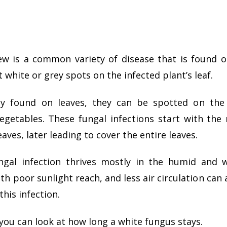
w is a common variety of disease that is found o
 white or grey spots on the infected plant’s leaf.
y found on leaves, they can be spotted on the s
egetables. These fungal infections start with the
aves, later leading to cover the entire leaves.
ngal infection thrives mostly in the humid and 
th poor sunlight reach, and less air circulation can
this infection.
e, you can look at how long a white fungus stays.