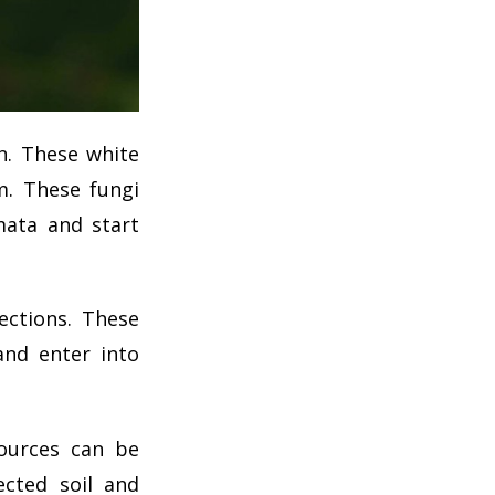
n. These white
m. These fungi
mata and start
ections. These
and enter into
sources can be
cted soil and