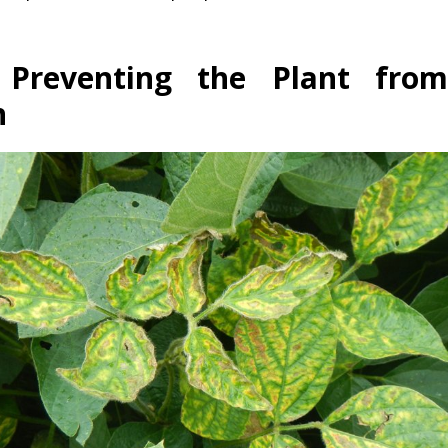
 Preventing the Plant fro
n