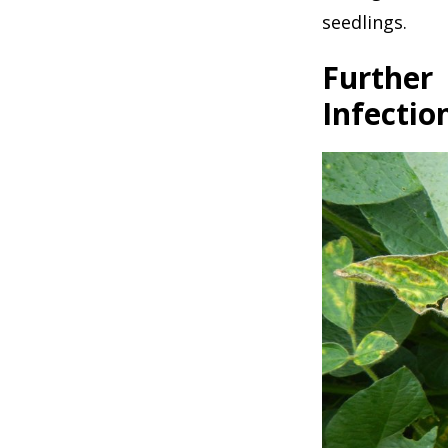
seedlings.
Further
Infectio