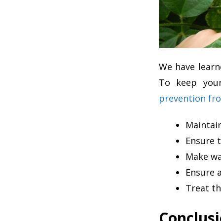
We have learn
To keep your
prevention fro
Maintai
Ensure t
Make way
Ensure a
Treat th
Conclus