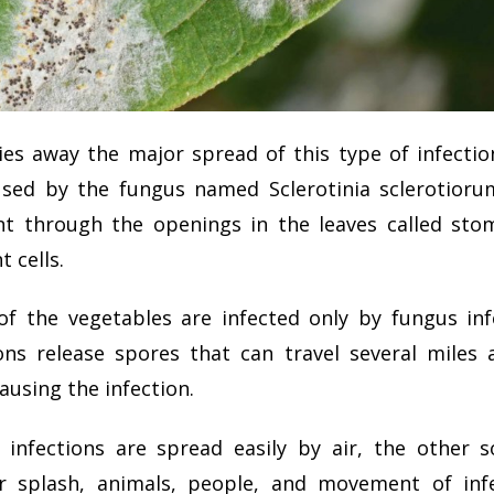
ies away the major spread of this type of infectio
sed by the fungus named Sclerotinia sclerotioru
nt through the openings in the leaves called sto
t cells.
f the vegetables are infected only by fungus inf
ons release
spores that can travel several miles 
ausing the infection.
infections are spread easily by air, the other 
r splash, animals, people, and movement of infe