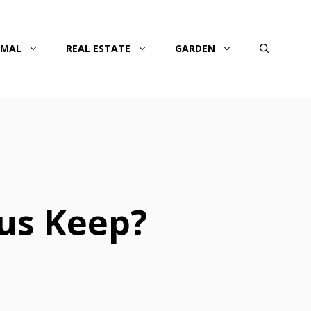
IMAL
REAL ESTATE
GARDEN
us Keep?