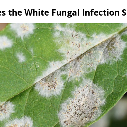
 the White Fungal Infection 