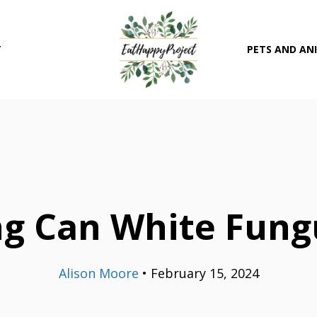
T
PETS AND AN
g Can White Fung
Alison Moore
•
February 15, 2024