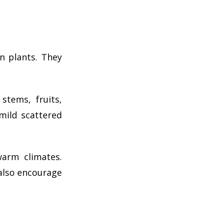
n plants. They
tems, fruits,
 mild scattered
warm climates.
 also encourage