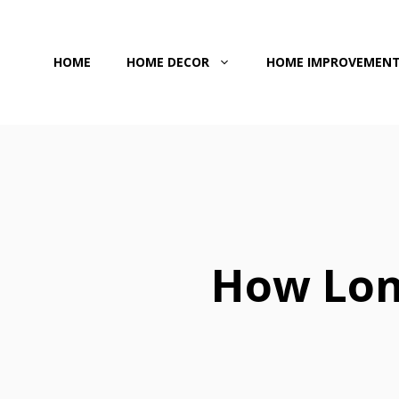
Skip
to
HOME
HOME DECOR
HOME IMPROVEMEN
content
How Lon