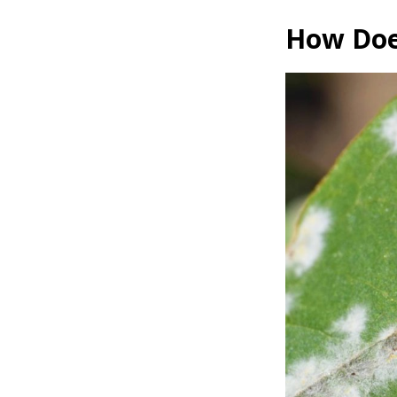
How Does