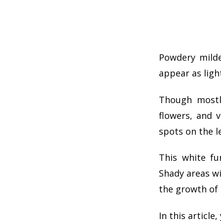
Powdery milde
appear as light
Though mostl
flowers, and v
spots on the le
This white fu
Shady areas wi
the growth of 
In this articl