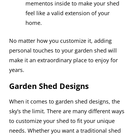
mementos inside to make your shed
feel like a valid extension of your
home.
No matter how you customize it, adding
personal touches to your garden shed will
make it an extraordinary place to enjoy for
years.
Garden Shed Designs
When it comes to garden shed designs, the
sky’s the limit. There are many different ways
to customize your shed to fit your unique
needs. Whether you want a traditional shed