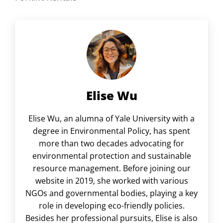
Elise Wu
Elise Wu, an alumna of Yale University with a
degree in Environmental Policy, has spent
more than two decades advocating for
environmental protection and sustainable
resource management. Before joining our
website in 2019, she worked with various
NGOs and governmental bodies, playing a key
role in developing eco-friendly policies.
Besides her professional pursuits, Elise is also