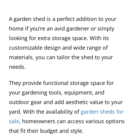
A garden shed is a perfect addition to your
home if you’re an avid gardener or simply
looking for extra storage space. With its
customizable design and wide range of
materials, you can tailor the shed to your
needs.
They provide functional storage space for
your gardening tools, equipment, and
outdoor gear and add aesthetic value to your
yard. With the availability of
garden sheds for
sale
, homeowners can access various options
that fit their budget and style.