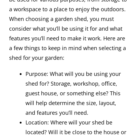
a workspace to a place to enjoy the outdoors.
When choosing a garden shed, you must
consider what you’ll be using it for and what
features you’ll need to make it work. Here are
a few things to keep in mind when selecting a
shed for your garden:
Purpose: What will you be using your
shed for? Storage, workshop, office,
guest house, or something else? This
will help determine the size, layout,
and features you’ll need.
Location: Where will your shed be
located? Will it be close to the house or