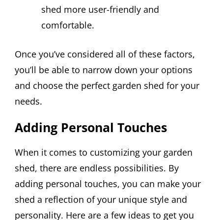
shed more user-friendly and
comfortable.
Once you’ve considered all of these factors,
you’ll be able to narrow down your options
and choose the perfect garden shed for your
needs.
Adding Personal Touches
When it comes to customizing your garden
shed, there are endless possibilities. By
adding personal touches, you can make your
shed a reflection of your unique style and
personality. Here are a few ideas to get you