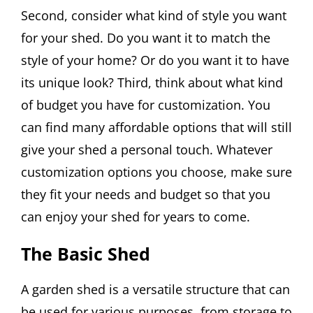
Second, consider what kind of style you want
for your shed. Do you want it to match the
style of your home? Or do you want it to have
its unique look? Third, think about what kind
of budget you have for customization. You
can find many affordable options that will still
give your shed a personal touch. Whatever
customization options you choose, make sure
they fit your needs and budget so that you
can enjoy your shed for years to come.
The Basic Shed
A garden shed is a versatile structure that can
be used for various purposes, from storage to