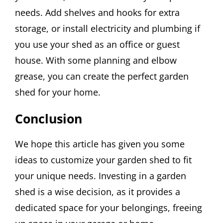
needs. Add shelves and hooks for extra
storage, or install electricity and plumbing if
you use your shed as an office or guest
house. With some planning and elbow
grease, you can create the perfect garden
shed for your home.
Conclusion
We hope this article has given you some
ideas to customize your garden shed to fit
your unique needs. Investing in a garden
shed is a wise decision, as it provides a
dedicated space for your belongings, freeing