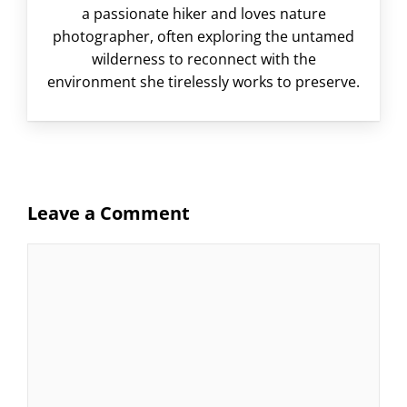
a passionate hiker and loves nature
photographer, often exploring the untamed
wilderness to reconnect with the
environment she tirelessly works to preserve.
Leave a Comment
Comment