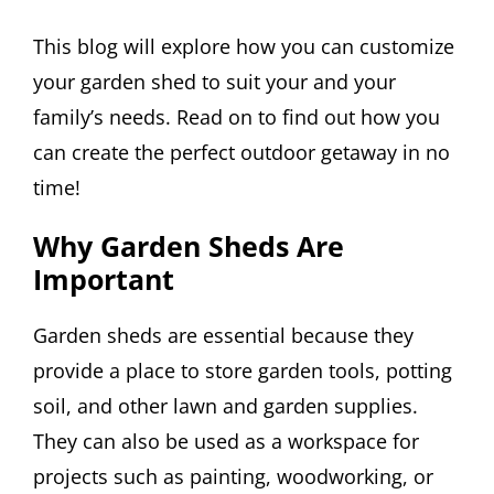
This blog will explore how you can customize
your garden shed to suit your and your
family’s needs. Read on to find out how you
can create the perfect outdoor getaway in no
time!
Why Garden Sheds Are
Important
Garden sheds are essential because they
provide a place to store garden tools, potting
soil, and other lawn and garden supplies.
They can also be used as a workspace for
projects such as painting, woodworking, or