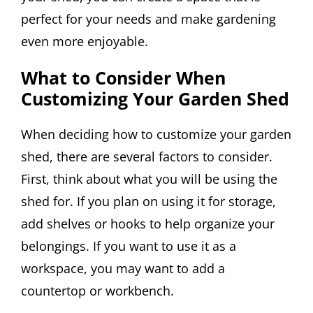
perfect for your needs and make gardening
even more enjoyable.
What to Consider When
Customizing Your Garden Shed
When deciding how to customize your garden
shed, there are several factors to consider.
First, think about what you will be using the
shed for. If you plan on using it for storage,
add shelves or hooks to help organize your
belongings. If you want to use it as a
workspace, you may want to add a
countertop or workbench.