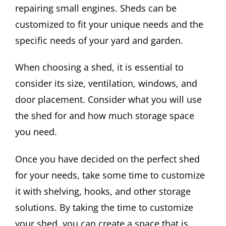
repairing small engines. Sheds can be
customized to fit your unique needs and the
specific needs of your yard and garden.
When choosing a shed, it is essential to
consider its size, ventilation, windows, and
door placement. Consider what you will use
the shed for and how much storage space
you need.
Once you have decided on the perfect shed
for your needs, take some time to customize
it with shelving, hooks, and other storage
solutions. By taking the time to customize
your shed, you can create a space that is