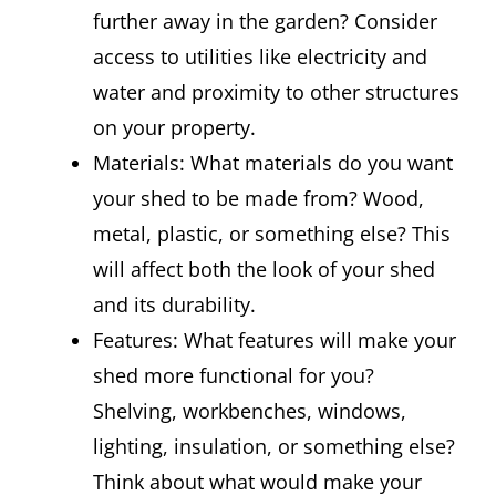
further away in the garden? Consider
access to utilities like electricity and
water and proximity to other structures
on your property.
Materials: What materials do you want
your shed to be made from? Wood,
metal, plastic, or something else? This
will affect both the look of your shed
and its durability.
Features: What features will make your
shed more functional for you?
Shelving, workbenches, windows,
lighting, insulation, or something else?
Think about what would make your