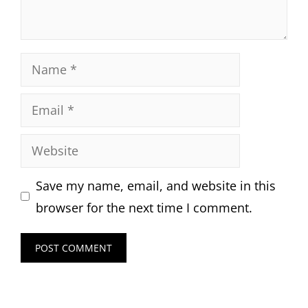
Name
Email
Website
Save my name, email, and website in this
browser for the next time I comment.