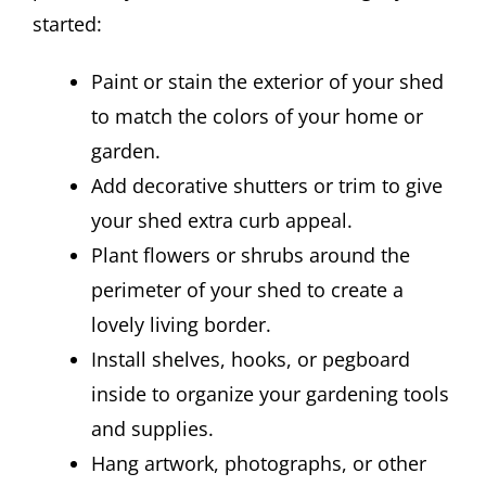
started:
Paint or stain the exterior of your shed
to match the colors of your home or
garden.
Add decorative shutters or trim to give
your shed extra curb appeal.
Plant flowers or shrubs around the
perimeter of your shed to create a
lovely living border.
Install shelves, hooks, or pegboard
inside to organize your gardening tools
and supplies.
Hang artwork, photographs, or other