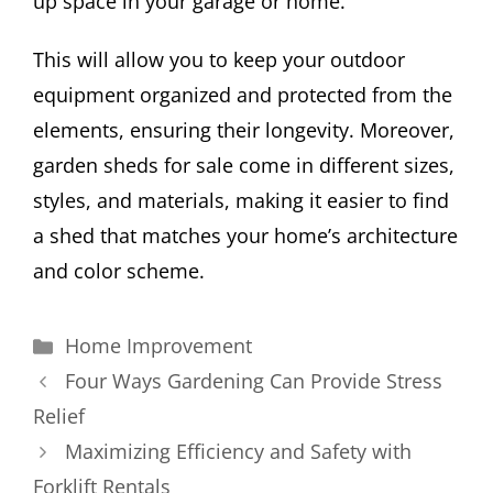
up space in your garage or home.
This will allow you to keep your outdoor
equipment organized and protected from the
elements, ensuring their longevity. Moreover,
garden sheds for sale come in different sizes,
styles, and materials, making it easier to find
a shed that matches your home’s architecture
and color scheme.
Categories
Home Improvement
Four Ways Gardening Can Provide Stress
Relief
Maximizing Efficiency and Safety with
Forklift Rentals