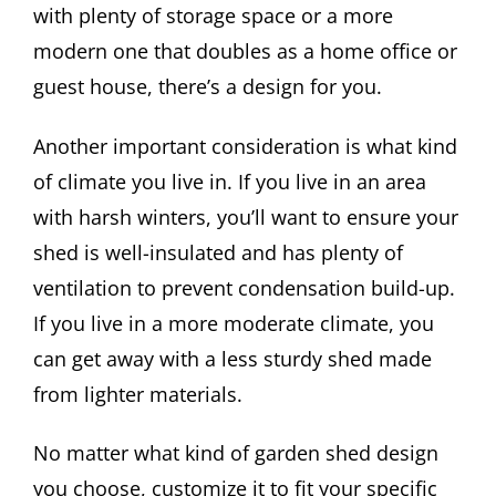
with plenty of storage space or a more
modern one that doubles as a home office or
guest house, there’s a design for you.
Another important consideration is what kind
of climate you live in. If you live in an area
with harsh winters, you’ll want to ensure your
shed is well-insulated and has plenty of
ventilation to prevent condensation build-up.
If you live in a more moderate climate, you
can get away with a less sturdy shed made
from lighter materials.
No matter what kind of garden shed design
you choose, customize it to fit your specific