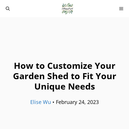
Skip
M
to
content
How to Customize Your
Garden Shed to Fit Your
Unique Needs
Elise Wu
•
February 24, 2023