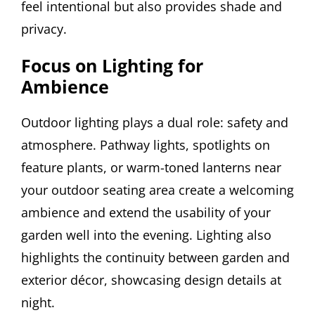
feel intentional but also provides shade and
privacy.
Focus on Lighting for
Ambience
Outdoor lighting plays a dual role: safety and
atmosphere. Pathway lights, spotlights on
feature plants, or warm-toned lanterns near
your outdoor seating area create a welcoming
ambience and extend the usability of your
garden well into the evening. Lighting also
highlights the continuity between garden and
exterior décor, showcasing design details at
night.