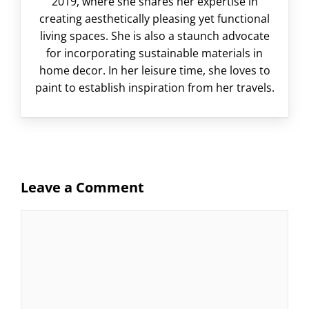
2019, where she shares her expertise in
creating aesthetically pleasing yet functional
living spaces. She is also a staunch advocate
for incorporating sustainable materials in
home decor. In her leisure time, she loves to
paint to establish inspiration from her travels.
Leave a Comment
Comment