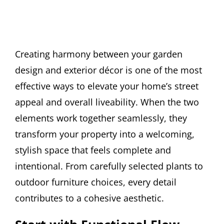
Creating harmony between your garden
design and exterior décor is one of the most
effective ways to elevate your home’s street
appeal and overall liveability. When the two
elements work together seamlessly, they
transform your property into a welcoming,
stylish space that feels complete and
intentional. From carefully selected plants to
outdoor furniture choices, every detail
contributes to a cohesive aesthetic.