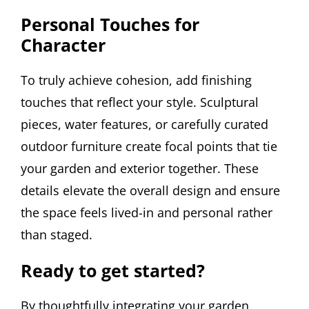
Personal Touches for
Character
To truly achieve cohesion, add finishing
touches that reflect your style. Sculptural
pieces, water features, or carefully curated
outdoor furniture create focal points that tie
your garden and exterior together. These
details elevate the overall design and ensure
the space feels lived-in and personal rather
than staged.
Ready to get started?
By thoughtfully integrating your garden