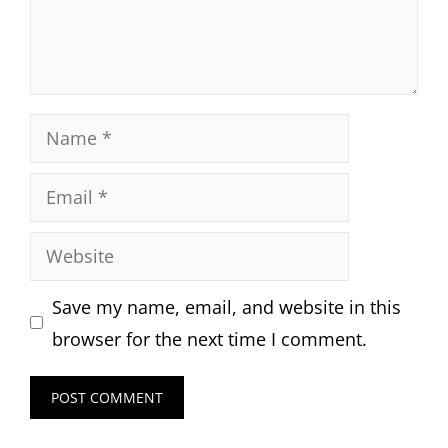
Name
Email
Website
Save my name, email, and website in this
browser for the next time I comment.