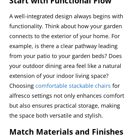
Start with Functional Flow
A well-integrated design always begins with
functionality. Think about how your garden
connects to the exterior of your home. For
example, is there a clear pathway leading
from your patio to your garden beds? Does
your outdoor dining area feel like a natural
extension of your indoor living space?
Choosing
comfortable stackable chairs
for
alfresco settings not only enhances comfort
but also ensures practical storage, making
the space both versatile and stylish.
Match Materials and Finishes