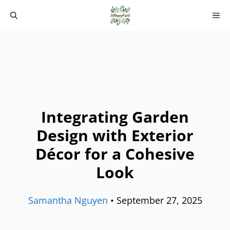
Skip
M
to
content
Integrating Garden
Design with Exterior
Décor for a Cohesive
Look
Samantha Nguyen
•
September 27, 2025