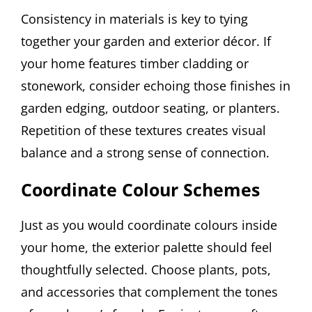
Consistency in materials is key to tying
together your garden and exterior décor. If
your home features timber cladding or
stonework, consider echoing those finishes in
garden edging, outdoor seating, or planters.
Repetition of these textures creates visual
balance and a strong sense of connection.
Coordinate Colour Schemes
Just as you would coordinate colours inside
your home, the exterior palette should feel
thoughtfully selected. Choose plants, pots,
and accessories that complement the tones