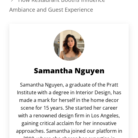
Ambiance and Guest Experience
Samantha Nguyen
Samantha Nguyen, a graduate of the Pratt
Institute with a degree in Interior Design, has
made a mark for herself in the home decor
scene for 15 years. She started her career
with a renowned design firm in Los Angeles,
gaining critical acclaim for her innovative
approaches. Samantha joined our platform in