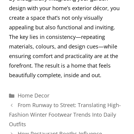
design with your home’s exterior décor, you
create a space that’s not only visually
appealing but also functional and inviting.
The key lies in consistency—repeating
materials, colours, and design cues—while
ensuring comfort and practicality are at the
forefront. The result is a home that feels
beautifully complete, inside and out.
Categories
Home Decor
From Runway to Street: Translating High-
Fashion Winter Footwear Trends Into Daily
Outfits
How Restaurant Booths Influence