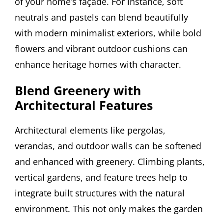
of your home’s façade. For instance, soft
neutrals and pastels can blend beautifully
with modern minimalist exteriors, while bold
flowers and vibrant outdoor cushions can
enhance heritage homes with character.
Blend Greenery with
Architectural Features
Architectural elements like pergolas,
verandas, and outdoor walls can be softened
and enhanced with greenery. Climbing plants,
vertical gardens, and feature trees help to
integrate built structures with the natural
environment. This not only makes the garden