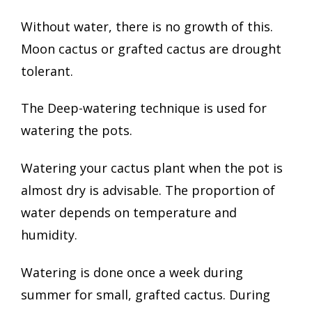
Without water, there is no growth of this.
Moon cactus or grafted cactus are drought
tolerant.
The Deep-watering technique is used for
watering the pots.
Watering your cactus plant when the pot is
almost dry is advisable. The proportion of
water depends on temperature and
humidity.
Watering is done once a week during
summer for small, grafted cactus. During