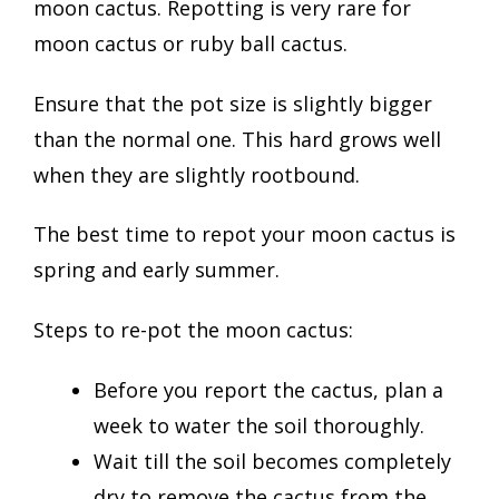
moon cactus. Repotting is very rare for
moon cactus or ruby ball cactus.
Ensure that the pot size is slightly bigger
than the normal one. This hard grows well
when they are slightly rootbound.
The best time to repot your moon cactus is
spring and early summer.
Steps to re-pot the moon cactus:
Before you report the cactus, plan a
week to water the soil thoroughly.
Wait till the soil becomes completely
dry to remove the cactus from the