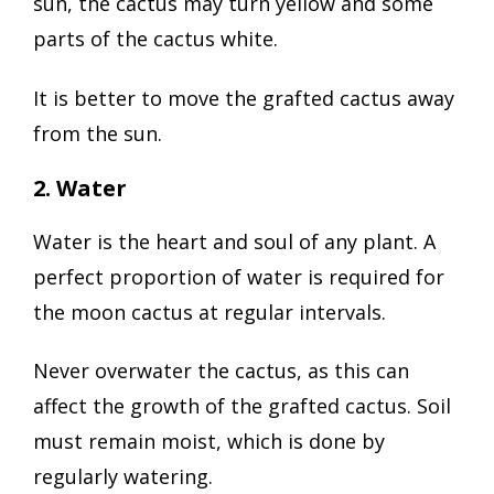
sun, the cactus may turn yellow and some
parts of the cactus white.
It is better to move the grafted cactus away
from the sun.
2. Water
Water is the heart and soul of any plant. A
perfect proportion of water is required for
the moon cactus at regular intervals.
Never overwater the cactus, as this can
affect the growth of the grafted cactus. Soil
must remain moist, which is done by
regularly watering.