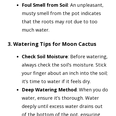
Foul Smell from Soil
: An unpleasant,
musty smell from the pot indicates
that the roots may rot due to too
much water.
3. Watering Tips for Moon Cactus
Check Soil Moisture
: Before watering,
always check the soil’s moisture. Stick
your finger about an inch into the soil;
it’s time to water if it feels dry.
Deep Watering Method
: When you do
water, ensure it’s thorough. Water
deeply until excess water drains out
of the bottom of the pot, ensuring