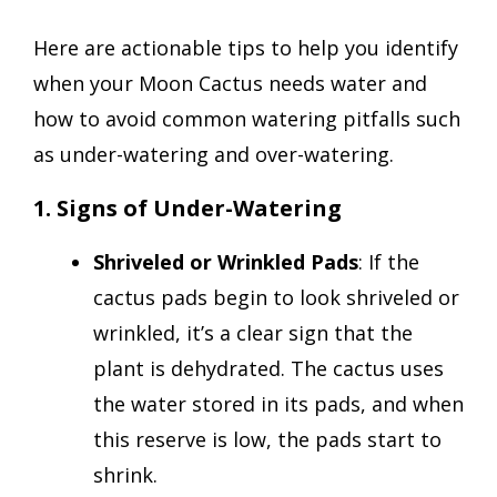
Here are actionable tips to help you identify
when your Moon Cactus needs water and
how to avoid common watering pitfalls such
as under-watering and over-watering.
1. Signs of Under-Watering
Shriveled or Wrinkled Pads
: If the
cactus pads begin to look shriveled or
wrinkled, it’s a clear sign that the
plant is dehydrated. The cactus uses
the water stored in its pads, and when
this reserve is low, the pads start to
shrink.