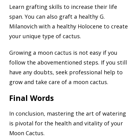
Learn grafting skills to increase their life
span. You can also graft a healthy G.
Milanovich with a healthy Holocene to create
your unique type of cactus.
Growing a moon cactus is not easy if you
follow the abovementioned steps. If you still
have any doubts, seek professional help to
grow and take care of a moon cactus.
Final Words
In conclusion, mastering the art of watering
is pivotal for the health and vitality of your
Moon Cactus.