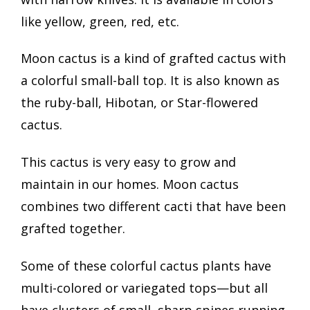
like yellow, green, red, etc.
Moon cactus is a kind of grafted cactus with
a colorful small-ball top. It is also known as
the ruby-ball, Hibotan, or Star-flowered
cactus.
This cactus is very easy to grow and
maintain in our homes. Moon cactus
combines two different cacti that have been
grafted together.
Some of these colorful cactus plants have
multi-colored or variegated tops—but all
have clusters of small, sharp spines running