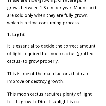
These are slow-growing. On average, it
grows between 1-3 cm per year. Moon cacti
are sold only when they are fully grown,
which is a time-consuming process.
1. Light
It is essential to decide the correct amount
of light required for moon cactus (grafted
cactus) to grow properly.
This is one of the main factors that can
improve or destroy growth.
This moon cactus requires plenty of light
for its growth. Direct sunlight is not