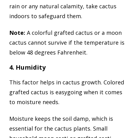
rain or any natural calamity, take cactus
indoors to safeguard them.
Note:
A colorful grafted cactus or a moon
cactus cannot survive if the temperature is
below 48 degrees Fahrenheit.
4. Humidity
This factor helps in cactus growth. Colored
grafted cactus is easygoing when it comes
to moisture needs.
Moisture keeps the soil damp, which is
essential for the cactus plants. Small