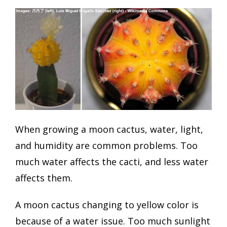
When growing a moon cactus, water, light,
and humidity are common problems. Too
much water affects the cacti, and less water
affects them.
A moon cactus changing to yellow color is
because of a water issue. Too much sunlight