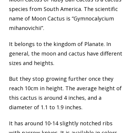
species from South America. The scientific
name of Moon Cactus is “Gymnocalycium
mihanovichii”.
It belongs to the kingdom of Planate. In
general, the moon and cactus have different
sizes and heights.
But they stop growing further once they
reach 10cm in height. The average height of
this cactus is around 4 inches, and a
diameter of 1.1 to 1.9 inches.
It has around 10-14 slightly notched ribs
with narrow knives. It is available in colors