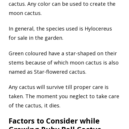
cactus. Any color can be used to create the
moon cactus.
In general, the species used is Hylocereus
for sale in the garden.
Green coloured have a star-shaped on their
stems because of which moon cactus is also
named as Star-flowered cactus.
Any cactus will survive till proper care is
taken. The moment you neglect to take care
of the cactus, it dies.
Factors to Consider while