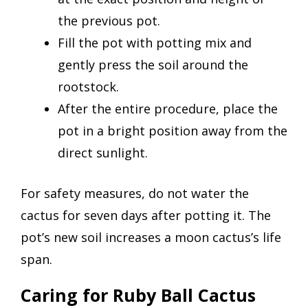
the previous pot.
Fill the pot with potting mix and
gently press the soil around the
rootstock.
After the entire procedure, place the
pot in a bright position away from the
direct sunlight.
For safety measures, do not water the
cactus for seven days after potting it. The
pot’s new soil increases a moon cactus’s life
span.
Caring for Ruby Ball Cactus