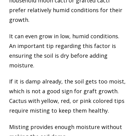
household moon cacti or grafted cacti
prefer relatively humid conditions for their
growth.
It can even grow in low, humid conditions.
An important tip regarding this factor is
ensuring the soil is dry before adding
moisture.
If it is damp already, the soil gets too moist,
which is not a good sign for graft growth.
Cactus with yellow, red, or pink colored tips
require misting to keep them healthy.
Misting provides enough moisture without