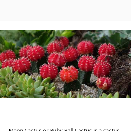
Moon Cactus or Ruby Ball Cactus is a cactus