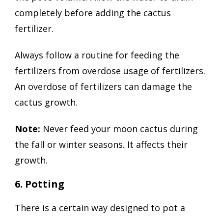
completely before adding the cactus
fertilizer.
Always follow a routine for feeding the
fertilizers from overdose usage of fertilizers.
An overdose of fertilizers can damage the
cactus growth.
Note:
Never feed your moon cactus during
the fall or winter seasons. It affects their
growth.
6. Potting
There is a certain way designed to pot a