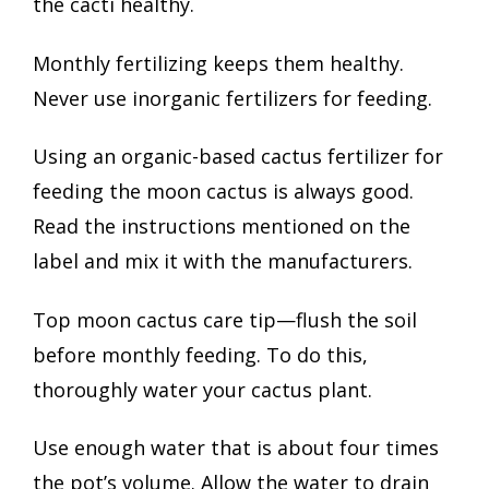
the cacti healthy.
Monthly fertilizing keeps them healthy.
Never use inorganic fertilizers for feeding.
Using an organic-based cactus fertilizer for
feeding the moon cactus is always good.
Read the instructions mentioned on the
label and mix it with the manufacturers.
Top moon cactus care tip—flush the soil
before monthly feeding. To do this,
thoroughly water your cactus plant.
Use enough water that is about four times
the pot’s volume. Allow the water to drain