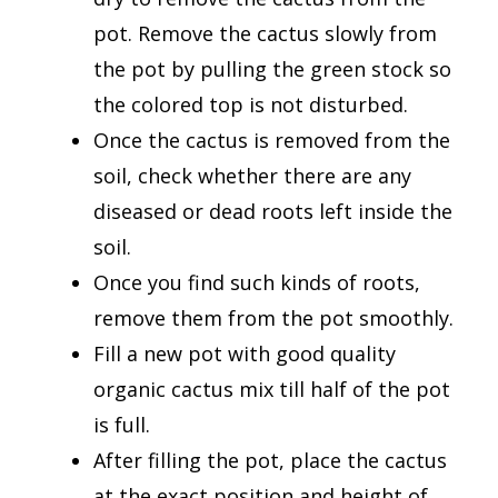
pot. Remove the cactus slowly from
the pot by pulling the green stock so
the colored top is not disturbed.
Once the cactus is removed from the
soil, check whether there are any
diseased or dead roots left inside the
soil.
Once you find such kinds of roots,
remove them from the pot smoothly.
Fill a new pot with good quality
organic cactus mix till half of the pot
is full.
After filling the pot, place the cactus
at the exact position and height of