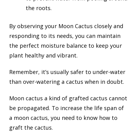
the roots.
By observing your Moon Cactus closely and
responding to its needs, you can maintain
the perfect moisture balance to keep your
plant healthy and vibrant.
Remember, it’s usually safer to under-water
than over-watering a cactus when in doubt.
Moon cactus a kind of grafted cactus cannot
be propagated. To increase the life span of
a moon cactus, you need to know how to
graft the cactus.