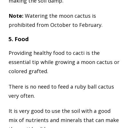
making the soil damp.
Note:
Watering the moon cactus is
prohibited from October to February.
5. Food
Providing healthy food to cacti is the
essential tip while growing a moon cactus or
colored grafted.
There is no need to feed a ruby ball cactus
very often.
It is very good to use the soil with a good
mix of nutrients and minerals that can make