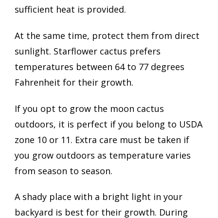
sufficient heat is provided.
At the same time, protect them from direct
sunlight. Starflower cactus prefers
temperatures between 64 to 77 degrees
Fahrenheit for their growth.
If you opt to grow the moon cactus
outdoors, it is perfect if you belong to USDA
zone 10 or 11. Extra care must be taken if
you grow outdoors as temperature varies
from season to season.
A shady place with a bright light in your
backyard is best for their growth. During