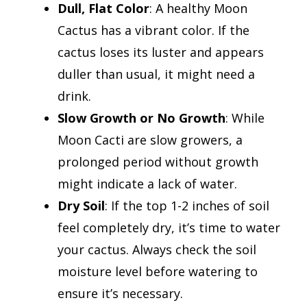
Dull, Flat Color
: A healthy Moon
Cactus has a vibrant color. If the
cactus loses its luster and appears
duller than usual, it might need a
drink.
Slow
Growth or No Growth
: While
Moon Cacti are slow growers, a
prolonged period without growth
might indicate a lack of water.
Dry Soil
: If the top 1-2 inches of soil
feel completely dry, it’s time to water
your cactus. Always check the soil
moisture level before watering to
ensure it’s necessary.