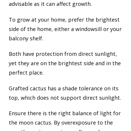
advisable as it can affect growth.
To grow at your home, prefer the brightest
side of the home, either a windowsill or your
balcony shelf.
Both have protection from direct sunlight,
yet they are on the brightest side and in the
perfect place.
Grafted cactus has a shade tolerance on its
top, which does not support direct sunlight.
Ensure there is the right balance of light for
the moon cactus. By overexposure to the