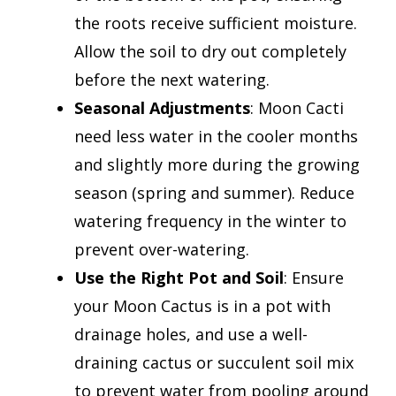
the roots receive sufficient moisture.
Allow the soil to dry out completely
before the next watering.
Seasonal Adjustments
: Moon Cacti
need less water in the cooler months
and slightly more during the growing
season (spring and summer). Reduce
watering frequency in the winter to
prevent over-watering.
Use the Right Pot and Soil
: Ensure
your Moon Cactus is in a pot with
drainage holes, and use a well-
draining cactus or succulent soil mix
to prevent water from pooling around