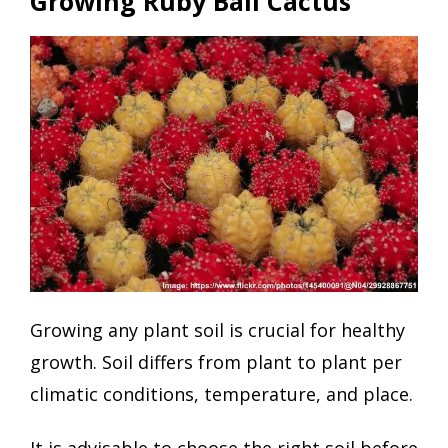
Growing Ruby Ball Cactus
Growing any plant soil is crucial for healthy
growth. Soil differs from plant to plant per
climatic conditions, temperature, and place.
It is advisable to choose the right soil before