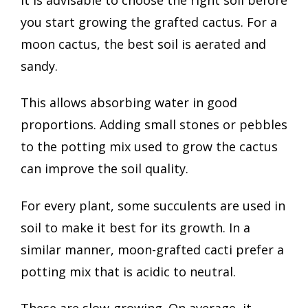
you start growing the grafted cactus. For a
moon cactus, the best soil is aerated and
sandy.
This allows absorbing water in good
proportions. Adding small stones or pebbles
to the potting mix used to grow the cactus
can improve the soil quality.
For every plant, some succulents are used in
soil to make it best for its growth. In a
similar manner, moon-grafted cacti prefer a
potting mix that is acidic to neutral.