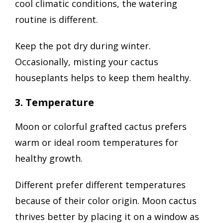
cool climatic conditions, the watering
routine is different.
Keep the pot dry during winter.
Occasionally, misting your cactus
houseplants helps to keep them healthy.
3. Temperature
Moon or colorful grafted cactus prefers
warm or ideal room temperatures for
healthy growth.
Different prefer different temperatures
because of their color origin. Moon cactus
thrives better by placing it on a window as