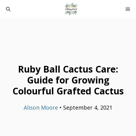
Skip
ME
to
content
Ruby Ball Cactus Care:
Guide for Growing
Colourful Grafted Cactus
Alison Moore
•
September 4, 2021