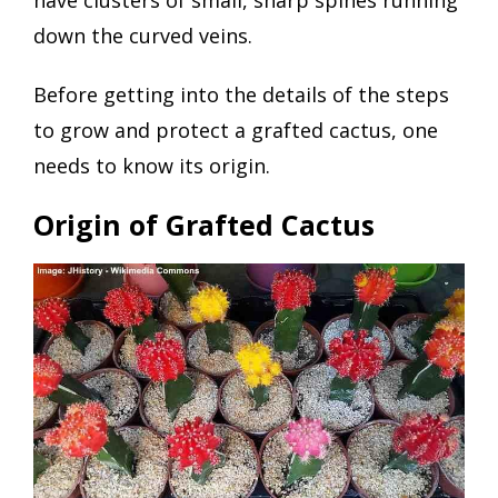
down the curved veins.
Before getting into the details of the steps
to grow and protect a grafted cactus, one
needs to know its origin.
Origin of Grafted Cactus