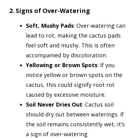
2. Signs of Over-Watering
Soft, Mushy Pads
: Over-watering can
lead to rot, making the cactus pads
feel soft and mushy. This is often
accompanied by discoloration.
Yellowing or Brown Spots
: If you
notice yellow or brown spots on the
cactus, this could signify root rot
caused by excessive moisture.
Soil Never Dries Out
: Cactus soil
should dry out between waterings. If
the soil remains consistently wet, it’s
a sign of over-watering.