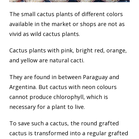
The small cactus plants of different colors
available in the market or shops are not as
vivid as wild cactus plants.
Cactus plants with pink, bright red, orange,
and yellow are natural cacti.
They are found in between Paraguay and
Argentina. But cactus with neon colours
cannot produce chlorophyll, which is
necessary for a plant to live.
To save such a cactus, the round grafted
cactus is transformed into a regular grafted