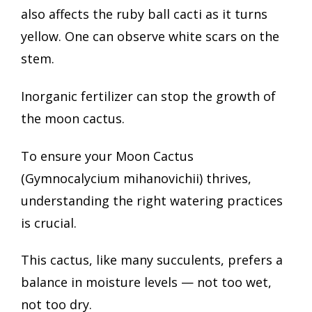
also affects the ruby ball cacti as it turns
yellow. One can observe white scars on the
stem.
Inorganic fertilizer can stop the growth of
the moon cactus.
To ensure your Moon Cactus
(Gymnocalycium mihanovichii) thrives,
understanding the right watering practices
is crucial.
This cactus, like many succulents, prefers a
balance in moisture levels — not too wet,
not too dry.