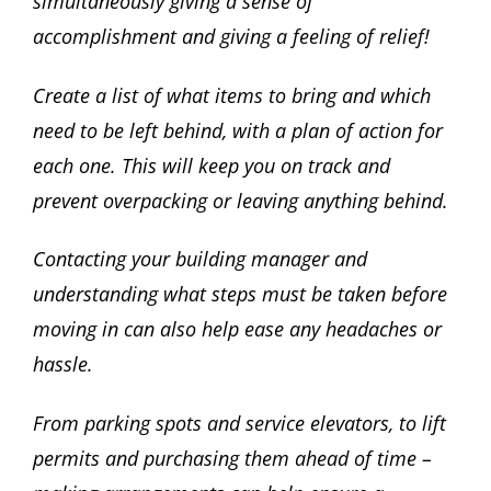
simultaneously giving a sense of
accomplishment and giving a feeling of relief!
Create a list of what items to bring and which
need to be left behind, with a plan of action for
each one. This will keep you on track and
prevent overpacking or leaving anything behind.
Contacting your building manager and
understanding what steps must be taken before
moving in can also help ease any headaches or
hassle.
From parking spots and service elevators, to lift
permits and purchasing them ahead of time –