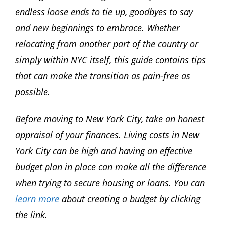
endless loose ends to tie up, goodbyes to say
and new beginnings to embrace. Whether
relocating from another part of the country or
simply within NYC itself, this guide contains tips
that can make the transition as pain-free as
possible.
Before moving to New York City, take an honest
appraisal of your finances. Living costs in New
York City can be high and having an effective
budget plan in place can make all the difference
when trying to secure housing or loans. You can
learn more
about creating a budget by clicking
the link.