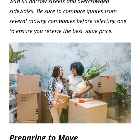
with its narrow streets and overcrowded
sidewalks. Be sure to compare quotes from
several moving companies before selecting one
to ensure you receive the best value price.
Preparing to Move