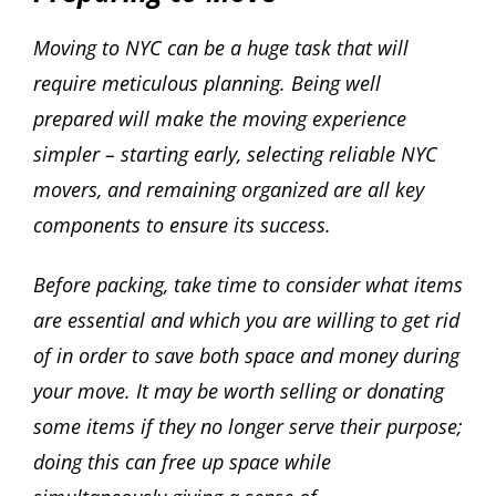
Moving to NYC can be a huge task that will
require meticulous planning. Being well
prepared will make the moving experience
simpler – starting early, selecting reliable NYC
movers, and remaining organized are all key
components to ensure its success.
Before packing, take time to consider what items
are essential and which you are willing to get rid
of in order to save both space and money during
your move. It may be worth selling or donating
some items if they no longer serve their purpose;
doing this can free up space while