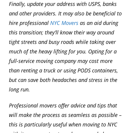
Finally, update your address with USPS, banks
and other providers. It may also be beneficial to
hire professional
NYC Movers
as an aid during
this transition; they’ll know their way around
tight streets and busy roads while taking over
much of the heavy lifting for you. Opting for a
full-service moving company may cost more
than renting a truck or using PODS containers,
but can save both headaches and stress in the
long run.
Professional movers offer advice and tips that
will make the process as seamless as possible –
this is particularly useful when moving to NYC