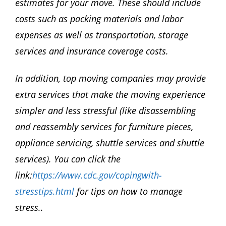
estimates for your move. These should include
costs such as packing materials and labor
expenses as well as transportation, storage
services and insurance coverage costs.
In addition, top moving companies may provide
extra services that make the moving experience
simpler and less stressful (like disassembling
and reassembly services for furniture pieces,
appliance servicing, shuttle services and shuttle
services). You can click the
link:
https://www.cdc.gov/copingwith-
stresstips.html
for tips on how to manage
stress..