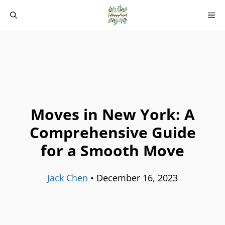
Skip
M
to
content
Moves in New York: A
Comprehensive Guide
for a Smooth Move
Jack Chen
•
December 16, 2023