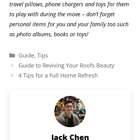
travel pillows, phone chargers and toys for them
to play with during the move – don’t forget
personal items for you and your family too such
as photo albums, books or toys!
Categories
Guide
,
Tips
Guide to Reviving Your Roofs Beauty
4 Tips for a Full Home Refresh
Jack Chen