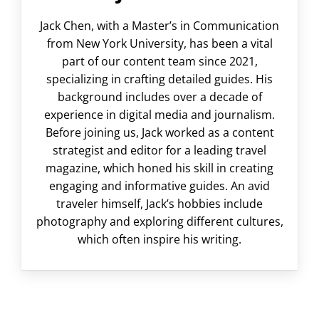
Jack Chen, with a Master’s in Communication
from New York University, has been a vital
part of our content team since 2021,
specializing in crafting detailed guides. His
background includes over a decade of
experience in digital media and journalism.
Before joining us, Jack worked as a content
strategist and editor for a leading travel
magazine, which honed his skill in creating
engaging and informative guides. An avid
traveler himself, Jack’s hobbies include
photography and exploring different cultures,
which often inspire his writing.