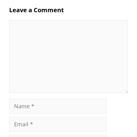
Leave a Comment
Comment
Name
Email