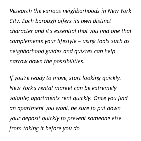
Research the various neighborhoods in New York
City. Each borough offers its own distinct
character and it’s essential that you find one that
complements your lifestyle – using tools such as
neighborhood guides and quizzes can help
narrow down the possibilities.
If you’re ready to move, start looking quickly.
New York’s rental market can be extremely
volatile; apartments rent quickly. Once you find
an apartment you want, be sure to put down
your deposit quickly to prevent someone else
from taking it before you do.