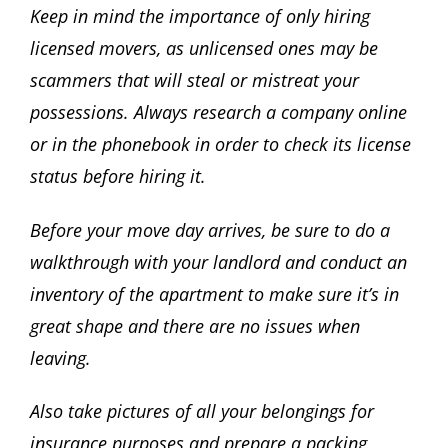
Keep in mind the importance of only hiring
licensed movers, as unlicensed ones may be
scammers that will steal or mistreat your
possessions. Always research a company online
or in the phonebook in order to check its license
status before hiring it.
Before your move day arrives, be sure to do a
walkthrough with your landlord and conduct an
inventory of the apartment to make sure it’s in
great shape and there are no issues when
leaving.
Also take pictures of all your belongings for
insurance purposes and prepare a packing