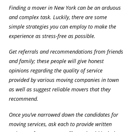
Finding a mover in New York can be an arduous
and complex task. Luckily, there are some
simple strategies you can employ to make the
experience as stress-free as possible.
Get referrals and recommendations from friends
and family; these people will give honest
opinions regarding the quality of service
provided by various moving companies in town
as well as suggest reliable movers that they
recommend.
Once you’ve narrowed down the candidates for
moving services, ask each to provide written