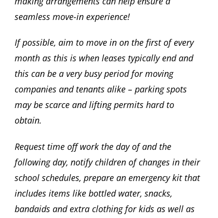
making arrangements can help ensure a
seamless move-in experience!
If possible, aim to move in on the first of every
month as this is when leases typically end and
this can be a very busy period for moving
companies and tenants alike – parking spots
may be scarce and lifting permits hard to
obtain.
Request time off work the day of and the
following day, notify children of changes in their
school schedules, prepare an emergency kit that
includes items like bottled water, snacks,
bandaids and extra clothing for kids as well as