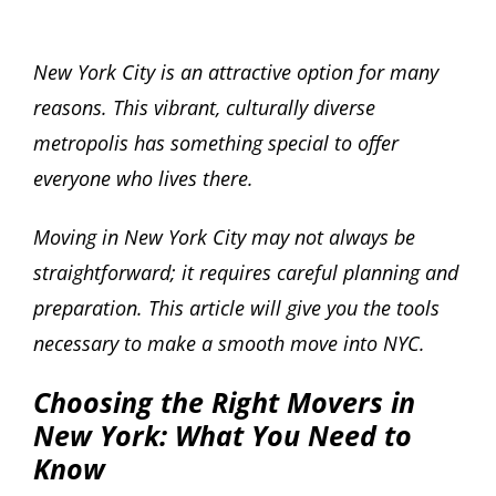
New York City is an attractive option for many
reasons. This vibrant, culturally diverse
metropolis has something special to offer
everyone who lives there.
Moving in New York City may not always be
straightforward; it requires careful planning and
preparation. This article will give you the tools
necessary to make a smooth move into NYC.
Choosing the Right Movers in
New York: What You Need to
Know