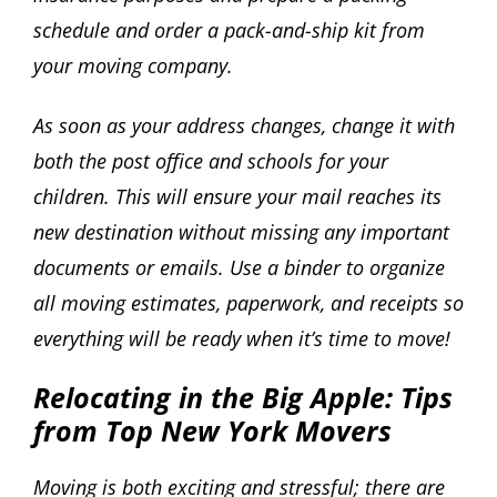
schedule and order a pack-and-ship kit from
your moving company.
As soon as your address changes, change it with
both the post office and schools for your
children. This will ensure your mail reaches its
new destination without missing any important
documents or emails. Use a binder to organize
all moving estimates, paperwork, and receipts so
everything will be ready when it’s time to move!
Relocating in the Big Apple: Tips
from Top New York Movers
Moving is both exciting and stressful; there are