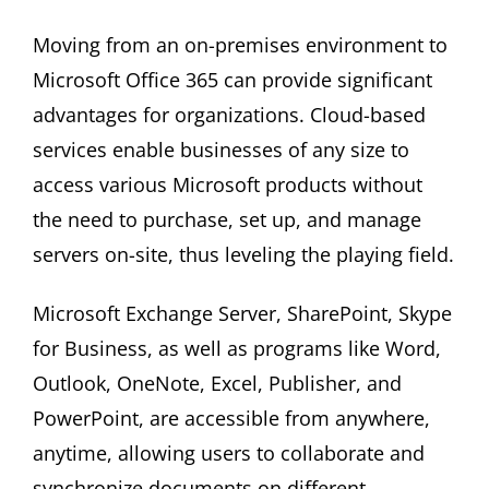
Moving from an on-premises environment to
Microsoft Office 365 can provide significant
advantages for organizations. Cloud-based
services enable businesses of any size to
access various Microsoft products without
the need to purchase, set up, and manage
servers on-site, thus leveling the playing field.
Microsoft Exchange Server, SharePoint, Skype
for Business, as well as programs like Word,
Outlook, OneNote, Excel, Publisher, and
PowerPoint, are accessible from anywhere,
anytime, allowing users to collaborate and
synchronize documents on different