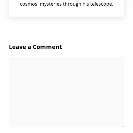
cosmos' mysteries through his telescope.
Leave a Comment
Comment