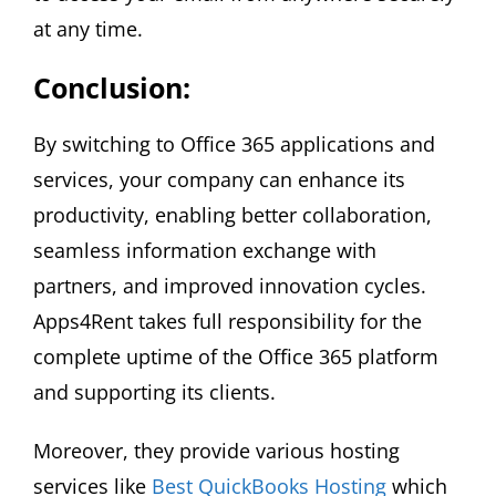
at any time.
Conclusion:
By switching to Office 365 applications and
services, your company can enhance its
productivity, enabling better collaboration,
seamless information exchange with
partners, and improved innovation cycles.
Apps4Rent takes full responsibility for the
complete uptime of the Office 365 platform
and supporting its clients.
Moreover, they provide various hosting
services like
Best QuickBooks Hosting
which