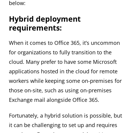
below:
Hybrid deployment
requirements:
When it comes to Office 365, it’s uncommon
for organizations to fully transition to the
cloud. Many prefer to have some Microsoft
applications hosted in the cloud for remote
workers while keeping some on-premises for
those on-site, such as using on-premises
Exchange mail alongside Office 365.
Fortunately, a hybrid solution is possible, but
it can be challenging to set up and requires