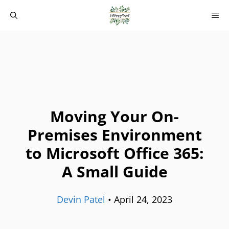
Skip
M
to
content
Moving Your On-
Premises Environment
to Microsoft Office 365:
A Small Guide
Devin Patel
•
April 24, 2023