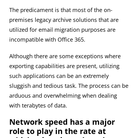
The predicament is that most of the on-
premises legacy archive solutions that are
utilized for email migration purposes are
incompatible with Office 365.
Although there are some exceptions where
exporting capabilities are present, utilizing
such applications can be an extremely
sluggish and tedious task. The process can be
arduous and overwhelming when dealing
with terabytes of data.
Network speed has a major
role to play in the rate at