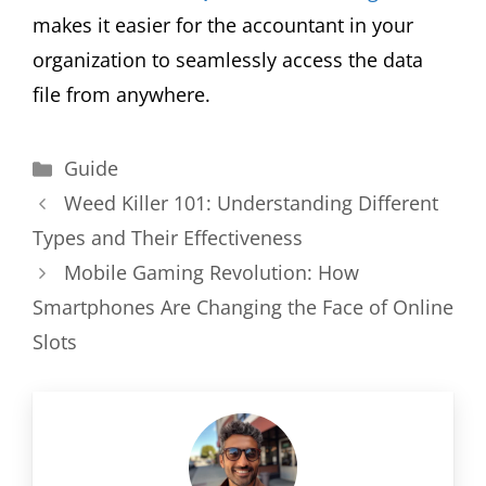
makes it easier for the accountant in your
organization to seamlessly access the data
file from anywhere.
Categories
Guide
Weed Killer 101: Understanding Different
Types and Their Effectiveness
Mobile Gaming Revolution: How
Smartphones Are Changing the Face of Online
Slots