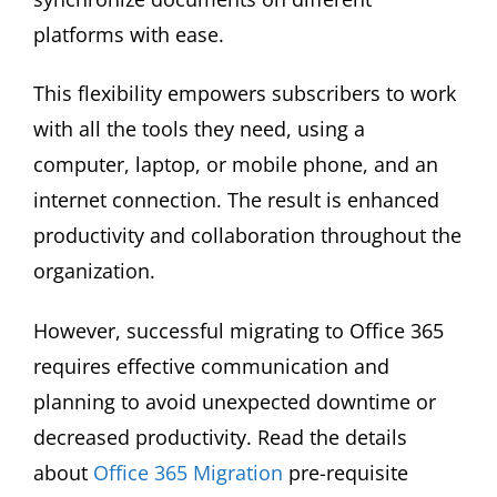
platforms with ease.
This flexibility empowers subscribers to work
with all the tools they need, using a
computer, laptop, or mobile phone, and an
internet connection. The result is enhanced
productivity and collaboration throughout the
organization.
However, successful migrating to Office 365
requires effective communication and
planning to avoid unexpected downtime or
decreased productivity. Read the details
about
Office 365 Migration
pre-requisite