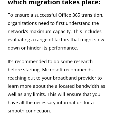
which migration takes place:
To ensure a successful Office 365 transition,
organizations need to first understand the
network’s maximum capacity. This includes
evaluating a range of factors that might slow
down or hinder its performance.
It’s recommended to do some research
before starting. Microsoft recommends
reaching out to your broadband provider to
learn more about the allocated bandwidth as
well as any limits. This will ensure that you
have all the necessary information for a
smooth connection.