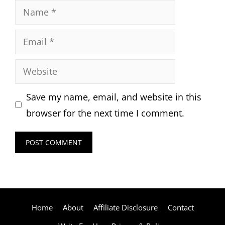
Name
Email
Website
Save my name, email, and website in this
browser for the next time I comment.
Home
About
Affiliate Disclosure
Contact