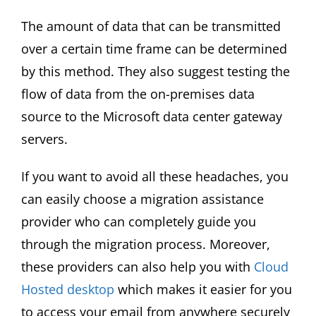
The amount of data that can be transmitted
over a certain time frame can be determined
by this method. They also suggest testing the
flow of data from the on-premises data
source to the Microsoft data center gateway
servers.
If you want to avoid all these headaches, you
can easily choose a migration assistance
provider who can completely guide you
through the migration process. Moreover,
these providers can also help you with
Cloud
Hosted desktop
which makes it easier for you
to access your email from anywhere securely