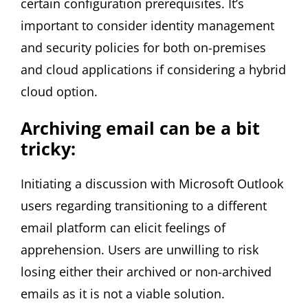
certain configuration prerequisites. It’s
important to consider identity management
and security policies for both on-premises
and cloud applications if considering a hybrid
cloud option.
Archiving email can be a bit
tricky:
Initiating a discussion with Microsoft Outlook
users regarding transitioning to a different
email platform can elicit feelings of
apprehension. Users are unwilling to risk
losing either their archived or non-archived
emails as it is not a viable solution.