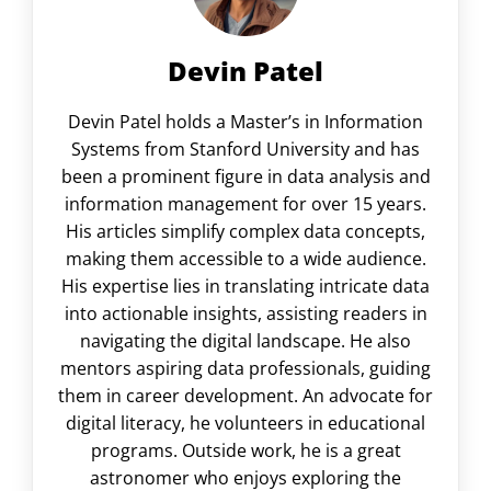
Devin Patel
Devin Patel holds a Master’s in Information
Systems from Stanford University and has
been a prominent figure in data analysis and
information management for over 15 years.
His articles simplify complex data concepts,
making them accessible to a wide audience.
His expertise lies in translating intricate data
into actionable insights, assisting readers in
navigating the digital landscape. He also
mentors aspiring data professionals, guiding
them in career development. An advocate for
digital literacy, he volunteers in educational
programs. Outside work, he is a great
astronomer who enjoys exploring the