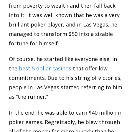
from poverty to wealth and then fall back
into it. It was well known that he was a very
brilliant poker player, and in Las Vegas, he
managed to transform $50 into a sizable
fortune for himself.
Of course, he started like everyone else, in
the
best 5 dollar casinos
that offer low
commitments. Due to his string of victories,
people in Las Vegas started referring to him
as “the runner.”
In the end, he was able to earn $40 million in
poker games. Regrettably, he blew through
all of the money far more quickly than he