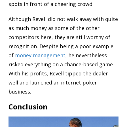
spots in front of a cheering crowd.
Although Revell did not walk away with quite
as much money as some of the other
competitors here, they are still worthy of
recognition. Despite being a poor example
of
money management
, he nevertheless
risked everything on a chance-based game.
With his profits, Revell tipped the dealer
well and launched an internet poker
business.
Conclusion