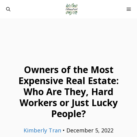
Skip
ME
to
content
Owners of the Most
Expensive Real Estate:
Who Are They, Hard
Workers or Just Lucky
People?
Kimberly Tran
•
December 5, 2022