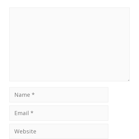
Comment
Name
Email
Website