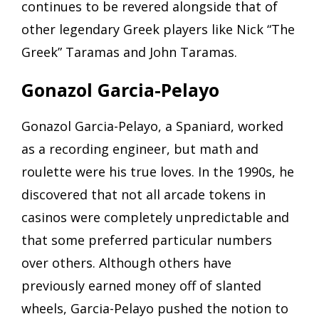
continues to be revered alongside that of
other legendary Greek players like Nick “The
Greek” Taramas and John Taramas.
Gonazol Garcia-Pelayo
Gonazol Garcia-Pelayo, a Spaniard, worked
as a recording engineer, but math and
roulette were his true loves. In the 1990s, he
discovered that not all arcade tokens in
casinos were completely unpredictable and
that some preferred particular numbers
over others. Although others have
previously earned money off of slanted
wheels, Garcia-Pelayo pushed the notion to