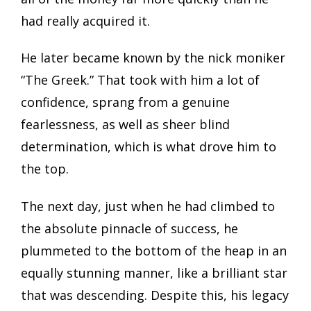
had really acquired it.
He later became known by the nick moniker
“The Greek.” That took with him a lot of
confidence, sprang from a genuine
fearlessness, as well as sheer blind
determination, which is what drove him to
the top.
The next day, just when he had climbed to
the absolute pinnacle of success, he
plummeted to the bottom of the heap in an
equally stunning manner, like a brilliant star
that was descending. Despite this, his legacy