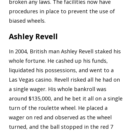
broken any laws. The facilities now have
procedures in place to prevent the use of
biased wheels.
Ashley Revell
In 2004, British man Ashley Revell staked his
whole fortune. He cashed up his funds,
liquidated his possessions, and went to a
Las Vegas casino. Revell risked all he had on
a single wager. His whole bankroll was
around $135,000, and he bet it all on a single
turn of the roulette wheel. He placed a
wager on red and observed as the wheel
turned, and the ball stopped in the red 7