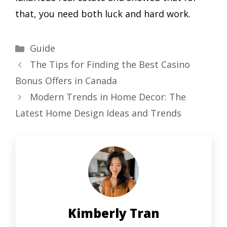
that, you need both luck and hard work.
Categories
Guide
The Tips for Finding the Best Casino
Bonus Offers in Canada
Modern Trends in Home Decor: The
Latest Home Design Ideas and Trends
Kimberly Tran