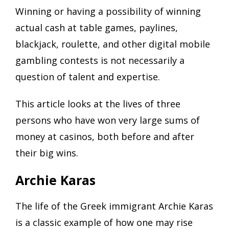
Winning or having a possibility of winning
actual cash at table games, paylines,
blackjack, roulette, and other digital mobile
gambling contests is not necessarily a
question of talent and expertise.
This article looks at the lives of three
persons who have won very large sums of
money at casinos, both before and after
their big wins.
Archie Karas
The life of the Greek immigrant Archie Karas
is a classic example of how one may rise