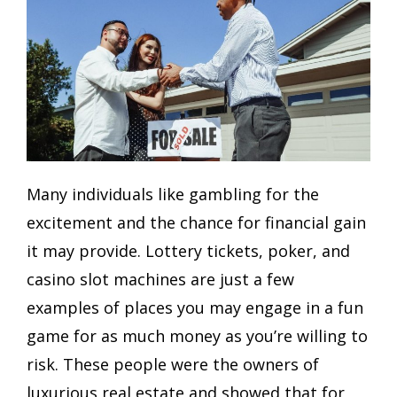
Many individuals like gambling for the
excitement and the chance for financial gain
it may provide. Lottery tickets, poker, and
casino slot machines are just a few
examples of places you may engage in a fun
game for as much money as you’re willing to
risk. These people were the owners of
luxurious real estate and showed that for