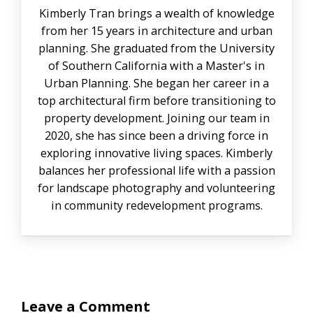
Kimberly Tran brings a wealth of knowledge
from her 15 years in architecture and urban
planning. She graduated from the University
of Southern California with a Master's in
Urban Planning. She began her career in a
top architectural firm before transitioning to
property development. Joining our team in
2020, she has since been a driving force in
exploring innovative living spaces. Kimberly
balances her professional life with a passion
for landscape photography and volunteering
in community redevelopment programs.
Leave a Comment