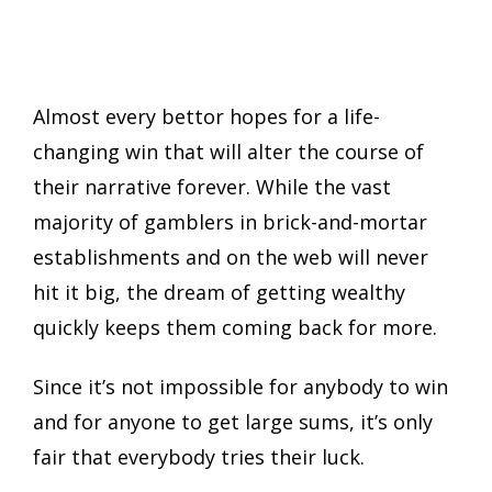
Almost every bettor hopes for a life-
changing win that will alter the course of
their narrative forever. While the vast
majority of gamblers in brick-and-mortar
establishments and on the web will never
hit it big, the dream of getting wealthy
quickly keeps them coming back for more.
Since it’s not impossible for anybody to win
and for anyone to get large sums, it’s only
fair that everybody tries their luck.