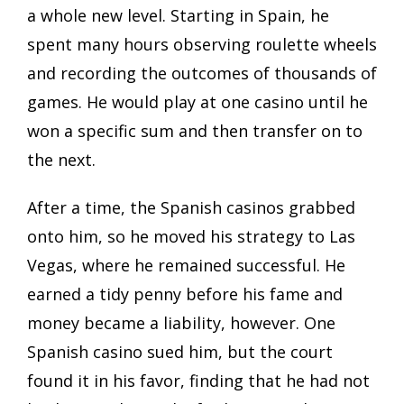
a whole new level. Starting in Spain, he
spent many hours observing roulette wheels
and recording the outcomes of thousands of
games. He would play at one casino until he
won a specific sum and then transfer on to
the next.
After a time, the Spanish casinos grabbed
onto him, so he moved his strategy to Las
Vegas, where he remained successful. He
earned a tidy penny before his fame and
money became a liability, however. One
Spanish casino sued him, but the court
found it in his favor, finding that he had not