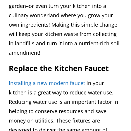
garden–or even turn your kitchen into a
culinary wonderland where you grow your
own ingredients! Making this simple change
will keep your kitchen waste from collecting
in landfills and turn it into a nutrient-rich soil
amendment!
Replace the Kitchen Faucet
Installing a new modern faucet
in your
kitchen is a great way to reduce water use.
Reducing water use is an important factor in
helping to conserve resources and save
money on utilities. These fixtures are
designed to deliver the same amount of