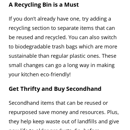
A Recycling Bin is a Must
If you don’t already have one, try adding a
recycling section to separate items that can
be reused and recycled. You can also switch
to biodegradable trash bags which are more
sustainable than regular plastic ones. These
small changes can go a long way in making
your kitchen eco-friendly!
Get Thrifty and Buy Secondhand
Secondhand items that can be reused or
repurposed save money and resources. Plus,
they help keep waste out of landfills and give