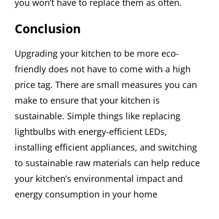
you won’t have to replace them as often.
Conclusion
Upgrading your kitchen to be more eco-
friendly does not have to come with a high
price tag. There are small measures you can
make to ensure that your kitchen is
sustainable. Simple things like replacing
lightbulbs with energy-efficient LEDs,
installing efficient appliances, and switching
to sustainable raw materials can help reduce
your kitchen’s environmental impact and
energy consumption in your home