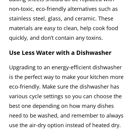
non-toxic, eco-friendly alternatives such as
stainless steel, glass, and ceramic. These
materials are easy to clean, help cook food
quickly, and don’t contain any toxins.
Use Less Water with a Dishwasher
Upgrading to an energy-efficient dishwasher
is the perfect way to make your kitchen more
eco-friendly. Make sure the dishwasher has
various cycle settings so you can choose the
best one depending on how many dishes
need to be washed, and remember to always
use the air-dry option instead of heated dry.