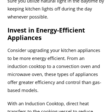
sure you utilize natural light in the daytime by
keeping kitchen lights off during the day
whenever possible.
Invest in Energy-Efficient
Appliances
Consider upgrading your kitchen appliances
to be more energy efficient. From an
induction cooktop to a convection oven and
microwave oven, these types of appliances
offer greater efficiency and control than gas-
based models.
With an Induction Cooktop, direct heat
transfers to the cooking vessel to reduce