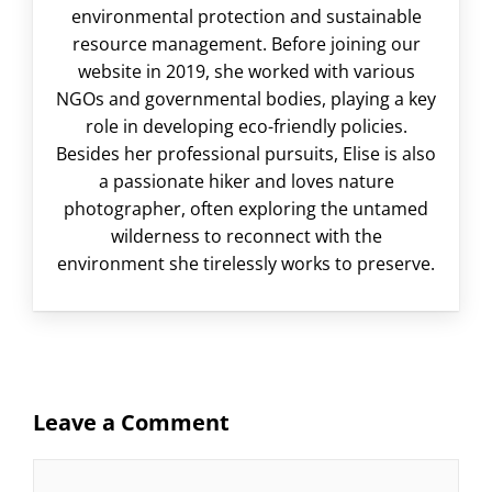
environmental protection and sustainable
resource management. Before joining our
website in 2019, she worked with various
NGOs and governmental bodies, playing a key
role in developing eco-friendly policies.
Besides her professional pursuits, Elise is also
a passionate hiker and loves nature
photographer, often exploring the untamed
wilderness to reconnect with the
environment she tirelessly works to preserve.
Leave a Comment
Comment