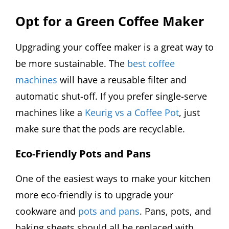
Opt for a Green Coffee Maker
Upgrading your coffee maker is a great way to
be more sustainable. The
best coffee
machines
will have a reusable filter and
automatic shut-off. If you prefer single-serve
machines like a
Keurig vs a Coffee Pot
, just
make sure that the pods are recyclable.
Eco-Friendly Pots and Pans
One of the easiest ways to make your kitchen
more eco-friendly is to upgrade your
cookware and
pots and pans
. Pans, pots, and
baking sheets should all be replaced with