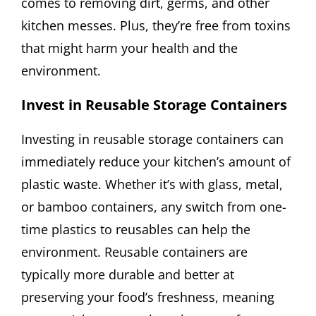
comes to removing dirt, germs, and other
kitchen messes. Plus, they’re free from toxins
that might harm your health and the
environment.
Invest in Reusable Storage Containers
Investing in reusable storage containers can
immediately reduce your kitchen’s amount of
plastic waste. Whether it’s with glass, metal,
or bamboo containers, any switch from one-
time plastics to reusables can help the
environment. Reusable containers are
typically more durable and better at
preserving your food’s freshness, meaning