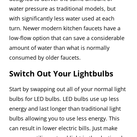
water pressure as traditional models, but
with significantly less water used at each
turn. Newer modern kitchen faucets have a
low-flow option that can save a considerable
amount of water than what is normally
consumed by older faucets.
Switch Out Your Lightbulbs
Start by swapping out all of your normal light
bulbs for LED bulbs. LED bulbs use up less
energy and last longer than traditional light
bulbs allowing you to use less energy. This
can result in lower electric bills. Just make