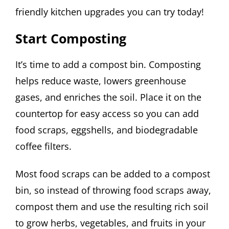
friendly kitchen upgrades you can try today!
Start Composting
It’s time to add a compost bin. Composting
helps reduce waste, lowers greenhouse
gases, and enriches the soil. Place it on the
countertop for easy access so you can add
food scraps, eggshells, and biodegradable
coffee filters.
Most food scraps can be added to a compost
bin, so instead of throwing food scraps away,
compost them and use the resulting rich soil
to grow herbs, vegetables, and fruits in your