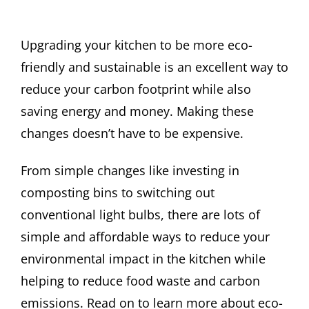
Upgrading your kitchen to be more eco-
friendly and sustainable is an excellent way to
reduce your carbon footprint while also
saving energy and money. Making these
changes doesn’t have to be expensive.
From simple changes like investing in
composting bins to switching out
conventional light bulbs, there are lots of
simple and affordable ways to reduce your
environmental impact in the kitchen while
helping to reduce food waste and carbon
emissions. Read on to learn more about eco-