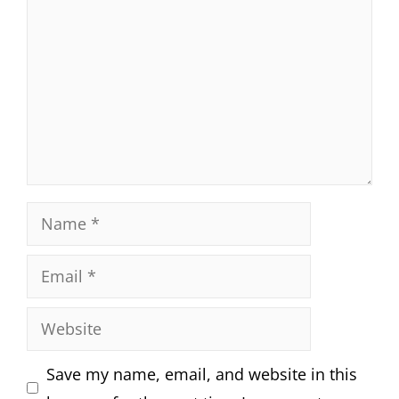
Name
Email
Website
Save my name, email, and website in this