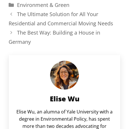
Categories
Environment & Green
The Ultimate Solution for All Your
Residential and Commercial Moving Needs
The Best Way: Building a House in
Germany
Elise Wu
Elise Wu, an alumna of Yale University with a
degree in Environmental Policy, has spent
more than two decades advocating for