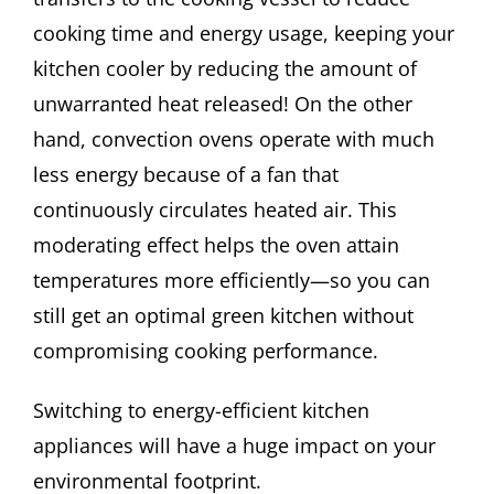
cooking time and energy usage, keeping your
kitchen cooler by reducing the amount of
unwarranted heat released! On the other
hand, convection ovens operate with much
less energy because of a fan that
continuously circulates heated air. This
moderating effect helps the oven attain
temperatures more efficiently—so you can
still get an optimal green kitchen without
compromising cooking performance.
Switching to energy-efficient kitchen
appliances will have a huge impact on your
environmental footprint.