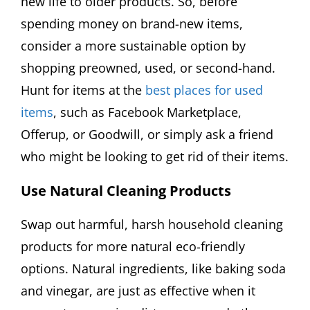
new life to older products. So, before
spending money on brand-new items,
consider a more sustainable option by
shopping preowned, used, or second-hand.
Hunt for items at the
best places for used
items
, such as Facebook Marketplace,
Offerup, or Goodwill, or simply ask a friend
who might be looking to get rid of their items.
Use Natural Cleaning Products
Swap out harmful, harsh household cleaning
products for more natural eco-friendly
options. Natural ingredients, like baking soda
and vinegar, are just as effective when it