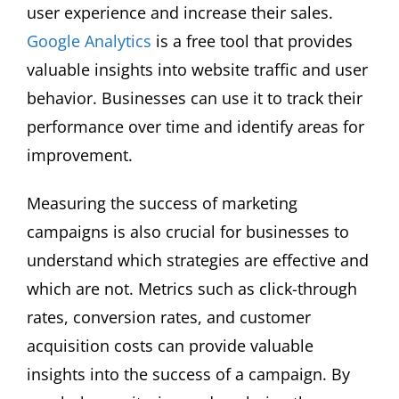
user experience and increase their sales.
Google Analytics
is a free tool that provides
valuable insights into website traffic and user
behavior. Businesses can use it to track their
performance over time and identify areas for
improvement.
Measuring the success of marketing
campaigns is also crucial for businesses to
understand which strategies are effective and
which are not. Metrics such as click-through
rates, conversion rates, and customer
acquisition costs can provide valuable
insights into the success of a campaign. By