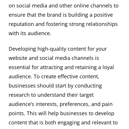
on social media and other online channels to
ensure that the brand is building a positive
reputation and fostering strong relationships
with its audience.
Developing high-quality content for your
website and social media channels is
essential for attracting and retaining a loyal
audience. To create effective content,
businesses should start by conducting
research to understand their target
audience’s interests, preferences, and pain
points. This will help businesses to develop
content that is both engaging and relevant to