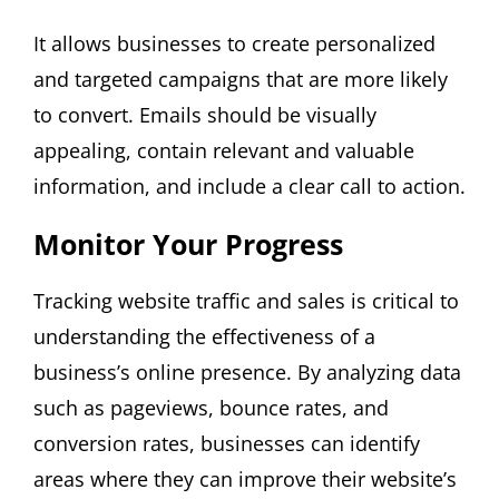
It allows businesses to create personalized
and targeted campaigns that are more likely
to convert. Emails should be visually
appealing, contain relevant and valuable
information, and include a clear call to action.
Monitor Your Progress
Tracking website traffic and sales is critical to
understanding the effectiveness of a
business’s online presence. By analyzing data
such as pageviews, bounce rates, and
conversion rates, businesses can identify
areas where they can improve their website’s