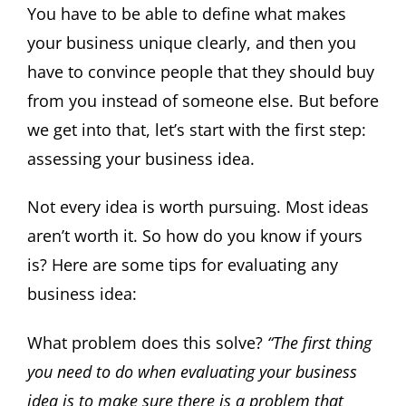
You have to be able to define what makes
your business unique clearly, and then you
have to convince people that they should buy
from you instead of someone else. But before
we get into that, let’s start with the first step:
assessing your business idea.
Not every idea is worth pursuing. Most ideas
aren’t worth it. So how do you know if yours
is? Here are some tips for evaluating any
business idea:
What problem does this solve?
“The first thing
you need to do when evaluating your business
idea is to make sure there is a problem that