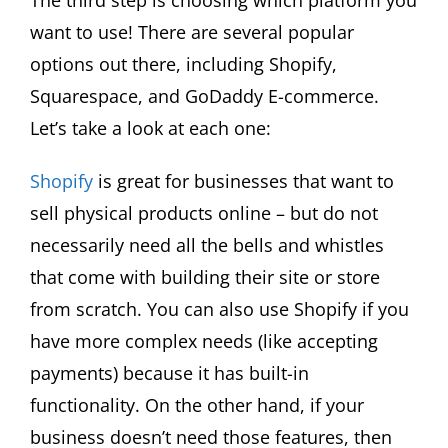
want to use! There are several popular
options out there, including Shopify,
Squarespace, and GoDaddy E-commerce.
Let’s take a look at each one:
Shopify
is great for businesses that want to
sell physical products online – but do not
necessarily need all the bells and whistles
that come with building their site or store
from scratch. You can also use Shopify if you
have more complex needs (like accepting
payments) because it has built-in
functionality. On the other hand, if your
business doesn’t need those features, then