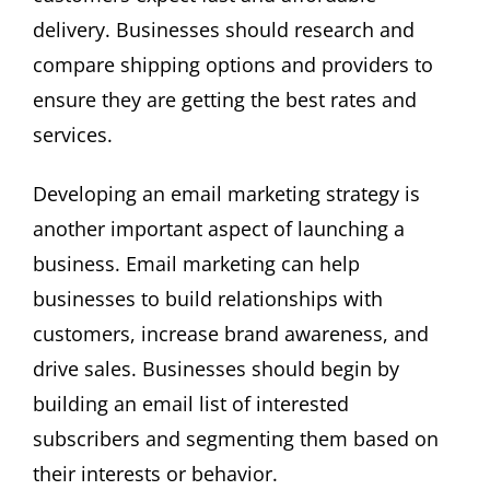
delivery. Businesses should research and
compare shipping options and providers to
ensure they are getting the best rates and
services.
Developing an email marketing strategy is
another important aspect of launching a
business. Email marketing can help
businesses to build relationships with
customers, increase brand awareness, and
drive sales. Businesses should begin by
building an email list of interested
subscribers and segmenting them based on
their interests or behavior.