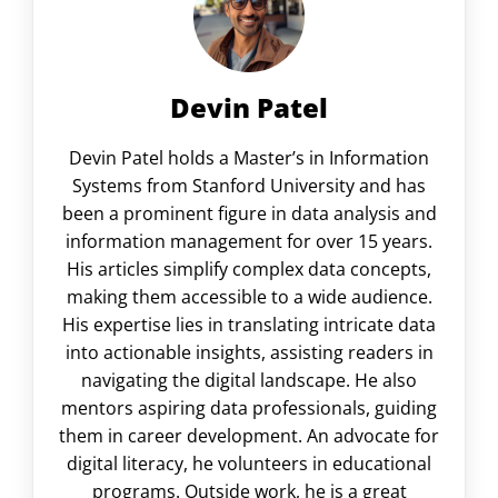
Devin Patel
Devin Patel holds a Master’s in Information
Systems from Stanford University and has
been a prominent figure in data analysis and
information management for over 15 years.
His articles simplify complex data concepts,
making them accessible to a wide audience.
His expertise lies in translating intricate data
into actionable insights, assisting readers in
navigating the digital landscape. He also
mentors aspiring data professionals, guiding
them in career development. An advocate for
digital literacy, he volunteers in educational
programs. Outside work, he is a great