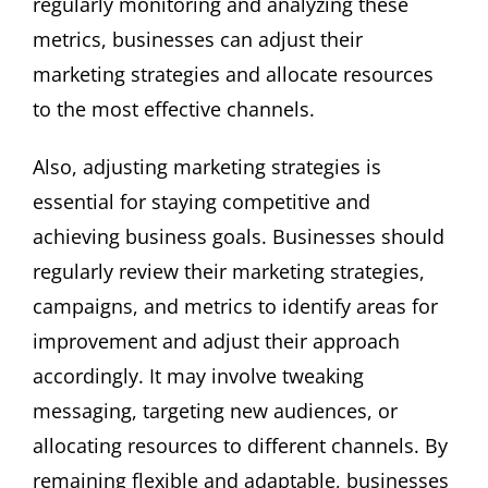
regularly monitoring and analyzing these
metrics, businesses can adjust their
marketing strategies and allocate resources
to the most effective channels.
Also, adjusting marketing strategies is
essential for staying competitive and
achieving business goals. Businesses should
regularly review their marketing strategies,
campaigns, and metrics to identify areas for
improvement and adjust their approach
accordingly. It may involve tweaking
messaging, targeting new audiences, or
allocating resources to different channels. By
remaining flexible and adaptable, businesses