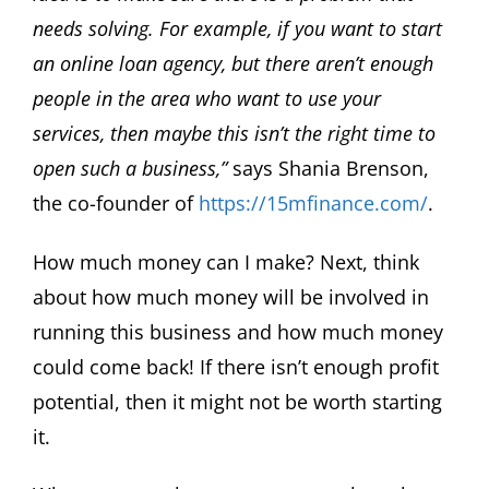
needs solving. For example, if you want to start
an online loan agency, but there aren’t enough
people in the area who want to use your
services, then maybe this isn’t the right time to
open such a business,”
says Shania Brenson,
the co-founder of
https://15mfinance.com/
.
How much money can I make? Next, think
about how much money will be involved in
running this business and how much money
could come back! If there isn’t enough profit
potential, then it might not be worth starting
it.