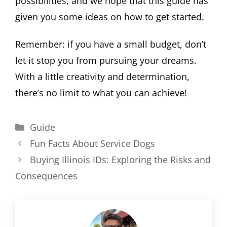
possibilities, and we hope that this guide has
given you some ideas on how to get started.
Remember: if you have a small budget, don’t
let it stop you from pursuing your dreams.
With a little creativity and determination,
there’s no limit to what you can achieve!
Categories
Guide
Fun Facts About Service Dogs
Buying Illinois IDs: Exploring the Risks and
Consequences