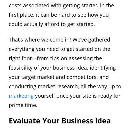
costs associated with getting started in the
first place, it can be hard to see how you
could actually afford to get started.
That’s where we come in! We’ve gathered
everything you need to get started on the
right foot—from tips on assessing the
feasibility of your business idea, identifying
your target market and competitors, and
conducting market research, all the way up to
marketing
yourself once your site is ready for
prime time.
Evaluate Your Business Idea