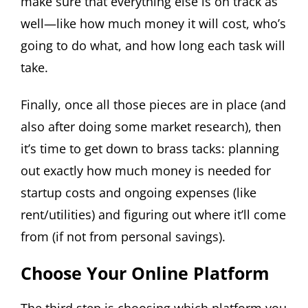
make sure that everything else is on track as
well—like how much money it will cost, who’s
going to do what, and how long each task will
take.
Finally, once all those pieces are in place (and
also after doing some market research), then
it’s time to get down to brass tacks: planning
out exactly how much money is needed for
startup costs and ongoing expenses (like
rent/utilities) and figuring out where it’ll come
from (if not from personal savings).
Choose Your Online Platform
The third step is choosing which platform you