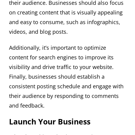
their audience. Businesses should also focus
on creating content that is visually appealing
and easy to consume, such as infographics,
videos, and blog posts.
Additionally, it’s important to optimize
content for search engines to improve its
visibility and drive traffic to your website.
Finally, businesses should establish a
consistent posting schedule and engage with
their audience by responding to comments
and feedback.
Launch Your Business