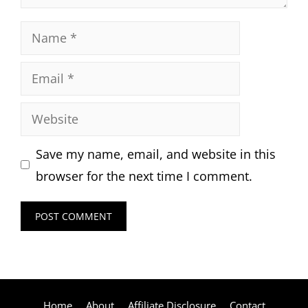
Name
Email
Website
Save my name, email, and website in this
browser for the next time I comment.
Home
About
Affiliate Disclosure
Contact