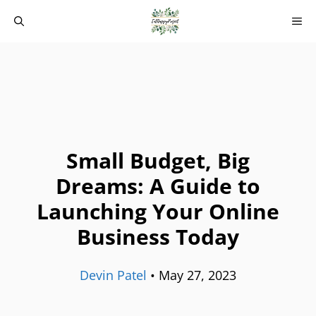
Skip
M
to
content
Small Budget, Big
Dreams: A Guide to
Launching Your Online
Business Today
Devin Patel
•
May 27, 2023