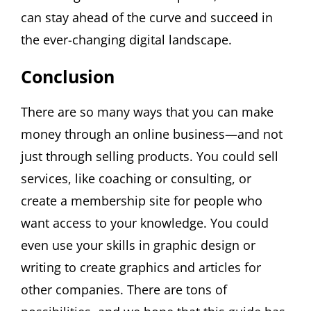
can stay ahead of the curve and succeed in
the ever-changing digital landscape.
Conclusion
There are so many ways that you can make
money through an online business—and not
just through selling products. You could sell
services, like coaching or consulting, or
create a membership site for people who
want access to your knowledge. You could
even use your skills in graphic design or
writing to create graphics and articles for
other companies. There are tons of