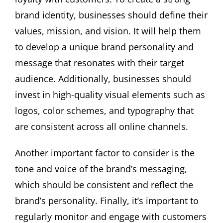
brand identity, businesses should define their
values, mission, and vision. It will help them
to develop a unique brand personality and
message that resonates with their target
audience. Additionally, businesses should
invest in high-quality visual elements such as
logos, color schemes, and typography that
are consistent across all online channels.
Another important factor to consider is the
tone and voice of the brand’s messaging,
which should be consistent and reflect the
brand’s personality. Finally, it’s important to
regularly monitor and engage with customers