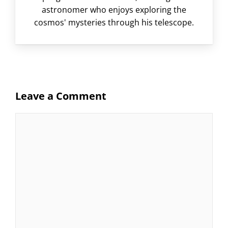
astronomer who enjoys exploring the
cosmos' mysteries through his telescope.
Leave a Comment
Comment