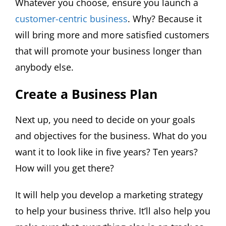
Whatever you choose, ensure you launch a
customer-centric business
. Why? Because it
will bring more and more satisfied customers
that will promote your business longer than
anybody else.
Create a Business Plan
Next up, you need to decide on your goals
and objectives for the business. What do you
want it to look like in five years? Ten years?
How will you get there?
It will help you develop a marketing strategy
to help your business thrive. It’ll also help you