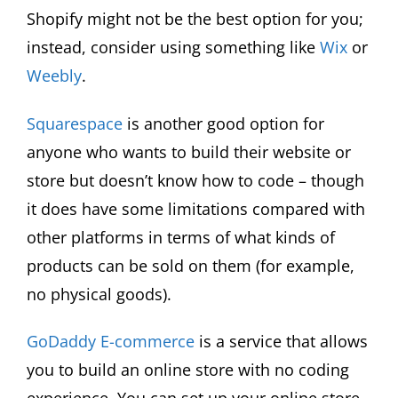
Shopify might not be the best option for you;
instead, consider using something like
Wix
or
Weebly
.
Squarespace
is another good option for
anyone who wants to build their website or
store but doesn’t know how to code – though
it does have some limitations compared with
other platforms in terms of what kinds of
products can be sold on them (for example,
no physical goods).
GoDaddy E-commerce
is a service that allows
you to build an online store with no coding