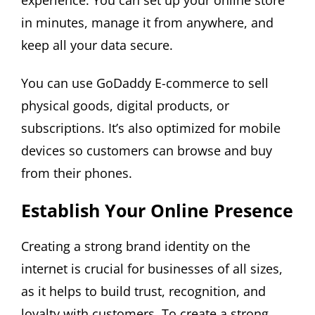
experience. You can set up your online store
in minutes, manage it from anywhere, and
keep all your data secure.
You can use GoDaddy E-commerce to sell
physical goods, digital products, or
subscriptions. It’s also optimized for mobile
devices so customers can browse and buy
from their phones.
Establish Your Online Presence
Creating a strong brand identity on the
internet is crucial for businesses of all sizes,
as it helps to build trust, recognition, and
loyalty with customers. To create a strong