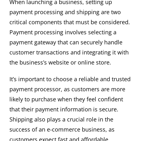
When launching a business, setting up
payment processing and shipping are two
critical components that must be considered.
Payment processing involves selecting a
payment gateway that can securely handle
customer transactions and integrating it with
the business’s website or online store.
It’s important to choose a reliable and trusted
payment processor, as customers are more
likely to purchase when they feel confident
that their payment information is secure.
Shipping also plays a crucial role in the
success of an e-commerce business, as
customers expect fast and affordable