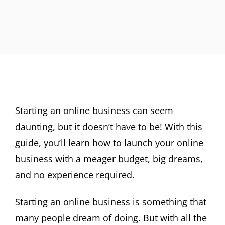
Starting an online business can seem
daunting, but it doesn’t have to be! With this
guide, you’ll learn how to launch your online
business with a meager budget, big dreams,
and no experience required.
Starting an online business is something that
many people dream of doing. But with all the