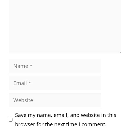
Name
Email
Website
Save my name, email, and website in this
browser for the next time I comment.