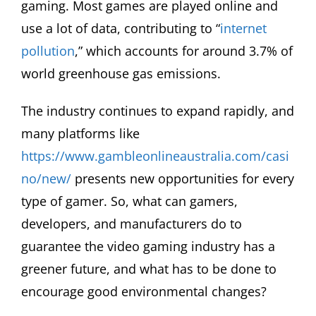
gaming. Most games are played online and
use a lot of data, contributing to “
internet
pollution
,” which accounts for around 3.7% of
world greenhouse gas emissions.
The industry continues to expand rapidly, and
many platforms like
https://www.gambleonlineaustralia.com/casi
no/new/
presents new opportunities for every
type of gamer. So, what can gamers,
developers, and manufacturers do to
guarantee the video gaming industry has a
greener future, and what has to be done to
encourage good environmental changes?