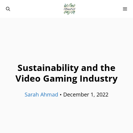
Skip
M
to
content
Sustainability and the
Video Gaming Industry
Sarah Ahmad
•
December 1, 2022