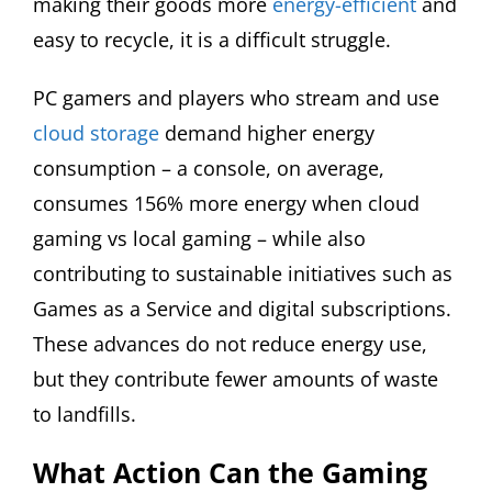
making their goods more
energy-efficient
and
easy to recycle, it is a difficult struggle.
PC gamers and players who stream and use
cloud storage
demand higher energy
consumption – a console, on average,
consumes 156% more energy when cloud
gaming vs local gaming – while also
contributing to sustainable initiatives such as
Games as a Service and digital subscriptions.
These advances do not reduce energy use,
but they contribute fewer amounts of waste
to landfills.
What Action Can the Gaming