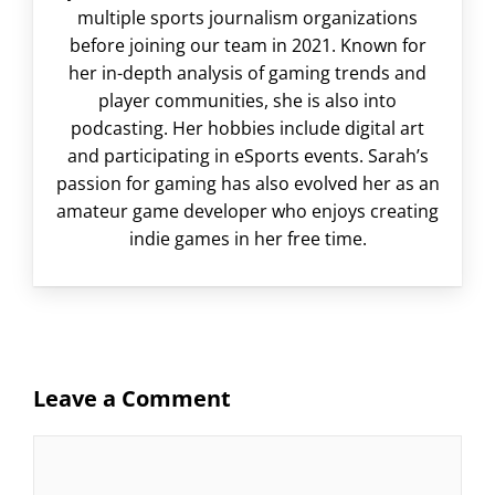
multiple sports journalism organizations
before joining our team in 2021. Known for
her in-depth analysis of gaming trends and
player communities, she is also into
podcasting. Her hobbies include digital art
and participating in eSports events. Sarah’s
passion for gaming has also evolved her as an
amateur game developer who enjoys creating
indie games in her free time.
Leave a Comment
Comment