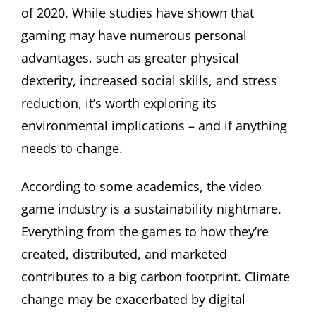
of 2020. While studies have shown that
gaming may have numerous personal
advantages, such as greater physical
dexterity, increased social skills, and stress
reduction, it’s worth exploring its
environmental implications – and if anything
needs to change.
According to some academics, the video
game industry is a sustainability nightmare.
Everything from the games to how they’re
created, distributed, and marketed
contributes to a big carbon footprint. Climate
change may be exacerbated by digital