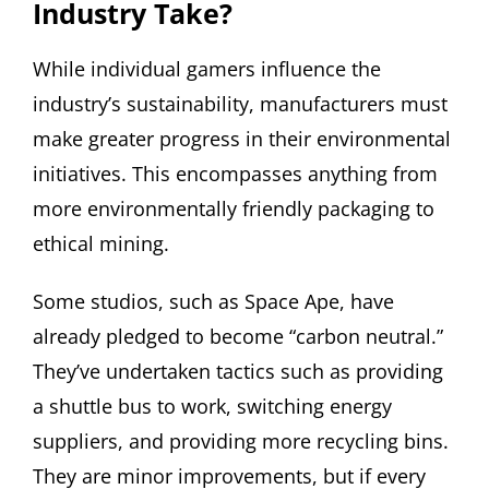
Industry Take?
While individual gamers influence the
industry’s sustainability, manufacturers must
make greater progress in their environmental
initiatives. This encompasses anything from
more environmentally friendly packaging to
ethical mining.
Some studios, such as Space Ape, have
already pledged to become “carbon neutral.”
They’ve undertaken tactics such as providing
a shuttle bus to work, switching energy
suppliers, and providing more recycling bins.
They are minor improvements, but if every