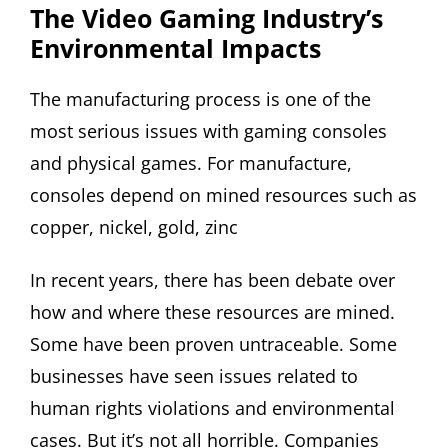
The Video Gaming Industry’s
Environmental Impacts
The manufacturing process is one of the
most serious issues with gaming consoles
and physical games. For manufacture,
consoles depend on mined resources such as
copper, nickel, gold, zinc
In recent years, there has been debate over
how and where these resources are mined.
Some have been proven untraceable. Some
businesses have seen issues related to
human rights violations and environmental
cases. But it’s not all horrible. Companies