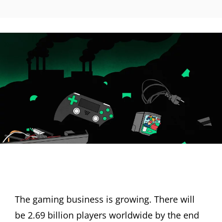
The gaming business is growing. There will
be 2.69 billion players worldwide by the end