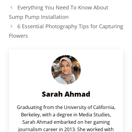
Everything You Need To Know About
Sump Pump Installation
6 Essential Photography Tips for Capturing
Flowers
Sarah Ahmad
Graduating from the University of California,
Berkeley, with a degree in Media Studies,
Sarah Ahmad embarked on her gaming
journalism career in 2013. She worked with