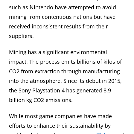
such as Nintendo have attempted to avoid
mining from contentious nations but have
received inconsistent results from their
suppliers.
Mining has a significant environmental
impact. The process emits billions of kilos of
CO2 from extraction through manufacturing
into the atmosphere. Since its debut in 2015,
the Sony Playstation 4 has generated 8.9
billion kg CO2 emissions.
While most game companies have made
efforts to enhance their sustainability by