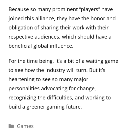
Because so many prominent “players” have
joined this alliance, they have the honor and
obligation of sharing their work with their
respective audiences, which should have a
beneficial global influence.
For the time being, it’s a bit of a waiting game
to see how the industry will turn. But it’s
heartening to see so many major
personalities advocating for change,
recognizing the difficulties, and working to
build a greener gaming future.
Categories
Games