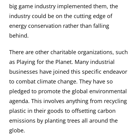
big game industry implemented them, the
industry could be on the cutting edge of
energy conservation rather than falling
behind.
There are other charitable organizations, such
as Playing for the Planet. Many industrial
businesses have joined this specific endeavor
to combat climate change. They have so
pledged to promote the global environmental
agenda. This involves anything from recycling
plastic in their goods to offsetting carbon
emissions by planting trees all around the
globe.