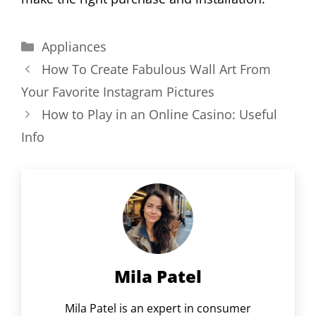
Categories
Appliances
How To Create Fabulous Wall Art From
Your Favorite Instagram Pictures
How to Play in an Online Casino: Useful
Info
Mila Patel
Mila Patel is an expert in consumer