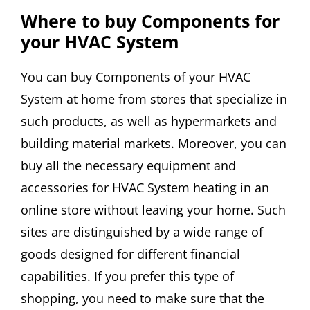
Where to buy Components for
your HVAC System
You can buy Components of your HVAC
System at home from stores that specialize in
such products, as well as hypermarkets and
building material markets. Moreover, you can
buy all the necessary equipment and
accessories for HVAC System heating in an
online store without leaving your home. Such
sites are distinguished by a wide range of
goods designed for different financial
capabilities. If you prefer this type of
shopping, you need to make sure that the