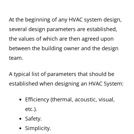
At the beginning of any HVAC system design,
several design parameters are established,
the values of which are then agreed upon
between the building owner and the design
team.
A typical list of parameters that should be
established when designing an HVAC System:
Efficiency (thermal, acoustic, visual,
etc.).
Safety.
Simplicity.