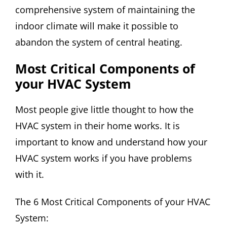
comprehensive system of maintaining the
indoor climate will make it possible to
abandon the system of central heating.
Most Critical Components of
your HVAC System
Most people give little thought to how the
HVAC system in their home works. It is
important to know and understand how your
HVAC system works if you have problems
with it.
The 6 Most Critical Components of your HVAC
System: