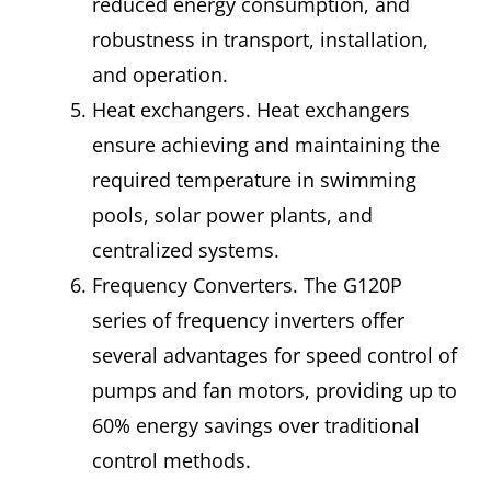
reduced energy consumption, and
robustness in transport, installation,
and operation.
Heat exchangers. Heat exchangers
ensure achieving and maintaining the
required temperature in swimming
pools, solar power plants, and
centralized systems.
Frequency Converters. The G120P
series of frequency inverters offer
several advantages for speed control of
pumps and fan motors, providing up to
60% energy savings over traditional
control methods.