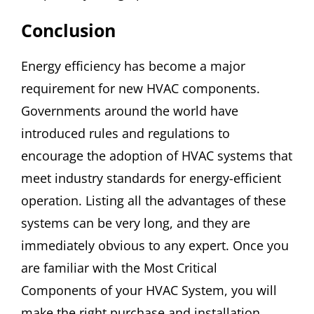
Conclusion
Energy efficiency has become a major
requirement for new HVAC components.
Governments around the world have
introduced rules and regulations to
encourage the adoption of HVAC systems that
meet industry standards for energy-efficient
operation. Listing all the advantages of these
systems can be very long, and they are
immediately obvious to any expert. Once you
are familiar with the Most Critical
Components of your HVAC System, you will
make the right purchase and installation.