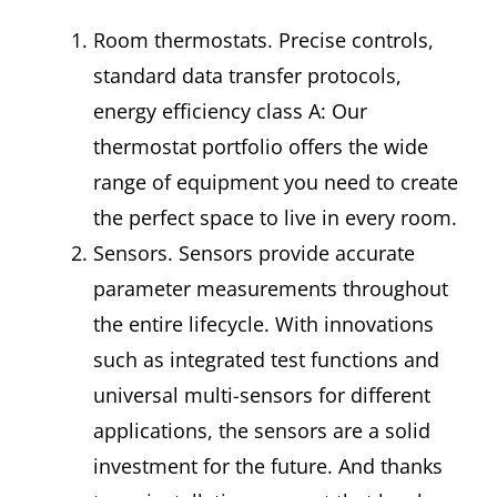
Room thermostats. Precise controls,
standard data transfer protocols,
energy efficiency class A: Our
thermostat portfolio offers the wide
range of equipment you need to create
the perfect space to live in every room.
Sensors. Sensors provide accurate
parameter measurements throughout
the entire lifecycle. With innovations
such as integrated test functions and
universal multi-sensors for different
applications, the sensors are a solid
investment for the future. And thanks