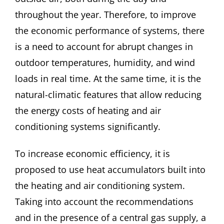
throughout the year. Therefore, to improve
the economic performance of systems, there
is a need to account for abrupt changes in
outdoor temperatures, humidity, and wind
loads in real time. At the same time, it is the
natural-climatic features that allow reducing
the energy costs of heating and air
conditioning systems significantly.
To increase economic efficiency, it is
proposed to use heat accumulators built into
the heating and air conditioning system.
Taking into account the recommendations
and in the presence of a central gas supply, a