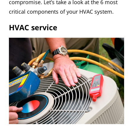
compromise. Let’s take a look at the 6 most
critical components of your HVAC system.
HVAC service