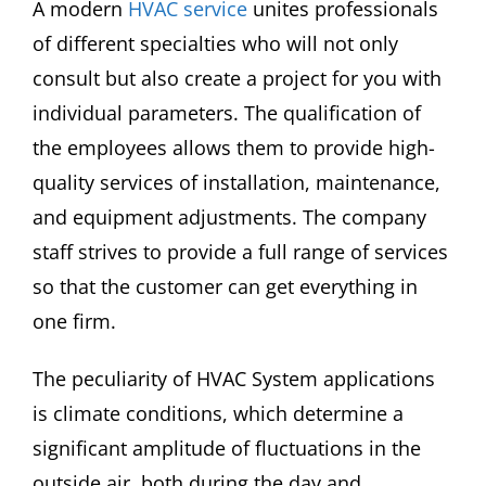
A modern
HVAC service
unites professionals
of different specialties who will not only
consult but also create a project for you with
individual parameters. The qualification of
the employees allows them to provide high-
quality services of installation, maintenance,
and equipment adjustments. The company
staff strives to provide a full range of services
so that the customer can get everything in
one firm.
The peculiarity of HVAC System applications
is climate conditions, which determine a
significant amplitude of fluctuations in the
outside air, both during the day and