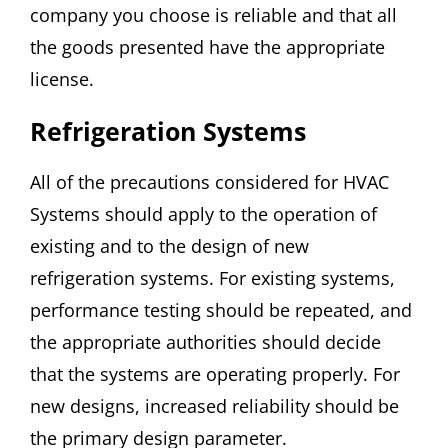
company you choose is reliable and that all
the goods presented have the appropriate
license.
Refrigeration Systems
All of the precautions considered for HVAC
Systems should apply to the operation of
existing and to the design of new
refrigeration systems. For existing systems,
performance testing should be repeated, and
the appropriate authorities should decide
that the systems are operating properly. For
new designs, increased reliability should be
the primary design parameter.