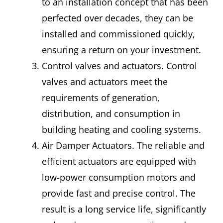
to an installation concept that has been
perfected over decades, they can be
installed and commissioned quickly,
ensuring a return on your investment.
Control valves and actuators. Control
valves and actuators meet the
requirements of generation,
distribution, and consumption in
building heating and cooling systems.
Air Damper Actuators. The reliable and
efficient actuators are equipped with
low-power consumption motors and
provide fast and precise control. The
result is a long service life, significantly