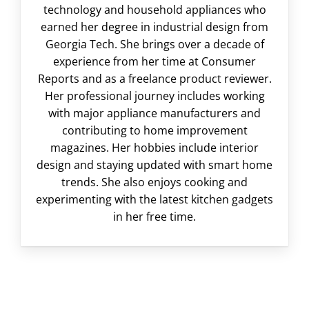
technology and household appliances who
earned her degree in industrial design from
Georgia Tech. She brings over a decade of
experience from her time at Consumer
Reports and as a freelance product reviewer.
Her professional journey includes working
with major appliance manufacturers and
contributing to home improvement
magazines. Her hobbies include interior
design and staying updated with smart home
trends. She also enjoys cooking and
experimenting with the latest kitchen gadgets
in her free time.