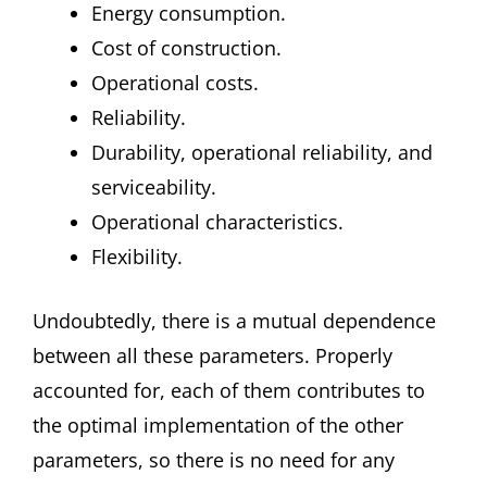
Energy consumption.
Cost of construction.
Operational costs.
Reliability.
Durability, operational reliability, and
serviceability.
Operational characteristics.
Flexibility.
Undoubtedly, there is a mutual dependence
between all these parameters. Properly
accounted for, each of them contributes to
the optimal implementation of the other
parameters, so there is no need for any