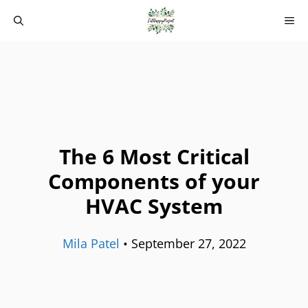
Skip
M
to
content
The 6 Most Critical
Components of your
HVAC System
Mila Patel
•
September 27, 2022