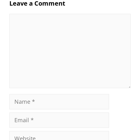
Leave a Comment
Comment
Name
Email
Website