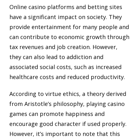
Online casino platforms and betting sites
have a significant impact on society. They
provide entertainment for many people and
can contribute to economic growth through
tax revenues and job creation. However,
they can also lead to addiction and
associated social costs, such as increased
healthcare costs and reduced productivity.
According to virtue ethics, a theory derived
from Aristotle’s philosophy, playing casino
games can promote happiness and
encourage good character if used properly.
However, it’s important to note that this