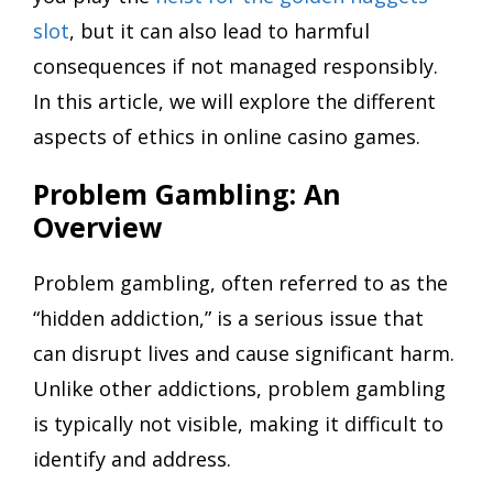
slot
, but it can also lead to harmful
consequences if not managed responsibly.
In this article, we will explore the different
aspects of ethics in online casino games.
Problem Gambling: An
Overview
Problem gambling, often referred to as the
“hidden addiction,” is a serious issue that
can disrupt lives and cause significant harm.
Unlike other addictions, problem gambling
is typically not visible, making it difficult to
identify and address.