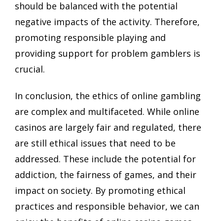
should be balanced with the potential
negative impacts of the activity. Therefore,
promoting responsible playing and
providing support for problem gamblers is
crucial.
In conclusion, the ethics of online gambling
are complex and multifaceted. While online
casinos are largely fair and regulated, there
are still ethical issues that need to be
addressed. These include the potential for
addiction, the fairness of games, and their
impact on society. By promoting ethical
practices and responsible behavior, we can