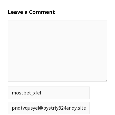
Leave a Comment
Comment
Name
Email