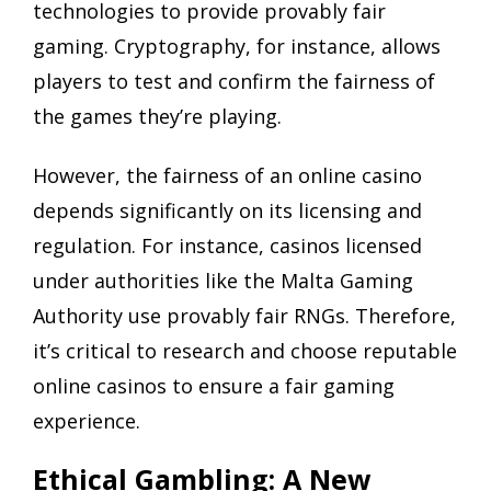
technologies to provide provably fair
gaming. Cryptography, for instance, allows
players to test and confirm the fairness of
the games they’re playing.
However, the fairness of an online casino
depends significantly on its licensing and
regulation. For instance, casinos licensed
under authorities like the Malta Gaming
Authority use provably fair RNGs. Therefore,
it’s critical to research and choose reputable
online casinos to ensure a fair gaming
experience.
Ethical Gambling: A New