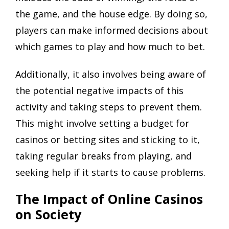
the game, and the house edge. By doing so,
players can make informed decisions about
which games to play and how much to bet.
Additionally, it also involves being aware of
the potential negative impacts of this
activity and taking steps to prevent them.
This might involve setting a budget for
casinos or betting sites and sticking to it,
taking regular breaks from playing, and
seeking help if it starts to cause problems.
The Impact of Online Casinos
on Society