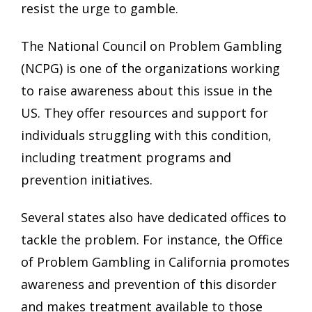
resist the urge to gamble.
The National Council on Problem Gambling
(NCPG) is one of the organizations working
to raise awareness about this issue in the
US. They offer resources and support for
individuals struggling with this condition,
including treatment programs and
prevention initiatives.
Several states also have dedicated offices to
tackle the problem. For instance, the Office
of Problem Gambling in California promotes
awareness and prevention of this disorder
and makes treatment available to those