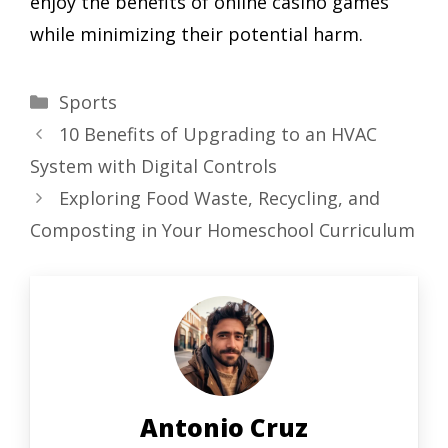
enjoy the benefits of online casino games
while minimizing their potential harm.
Categories
Sports
10 Benefits of Upgrading to an HVAC
System with Digital Controls
Exploring Food Waste, Recycling, and
Composting in Your Homeschool Curriculum
Antonio Cruz