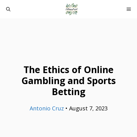
Skip
ME
to
content
The Ethics of Online
Gambling and Sports
Betting
Antonio Cruz
•
August 7, 2023