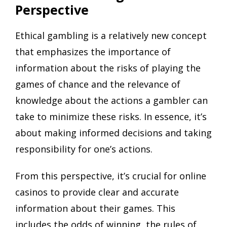
Perspective
Ethical gambling is a relatively new concept
that emphasizes the importance of
information about the risks of playing the
games of chance and the relevance of
knowledge about the actions a gambler can
take to minimize these risks. In essence, it’s
about making informed decisions and taking
responsibility for one’s actions.
From this perspective, it’s crucial for online
casinos to provide clear and accurate
information about their games. This
includes the odds of winning, the rules of