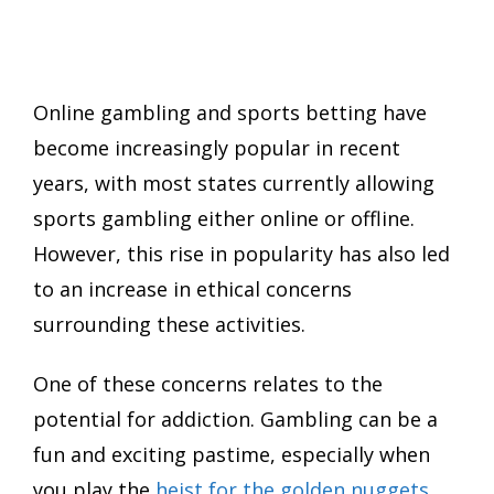
Online gambling and sports betting have
become increasingly popular in recent
years, with most states currently allowing
sports gambling either online or offline.
However, this rise in popularity has also led
to an increase in ethical concerns
surrounding these activities.
One of these concerns relates to the
potential for addiction. Gambling can be a
fun and exciting pastime, especially when
you play the
heist for the golden nuggets