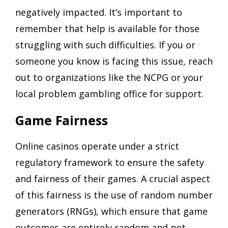
negatively impacted. It’s important to
remember that help is available for those
struggling with such difficulties. If you or
someone you know is facing this issue, reach
out to organizations like the NCPG or your
local problem gambling office for support.
Game Fairness
Online casinos operate under a strict
regulatory framework to ensure the safety
and fairness of their games. A crucial aspect
of this fairness is the use of random number
generators (RNGs), which ensure that game
outcomes are entirely random and not