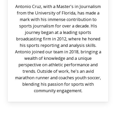
Antonio Cruz, with a Master's in Journalism
from the University of Florida, has made a
mark with his immense contribution to
sports journalism for over a decade. His
journey began at a leading sports
broadcasting firm in 2012, where he honed
his sports reporting and analysis skills.
Antonio joined our team in 2018, bringing a
wealth of knowledge and a unique
perspective on athletic performance and
trends. Outside of work, he's an avid
marathon runner and coaches youth soccer,
blending his passion for sports with
community engagement.