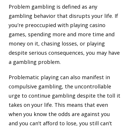
Problem gambling is defined as any
gambling behavior that disrupts your life. If
you’re preoccupied with playing casino
games, spending more and more time and
money on it, chasing losses, or playing
despite serious consequences, you may have
a gambling problem.
Problematic playing can also manifest in
compulsive gambling, the uncontrollable
urge to continue gambling despite the toll it
takes on your life. This means that even
when you know the odds are against you
and you can’t afford to lose, you still can’t