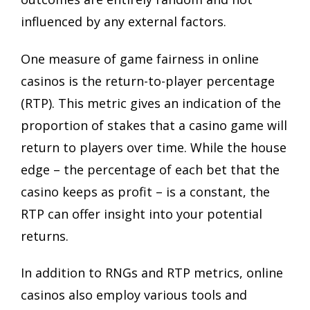
influenced by any external factors.
One measure of game fairness in online
casinos is the return-to-player percentage
(RTP). This metric gives an indication of the
proportion of stakes that a casino game will
return to players over time. While the house
edge – the percentage of each bet that the
casino keeps as profit – is a constant, the
RTP can offer insight into your potential
returns.
In addition to RNGs and RTP metrics, online
casinos also employ various tools and