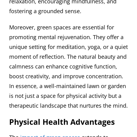
relaxation, encouraging mindfulness, and
fostering a grounded sense.
Moreover, green spaces are essential for
promoting mental rejuvenation. They offer a
unique setting for meditation, yoga, or a quiet
moment of reflection. The natural beauty and
calmness can enhance cognitive function,
boost creativity, and improve concentration.
In essence, a well-maintained lawn or garden
is not just a space for physical activity but a
therapeutic landscape that nurtures the mind.
Physical Health Advantages