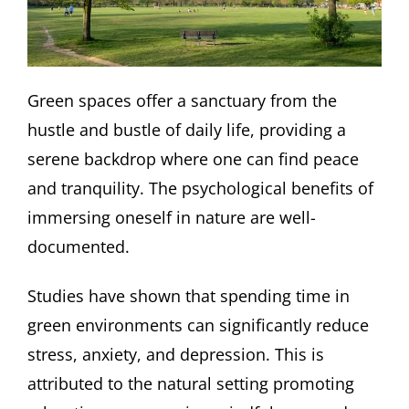
Green spaces offer a sanctuary from the
hustle and bustle of daily life, providing a
serene backdrop where one can find peace
and tranquility. The psychological benefits of
immersing oneself in nature are well-
documented.
Studies have shown that spending time in
green environments can significantly reduce
stress, anxiety, and depression. This is
attributed to the natural setting promoting