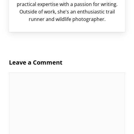
practical expertise with a passion for writing.
Outside of work, she's an enthusiastic trail
runner and wildlife photographer.
Leave a Comment
Comment