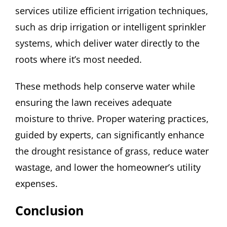
services utilize efficient irrigation techniques,
such as drip irrigation or intelligent sprinkler
systems, which deliver water directly to the
roots where it’s most needed.
These methods help conserve water while
ensuring the lawn receives adequate
moisture to thrive. Proper watering practices,
guided by experts, can significantly enhance
the drought resistance of grass, reduce water
wastage, and lower the homeowner’s utility
expenses.
Conclusion