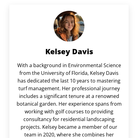
Kelsey Davis
With a background in Environmental Science
from the University of Florida, Kelsey Davis
has dedicated the last 10 years to mastering
turf management. Her professional journey
includes a significant tenure at a renowned
botanical garden. Her experience spans from
working with golf courses to providing
consultancy for residential landscaping
projects. Kelsey became a member of our
team in 2020, where she combines her