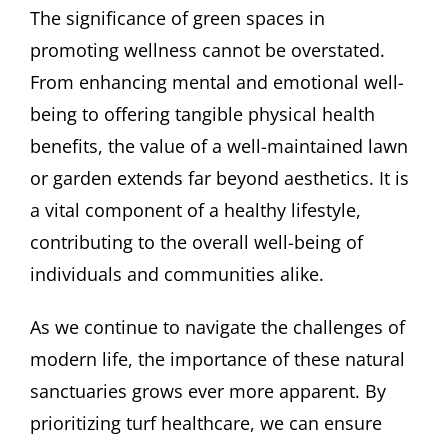
The significance of green spaces in
promoting wellness cannot be overstated.
From enhancing mental and emotional well-
being to offering tangible physical health
benefits, the value of a well-maintained lawn
or garden extends far beyond aesthetics. It is
a vital component of a healthy lifestyle,
contributing to the overall well-being of
individuals and communities alike.
As we continue to navigate the challenges of
modern life, the importance of these natural
sanctuaries grows ever more apparent. By
prioritizing turf healthcare, we can ensure