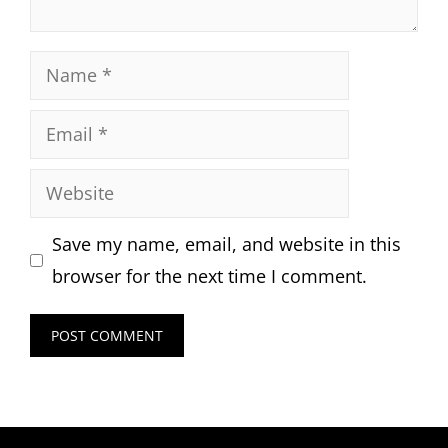
Name
Email
Website
Save my name, email, and website in this
browser for the next time I comment.