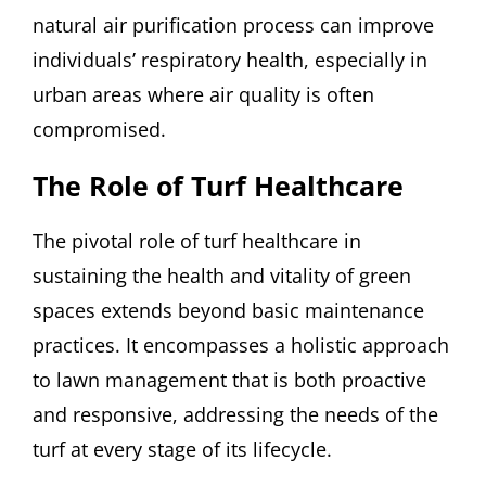
natural air purification process can improve
individuals’ respiratory health, especially in
urban areas where air quality is often
compromised.
The Role of Turf Healthcare
The pivotal role of turf healthcare in
sustaining the health and vitality of green
spaces extends beyond basic maintenance
practices. It encompasses a holistic approach
to lawn management that is both proactive
and responsive, addressing the needs of the
turf at every stage of its lifecycle.