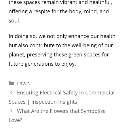
these spaces remain vibrant and healthful,
offering a respite for the body, mind, and
soul.
In doing so, we not only enhance our health
but also contribute to the well-being of our
planet, preserving these green spaces for
future generations to enjoy.
Categories
Lawn
Ensuring Electrical Safety in Commercial
Spaces | Inspection Insights
What Are the Flowers that Symbolize
Love?