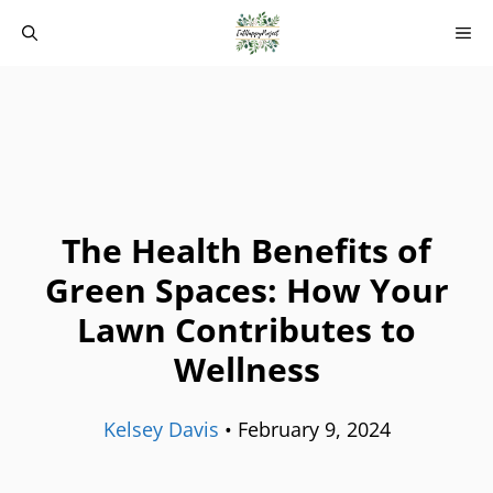
Skip
M
to
content
The Health Benefits of
Green Spaces: How Your
Lawn Contributes to
Wellness
Kelsey Davis
•
February 9, 2024