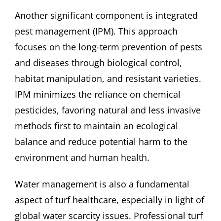
Another significant component is integrated
pest management (IPM). This approach
focuses on the long-term prevention of pests
and diseases through biological control,
habitat manipulation, and resistant varieties.
IPM minimizes the reliance on chemical
pesticides, favoring natural and less invasive
methods first to maintain an ecological
balance and reduce potential harm to the
environment and human health.
Water management is also a fundamental
aspect of turf healthcare, especially in light of
global water scarcity issues. Professional turf