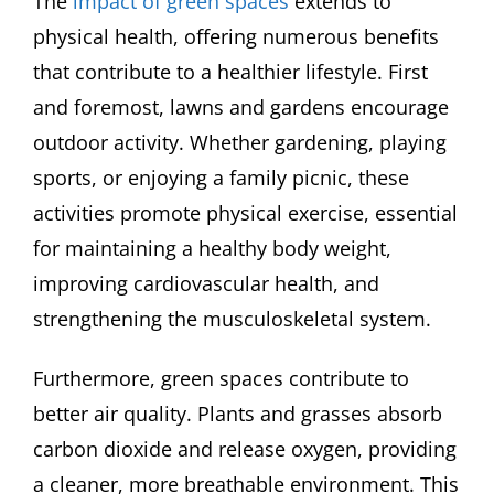
The
impact of green spaces
extends to
physical health, offering numerous benefits
that contribute to a healthier lifestyle. First
and foremost, lawns and gardens encourage
outdoor activity. Whether gardening, playing
sports, or enjoying a family picnic, these
activities promote physical exercise, essential
for maintaining a healthy body weight,
improving cardiovascular health, and
strengthening the musculoskeletal system.
Furthermore, green spaces contribute to
better air quality. Plants and grasses absorb
carbon dioxide and release oxygen, providing
a cleaner, more breathable environment. This