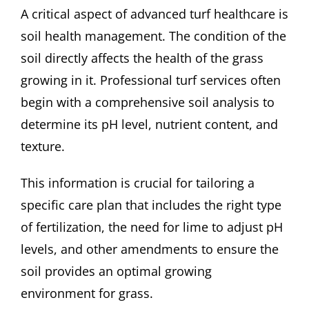
A critical aspect of advanced turf healthcare is
soil health management. The condition of the
soil directly affects the health of the grass
growing in it. Professional turf services often
begin with a comprehensive soil analysis to
determine its pH level, nutrient content, and
texture.
This information is crucial for tailoring a
specific care plan that includes the right type
of fertilization, the need for lime to adjust pH
levels, and other amendments to ensure the
soil provides an optimal growing
environment for grass.