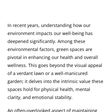
In recent years, understanding how our
environment impacts our well-being has
deepened significantly. Among these
environmental factors, green spaces are
pivotal in enhancing our health and overall
wellness. This goes beyond the visual appeal
of a verdant lawn or a well-manicured
garden; it delves into the intrinsic value these
spaces hold for physical health, mental
clarity, and emotional stability.
An often-overlooked aspect of maintaining