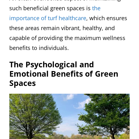
such beneficial green spaces is
the
importance of turf healthcare
, which ensures
these areas remain vibrant, healthy, and
capable of providing the maximum wellness
benefits to individuals.
The Psychological and
Emotional Benefits of Green
Spaces