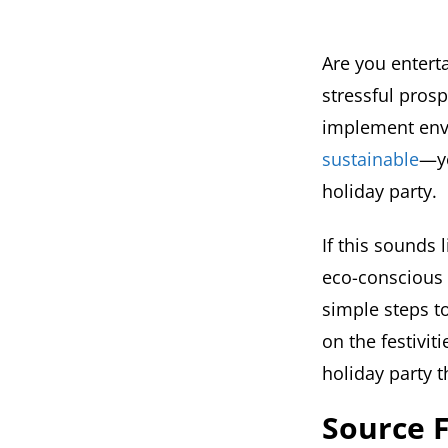
Are you enterta
stressful prosp
implement env
sustainable
—yo
holiday party.
If this sounds 
eco-conscious 
simple steps t
on the festivi
holiday party t
Source F