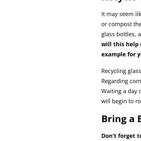
It may seem lik
or compost the
glass bottles,
will this help
example for y
Recycling glas
Regarding comp
Waiting a day o
will begin to 
Bring a 
Don’t forget 