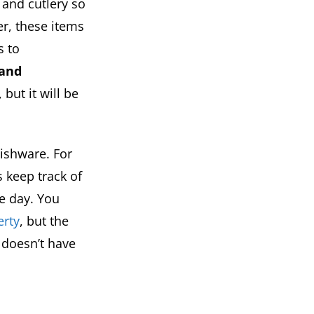
 and cutlery so
er, these items
s to
 and
but it will be
ishware. For
 keep track of
e day. You
erty
, but the
r doesn’t have