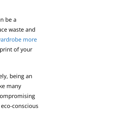
an be a
duce waste and
wardrobe more
rint of your
ely, being an
ake many
 compromising
n eco-conscious