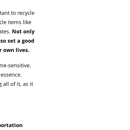
tant to recycle
le items like
ates.
Not only
lso set a good
r own lives.
me-sensitive.
 essence.
l of it, as it
portation