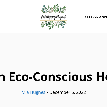
T
PETS AND A
n Eco-Conscious Ho
Mia Hughes
•
December 6, 2022