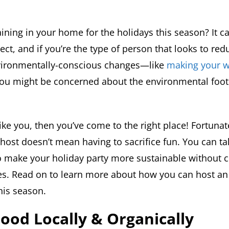
ining in your home for the holidays this season? It c
ect, and if you’re the type of person that looks to re
ironmentally-conscious changes—like
making your 
u might be concerned about the environmental footp
like you, then you’ve come to the right place! Fortunat
host doesn’t mean having to sacrifice fun. You can t
o make your holiday party more sustainable without
ties. Read on to learn more about how you can host a
his season.
ood Locally & Organically