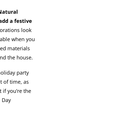
Natural
add a festive
orations look
adable when you
led materials
und the house.
holiday party
t of time, as
 if you’re the
s Day