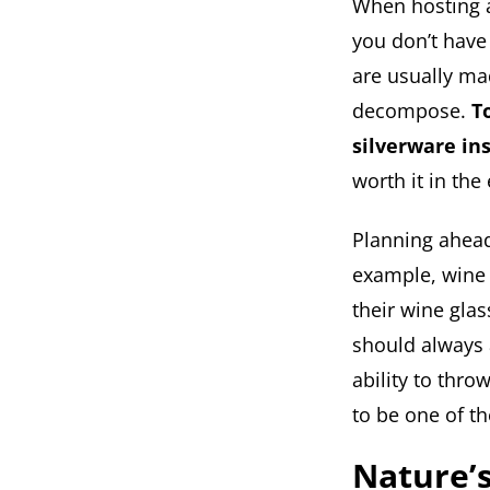
When hosting a 
you don’t have
are usually mad
decompose.
T
silverware in
worth it in the
Planning ahead
example, wine 
their wine gla
should always 
ability to thro
to be one of t
Nature’