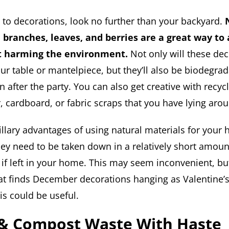
to decorations, look no further than your backyard.
 branches, leaves, and berries are a great way to 
t harming the environment.
Not only will these dec
our table or mantelpiece, but they’ll also be biodegr
after the party. You can also get creative with recyc
, cardboard, or fabric scraps that you have lying aro
llary advantages of using natural materials for your 
hey need to be taken down in a relatively short amoun
 if left in your home. This may seem inconvenient, but
hat finds December decorations hanging as Valentine’
is could be useful.
 & Compost Waste With Haste