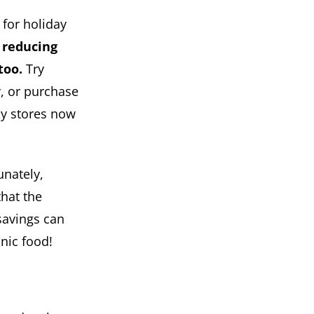
 for holiday
 reducing
too.
Try
y, or purchase
ny stores now
unately,
that the
 savings can
anic food!