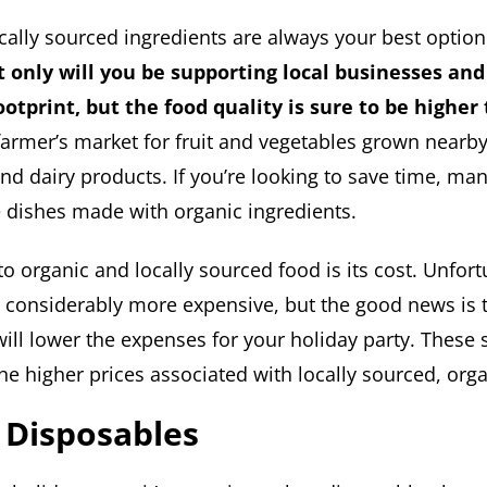
cally sourced ingredients are always your best option
 only will you be supporting local businesses and
otprint, but the food quality is sure to be higher 
farmer’s market for fruit and vegetables grown nearb
nd dairy products. If you’re looking to save time, ma
 dishes made with organic ingredients.
 organic and locally sourced food is its cost. Unfort
s considerably more expensive, but the good news is 
will lower the expenses for your holiday party. These
the higher prices associated with locally sourced, org
 Disposables