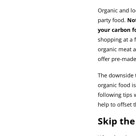
Organic and lo
party food.
Not
your carbon fo
shopping at a 
organic meat a
offer pre-made
The downside to
organic food i
following tips 
help to offset 
Skip the