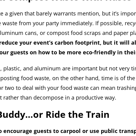
e a given that barely warrants mention, but it’s impor
 waste from your party immediately. If possible, recyc
 aluminum cans, or compost food scraps and paper pl
 reduce your event’s carbon footprint, but it will a
our guests on how to be more eco-friendly in thei
s, plastic, and aluminum are important but not very ti
osting food waste, on the other hand, time is of the
r two to deal with your food waste can mean trashing al
rot rather than decompose in a productive way.
Buddy…or Ride the Train
to encourage guests to carpool or use public trans