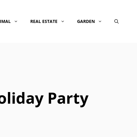
NIMAL
REAL ESTATE
GARDEN
liday Party