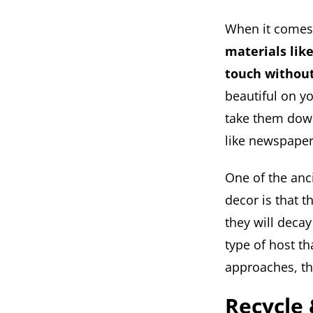
When it comes 
materials like
touch withou
beautiful on y
take them down 
like newspaper
One of the anci
decor is that t
they will decay
type of host t
approaches, th
Recycle