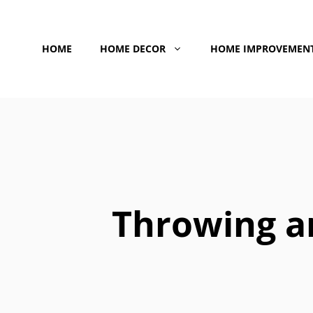
Skip
to
HOME
HOME DECOR
HOME IMPROVEMEN
content
Throwing a