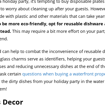
holiday party, it’s tempting to buy disposable plates
 to worry about cleaning up after your guests. Howev
e with plastic and other materials that can take year
o be more eco-friendly, opt for reusable dishware
stead.
This may require a bit more effort on your part, 
 end.
 can help to combat the inconvenience of reusable d
glass charms serve as identifiers, helping your guests
sses and reducing unnecessary dishes at the end of th
ask certain
questions when buying a waterfront prop
w the dirty dishes from your holiday party in the wate
hem!
s Decor