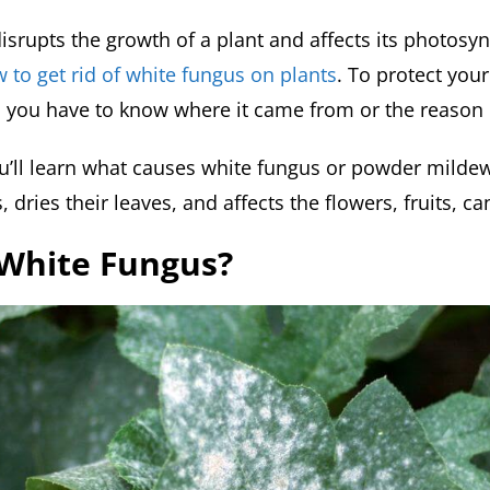
isrupts the growth of a plant and affects its photosyn
 to get rid of white fungus on plants
. To protect you
, you have to know where it came from or the reason 
ou’ll learn what causes white fungus or powder mildew
, dries their leaves, and affects the flowers, fruits, c
 White Fungus?