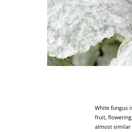
White fungus is
fruit, flowerin
almost similar 