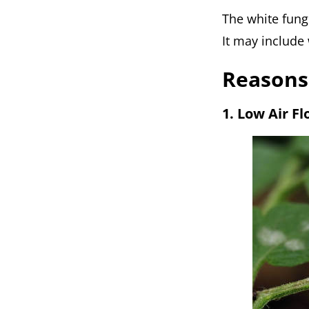
The white fung
It may include w
Reasons
1. Low Air F