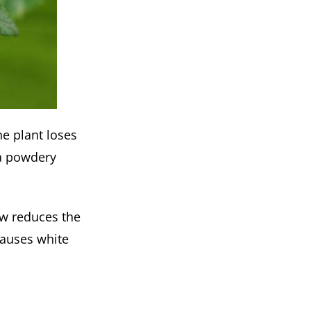
he plant loses
 a powdery
ow reduces the
causes white