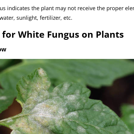
us indicates the plant may not receive the proper el
ater, sunlight, fertilizer, etc.
 for White Fungus on Plants
low