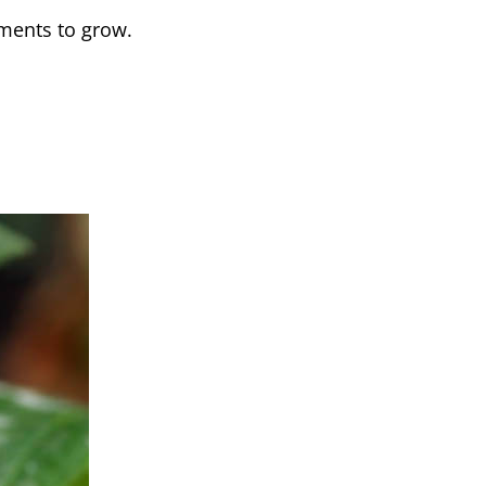
ements to grow.