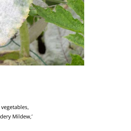
s vegetables,
wdery Mildew,’