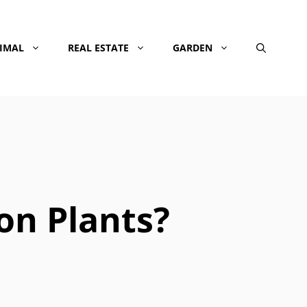
NIMAL
REAL ESTATE
GARDEN
on Plants?