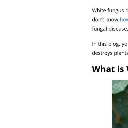
White fungus d
don’t know
how
fungal disease
In this blog, y
destroys plants
What is