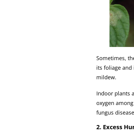
Sometimes, the 
its foliage and
mildew.
Indoor plants a
oxygen among t
fungus disease
2. Excess Hu