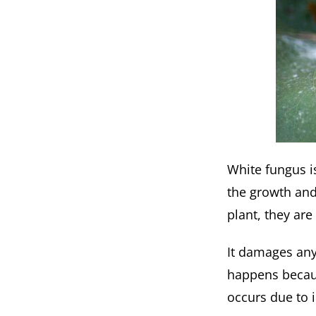
White fungus is
the growth and 
plant, they are
It damages any 
happens becaus
occurs due to 