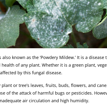
 also known as the ‘Powdery Mildew.’ It is a disease 
health of any plant. Whether it is a green plant, veget
 affected by this fungal disease.
plant or tree’s leaves, fruits, buds, flowers, and can
e of the attack of harmful bugs or pesticides. Howeve
inadequate air circulation and high humidity.