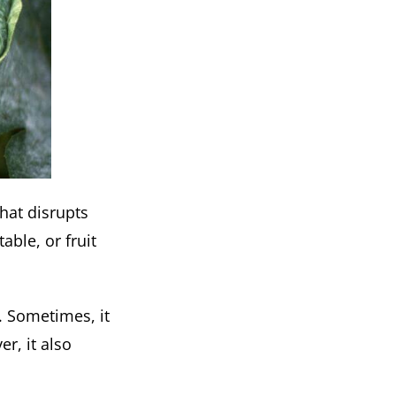
that disrupts
able, or fruit
e. Sometimes, it
r, it also