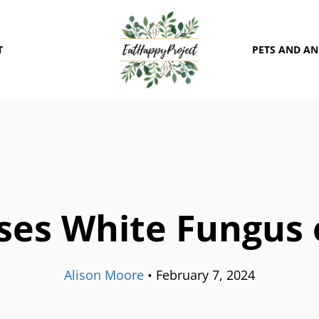
T
PETS AND A
es White Fungus 
Alison Moore
•
February 7, 2024