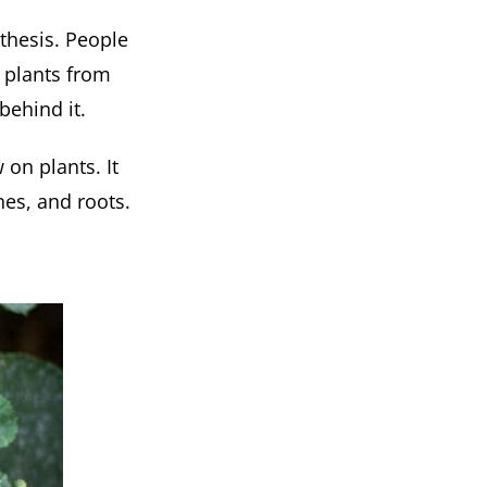
thesis. People
r plants from
behind it.
 on plants. It
anes, and roots.