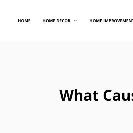
Skip
to
HOME
HOME DECOR
HOME IMPROVEMEN
content
What Caus