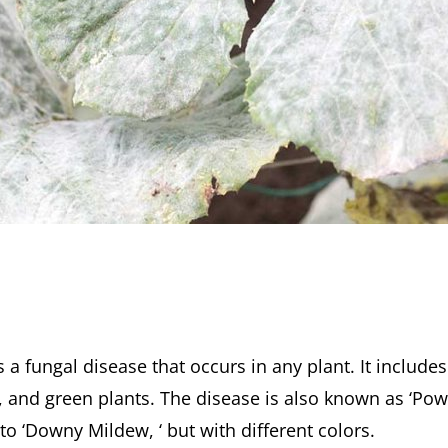
 a fungal disease that occurs in any plant. It include
g, and green plants. The disease is also known as ‘Po
to ‘Downy Mildew, ‘ but with different colors.