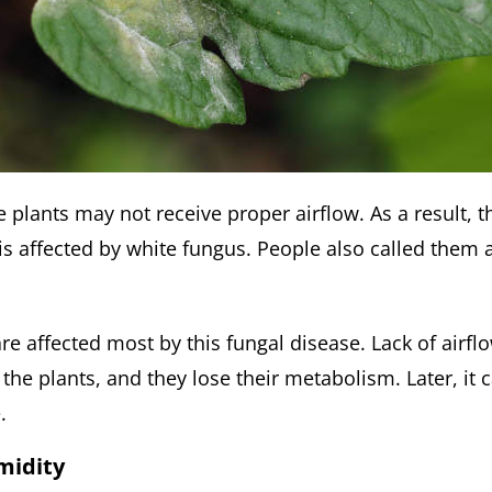
plants may not receive proper airflow. As a result, t
 is affected by white fungus. People also called them
re affected most by this fungal disease. Lack of airfl
he plants, and they lose their metabolism. Later, it 
.
midity