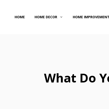
Skip
to
HOME
HOME DECOR
HOME IMPROVEMEN
content
What Do Y