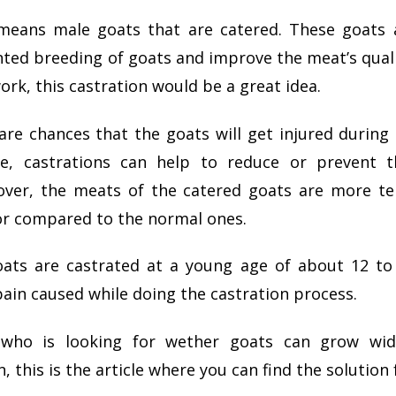
eans male goats that are catered. These goats 
ed breeding of goats and improve the meat’s quali
ork, this castration would be a great idea.
are chances that the goats will get injured during
ce, castrations can help to reduce or prevent t
eover, the meats of the catered goats are more t
or compared to the normal ones.
oats are castrated at a young age of about 12 t
ain caused while doing the castration process.
who is looking for wether goats can grow wid
 this is the article where you can find the solution 