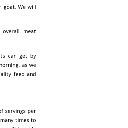
 goat. We will
 overall meat
ats can get by
horning, as we
ality feed and
f servings per
d many times to