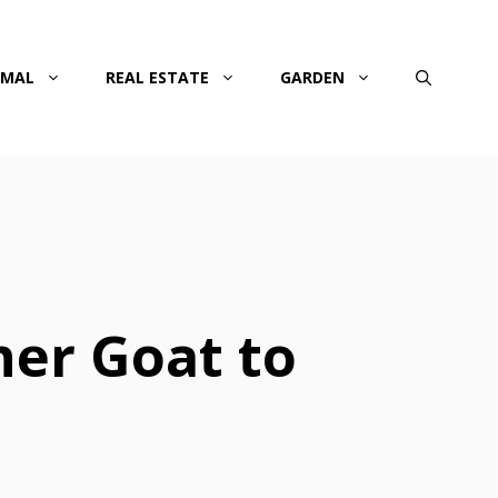
IMAL
REAL ESTATE
GARDEN
er Goat to