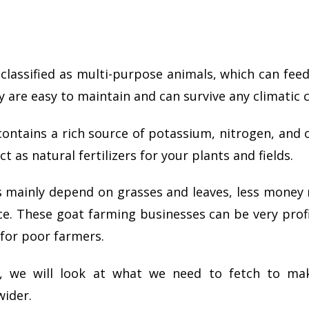
classified as multi-purpose animals, which can feed
y are easy to maintain and can survive any climatic 
ntains a rich source of potassium, nitrogen, and 
t as natural fertilizers for your plants and fields.
s mainly depend on grasses and leaves, less money
ce.
These goat farming businesses can be very profi
for poor farmers.
cle, we will look at what we need to fetch to m
wider.