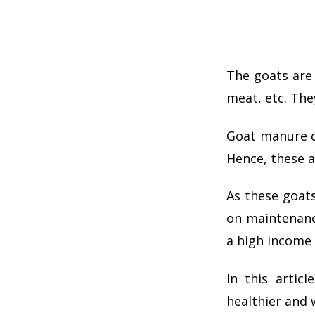
The goats are 
meat, etc. The
Goat manure co
Hence, these ac
As these goat
on maintenan
a high income 
In this arti
healthier and 