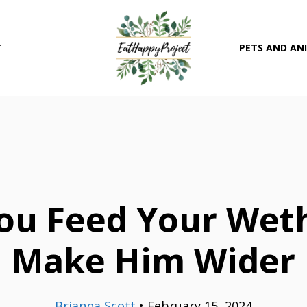
T
PETS AND AN
ou Feed Your Weth
Make Him Wider
Brianna Scott
•
February 15, 2024