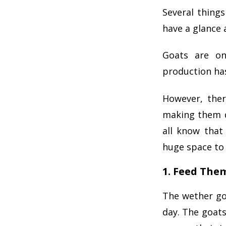
Several thing
have a glance 
Goats are on
production ha
However, ther
making them d
all know that
huge space to 
1. Feed The
The wether go
day. The goats