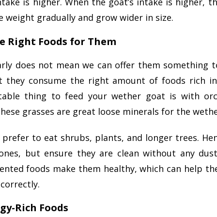
ntake is higher. When the goat’s intake is higher, th
 weight gradually and grow wider in size.
he Right Foods for Them
arly does not mean we can offer them something t
t they consume the right amount of foods rich i
able thing to feed your wether goat is with or
 These grasses are great loose minerals for the weth
 prefer to eat shrubs, plants, and longer trees. He
 ones, but ensure they are clean without any dus
ented foods make them healthy, which can help th
correctly.
rgy-Rich Foods