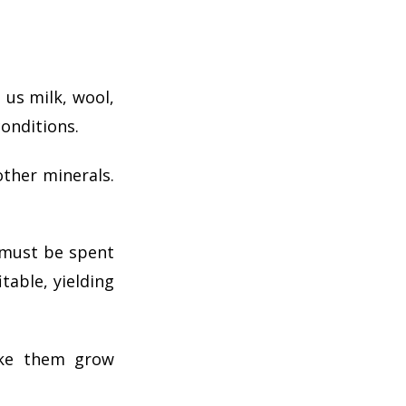
 us milk, wool,
conditions.
other minerals.
 must be spent
table, yielding
ake them grow