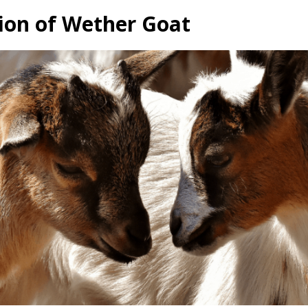
ion of Wether Goat