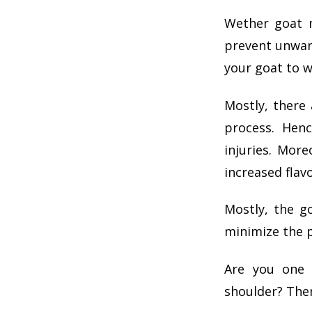
Wether goat m
prevent unwant
your goat to w
Mostly, there 
process. Hen
injuries. Mor
increased flav
Mostly, the g
minimize the p
Are you one 
shoulder? Then,