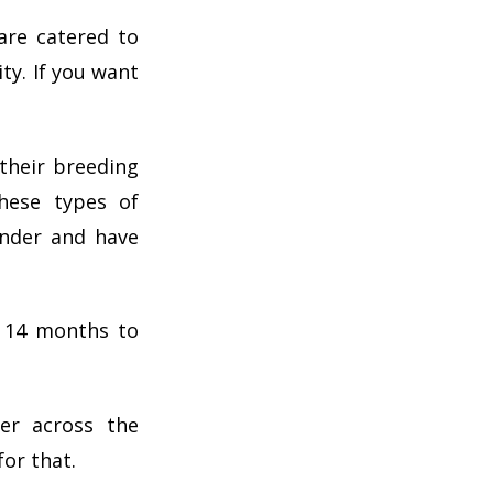
are catered to
ty. If you want
 their breeding
hese types of
ender and have
o 14 months to
er across the
for that.