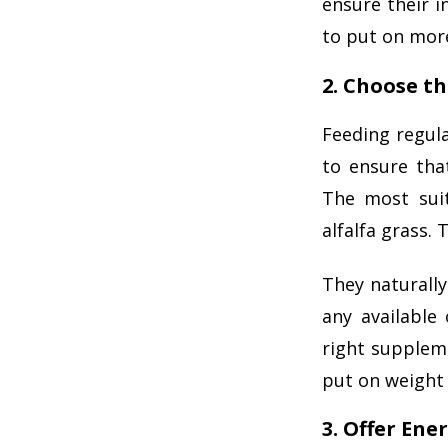
ensure their i
to put on more
2. Choose t
Feeding regul
to ensure tha
The most suit
alfalfa grass.
They naturally
any available
right supplem
put on weight 
3. Offer Ene