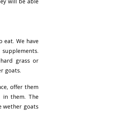
ey will be able
o eat. We have
n supplements.
chard grass or
er goats.
nce, offer them
t in them. The
e wether goats