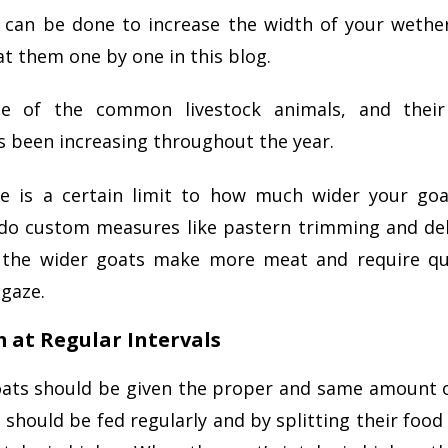
s can be done to increase the width of your wether
at them one by one in this blog.
e of the common livestock animals, and their
s been increasing throughout the year.
e is a certain limit to how much wider your go
o custom measures like pastern trimming and de
 the wider goats make more meat and require qu
gaze.
m at Regular Intervals
ats should be given the proper and same amount o
 should be fed regularly and by splitting their foo