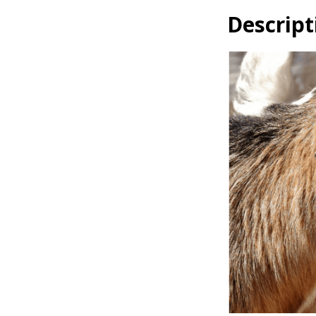
Descript