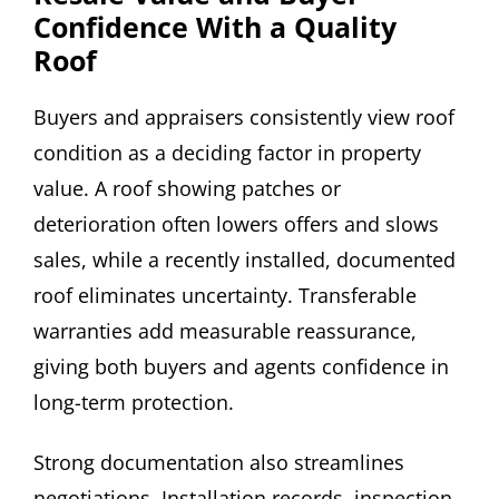
Confidence With a Quality
Roof
Buyers and appraisers consistently view roof
condition as a deciding factor in property
value. A roof showing patches or
deterioration often lowers offers and slows
sales, while a recently installed, documented
roof eliminates uncertainty. Transferable
warranties add measurable reassurance,
giving both buyers and agents confidence in
long-term protection.
Strong documentation also streamlines
negotiations. Installation records, inspection