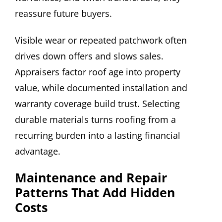
reassure future buyers.
Visible wear or repeated patchwork often
drives down offers and slows sales.
Appraisers factor roof age into property
value, while documented installation and
warranty coverage build trust. Selecting
durable materials turns roofing from a
recurring burden into a lasting financial
advantage.
Maintenance and Repair
Patterns That Add Hidden
Costs