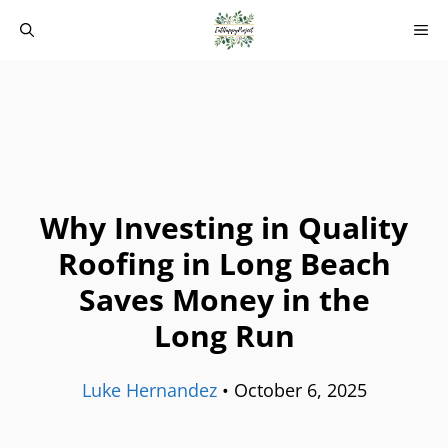
Skip
M
to
content
Why Investing in Quality
Roofing in Long Beach
Saves Money in the
Long Run
Luke Hernandez
•
October 6, 2025