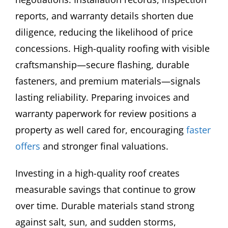
reports, and warranty details shorten due
diligence, reducing the likelihood of price
concessions. High-quality roofing with visible
craftsmanship—secure flashing, durable
fasteners, and premium materials—signals
lasting reliability. Preparing invoices and
warranty paperwork for review positions a
property as well cared for, encouraging
faster
offers
and stronger final valuations.
Investing in a high-quality roof creates
measurable savings that continue to grow
over time. Durable materials stand strong
against salt, sun, and sudden storms,