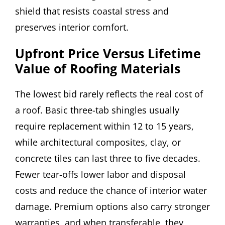
shield that resists coastal stress and
preserves interior comfort.
Upfront Price Versus Lifetime
Value of Roofing Materials
The lowest bid rarely reflects the real cost of
a roof. Basic three-tab shingles usually
require replacement within 12 to 15 years,
while architectural composites, clay, or
concrete tiles can last three to five decades.
Fewer tear-offs lower labor and disposal
costs and reduce the chance of interior water
damage. Premium options also carry stronger
warranties, and when transferable, they