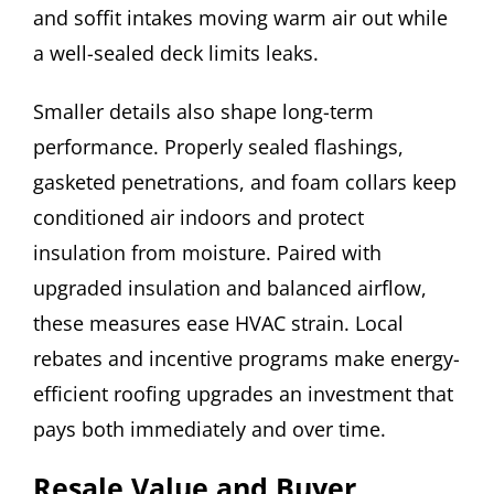
and soffit intakes moving warm air out while
a well-sealed deck limits leaks.
Smaller details also shape long-term
performance. Properly sealed flashings,
gasketed penetrations, and foam collars keep
conditioned air indoors and protect
insulation from moisture. Paired with
upgraded insulation and balanced airflow,
these measures ease HVAC strain. Local
rebates and incentive programs make energy-
efficient roofing upgrades an investment that
pays both immediately and over time.
Resale Value and Buyer