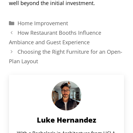
well beyond the initial investment.
Categories
Home Improvement
How Restaurant Booths Influence
Ambiance and Guest Experience
Choosing the Right Furniture for an Open-
Plan Layout
Luke Hernandez