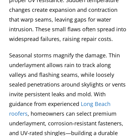
proper UV resistance. Sudden temperature
changes create expansion and contraction
that warp seams, leaving gaps for water
intrusion. These small flaws often spread into
widespread failures, raising repair costs.
Seasonal storms magnify the damage. Thin
underlayment allows rain to track along
valleys and flashing seams, while loosely
sealed penetrations around skylights or vents
invite persistent leaks and mold. With
guidance from experienced
Long Beach
roofers
, homeowners can select premium
underlayment, corrosion-resistant fasteners,
and UV-rated shingles—building a durable