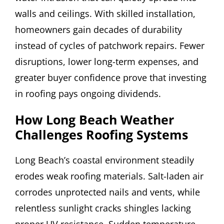
walls and ceilings. With skilled installation,
homeowners gain decades of durability
instead of cycles of patchwork repairs. Fewer
disruptions, lower long-term expenses, and
greater buyer confidence prove that investing
in roofing pays ongoing dividends.
How Long Beach Weather
Challenges Roofing Systems
Long Beach’s coastal environment steadily
erodes weak roofing materials. Salt-laden air
corrodes unprotected nails and vents, while
relentless sunlight cracks shingles lacking