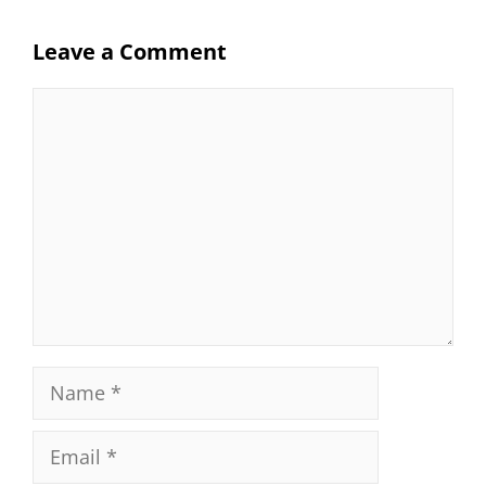
Leave a Comment
Comment
Name
Email