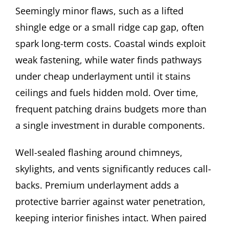
Seemingly minor flaws, such as a lifted
shingle edge or a small ridge cap gap, often
spark long-term costs. Coastal winds exploit
weak fastening, while water finds pathways
under cheap underlayment until it stains
ceilings and fuels hidden mold. Over time,
frequent patching drains budgets more than
a single investment in durable components.
Well-sealed flashing around chimneys,
skylights, and vents significantly reduces call-
backs. Premium underlayment adds a
protective barrier against water penetration,
keeping interior finishes intact. When paired