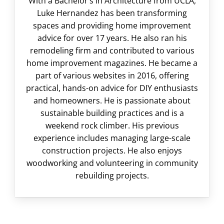
With a Bachelor’s in Architecture from UCLA,
Luke Hernandez has been transforming
spaces and providing home improvement
advice for over 17 years. He also ran his
remodeling firm and contributed to various
home improvement magazines. He became a
part of various websites in 2016, offering
practical, hands-on advice for DIY enthusiasts
and homeowners. He is passionate about
sustainable building practices and is a
weekend rock climber. His previous
experience includes managing large-scale
construction projects. He also enjoys
woodworking and volunteering in community
rebuilding projects.