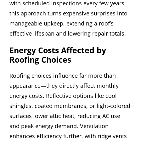
with scheduled inspections every few years,
this approach turns expensive surprises into
manageable upkeep, extending a roof’s
effective lifespan and lowering repair totals.
Energy Costs Affected by
Roofing Choices
Roofing choices influence far more than
appearance—they directly affect monthly
energy costs. Reflective options like cool
shingles, coated membranes, or light-colored
surfaces lower attic heat, reducing AC use
and peak energy demand. Ventilation
enhances efficiency further, with ridge vents