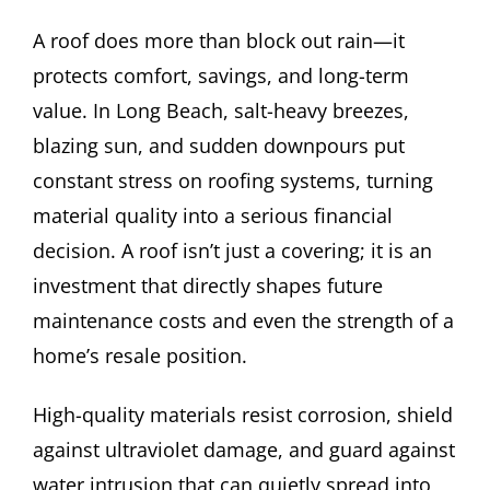
A roof does more than block out rain—it
protects comfort, savings, and long-term
value. In Long Beach, salt-heavy breezes,
blazing sun, and sudden downpours put
constant stress on roofing systems, turning
material quality into a serious financial
decision. A roof isn’t just a covering; it is an
investment that directly shapes future
maintenance costs and even the strength of a
home’s resale position.
High-quality materials resist corrosion, shield
against ultraviolet damage, and guard against
water intrusion that can quietly spread into