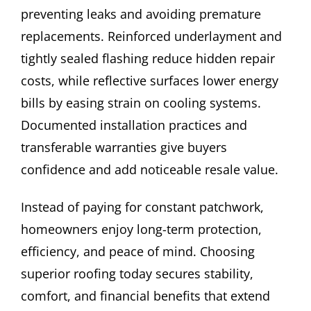
preventing leaks and avoiding premature
replacements. Reinforced underlayment and
tightly sealed flashing reduce hidden repair
costs, while reflective surfaces lower energy
bills by easing strain on cooling systems.
Documented installation practices and
transferable warranties give buyers
confidence and add noticeable resale value.
Instead of paying for constant patchwork,
homeowners enjoy long-term protection,
efficiency, and peace of mind. Choosing
superior roofing today secures stability,
comfort, and financial benefits that extend