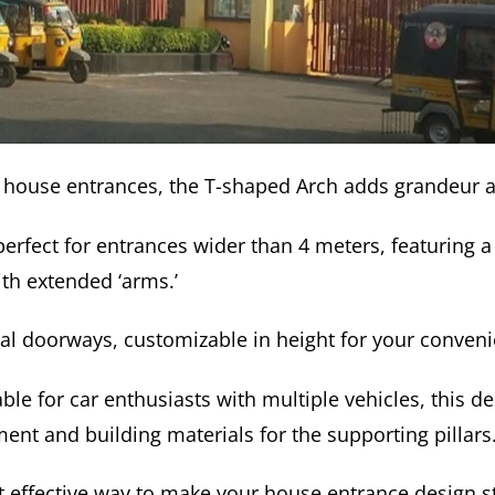
er house entrances, the T-shaped Arch adds grandeur an
perfect for entrances wider than 4 meters, featuring a 
th extended ‘arms.’
dual doorways, customizable in height for your conven
able for car enthusiasts with multiple vehicles, this d
ent and building materials for the supporting pillars
yet effective way to make your house entrance design s