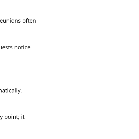
reunions often
guests notice,
atically,
 point; it