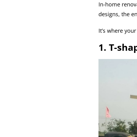
In-home renova
designs, the en
It’s where your
1. T-sha