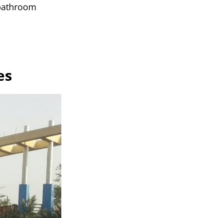
 bathroom
es