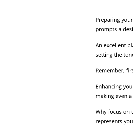
Preparing your
prompts a desi
An excellent pla
setting the tone
Remember, firs
Enhancing your
making even a 
Why focus on th
represents you