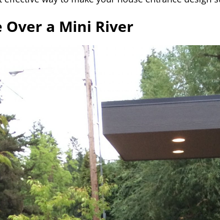
e Over a Mini River