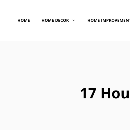
Skip
to
HOME
HOME DECOR
HOME IMPROVEMEN
content
17 Hou