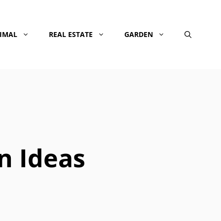
NIMAL
REAL ESTATE
GARDEN
n Ideas