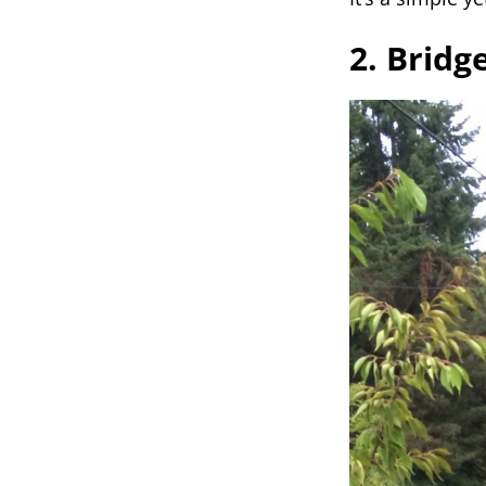
2. Bridg