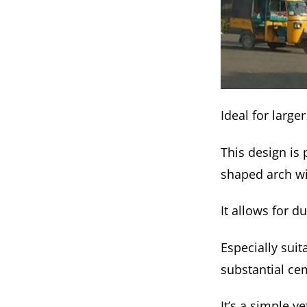
Ideal for larg
This design is 
shaped arch wi
It allows for 
Especially suit
substantial cem
It’s a simple 