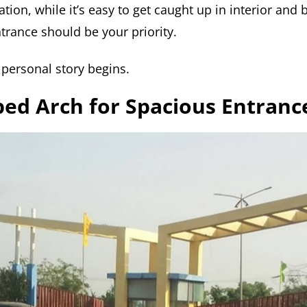
tion, while it’s easy to get caught up in interior and
trance should be your priority.
 personal story begins.
ped Arch for Spacious Entranc