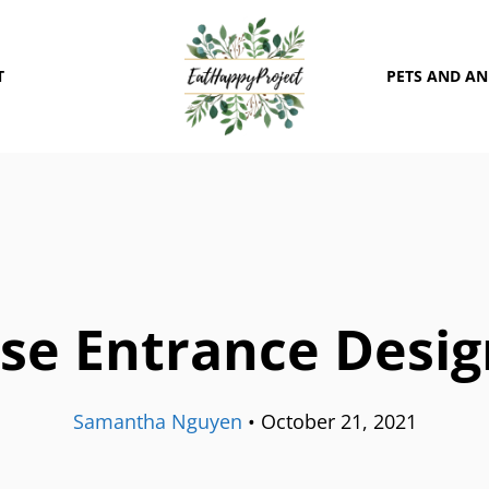
T
PETS AND A
se Entrance Desig
Samantha Nguyen
•
October 21, 2021