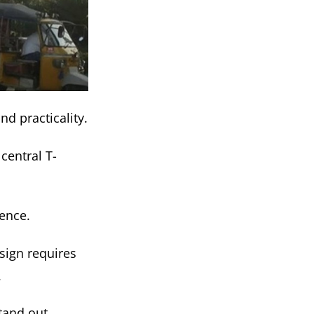
d practicality.
central T-
ience.
esign requires
.
tand out.