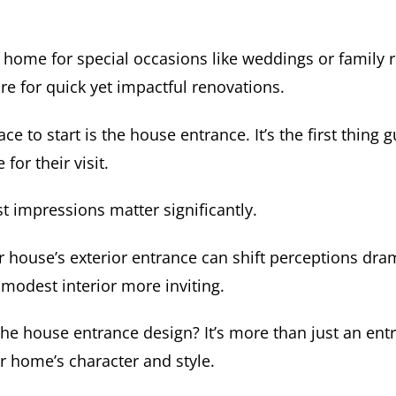
 home for special occasions like weddings or family 
re for quick yet impactful renovations.
ce to start is the house entrance. It’s the first thing 
 for their visit.
t impressions matter significantly.
 house’s exterior entrance can shift perceptions dram
modest interior more inviting.
e house entrance design? It’s more than just an entry
r home’s character and style.