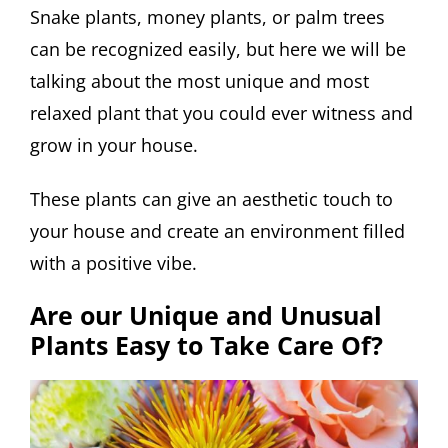
Snake plants, money plants, or palm trees
can be recognized easily, but here we will be
talking about the most unique and most
relaxed plant that you could ever witness and
grow in your house.
These plants can give an aesthetic touch to
your house and create an environment filled
with a positive vibe.
Are our Unique and Unusual
Plants Easy to Take Care Of?