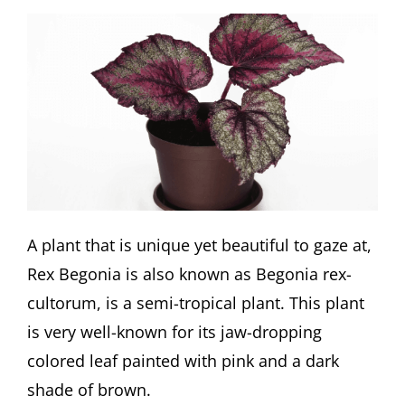
A plant that is unique yet beautiful to gaze at,
Rex Begonia is also known as Begonia rex-
cultorum, is a semi-tropical plant. This plant
is very well-known for its jaw-dropping
colored leaf painted with pink and a dark
shade of brown.