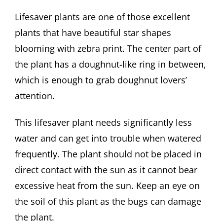
Lifesaver plants are one of those excellent
plants that have beautiful star shapes
blooming with zebra print. The center part of
the plant has a doughnut-like ring in between,
which is enough to grab doughnut lovers’
attention.
This lifesaver plant needs significantly less
water and can get into trouble when watered
frequently. The plant should not be placed in
direct contact with the sun as it cannot bear
excessive heat from the sun. Keep an eye on
the soil of this plant as the bugs can damage
the plant.