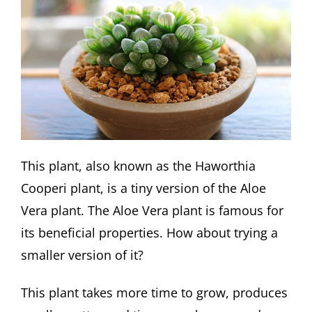
This plant, also known as the Haworthia
Cooperi plant, is a tiny version of the Aloe
Vera plant. The Aloe Vera plant is famous for
its beneficial properties. How about trying a
smaller version of it?
This plant takes more time to grow, produces