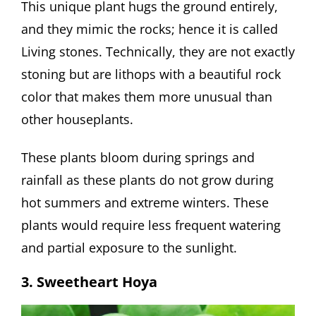
This unique plant hugs the ground entirely,
and they mimic the rocks; hence it is called
Living stones. Technically, they are not exactly
stoning but are lithops with a beautiful rock
color that makes them more unusual than
other houseplants.
These plants bloom during springs and
rainfall as these plants do not grow during
hot summers and extreme winters. These
plants would require less frequent watering
and partial exposure to the sunlight.
3. Sweetheart Hoya