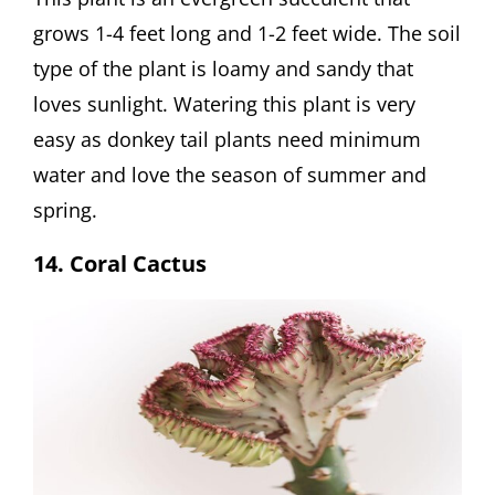
grows 1-4 feet long and 1-2 feet wide. The soil
type of the plant is loamy and sandy that
loves sunlight. Watering this plant is very
easy as donkey tail plants need minimum
water and love the season of summer and
spring.
14. Coral Cactus