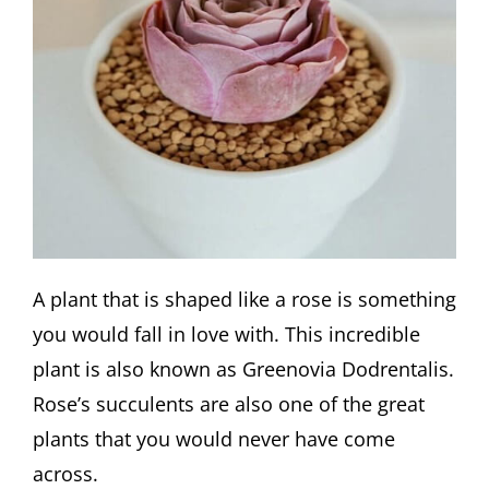
A plant that is shaped like a rose is something
you would fall in love with. This incredible
plant is also known as Greenovia Dodrentalis.
Rose’s succulents are also one of the great
plants that you would never have come
across.