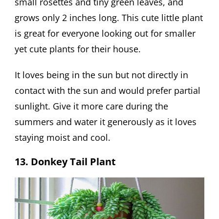
small rosettes and tiny green leaves, and
grows only 2 inches long. This cute little plant
is great for everyone looking out for smaller
yet cute plants for their house.
It loves being in the sun but not directly in
contact with the sun and would prefer partial
sunlight. Give it more care during the
summers and water it generously as it loves
staying moist and cool.
13. Donkey Tail Plant