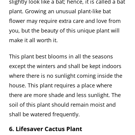
slightly look like a bat; hence, it is called a bat
plant. Growing an unusual plant-like bat
flower may require extra care and love from
you, but the beauty of this unique plant will
make it all worth it.
This plant best blooms in all the seasons
except the winters and shall be kept indoors
where there is no sunlight coming inside the
house. This plant requires a place where
there are more shade and less sunlight. The
soil of this plant should remain moist and
shall be watered frequently.
6. Lifesaver Cactus Plant