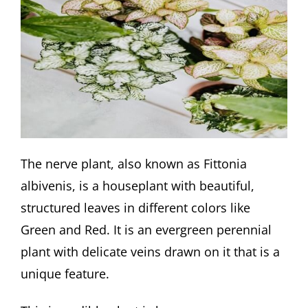
The nerve plant, also known as Fittonia
albivenis, is a houseplant with beautiful,
structured leaves in different colors like
Green and Red. It is an evergreen perennial
plant with delicate veins drawn on it that is a
unique feature.