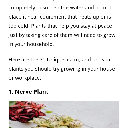
completely absorbed the water and do not
place it near equipment that heats up or is
too cold. Plants that help you stay at peace
just by taking care of them will need to grow
in your household.
Here are the 20 Unique, calm, and unusual
plants you should try growing in your house
or workplace.
1. Nerve Plant