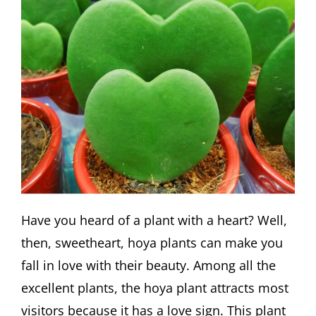
Have you heard of a plant with a heart? Well,
then, sweetheart, hoya plants can make you
fall in love with their beauty. Among all the
excellent plants, the hoya plant attracts most
visitors because it has a love sign. This plant