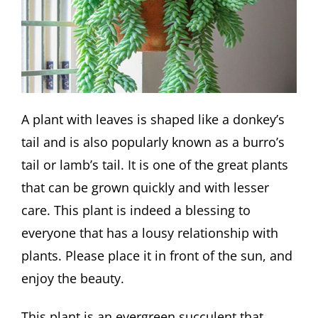
A plant with leaves is shaped like a donkey’s
tail and is also popularly known as a burro’s
tail or lamb’s tail. It is one of the great plants
that can be grown quickly and with lesser
care. This plant is indeed a blessing to
everyone that has a lousy relationship with
plants. Please place it in front of the sun, and
enjoy the beauty.
This plant is an evergreen succulent that