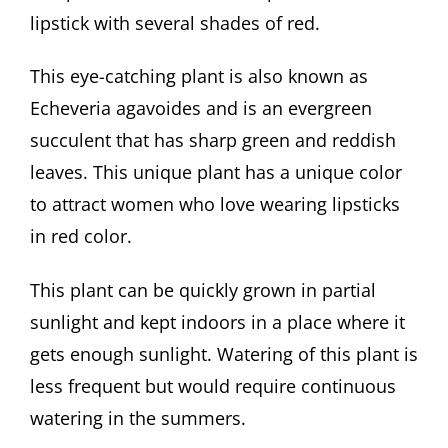
lipstick with several shades of red.
This eye-catching plant is also known as
Echeveria agavoides and is an evergreen
succulent that has sharp green and reddish
leaves. This unique plant has a unique color
to attract women who love wearing lipsticks
in red color.
This plant can be quickly grown in partial
sunlight and kept indoors in a place where it
gets enough sunlight. Watering of this plant is
less frequent but would require continuous
watering in the summers.