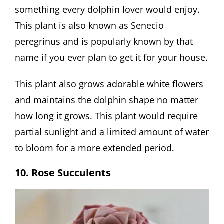
something every dolphin lover would enjoy.
This plant is also known as Senecio
peregrinus and is popularly known by that
name if you ever plan to get it for your house.
This plant also grows adorable white flowers
and maintains the dolphin shape no matter
how long it grows. This plant would require
partial sunlight and a limited amount of water
to bloom for a more extended period.
10. Rose Succulents