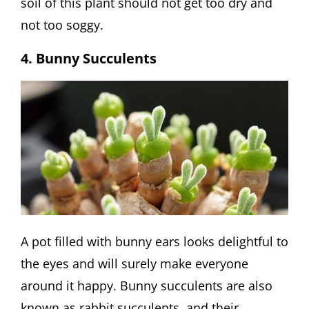
soil of this plant should not get too dry and
not too soggy.
4. Bunny Succulents
A pot filled with bunny ears looks delightful to
the eyes and will surely make everyone
around it happy. Bunny succulents are also
known as rabbit succulents, and their