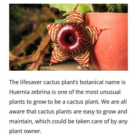
The lifesaver cactus plant’s botanical name is
Huernia zebrina is one of the most unusual
plants to grow to be a cactus plant. We are all
aware that cactus plants are easy to grow and
maintain, which could be taken care of by any
plant owner.