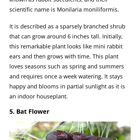
scientific name is Monilaria moniliformis.
It is described as a sparsely branched shrub
that can grow around 6 inches tall. Initially,
this remarkable plant looks like mini rabbit
ears and then grows with time. This plant
loves seasons such as spring and summers
and requires once a week watering. It stays
happy and blooms in partial sunlight as it is
an indoor houseplant.
5. Bat Flower