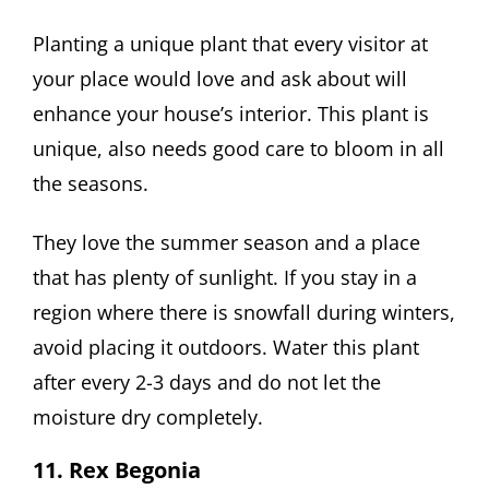
Planting a unique plant that every visitor at
your place would love and ask about will
enhance your house’s interior. This plant is
unique, also needs good care to bloom in all
the seasons.
They love the summer season and a place
that has plenty of sunlight. If you stay in a
region where there is snowfall during winters,
avoid placing it outdoors. Water this plant
after every 2-3 days and do not let the
moisture dry completely.
11. Rex Begonia