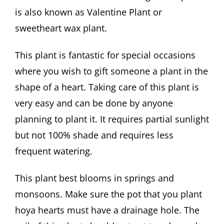
is also known as Valentine Plant or
sweetheart wax plant.
This plant is fantastic for special occasions
where you wish to gift someone a plant in the
shape of a heart. Taking care of this plant is
very easy and can be done by anyone
planning to plant it. It requires partial sunlight
but not 100% shade and requires less
frequent watering.
This plant best blooms in springs and
monsoons. Make sure the pot that you plant
hoya hearts must have a drainage hole. The