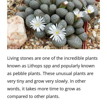
Living stones are one of the incredible plants
known as Lithops spp and popularly known
as pebble plants. These unusual plants are
very tiny and grow very slowly. In other
words, it takes more time to grow as
compared to other plants.