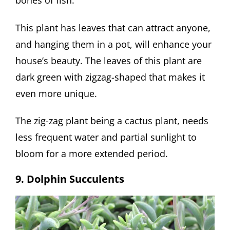
bones of fish.
This plant has leaves that can attract anyone,
and hanging them in a pot, will enhance your
house’s beauty. The leaves of this plant are
dark green with zigzag-shaped that makes it
even more unique.
The zig-zag plant being a cactus plant, needs
less frequent water and partial sunlight to
bloom for a more extended period.
9. Dolphin Succulents