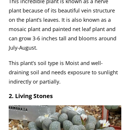
This incredible plant is known as a nerve
plant because of its beautiful vein structure
on the plant’s leaves. It is also known as a
mosaic plant and painted net leaf plant and
can grow 3-6 inches tall and blooms around
July-August.
This plant’s soil type is Moist and well-
draining soil and needs exposure to sunlight
indirectly or partially.
2. Living Stones