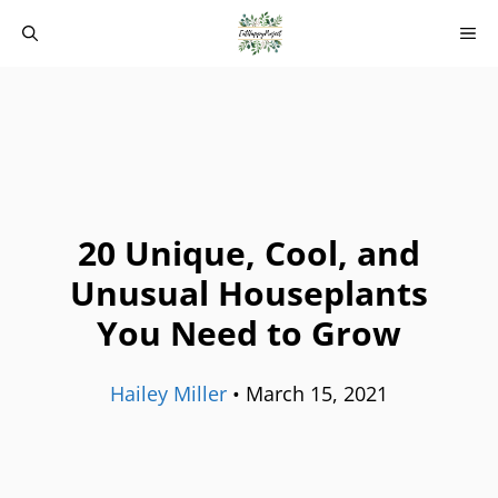
Skip
M
to
content
20 Unique, Cool, and
Unusual Houseplants
You Need to Grow
Hailey Miller
•
March 15, 2021