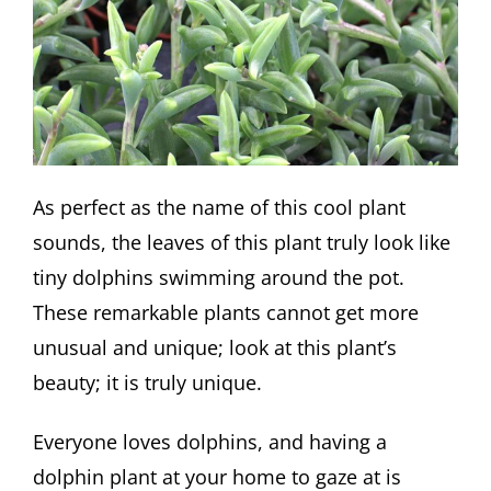
As perfect as the name of this cool plant
sounds, the leaves of this plant truly look like
tiny dolphins swimming around the pot.
These remarkable plants cannot get more
unusual and unique; look at this plant’s
beauty; it is truly unique.
Everyone loves dolphins, and having a
dolphin plant at your home to gaze at is