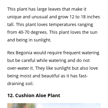
This plant has large leaves that make it
unique and unusual and grow 12 to 18 inches
tall. This plant loves temperatures ranging
from 40-70 degrees. This plant loves the sun
and being in sunlight.
Rex Begonia would require frequent watering
but be careful while watering and do not
over-water it. They like sunlight but also love
being moist and beautiful as it has fast-
draining soil.
12. Cushion Aloe Plant