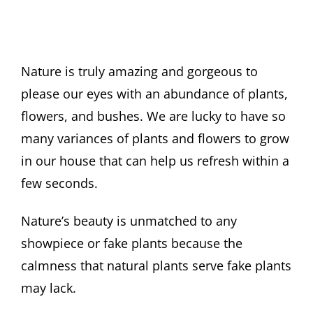
Nature is truly amazing and gorgeous to
please our eyes with an abundance of plants,
flowers, and bushes. We are lucky to have so
many variances of plants and flowers to grow
in our house that can help us refresh within a
few seconds.
Nature’s beauty is unmatched to any
showpiece or fake plants because the
calmness that natural plants serve fake plants
may lack.