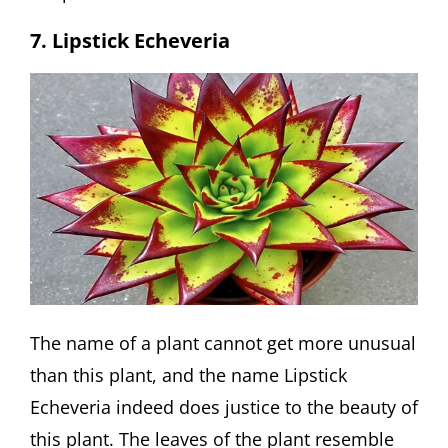
7. Lipstick Echeveria
The name of a plant cannot get more unusual
than this plant, and the name Lipstick
Echeveria indeed does justice to the beauty of
this plant. The leaves of the plant resemble