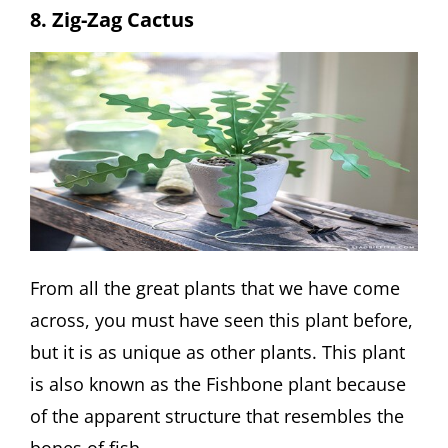
8. Zig-Zag Cactus
From all the great plants that we have come
across, you must have seen this plant before,
but it is as unique as other plants. This plant
is also known as the Fishbone plant because
of the apparent structure that resembles the