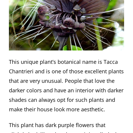
This unique plant’s botanical name is Tacca
Chantrieri and is one of those excellent plants
that are very unusual. People that love the
darker colors and have an interior with darker
shades can always opt for such plants and
make their house look more aesthetic.
This plant has dark purple flowers that