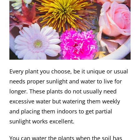
Every plant you choose, be it unique or usual
needs proper sunlight and water to live for
longer. These plants do not usually need
excessive water but watering them weekly
and placing them indoors to get partial
sunlight works excellent.
You can water the plants when the soil has