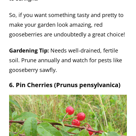
So, if you want something tasty and pretty to
make your garden look amazing, red
gooseberries are undoubtedly a great choice!
Gardening Tip:
Needs well-drained, fertile
soil. Prune annually and watch for pests like
gooseberry sawfly.
6. Pin Cherries (Prunus pensylvanica)