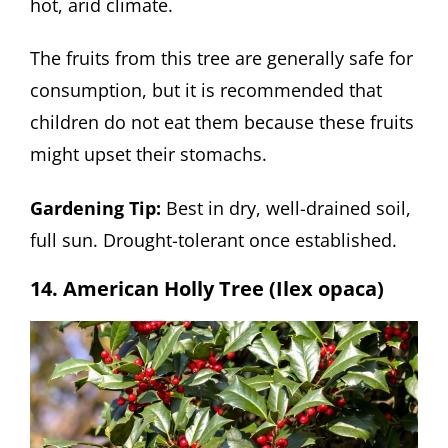
hot, arid climate.
The fruits from this tree are generally safe for
consumption, but it is recommended that
children do not eat them because these fruits
might upset their stomachs.
Gardening Tip:
Best in dry, well-drained soil,
full sun. Drought-tolerant once established.
14. American Holly Tree (Ilex opaca)