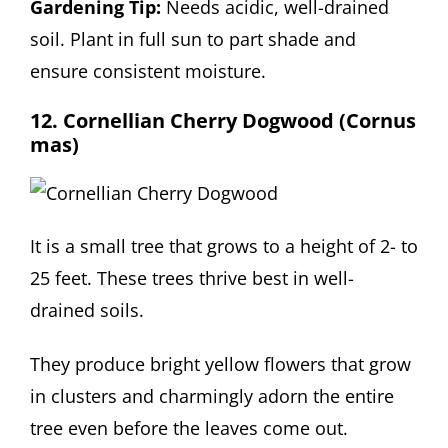
Gardening Tip:
Needs acidic, well-drained
soil. Plant in full sun to part shade and
ensure consistent moisture.
12. Cornellian Cherry Dogwood (Cornus
mas)
It is a small tree that grows to a height of 2- to
25 feet. These trees thrive best in well-
drained soils.
They produce bright yellow flowers that grow
in clusters and charmingly adorn the entire
tree even before the leaves come out.