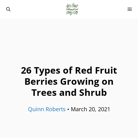
Skip
M
to
content
26 Types of Red Fruit
Berries Growing on
Trees and Shrub
Quinn Roberts
•
March 20, 2021