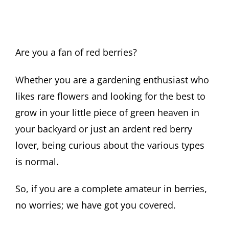
Are you a fan of red berries?
Whether you are a gardening enthusiast who
likes rare flowers and looking for the best to
grow in your little piece of green heaven in
your backyard or just an ardent red berry
lover, being curious about the various types
is normal.
So, if you are a complete amateur in berries,
no worries; we have got you covered.