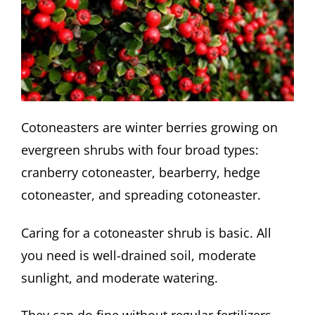
Cotoneasters are winter berries growing on
evergreen shrubs with four broad types:
cranberry cotoneaster, bearberry, hedge
cotoneaster, and spreading cotoneaster.
Caring for a cotoneaster shrub is basic. All
you need is well-drained soil, moderate
sunlight, and moderate watering.