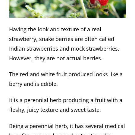
Having the look and texture of a real
strawberry, snake berries are often called
Indian strawberries and mock strawberries.
However, they are not actual berries.
The red and white fruit produced looks like a
berry and is edible.
It is a perennial herb producing a fruit with a
fleshy, juicy texture and sweet taste.
Being a perennial herb, it has several medical