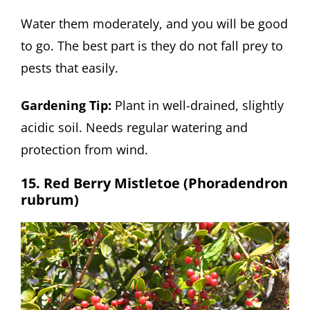
Water them moderately, and you will be good
to go. The best part is they do not fall prey to
pests that easily.
Gardening Tip:
Plant in well-drained, slightly
acidic soil. Needs regular watering and
protection from wind.
15. Red Berry Mistletoe (Phoradendron
rubrum)