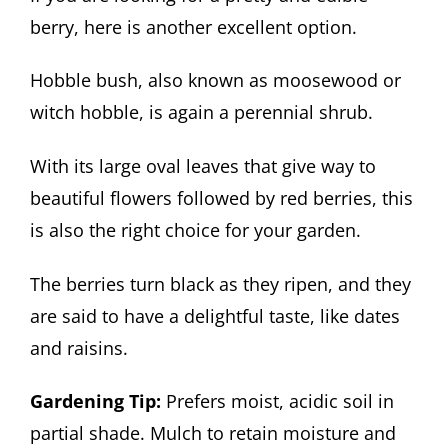
berry, here is another excellent option.
Hobble bush, also known as moosewood or
witch hobble, is again a perennial shrub.
With its large oval leaves that give way to
beautiful flowers followed by red berries, this
is also the right choice for your garden.
The berries turn black as they ripen, and they
are said to have a delightful taste, like dates
and raisins.
Gardening Tip:
Prefers moist, acidic soil in
partial shade. Mulch to retain moisture and