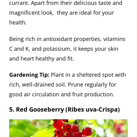
currant. Apart from their delicious taste and
magnificent look, they are ideal for your
health.
Being rich in antioxidant properties, vitamins
C and K, and potassium, it keeps your skin
and heart healthy and fit.
Gardening Tip:
Plant in a sheltered spot with
rich, well-drained soil. Prune regularly for
good air circulation and fruit production.
5. Red Gooseberry (Ribes uva-Crispa)