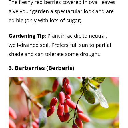
The fleshy red berries covered in oval leaves
give your garden a spectacular look and are
edible (only with lots of sugar).
Gardening Tip:
Plant in acidic to neutral,
well-drained soil. Prefers full sun to partial
shade and can tolerate some drought.
3. Barberries (Berberis)