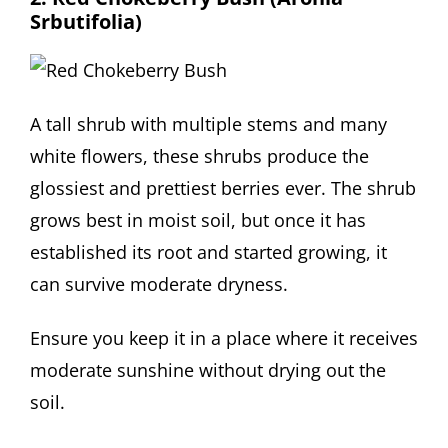
Srbutifolia)
A tall shrub with multiple stems and many
white flowers, these shrubs produce the
glossiest and prettiest berries ever. The shrub
grows best in moist soil, but once it has
established its root and started growing, it
can survive moderate dryness.
Ensure you keep it in a place where it receives
moderate sunshine without drying out the
soil.