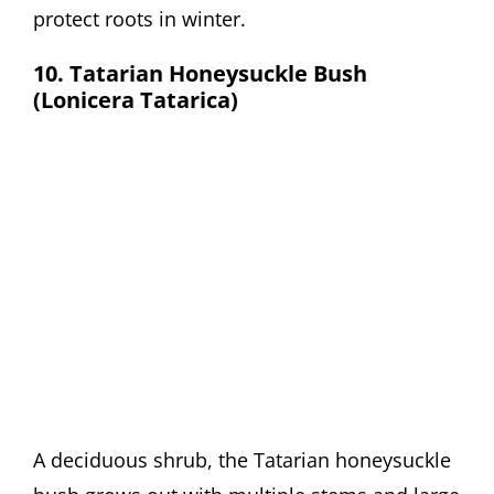
protect roots in winter.
10. Tatarian Honeysuckle Bush
(Lonicera Tatarica)
A deciduous shrub, the Tatarian honeysuckle