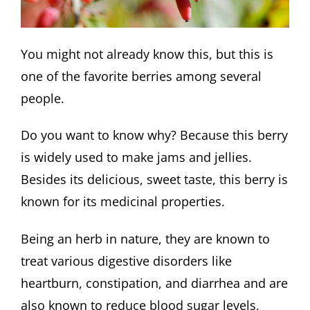
You might not already know this, but this is
one of the favorite berries among several
people.
Do you want to know why? Because this berry
is widely used to make jams and jellies.
Besides its delicious, sweet taste, this berry is
known for its medicinal properties.
Being an herb in nature, they are known to
treat various digestive disorders like
heartburn, constipation, and diarrhea and are
also known to reduce blood sugar levels,