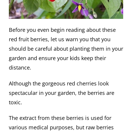
Before you even begin reading about these
red fruit berries, let us warn you that you
should be careful about planting them in your
garden and ensure your kids keep their
distance.
Although the gorgeous red cherries look
spectacular in your garden, the berries are
toxic.
The extract from these berries is used for
various medical purposes, but raw berries