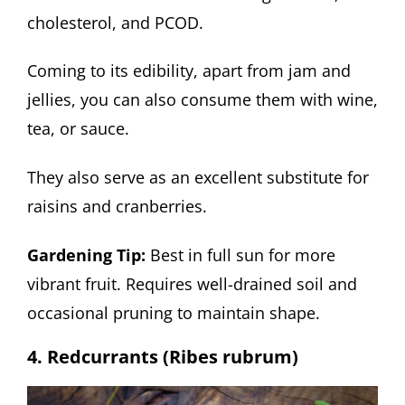
cholesterol, and PCOD.
Coming to its edibility, apart from jam and
jellies, you can also consume them with wine,
tea, or sauce.
They also serve as an excellent substitute for
raisins and cranberries.
Gardening Tip:
Best in full sun for more
vibrant fruit. Requires well-drained soil and
occasional pruning to maintain shape.
4. Redcurrants (Ribes rubrum)