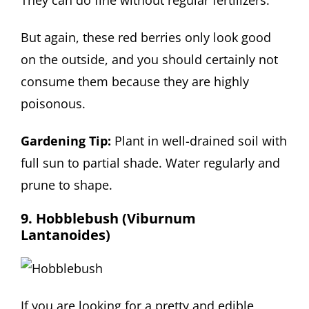
They can do fine without regular fertilizers.
But again, these red berries only look good
on the outside, and you should certainly not
consume them because they are highly
poisonous.
Gardening Tip:
Plant in well-drained soil with
full sun to partial shade. Water regularly and
prune to shape.
9. Hobblebush (Viburnum
Lantanoides)
If you are looking for a pretty and edible