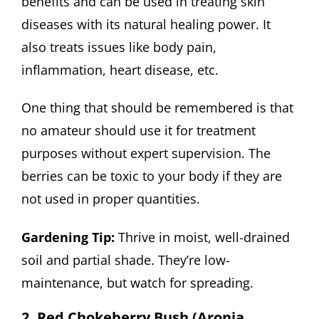
benefits and can be used in treating skin
diseases with its natural healing power. It
also treats issues like body pain,
inflammation, heart disease, etc.
One thing that should be remembered is that
no amateur should use it for treatment
purposes without expert supervision. The
berries can be toxic to your body if they are
not used in proper quantities.
Gardening Tip:
Thrive in moist, well-drained
soil and partial shade. They’re low-
maintenance, but watch for spreading.
2. Red Chokeberry Bush (Aronia