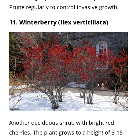
Prune regularly to control invasive growth.
11. Winterberry (Ilex verticillata)
Another deciduous shrub with bright red
cherries. The plant grows to a height of 3-15