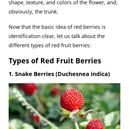
shape, texture, and colors of the flower, and,
obviously, the trunk.
Now that the basic idea of red berries is
identification clear, let us talk about the
different types of red fruit berries:
Types of Red Fruit Berries
1. Snake Berries (Duchesnea indica)