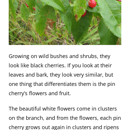
Growing on wild bushes and shrubs, they
look like black cherries. If you look at their
leaves and bark, they look very similar, but
one thing that differentiates them is the pin
cherry’s flowers and fruit.
The beautiful white flowers come in clusters
on the branch, and from the flowers, each pin
cherry grows out again in clusters and ripens