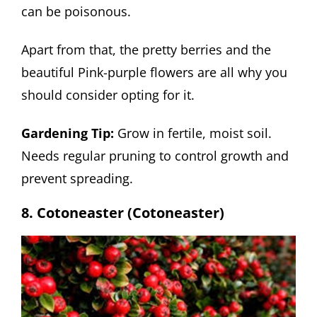
can be poisonous.
Apart from that, the pretty berries and the
beautiful Pink-purple flowers are all why you
should consider opting for it.
Gardening Tip:
Grow in fertile, moist soil.
Needs regular pruning to control growth and
prevent spreading.
8. Cotoneaster (Cotoneaster)