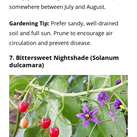
somewhere between July and August.
Gardening Tip:
Prefer sandy, well-drained
soil and full sun. Prune to encourage air
circulation and prevent disease.
7. Bittersweet Nightshade (Solanum
dulcamara)