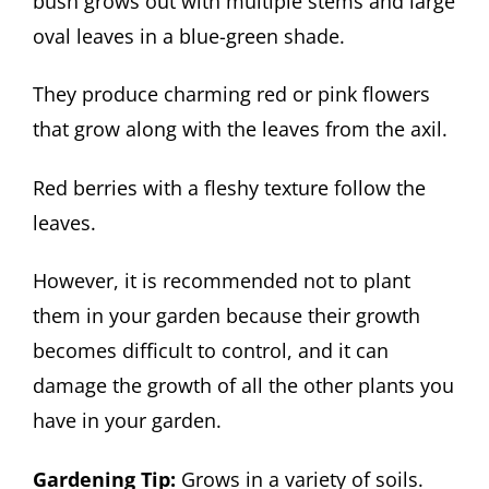
bush grows out with multiple stems and large
oval leaves in a blue-green shade.
They produce charming red or pink flowers
that grow along with the leaves from the axil.
Red berries with a fleshy texture follow the
leaves.
However, it is recommended not to plant
them in your garden because their growth
becomes difficult to control, and it can
damage the growth of all the other plants you
have in your garden.
Gardening Tip:
Grows in a variety of soils.