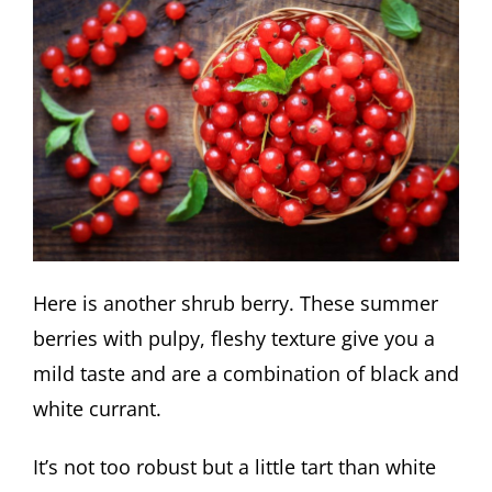
Here is another shrub berry. These summer
berries with pulpy, fleshy texture give you a
mild taste and are a combination of black and
white currant.
It’s not too robust but a little tart than white