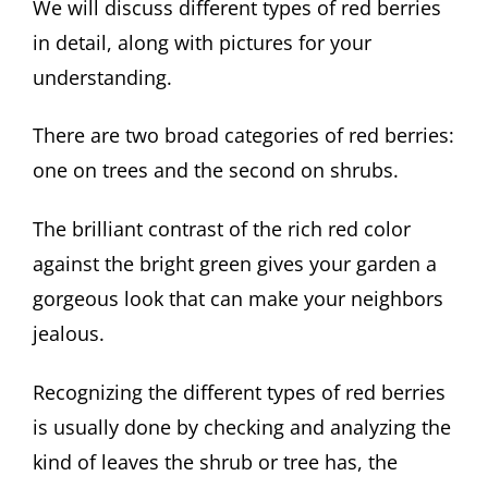
We will discuss different types of red berries
in detail, along with pictures for your
understanding.
There are two broad categories of red berries:
one on trees and the second on shrubs.
The brilliant contrast of the rich red color
against the bright green gives your garden a
gorgeous look that can make your neighbors
jealous.
Recognizing the different types of red berries
is usually done by checking and analyzing the
kind of leaves the shrub or tree has, the