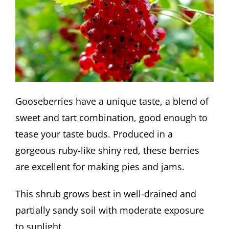
Gooseberries have a unique taste, a blend of
sweet and tart combination, good enough to
tease your taste buds. Produced in a
gorgeous ruby-like shiny red, these berries
are excellent for making pies and jams.
This shrub grows best in well-drained and
partially sandy soil with moderate exposure
to sunlight.