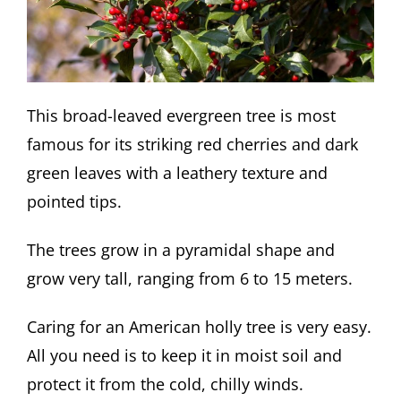
This broad-leaved evergreen tree is most
famous for its striking red cherries and dark
green leaves with a leathery texture and
pointed tips.
The trees grow in a pyramidal shape and
grow very tall, ranging from 6 to 15 meters.
Caring for an American holly tree is very easy.
All you need is to keep it in moist soil and
protect it from the cold, chilly winds.