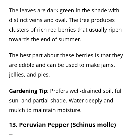
The leaves are dark green in the shade with
distinct veins and oval. The tree produces
clusters of rich red berries that usually ripen
towards the end of summer.
The best part about these berries is that they
are edible and can be used to make jams,
jellies, and pies.
Gardening Tip
: Prefers well-drained soil, full
sun, and partial shade. Water deeply and
mulch to maintain moisture.
13. Peruvian Pepper (Schinus molle)