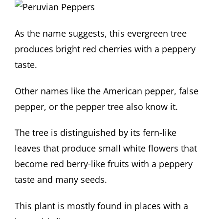
As the name suggests, this evergreen tree
produces bright red cherries with a peppery
taste.
Other names like the American pepper, false
pepper, or the pepper tree also know it.
The tree is distinguished by its fern-like
leaves that produce small white flowers that
become red berry-like fruits with a peppery
taste and many seeds.
This plant is mostly found in places with a