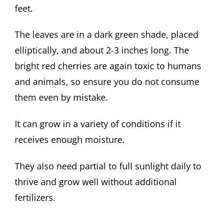
feet.
The leaves are in a dark green shade, placed
elliptically, and about 2-3 inches long. The
bright red cherries are again toxic to humans
and animals, so ensure you do not consume
them even by mistake.
It can grow in a variety of conditions if it
receives enough moisture.
They also need partial to full sunlight daily to
thrive and grow well without additional
fertilizers.