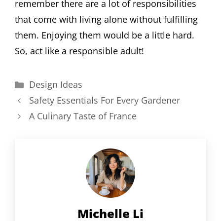
remember there are a lot of responsibilities
that come with living alone without fulfilling
them. Enjoying them would be a little hard.
So, act like a responsible adult!
Categories
Design Ideas
Safety Essentials For Every Gardener
A Culinary Taste of France
Michelle Li