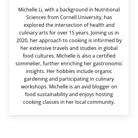
Michelle Li, with a background in Nutritional
Sciences from Cornell University, has
explored the intersection of health and
culinary arts for over 15 years. Joining us in
2020, her approach to cooking is informed by
her extensive travels and studies in global
food cultures. Michelle is also a certified
sommelier, further enriching her gastronomic
insights. Her hobbies include organic
gardening and participating in culinary
workshops. Michelle is an avid blogger on
food sustainability and enjoys hosting
cooking classes in her local community.