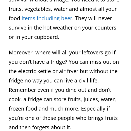
fruits, vegetables, water and almost all your
food
items including beer.
They will never
survive in the hot weather on your counters
or in your cupboard.
Moreover, where will all your leftovers go if
you don’t have a fridge? You can miss out on
the electric kettle or air fryer but without the
fridge no way you can live a civil life.
Remember even if you dine out and don’t
cook, a fridge can store fruits, juices, water,
frozen food and much more. Especially if
you’re one of those people who brings fruits
and then forgets about it.