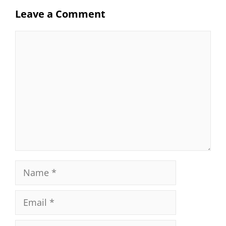
Leave a Comment
Comment
Name
Email