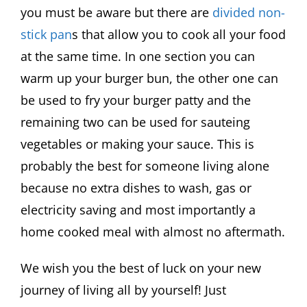
you must be aware but there are
divided non-
stick pan
s that allow you to cook all your food
at the same time. In one section you can
warm up your burger bun, the other one can
be used to fry your burger patty and the
remaining two can be used for sauteing
vegetables or making your sauce. This is
probably the best for someone living alone
because no extra dishes to wash, gas or
electricity saving and most importantly a
home cooked meal with almost no aftermath.
We wish you the best of luck on your new
journey of living all by yourself! Just