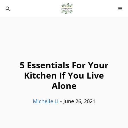
Skip
M
to
content
5 Essentials For Your
Kitchen If You Live
Alone
Michelle Li
•
June 26, 2021