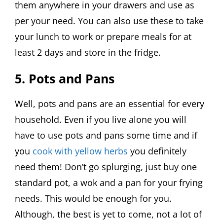
them anywhere in your drawers and use as
per your need. You can also use these to take
your lunch to work or prepare meals for at
least 2 days and store in the fridge.
5. Pots and Pans
Well, pots and pans are an essential for every
household. Even if you live alone you will
have to use pots and pans some time and if
you
cook with yellow herbs
you definitely
need them! Don’t go splurging, just buy one
standard pot, a wok and a pan for your frying
needs. This would be enough for you.
Although, the best is yet to come, not a lot of