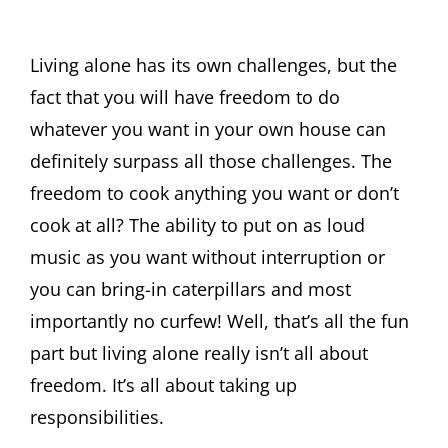
Living alone has its own challenges, but the
fact that you will have freedom to do
whatever you want in your own house can
definitely surpass all those challenges. The
freedom to cook anything you want or don’t
cook at all? The ability to put on as loud
music as you want without interruption or
you can bring-in caterpillars and most
importantly no curfew! Well, that’s all the fun
part but living alone really isn’t all about
freedom. It’s all about taking up
responsibilities.