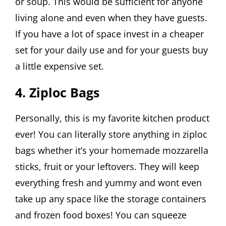
or soup. This would be sufficient for anyone
living alone and even when they have guests.
If you have a lot of space invest in a cheaper
set for your daily use and for your guests buy
a little expensive set.
4. Ziploc Bags
Personally, this is my favorite kitchen product
ever! You can literally store anything in ziploc
bags whether it’s your homemade mozzarella
sticks, fruit or your leftovers. They will keep
everything fresh and yummy and wont even
take up any space like the storage containers
and frozen food boxes! You can squeeze