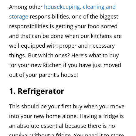
Among other
housekeeping, cleaning and
storage
responsibilities, one of the biggest
responsibilities is getting your food sorted
and that can be done when our kitchens are
well equipped with proper and necessary
things. But which ones? Here’s what to buy
for your new kitchen if you have just moved
out of your parent’s house!
1. Refrigerator
This should be your first buy when you move
into your new home alone. Having a fridge is
an absolute essential because there is no
survival without a fridge. You need it to store