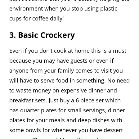
environment when you stop using plastic
cups for coffee daily!
3. Basic Crockery
Even if you don’t cook at home this is a must
because you may have guests or even if
anyone from your family comes to visit you
will have to serve food in something. No need
to waste money on expensive dinner and
breakfast sets. Just buy a 6 piece set which
has quarter plates for small servings, dinner
plates for your meals and deep dishes with
some bowls for whenever you have dessert