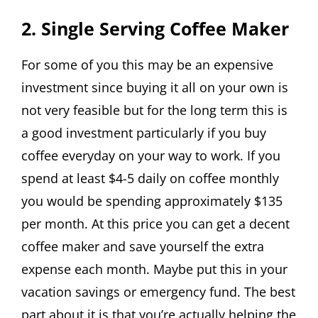
2. Single Serving Coffee Maker
For some of you this may be an expensive
investment since buying it all on your own is
not very feasible but for the long term this is
a good investment particularly if you buy
coffee everyday on your way to work. If you
spend at least $4-5 daily on coffee monthly
you would be spending approximately $135
per month. At this price you can get a decent
coffee maker and save yourself the extra
expense each month. Maybe put this in your
vacation savings or emergency fund. The best
part about it is that you’re actually helping the