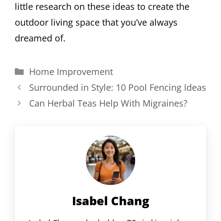
little research on these ideas to create the
outdoor living space that you’ve always
dreamed of.
Categories
Home Improvement
Surrounded in Style: 10 Pool Fencing Ideas
Can Herbal Teas Help With Migraines?
Isabel Chang