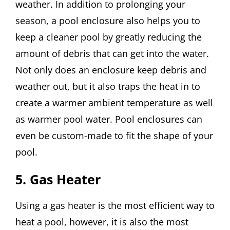
weather. In addition to prolonging your
season, a pool enclosure also helps you to
keep a cleaner pool by greatly reducing the
amount of debris that can get into the water.
Not only does an enclosure keep debris and
weather out, but it also traps the heat in to
create a warmer ambient temperature as well
as warmer pool water. Pool enclosures can
even be custom-made to fit the shape of your
pool.
5. Gas Heater
Using a gas heater is the most efficient way to
heat a pool, however, it is also the most