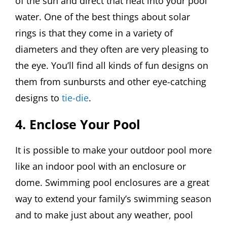
of the sun and direct that heat into your pool
water. One of the best things about solar
rings is that they come in a variety of
diameters and they often are very pleasing to
the eye. You’ll find all kinds of fun designs on
them from sunbursts and other eye-catching
designs to
tie-die
.
4. Enclose Your Pool
It is possible to make your outdoor pool more
like an indoor pool with an enclosure or
dome. Swimming pool enclosures are a great
way to extend your family’s swimming season
and to make just about any weather, pool