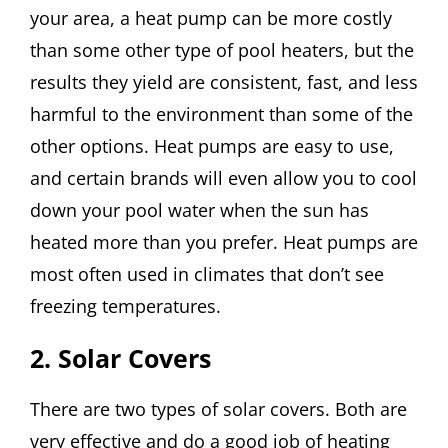
your area, a heat pump can be more costly
than some other type of pool heaters, but the
results they yield are consistent, fast, and less
harmful to the environment than some of the
other options. Heat pumps are easy to use,
and certain brands will even allow you to cool
down your pool water when the sun has
heated more than you prefer. Heat pumps are
most often used in climates that don’t see
freezing temperatures.
2. Solar Covers
There are two types of solar covers. Both are
very effective and do a good job of heating