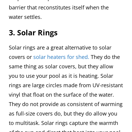
barrier that reconstitutes itself when the
water settles.
3. Solar Rings
Solar rings are a great alternative to solar
covers or
solar heaters for shed.
They do the
same thing as solar covers, but they allow
you to use your pool as it is heating. Solar
rings are large circles made from UV-resistant
vinyl that float on the surface of the water.
They do not provide as consistent of warming
as full-size covers do, but they do allow you
to multitask. Solar rings capture the warmth