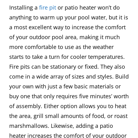
Installing a
fire pit
or patio heater won’t do
anything to warm up your pool water, but it is
a most excellent way to increase the comfort
of your outdoor pool area, making it much
more comfortable to use as the weather
starts to take a turn for cooler temperatures.
Fire pits can be stationary or fixed. They also
come in a wide array of sizes and styles. Build
your own with just a few basic materials or
buy one that only requires five minutes’ worth
of assembly. Either option allows you to heat
the area, grill small amounts of food, or roast
marshmallows. Likewise, adding a patio
heater increases the comfort of your outdoor