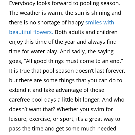
Everybody looks forward to pooling season.
The weather is warm, the sun is shining and
there is no shortage of happy
smiles with
beautiful flowers.
Both adults and children
enjoy this time of the year and always find
time for water play. And sadly, the saying
goes, “All good things must come to an end.”
It is true that pool season doesn’t last forever,
but there are some things that you can do to
extend it and take advantage of those
carefree pool days a little bit longer. And who
doesn’t want that? Whether you swim for
leisure, exercise, or sport, it’s a great way to
pass the time and get some much-needed