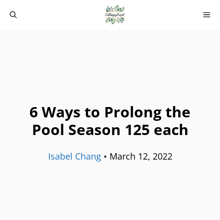
Skip
M
to
content
6 Ways to Prolong the
Pool Season 125 each
Isabel Chang
•
March 12, 2022