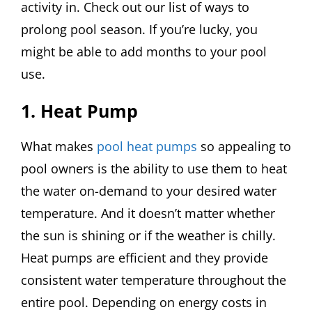
activity in. Check out our list of ways to
prolong pool season. If you’re lucky, you
might be able to add months to your pool
use.
1. Heat Pump
What makes
pool heat pumps
so appealing to
pool owners is the ability to use them to heat
the water on-demand to your desired water
temperature. And it doesn’t matter whether
the sun is shining or if the weather is chilly.
Heat pumps are efficient and they provide
consistent water temperature throughout the
entire pool. Depending on energy costs in