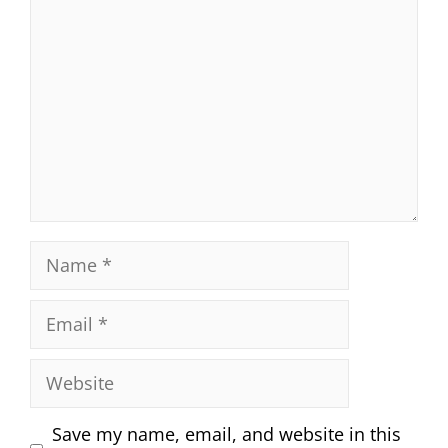
Name
Email
Website
Save my name, email, and website in this