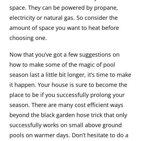
space. They can be powered by propane,
electricity or natural gas. So consider the
amount of space you want to heat before
choosing one.
Now that you’ve got a few suggestions on
how to make some of the magic of pool
season last a little bit longer, it’s time to make
it happen. Your house is sure to become the
place to be if you successfully prolong your
season. There are many cost efficient ways
beyond the black garden hose trick that only
successfully works on small above ground
pools on warmer days. Don’t hesitate to do a