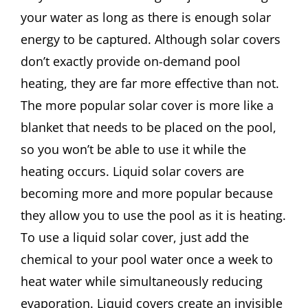
your water as long as there is enough solar
energy to be captured. Although solar covers
don’t exactly provide on-demand pool
heating, they are far more effective than not.
The more popular solar cover is more like a
blanket that needs to be placed on the pool,
so you won’t be able to use it while the
heating occurs. Liquid solar covers are
becoming more and more popular because
they allow you to use the pool as it is heating.
To use a liquid solar cover, just add the
chemical to your pool water once a week to
heat water while simultaneously reducing
evaporation. Liquid covers create an invisible