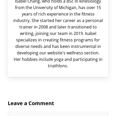
Isabel Chang, who holds a BSc in kinesiology
from the University of Michigan, has over 15
years of rich experience in the fitness
industry. She started her career as a personal
trainer in 2008 and later transitioned to
writing, joining our team in 2019. Isabel
specializes in creating fitness programs for
diverse needs and has been instrumental in
developing our website's wellness section.
Her hobbies include yoga and participating in
triathlons.
Leave a Comment
Comment