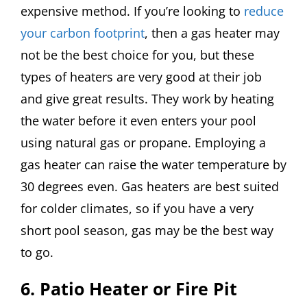
expensive method. If you’re looking to
reduce
your carbon footprint
, then a gas heater may
not be the best choice for you, but these
types of heaters are very good at their job
and give great results. They work by heating
the water before it even enters your pool
using natural gas or propane. Employing a
gas heater can raise the water temperature by
30 degrees even. Gas heaters are best suited
for colder climates, so if you have a very
short pool season, gas may be the best way
to go.
6. Patio Heater or Fire Pit