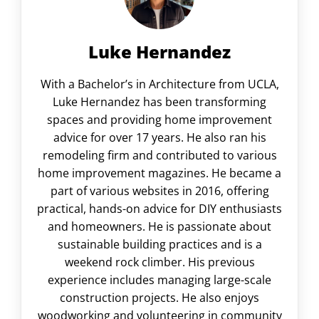
Luke Hernandez
With a Bachelor’s in Architecture from UCLA,
Luke Hernandez has been transforming
spaces and providing home improvement
advice for over 17 years. He also ran his
remodeling firm and contributed to various
home improvement magazines. He became a
part of various websites in 2016, offering
practical, hands-on advice for DIY enthusiasts
and homeowners. He is passionate about
sustainable building practices and is a
weekend rock climber. His previous
experience includes managing large-scale
construction projects. He also enjoys
woodworking and volunteering in community