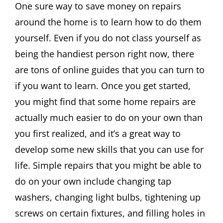
One sure way to save money on repairs
around the home is to learn how to do them
yourself. Even if you do not class yourself as
being the handiest person right now, there
are tons of online guides that you can turn to
if you want to learn. Once you get started,
you might find that some home repairs are
actually much easier to do on your own than
you first realized, and it’s a great way to
develop some new skills that you can use for
life. Simple repairs that you might be able to
do on your own include changing tap
washers, changing light bulbs, tightening up
screws on certain fixtures, and filling holes in