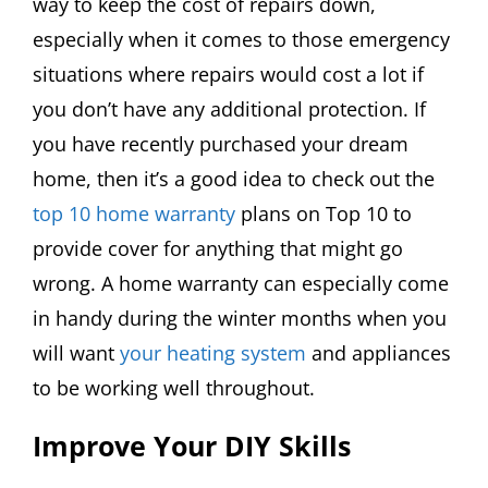
way to keep the cost of repairs down,
especially when it comes to those emergency
situations where repairs would cost a lot if
you don’t have any additional protection. If
you have recently purchased your dream
home, then it’s a good idea to check out the
top 10 home warranty
plans on Top 10 to
provide cover for anything that might go
wrong. A home warranty can especially come
in handy during the winter months when you
will want
your heating system
and appliances
to be working well throughout.
Improve Your DIY Skills