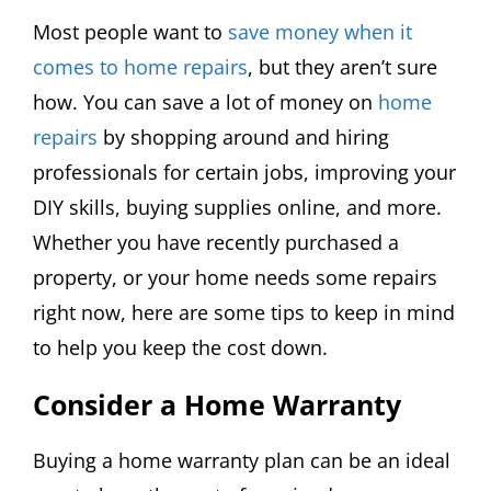
Most people want to
save money when it
comes to home repairs
, but they aren’t sure
how. You can save a lot of money on
home
repairs
by shopping around and hiring
professionals for certain jobs, improving your
DIY skills, buying supplies online, and more.
Whether you have recently purchased a
property, or your home needs some repairs
right now, here are some tips to keep in mind
to help you keep the cost down.
Consider a Home Warranty
Buying a home warranty plan can be an ideal