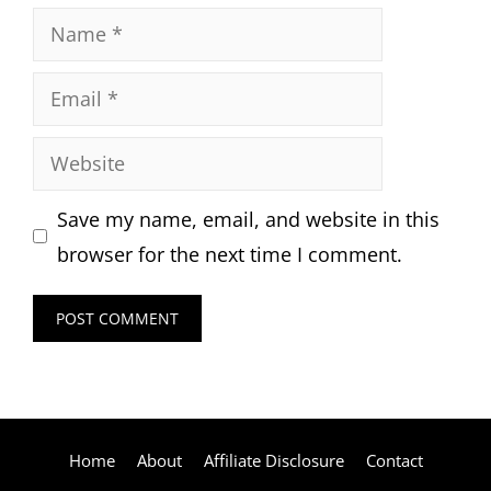
Name
Email
Website
Save my name, email, and website in this
browser for the next time I comment.
Home
About
Affiliate Disclosure
Contact