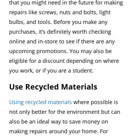
that you might need in the future for making
repairs like screws, nuts and bolts, light
bulbs, and tools. Before you make any
purchases, it’s definitely worth checking
online and in-store to see if there are any
upcoming promotions. You may also be
eligible for a discount depending on where
you work, or if you are a student.
Use Recycled Materials
Using recycled materials
where possible is
not only better for the environment but can
also be an ideal way to save money on
making repairs around your home. For