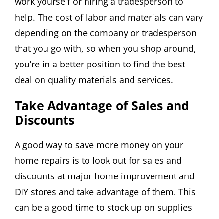
work yourself or hiring a tradesperson to
help. The cost of labor and materials can vary
depending on the company or tradesperson
that you go with, so when you shop around,
you’re in a better position to find the best
deal on quality materials and services.
Take Advantage of Sales and
Discounts
A good way to save more money on your
home repairs is to look out for sales and
discounts at major home improvement and
DIY stores and take advantage of them. This
can be a good time to stock up on supplies