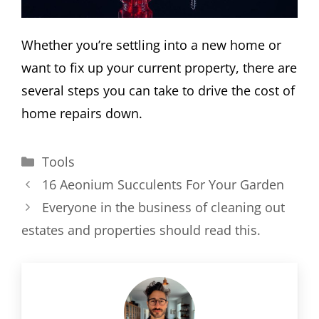
Whether you’re settling into a new home or
want to fix up your current property, there are
several steps you can take to drive the cost of
home repairs down.
Categories
Tools
16 Aeonium Succulents For Your Garden
Everyone in the business of cleaning out
estates and properties should read this.