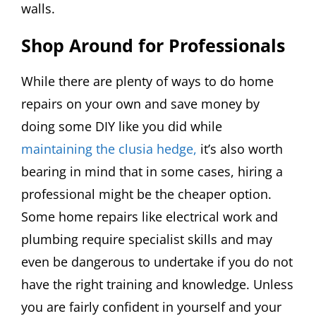
walls.
Shop Around for Professionals
While there are plenty of ways to do home
repairs on your own and save money by
doing some DIY like you did while
maintaining the clusia hedge,
it’s also worth
bearing in mind that in some cases, hiring a
professional might be the cheaper option.
Some home repairs like electrical work and
plumbing require specialist skills and may
even be dangerous to undertake if you do not
have the right training and knowledge. Unless
you are fairly confident in yourself and your