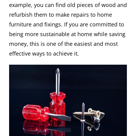
example, you can find old pieces of wood and
refurbish them to make repairs to home
furniture and fixings. If you are committed to
being more sustainable at home while saving
money, this is one of the easiest and most
effective ways to achieve it.