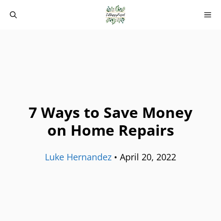
Skip
M
to
content
7 Ways to Save Money
on Home Repairs
Luke Hernandez
•
April 20, 2022