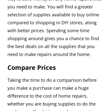
you need to make. You will find a greater
selection of supplies available to buy online
compared to shopping in DIY stores, along
with better prices. Spending some time
shopping around gives you a chance to find
the best deals on all the supplies that you
need to make repairs around the home.
Compare Prices
Taking the time to do a comparison before
you make a purchase can make a huge
difference to the cost of home repairs,
whether you are buying supplies to do the