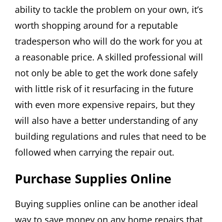
ability to tackle the problem on your own, it’s
worth shopping around for a reputable
tradesperson who will do the work for you at
a reasonable price. A skilled professional will
not only be able to get the work done safely
with little risk of it resurfacing in the future
with even more expensive repairs, but they
will also have a better understanding of any
building regulations and rules that need to be
followed when carrying the repair out.
Purchase Supplies Online
Buying supplies online can be another ideal
way to save money on any home repairs that