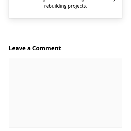
rebuilding projects.
Leave a Comment
Comment