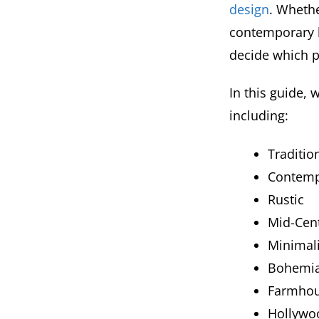
design
. Whethe
contemporary l
decide which pi
In this guide, 
including:
Traditio
Contemp
Rustic
Mid-Cen
Minimali
Bohemia
Farmhou
Hollywo