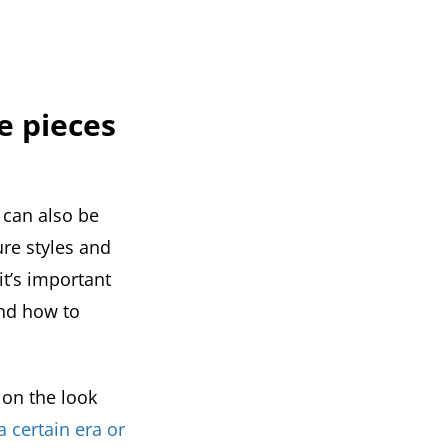
e pieces
 can also be
ure styles and
it’s important
and how to
 on the look
a certain era or