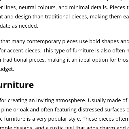
r lines, neutral colours, and minimal details. Pieces 
ght and design than traditional pieces, making them e
date as needed.
nd that many contemporary pieces use bold shapes and
or accent pieces. This type of furniture is also often
 traditional pieces, making it an ideal option for th
udget.
urniture
 for creating an inviting atmosphere. Usually made of
pine or oak and often featuring distressed surfaces o
c furniture is a very popular style. These pieces ofte
mple designs, and a rustic feel that adds charm and c