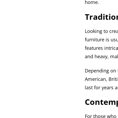
home.
Traditio
Looking to crea
furniture is u
features intric
and heavy, mak
Depending on th
American, Briti
last for years 
Contemp
For those who 