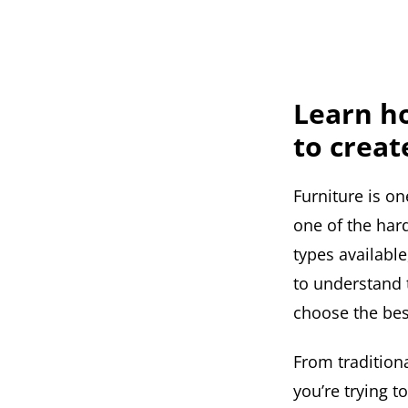
Learn ho
to creat
Furniture is o
one of the har
types available
to understand t
choose the bes
From traditiona
you’re trying 