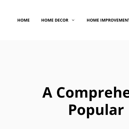
Skip
to
HOME
HOME DECOR
HOME IMPROVEMEN
content
A Comprehe
Popular 