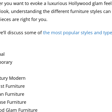
r you want to evoke a luxurious Hollywood glam feel 
ook, understanding the different furniture styles can
eces are right for you.
we’ll discuss some of
the most popular styles and type
nal
orary
tury Modern
st Furniture
n Furniture
se Furniture
od Glam Furniture