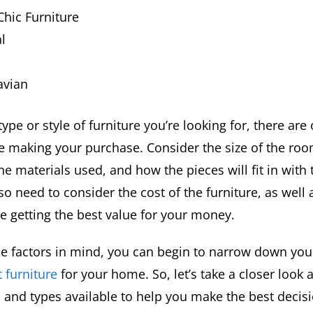
hic Furniture
l
avian
ype or style of furniture you’re looking for, there are 
e making your purchase. Consider the size of the roo
the materials used, and how the pieces will fit in with 
lso need to consider the cost of the furniture, as well a
re getting the best value for your money.
ese factors in mind, you can begin to narrow down yo
t furniture
for your home. So, let’s take a closer look a
s and types available to help you make the best decis