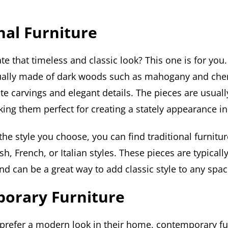
nal Furniture
te that timeless and classic look? This one is for you.
sually made of dark woods such as mahogany and che
ate carvings and elegant details. The pieces are usually
ing them perfect for creating a stately appearance i
e style you choose, you can find traditional furniture
sh, French, or Italian styles. These pieces are typicall
and can be a great way to add classic style to any spac
orary Furniture
prefer a modern look in their home, contemporary fu