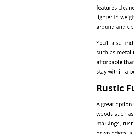
features cleane
lighter in wei
around and up
You’ll also fi
such as metal f
affordable than
stay within a b
Rustic F
A great option
woods such as 
markings, rusti
hewn edges, si