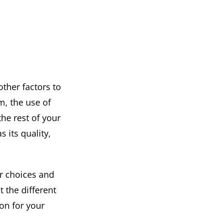
other factors to
m, the use of
the rest of your
s its quality,
ur choices and
t the different
ion for your