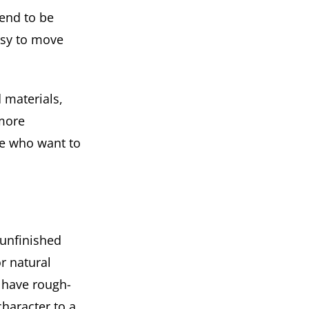
tend to be
asy to move
 materials,
 more
ose who want to
 unfinished
r natural
n have rough-
haracter to a