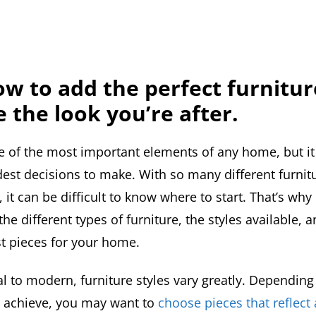
w to add the perfect furnitur
e the look you’re after.
ne of the most important elements of any home, but it
dest decisions to make. With so many different furnit
, it can be difficult to know where to start. That’s why 
he different types of furniture, the styles available, 
t pieces for your home.
l to modern, furniture styles vary greatly. Depending
to achieve, you may want to
choose pieces that reflect 