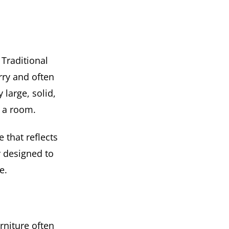
 Traditional
rry and often
 large, solid,
n a room.
 that reflects
y designed to
e.
rniture often