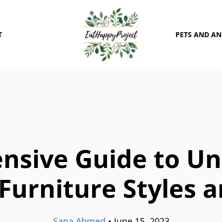
T
PETS AND A
nsive Guide to Un
Furniture Styles 
Sana Ahmed
•
June 15, 2023