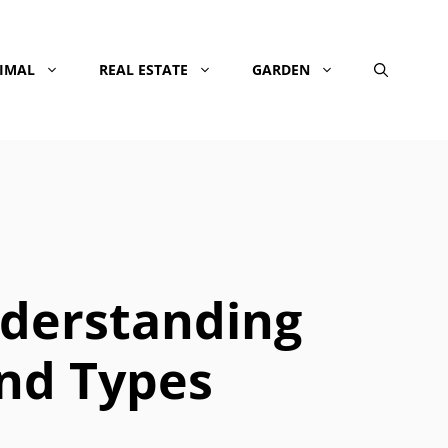
NIMAL
REAL ESTATE
GARDEN
derstanding
and Types