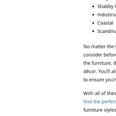
Shabby C
Industria
Coastal
Scandin
No matter the t
consider befor
the furniture, 
décor. You’ll a
to ensure you’
With all of th
find the perfec
furniture style