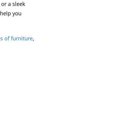
or a sleek
 help you
s of furniture
,