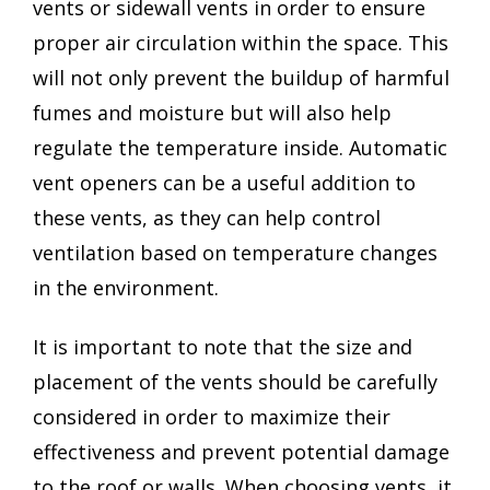
vents or sidewall vents in order to ensure
proper air circulation within the space. This
will not only prevent the buildup of harmful
fumes and moisture but will also help
regulate the temperature inside. Automatic
vent openers can be a useful addition to
these vents, as they can help control
ventilation based on temperature changes
in the environment.
It is important to note that the size and
placement of the vents should be carefully
considered in order to maximize their
effectiveness and prevent potential damage
to the roof or walls. When choosing vents, it