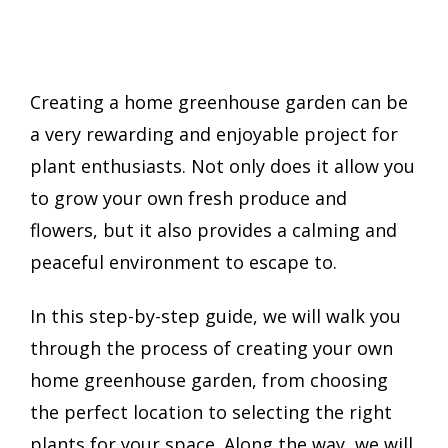
Creating a home greenhouse garden can be
a very rewarding and enjoyable project for
plant enthusiasts. Not only does it allow you
to grow your own fresh produce and
flowers, but it also provides a calming and
peaceful environment to escape to.
In this step-by-step guide, we will walk you
through the process of creating your own
home greenhouse garden, from choosing
the perfect location to selecting the right
plants for your space. Along the way, we will