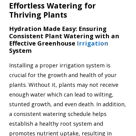
Effortless Watering for
Thriving Plants
Hydration Made Easy: Ensuring
Consistent Plant Watering with an
Effective Greenhouse
Irrigation
System
Installing a proper irrigation system is
crucial for the growth and health of your
plants. Without it, plants may not receive
enough water which can lead to wilting,
stunted growth, and even death. In addition,
a consistent watering schedule helps
establish a healthy root system and
promotes nutrient uptake, resulting in