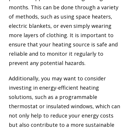
months. This can be done through a variety
of methods, such as using space heaters,
electric blankets, or even simply wearing
more layers of clothing. It is important to
ensure that your heating source is safe and
reliable and to monitor it regularly to
prevent any potential hazards.
Additionally, you may want to consider
investing in energy-efficient heating
solutions, such as a programmable
thermostat or insulated windows, which can
not only help to reduce your energy costs
but also contribute to a more sustainable