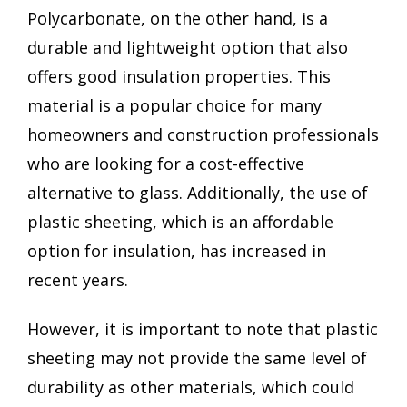
Polycarbonate, on the other hand, is a
durable and lightweight option that also
offers good insulation properties. This
material is a popular choice for many
homeowners and construction professionals
who are looking for a cost-effective
alternative to glass. Additionally, the use of
plastic sheeting, which is an affordable
option for insulation, has increased in
recent years.
However, it is important to note that plastic
sheeting may not provide the same level of
durability as other materials, which could