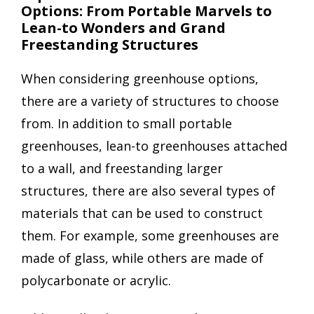
Options: From Portable Marvels to
Lean-to Wonders and Grand
Freestanding Structures
When considering greenhouse options,
there are a variety of structures to choose
from. In addition to small portable
greenhouses, lean-to greenhouses attached
to a wall, and freestanding larger
structures, there are also several types of
materials that can be used to construct
them. For example, some greenhouses are
made of glass, while others are made of
polycarbonate or acrylic.