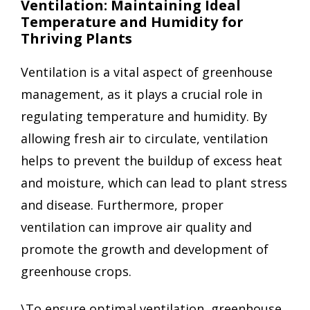
Ventilation: Maintaining Ideal
Temperature and Humidity for
Thriving Plants
Ventilation is a vital aspect of greenhouse
management, as it plays a crucial role in
regulating temperature and humidity. By
allowing fresh air to circulate, ventilation
helps to prevent the buildup of excess heat
and moisture, which can lead to plant stress
and disease. Furthermore, proper
ventilation can improve air quality and
promote the growth and development of
greenhouse crops.
\To ensure optimal ventilation, greenhouse