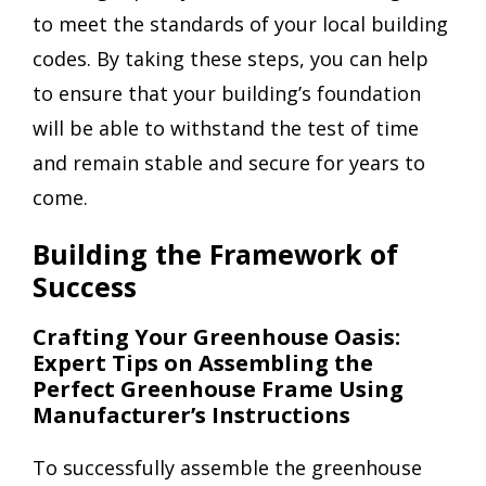
to meet the standards of your local building
codes. By taking these steps, you can help
to ensure that your building’s foundation
will be able to withstand the test of time
and remain stable and secure for years to
come.
Building the Framework of
Success
Crafting Your Greenhouse Oasis:
Expert Tips on Assembling the
Perfect Greenhouse Frame Using
Manufacturer’s Instructions
To successfully assemble the greenhouse