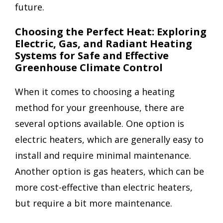
future.
Choosing the Perfect Heat: Exploring
Electric, Gas, and Radiant Heating
Systems for Safe and Effective
Greenhouse Climate Control
When it comes to choosing a heating
method for your greenhouse, there are
several options available. One option is
electric heaters, which are generally easy to
install and require minimal maintenance.
Another option is gas heaters, which can be
more cost-effective than electric heaters,
but require a bit more maintenance.