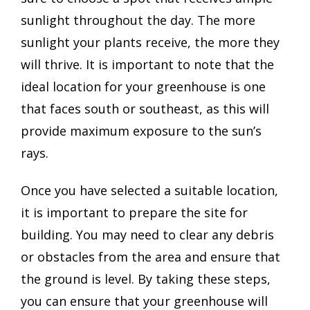
sunlight throughout the day. The more
sunlight your plants receive, the more they
will thrive. It is important to note that the
ideal location for your greenhouse is one
that faces south or southeast, as this will
provide maximum exposure to the sun’s
rays.
Once you have selected a suitable location,
it is important to prepare the site for
building. You may need to clear any debris
or obstacles from the area and ensure that
the ground is level. By taking these steps,
you can ensure that your greenhouse will