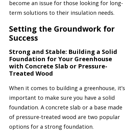
become an issue for those looking for long-
term solutions to their insulation needs.
Setting the Groundwork for
Success
Strong and Stable: Building a Solid
Foundation for Your Greenhouse
with Concrete Slab or Pressure-
Treated Wood
When it comes to building a greenhouse, it’s
important to make sure you have a solid
foundation. A concrete slab or a base made
of pressure-treated wood are two popular
options for a strong foundation.