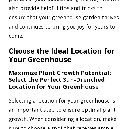
also provide helpful tips and tricks to
ensure that your greenhouse garden thrives
and continues to bring you joy for years to
come.
Choose the Ideal Location for
Your Greenhouse
Maximize Plant Growth Potential:
Select the Perfect Sun-Drenched
Location for Your Greenhouse
Selecting a location for your greenhouse is
an important step to ensure optimal plant
growth. When considering a location, make
sure to choose a spot that receives ample