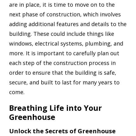
are in place, it is time to move on to the
next phase of construction, which involves
adding additional features and details to the
building. These could include things like
windows, electrical systems, plumbing, and
more. It is important to carefully plan out
each step of the construction process in
order to ensure that the building is safe,
secure, and built to last for many years to
come.
Breathing Life into Your
Greenhouse
Unlock the Secrets of Greenhouse