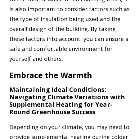
is also important to consider factors such as
the type of insulation being used and the
overall design of the building. By taking
these factors into account, you can ensure a
safe and comfortable environment for
yourself and others.
Embrace the Warmth
Maintaining Ideal Conditions:
Navigating Climate Variations with
Supplemental Heating for Year-
Round Greenhouse Success
Depending on your climate, you may need to
provide supplemental heating during colder