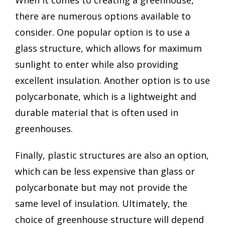
there are numerous options available to
consider. One popular option is to use a
glass structure, which allows for maximum
sunlight to enter while also providing
excellent insulation. Another option is to use
polycarbonate, which is a lightweight and
durable material that is often used in
greenhouses.
Finally, plastic structures are also an option,
which can be less expensive than glass or
polycarbonate but may not provide the
same level of insulation. Ultimately, the
choice of greenhouse structure will depend