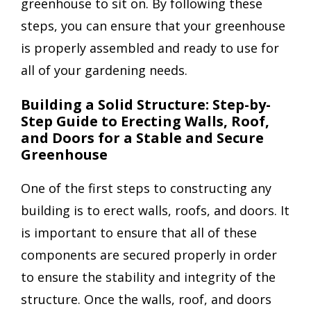
greenhouse to sit on. By following these
steps, you can ensure that your greenhouse
is properly assembled and ready to use for
all of your gardening needs.
Building a Solid Structure: Step-by-
Step Guide to Erecting Walls, Roof,
and Doors for a Stable and Secure
Greenhouse
One of the first steps to constructing any
building is to erect walls, roofs, and doors. It
is important to ensure that all of these
components are secured properly in order
to ensure the stability and integrity of the
structure. Once the walls, roof, and doors