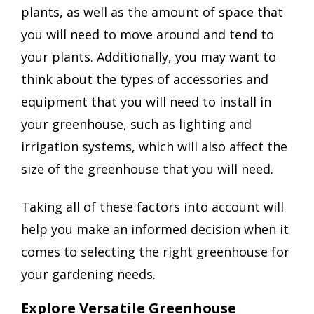
plants, as well as the amount of space that
you will need to move around and tend to
your plants. Additionally, you may want to
think about the types of accessories and
equipment that you will need to install in
your greenhouse, such as lighting and
irrigation systems, which will also affect the
size of the greenhouse that you will need.
Taking all of these factors into account will
help you make an informed decision when it
comes to selecting the right greenhouse for
your gardening needs.
Explore Versatile Greenhouse