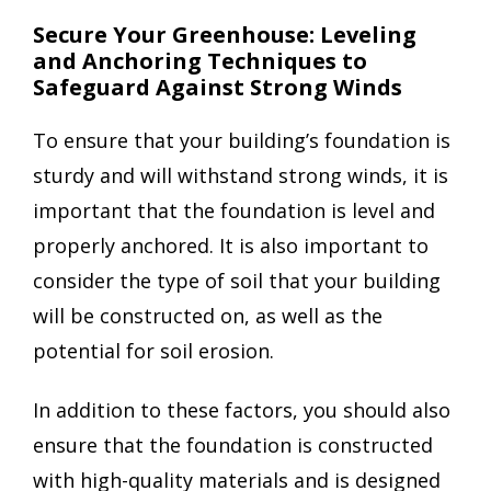
Secure Your Greenhouse: Leveling
and Anchoring Techniques to
Safeguard Against Strong Winds
To ensure that your building’s foundation is
sturdy and will withstand strong winds, it is
important that the foundation is level and
properly anchored. It is also important to
consider the type of soil that your building
will be constructed on, as well as the
potential for soil erosion.
In addition to these factors, you should also
ensure that the foundation is constructed
with high-quality materials and is designed