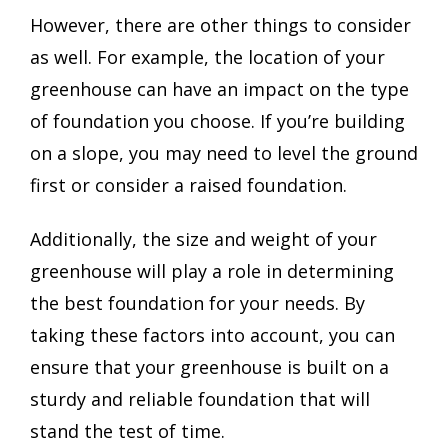
However, there are other things to consider
as well. For example, the location of your
greenhouse can have an impact on the type
of foundation you choose. If you’re building
on a slope, you may need to level the ground
first or consider a raised foundation.
Additionally, the size and weight of your
greenhouse will play a role in determining
the best foundation for your needs. By
taking these factors into account, you can
ensure that your greenhouse is built on a
sturdy and reliable foundation that will
stand the test of time.