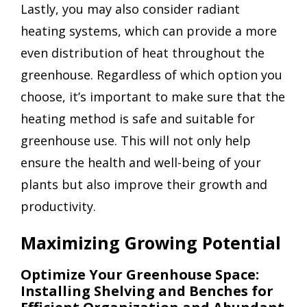
Lastly, you may also consider radiant
heating systems, which can provide a more
even distribution of heat throughout the
greenhouse. Regardless of which option you
choose, it’s important to make sure that the
heating method is safe and suitable for
greenhouse use. This will not only help
ensure the health and well-being of your
plants but also improve their growth and
productivity.
Maximizing Growing Potential
Optimize Your Greenhouse Space:
Installing Shelving and Benches for