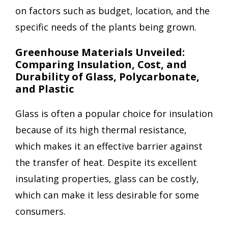
on factors such as budget, location, and the
specific needs of the plants being grown.
Greenhouse Materials Unveiled:
Comparing Insulation, Cost, and
Durability of Glass, Polycarbonate,
and Plastic
Glass is often a popular choice for insulation
because of its high thermal resistance,
which makes it an effective barrier against
the transfer of heat. Despite its excellent
insulating properties, glass can be costly,
which can make it less desirable for some
consumers.