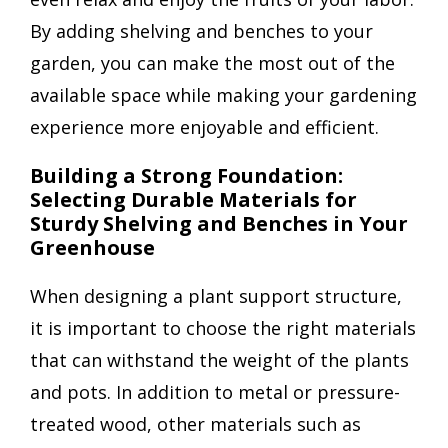
By adding shelving and benches to your
garden, you can make the most out of the
available space while making your gardening
experience more enjoyable and efficient.
Building a Strong Foundation:
Selecting Durable Materials for
Sturdy Shelving and Benches in Your
Greenhouse
When designing a plant support structure,
it is important to choose the right materials
that can withstand the weight of the plants
and pots. In addition to metal or pressure-
treated wood, other materials such as