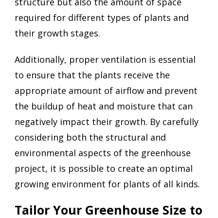
structure but also the amount of space
required for different types of plants and
their growth stages.
Additionally, proper ventilation is essential
to ensure that the plants receive the
appropriate amount of airflow and prevent
the buildup of heat and moisture that can
negatively impact their growth. By carefully
considering both the structural and
environmental aspects of the greenhouse
project, it is possible to create an optimal
growing environment for plants of all kinds.
Tailor Your Greenhouse Size to