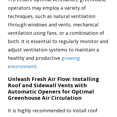
operators may employ a variety of
techniques, such as natural ventilation
through windows and vents, mechanical
ventilation using fans, or a combination of
both. It is essential to regularly monitor and
adjust ventilation systems to maintain a
healthy and productive
growing
environment
.
Unleash Fresh Air Flow: Installing
Roof and Sidewall Vents with
Automatic Openers for Optimal
Greenhouse Air Circulation
It is highly recommended to install roof