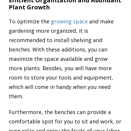
Efficient Organization and Abundant
Plant Growth
To optimize the
growing space
and make
gardening more organized, it is
recommended to install shelving and
benches. With these additions, you can
maximize the space available and grow
more plants. Besides, you will have more
room to store your tools and equipment,
which will come in handy when you need
them.
Furthermore, the benches can provide a
comfortable spot for you to sit and work, or
even relax and enjoy the fruits of your labor.