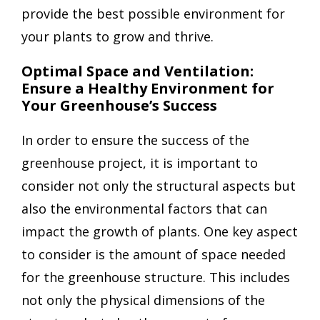
provide the best possible environment for
your plants to grow and thrive.
Optimal Space and Ventilation:
Ensure a Healthy Environment for
Your Greenhouse’s Success
In order to ensure the success of the
greenhouse project, it is important to
consider not only the structural aspects but
also the environmental factors that can
impact the growth of plants. One key aspect
to consider is the amount of space needed
for the greenhouse structure. This includes
not only the physical dimensions of the