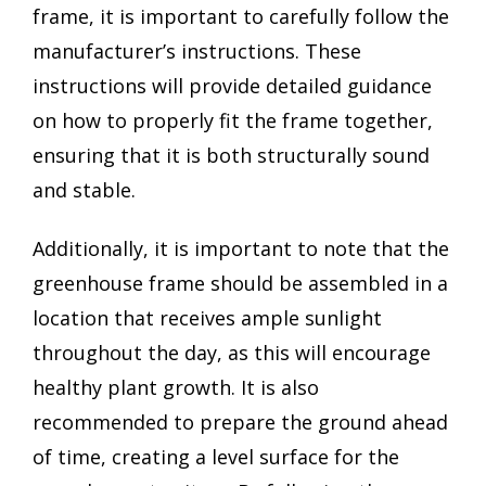
frame, it is important to carefully follow the
manufacturer’s instructions. These
instructions will provide detailed guidance
on how to properly fit the frame together,
ensuring that it is both structurally sound
and stable.
Additionally, it is important to note that the
greenhouse frame should be assembled in a
location that receives ample sunlight
throughout the day, as this will encourage
healthy plant growth. It is also
recommended to prepare the ground ahead
of time, creating a level surface for the