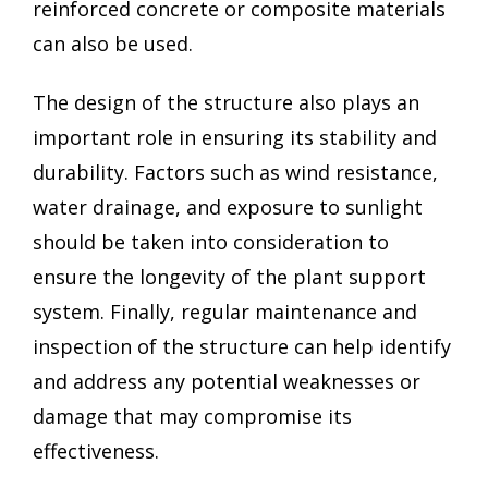
reinforced concrete or composite materials
can also be used.
The design of the structure also plays an
important role in ensuring its stability and
durability. Factors such as wind resistance,
water drainage, and exposure to sunlight
should be taken into consideration to
ensure the longevity of the plant support
system. Finally, regular maintenance and
inspection of the structure can help identify
and address any potential weaknesses or
damage that may compromise its
effectiveness.