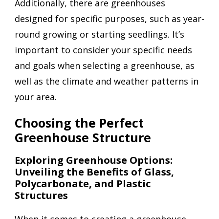
Additionally, there are greenhouses
designed for specific purposes, such as year-
round growing or starting seedlings. It’s
important to consider your specific needs
and goals when selecting a greenhouse, as
well as the climate and weather patterns in
your area.
Choosing the Perfect
Greenhouse Structure
Exploring Greenhouse Options:
Unveiling the Benefits of Glass,
Polycarbonate, and Plastic
Structures
When it comes to creating a greenhouse,