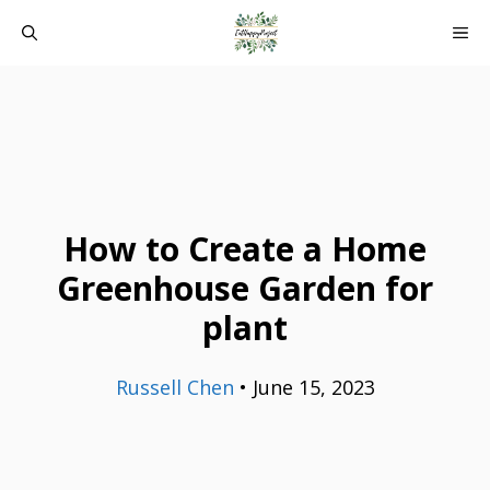
Skip
ME
to
content
How to Create a Home
Greenhouse Garden for
plant
Russell Chen
•
June 15, 2023