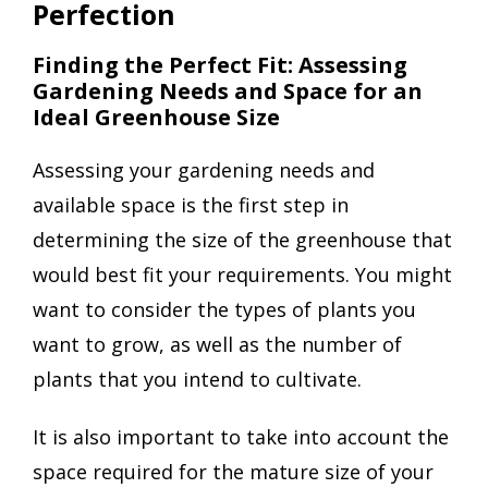
Perfection
Finding the Perfect Fit: Assessing
Gardening Needs and Space for an
Ideal Greenhouse Size
Assessing your gardening needs and
available space is the first step in
determining the size of the greenhouse that
would best fit your requirements. You might
want to consider the types of plants you
want to grow, as well as the number of
plants that you intend to cultivate.
It is also important to take into account the
space required for the mature size of your