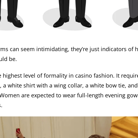
rms can seem intimidating, they’re just indicators of
uld be.
e highest level of formality in casino fashion. It requ
t, a white shirt with a wing collar, a white bow tie, an
 Women are expected to wear full-length evening gow
.