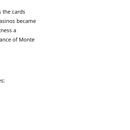
s the cards
 casinos became
tness a
egance of Monte
es: