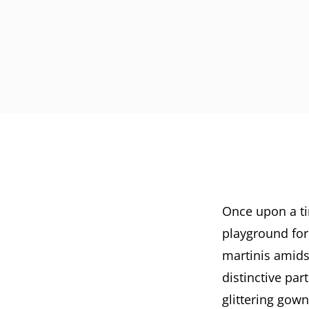
Once upon a ti
playground for
martinis amids
distinctive par
glittering gow