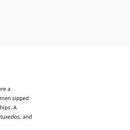
ere a
women sipped
hips. A
, tuxedos, and