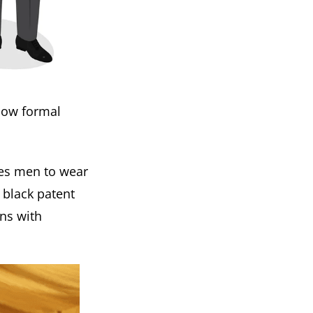
 how formal
ires men to wear
d black patent
ns with