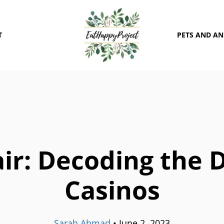
T
PETS AND A
ir: Decoding the 
Casinos
Sarah Ahmad
•
June 2, 2023