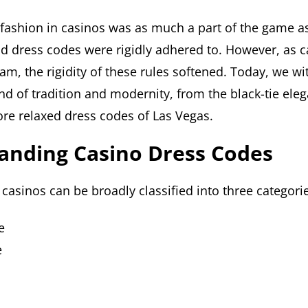
e fashion in casinos was as much a part of the game a
d dress codes were rigidly adhered to. However, as
m, the rigidity of these rules softened. Today, we wi
end of tradition and modernity, from the black-tie el
ore relaxed dress codes of Las Vegas.
anding Casino Dress Codes
casinos can be broadly classified into three categori
e
e