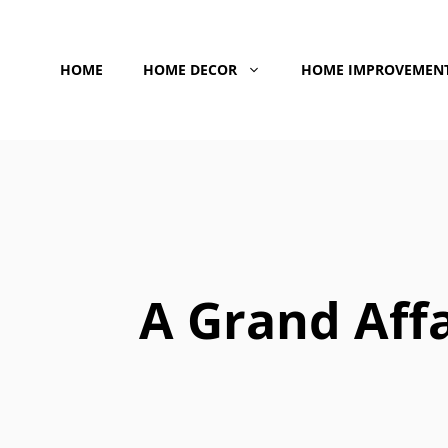
Skip
to
HOME
HOME DECOR
HOME IMPROVEMEN
content
A Grand Affa