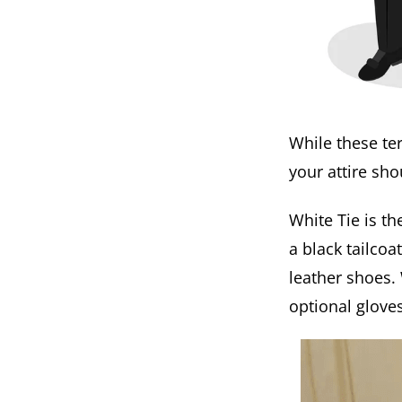
While these te
your attire sho
White Tie is th
a black tailcoa
leather shoes.
optional gloves