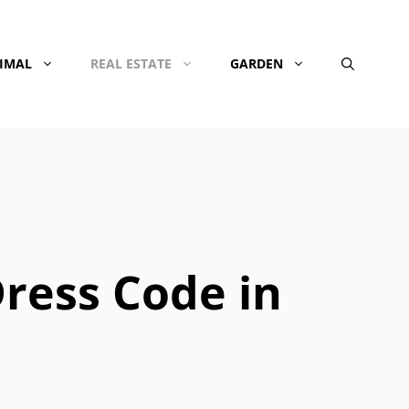
NIMAL
REAL ESTATE
GARDEN
Dress Code in