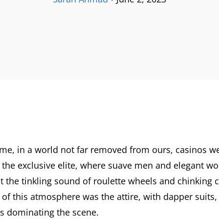
me, in a world not far removed from ours, casinos w
 the exclusive elite, where suave men and elegant 
t the tinkling sound of roulette wheels and chinking c
t of this atmosphere was the attire, with dapper suits
ns dominating the scene.