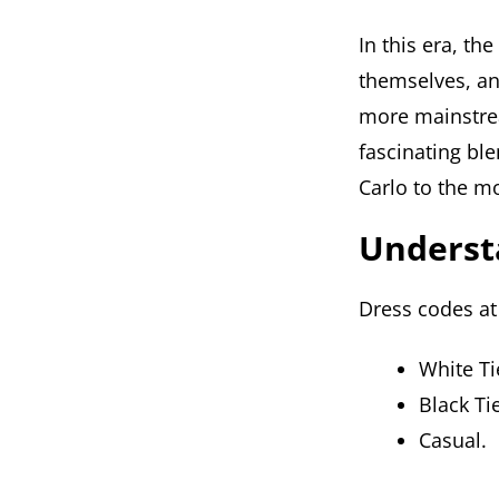
In this era, th
themselves, an
more mainstrea
fascinating bl
Carlo to the m
Underst
Dress codes at 
White Ti
Black Ti
Casual.