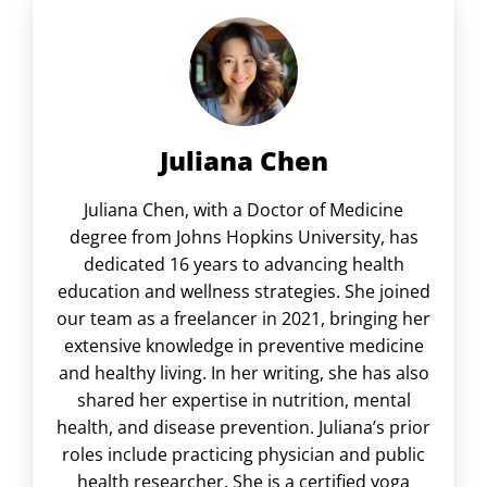
Juliana Chen
Juliana Chen, with a Doctor of Medicine
degree from Johns Hopkins University, has
dedicated 16 years to advancing health
education and wellness strategies. She joined
our team as a freelancer in 2021, bringing her
extensive knowledge in preventive medicine
and healthy living. In her writing, she has also
shared her expertise in nutrition, mental
health, and disease prevention. Juliana’s prior
roles include practicing physician and public
health researcher. She is a certified yoga