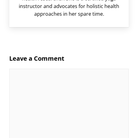
instructor and advocates for holistic health
approaches in her spare time.
Leave a Comment
Comment