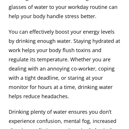
glasses of water to your workday routine can
help your body handle stress better.
You can effectively boost your energy levels
by drinking enough water. Staying hydrated at
work helps your body flush toxins and
regulate its temperature. Whether you are
dealing with an annoying co-worker, coping
with a tight deadline, or staring at your
monitor for hours at a time, drinking water
helps reduce headaches.
Drinking plenty of water ensures you don’t
experience confusion, mental fog, increased