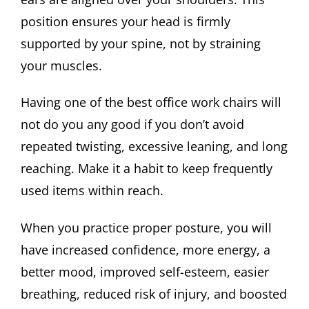
position ensures your head is firmly
supported by your spine, not by straining
your muscles.
Having one of the best office work chairs will
not do you any good if you don’t avoid
repeated twisting, excessive leaning, and long
reaching. Make it a habit to keep frequently
used items within reach.
When you practice proper posture, you will
have increased confidence, more energy, a
better mood, improved self-esteem, easier
breathing, reduced risk of injury, and boosted