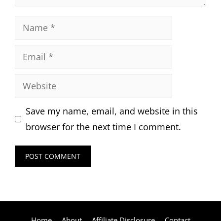
Name
Email
Website
Save my name, email, and website in this
browser for the next time I comment.
Home
About
Affiliate Disclosure
Contact