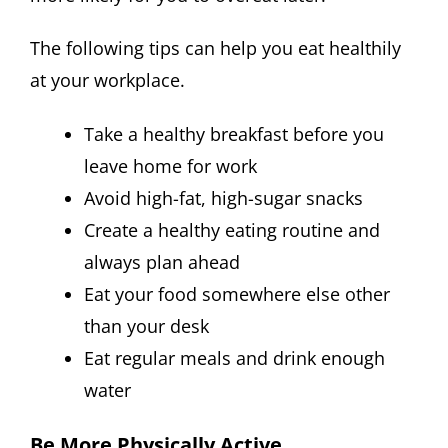
The following tips can help you eat healthily
at your workplace.
Take a healthy breakfast before you
leave home for work
Avoid high-fat, high-sugar snacks
Create a healthy eating routine and
always plan ahead
Eat your food somewhere else other
than your desk
Eat regular meals and drink enough
water
Be More Physically Active