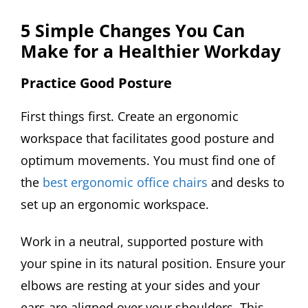
5 Simple Changes You Can
Make for a Healthier Workday
Practice Good Posture
First things first. Create an ergonomic
workspace that facilitates good posture and
optimum movements. You must find one of
the
best ergonomic office chairs
and desks to
set up an ergonomic workspace.
Work in a neutral, supported posture with
your spine in its natural position. Ensure your
elbows are resting at your sides and your
ears are aligned over your shoulders. This