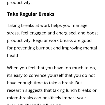
productivity.
Take Regular Breaks
Taking breaks at work helps you manage
stress, feel engaged and energised, and boost
productivity. Regular work breaks are good
for preventing burnout and improving mental
health.
When you feel that you have too much to do,
it’s easy to convince yourself that you do not
have enough time to take a break. But
research suggests that taking lunch breaks or
micro-breaks can positively impact your