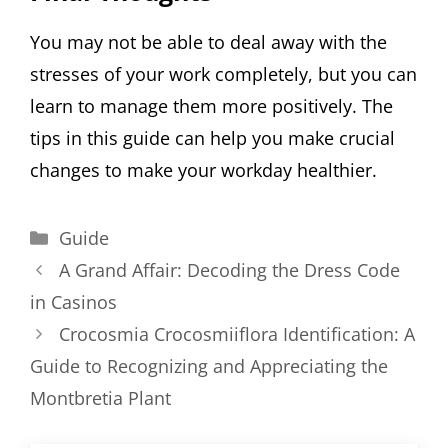
You may not be able to deal away with the
stresses of your work completely, but you can
learn to manage them more positively. The
tips in this guide can help you make crucial
changes to make your workday healthier.
Categories
Guide
A Grand Affair: Decoding the Dress Code
in Casinos
Crocosmia Crocosmiiflora Identification: A
Guide to Recognizing and Appreciating the
Montbretia Plant