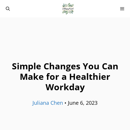
Skip
M
to
content
Simple Changes You Can
Make for a Healthier
Workday
Juliana Chen
•
June 6, 2023