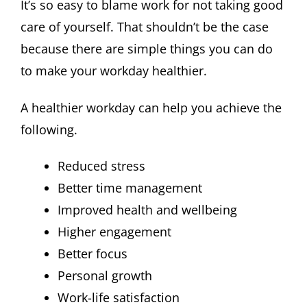
It’s so easy to blame work for not taking good
care of yourself. That shouldn’t be the case
because there are simple things you can do
to make your workday healthier.
A healthier workday can help you achieve the
following.
Reduced stress
Better time management
Improved health and wellbeing
Higher engagement
Better focus
Personal growth
Work-life satisfaction