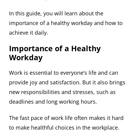
In this guide, you will learn about the
importance of a healthy workday and how to
achieve it daily.
Importance of a Healthy
Workday
Work is essential to everyone’s life and can
provide joy and satisfaction. But it also brings
new responsibilities and stresses, such as
deadlines and long working hours.
The fast pace of work life often makes it hard
to make healthful choices in the workplace.