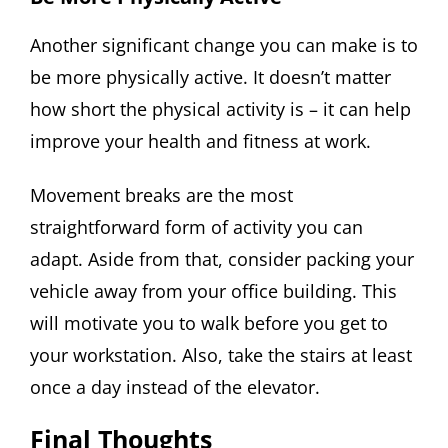
Another significant change you can make is to
be more physically active. It doesn’t matter
how short the physical activity is – it can help
improve your health and fitness at work.
Movement breaks are the most
straightforward form of activity you can
adapt. Aside from that, consider packing your
vehicle away from your office building. This
will motivate you to walk before you get to
your workstation. Also, take the stairs at least
once a day instead of the elevator.
Final Thoughts