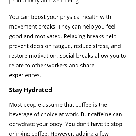
productivity and well-being.
You can boost your physical health with
movement breaks. They can help you feel
good and motivated. Relaxing breaks help
prevent decision fatigue, reduce stress, and
restore motivation. Social breaks allow you to
relate to other workers and share
experiences.
Stay Hydrated
Most people assume that coffee is the
beverage of choice at work. But caffeine can
dehydrate your body. You don’t have to stop
drinking coffee. However, adding a few