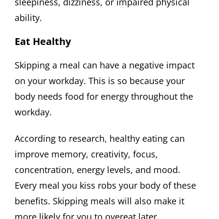
sleepiness, dizziness, or impaired physical
ability.
Eat Healthy
Skipping a meal can have a negative impact
on your workday. This is so because your
body needs food for energy throughout the
workday.
According to research, healthy eating can
improve memory, creativity, focus,
concentration, energy levels, and mood.
Every meal you kiss robs your body of these
benefits. Skipping meals will also make it
more likely for you to overeat later.