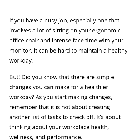
If you have a busy job, especially one that
involves a lot of sitting on your ergonomic
office chair and intense face time with your
monitor, it can be hard to maintain a healthy
workday.
But! Did you know that there are simple
changes you can make for a healthier
workday? As you start making changes,
remember that it is not about creating
another list of tasks to check off. It’s about
thinking about your workplace health,
wellness, and performance.