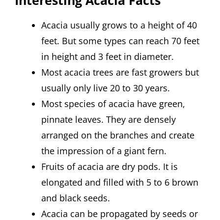
Acacia usually grows to a height of 40
feet. But some types can reach 70 feet
in height and 3 feet in diameter.
Most acacia trees are fast growers but
usually only live 20 to 30 years.
Most species of acacia have green,
pinnate leaves. They are densely
arranged on the branches and create
the impression of a giant fern.
Fruits of acacia are dry pods. It is
elongated and filled with 5 to 6 brown
and black seeds.
Acacia can be propagated by seeds or