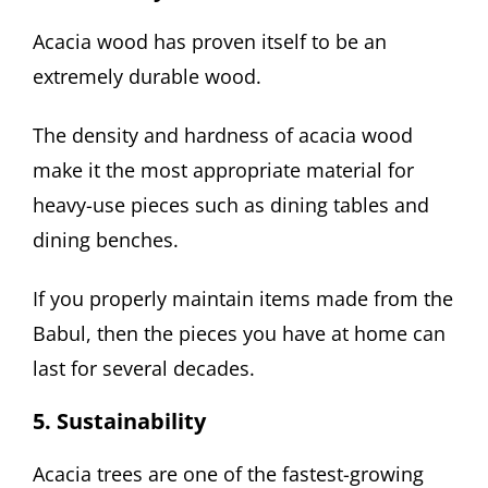
Acacia wood has proven itself to be an
extremely durable wood.
The density and hardness of acacia wood
make it the most appropriate material for
heavy-use pieces such as dining tables and
dining benches.
If you properly maintain items made from the
Babul, then the pieces you have at home can
last for several decades.
5. Sustainability
Acacia trees are one of the fastest-growing