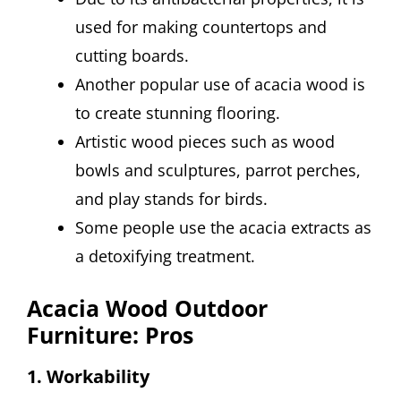
used for making countertops and
cutting boards.
Another popular use of acacia wood is
to create stunning flooring.
Artistic wood pieces such as wood
bowls and sculptures, parrot perches,
and play stands for birds.
Some people use the acacia extracts as
a detoxifying treatment.
Acacia Wood Outdoor
Furniture: Pros
1. Workability