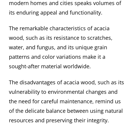
modern homes and cities speaks volumes of
its enduring appeal and functionality.
The remarkable characteristics of acacia
wood, such as its resistance to scratches,
water, and fungus, and its unique grain
patterns and color variations make it a
sought-after material worldwide.
The disadvantages of acacia wood, such as its
vulnerability to environmental changes and
the need for careful maintenance, remind us
of the delicate balance between using natural
resources and preserving their integrity.