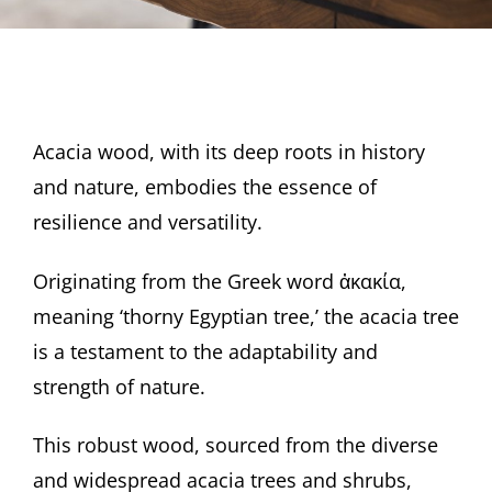
Acacia wood, with its deep roots in history
and nature, embodies the essence of
resilience and versatility.
Originating from the Greek word ἀκακία,
meaning ‘thorny Egyptian tree,’ the acacia tree
is a testament to the adaptability and
strength of nature.
This robust wood, sourced from the diverse
and widespread acacia trees and shrubs,