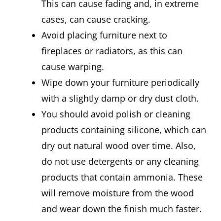
This can cause fading and, in extreme
cases, can cause cracking.
Avoid placing furniture next to
fireplaces or radiators, as this can
cause warping.
Wipe down your furniture periodically
with a slightly damp or dry dust cloth.
You should avoid polish or cleaning
products containing silicone, which can
dry out natural wood over time. Also,
do not use detergents or any cleaning
products that contain ammonia. These
will remove moisture from the wood
and wear down the finish much faster.