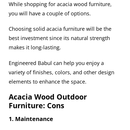
While shopping for acacia wood furniture,
you will have a couple of options.
Choosing solid acacia furniture will be the
best investment since its natural strength
makes it long-lasting.
Engineered Babul can help you enjoy a
variety of finishes, colors, and other design
elements to enhance the space.
Acacia Wood Outdoor
Furniture: Cons
1. Maintenance