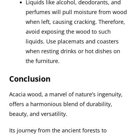
Liquids like alcohol, deodorants, and
perfumes will pull moisture from wood
when left, causing cracking. Therefore,
avoid exposing the wood to such
liquids. Use placemats and coasters
when resting drinks or hot dishes on
the furniture.
Conclusion
Acacia wood, a marvel of nature’s ingenuity,
offers a harmonious blend of durability,
beauty, and versatility.
Its journey from the ancient forests to