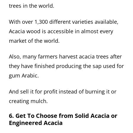
trees in the world.
With over 1,300 different varieties available,
Acacia wood is accessible in almost every
market of the world.
Also, many farmers harvest acacia trees after
they have finished producing the sap used for
gum Arabic.
And sell it for profit instead of burning it or
creating mulch.
6. Get To Choose from Solid Acacia or
Engineered Acacia