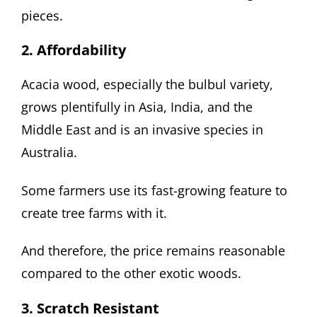
pieces.
2. Affordability
Acacia wood, especially the bulbul variety,
grows plentifully in Asia, India, and the
Middle East and is an invasive species in
Australia.
Some farmers use its fast-growing feature to
create tree farms with it.
And therefore, the price remains reasonable
compared to the other exotic woods.
3. Scratch Resistant