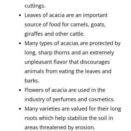
cuttings.
Leaves of acacia are an important
source of food for camels, goats,
giraffes and other cattle.
Many types of acacias are protected by
long, sharp thorns and an extremely
unpleasant flavor that discourages
animals from eating the leaves and
barks.
Flowers of acacia are used in the
industry of perfumes and cosmetics.
Many varieties are valued for their long
roots which help stabilize the soil in
areas threatened by erosion.