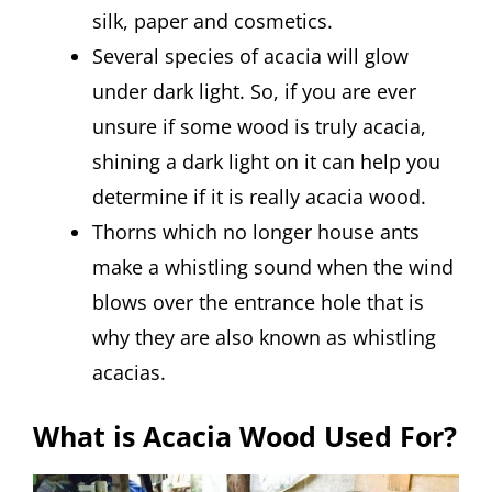
silk, paper and cosmetics.
Several species of acacia will glow
under dark light. So, if you are ever
unsure if some wood is truly acacia,
shining a dark light on it can help you
determine if it is really acacia wood.
Thorns which no longer house ants
make a whistling sound when the wind
blows over the entrance hole that is
why they are also known as whistling
acacias.
What is Acacia Wood Used For?