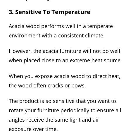
3. Sensitive To Temperature
Acacia wood performs well in a temperate
environment with a consistent climate.
However, the acacia furniture will not do well
when placed close to an extreme heat source.
When you expose acacia wood to direct heat,
the wood often cracks or bows.
The product is so sensitive that you want to
rotate your furniture periodically to ensure all
angles receive the same light and air
exposure over time.