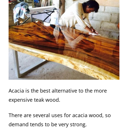
Acacia is the best alternative to the more
expensive teak wood.
There are several uses for acacia wood, so
demand tends to be very strong.