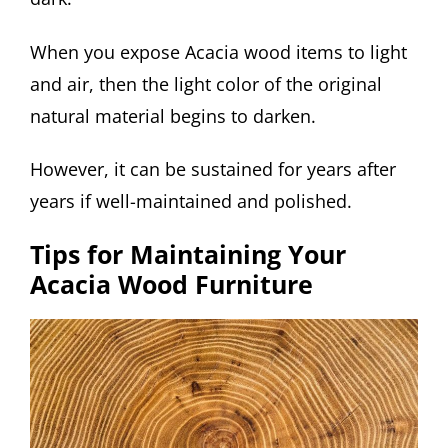
When you expose Acacia wood items to light
and air, then the light color of the original
natural material begins to darken.
However, it can be sustained for years after
years if well-maintained and polished.
Tips for Maintaining Your
Acacia Wood Furniture