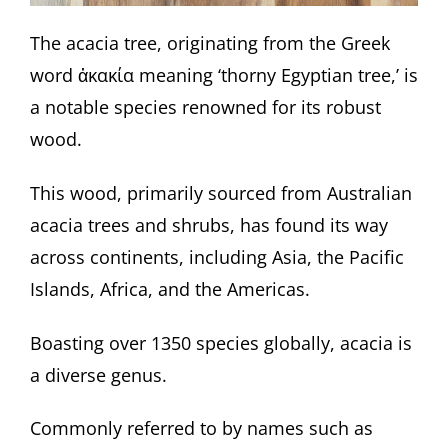
The acacia tree, originating from the Greek
word ἀκακία meaning ‘thorny Egyptian tree,’ is
a notable species renowned for its robust
wood.
This wood, primarily sourced from Australian
acacia trees and shrubs, has found its way
across continents, including Asia, the Pacific
Islands, Africa, and the Americas.
Boasting over 1350 species globally, acacia is
a diverse genus.
Commonly referred to by names such as