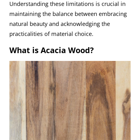
Understanding these limitations is crucial in
maintaining the balance between embracing
natural beauty and acknowledging the
practicalities of material choice.
What is Acacia Wood?