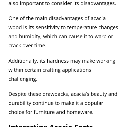
also important to consider its disadvantages.
One of the main disadvantages of acacia
wood is its sensitivity to temperature changes
and humidity, which can cause it to warp or
crack over time.
Additionally, its hardness may make working
within certain crafting applications
challenging.
Despite these drawbacks, acacia’s beauty and
durability continue to make it a popular
choice for furniture and homeware.
Interesting Acacia Facts