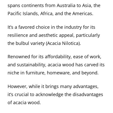
spans continents from Australia to Asia, the
Pacific Islands, Africa, and the Americas.
It’s a favored choice in the industry for its
resilience and aesthetic appeal, particularly
the bulbul variety (Acacia Nilotica).
Renowned for its affordability, ease of work,
and sustainability, acacia wood has carved its
niche in furniture, homeware, and beyond.
However, while it brings many advantages,
it’s crucial to acknowledge the disadvantages
of acacia wood.