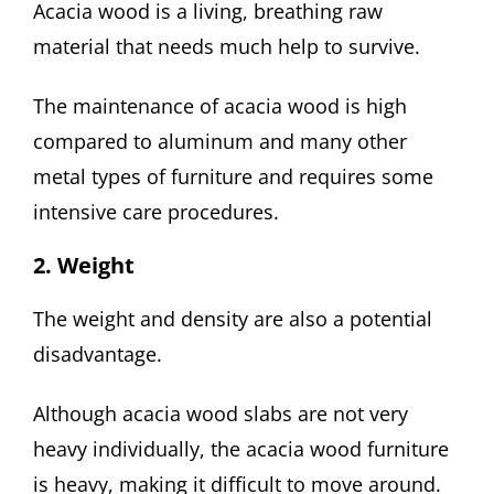
Acacia wood is a living, breathing raw
material that needs much help to survive.
The maintenance of acacia wood is high
compared to aluminum and many other
metal types of furniture and requires some
intensive care procedures.
2. Weight
The weight and density are also a potential
disadvantage.
Although acacia wood slabs are not very
heavy individually, the acacia wood furniture
is heavy, making it difficult to move around.