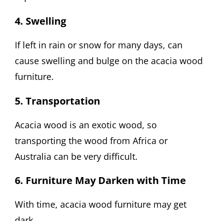
4. Swelling
If left in rain or snow for many days, can
cause swelling and bulge on the acacia wood
furniture.
5. Transportation
Acacia wood is an exotic wood, so
transporting the wood from Africa or
Australia can be very difficult.
6. Furniture May Darken with Time
With time, acacia wood furniture may get
dark.