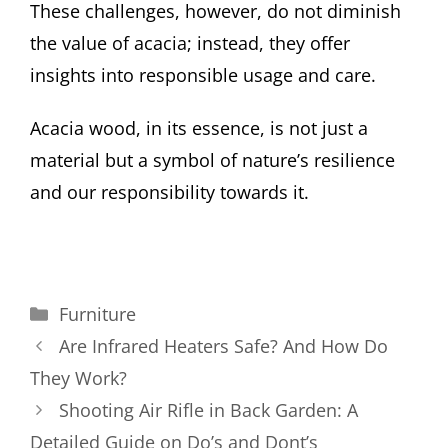
These challenges, however, do not diminish
the value of acacia; instead, they offer
insights into responsible usage and care.
Acacia wood, in its essence, is not just a
material but a symbol of nature’s resilience
and our responsibility towards it.
Categories
Furniture
Are Infrared Heaters Safe? And How Do
They Work?
Shooting Air Rifle in Back Garden: A
Detailed Guide on Do’s and Dont’s