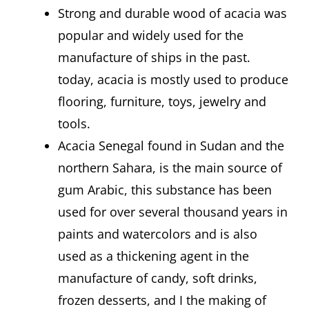
Strong and durable wood of acacia was
popular and widely used for the
manufacture of ships in the past.
today, acacia is mostly used to produce
flooring, furniture, toys, jewelry and
tools.
Acacia Senegal found in Sudan and the
northern Sahara, is the main source of
gum Arabic, this substance has been
used for over several thousand years in
paints and watercolors and is also
used as a thickening agent in the
manufacture of candy, soft drinks,
frozen desserts, and I the making of