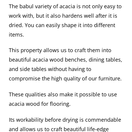
The babul variety of acacia is not only easy to
work with, but it also hardens well after it is
dried. You can easily shape it into different
items.
This property allows us to craft them into
beautiful acacia wood benches, dining tables,
and side tables without having to
compromise the high quality of our furniture.
These qualities also make it possible to use
acacia wood for flooring.
Its workability before drying is commendable
and allows us to craft beautiful life-edge