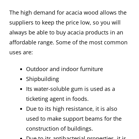
The high demand for acacia wood allows the
suppliers to keep the price low, so you will
always be able to buy acacia products in an
affordable range. Some of the most common
uses are:
Outdoor and indoor furniture
Shipbuilding
Its water-soluble gum is used as a
ticketing agent in foods.
Due to its high resistance, it is also
used to make support beams for the
construction of buildings.
Due to its antibacterial properties, it is