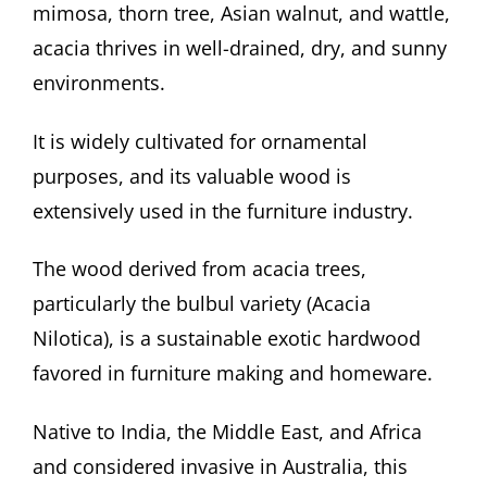
mimosa, thorn tree, Asian walnut, and wattle,
acacia thrives in well-drained, dry, and sunny
environments.
It is widely cultivated for ornamental
purposes, and its valuable wood is
extensively used in the furniture industry.
The wood derived from acacia trees,
particularly the bulbul variety (Acacia
Nilotica), is a sustainable exotic hardwood
favored in furniture making and homeware.
Native to India, the Middle East, and Africa
and considered invasive in Australia, this