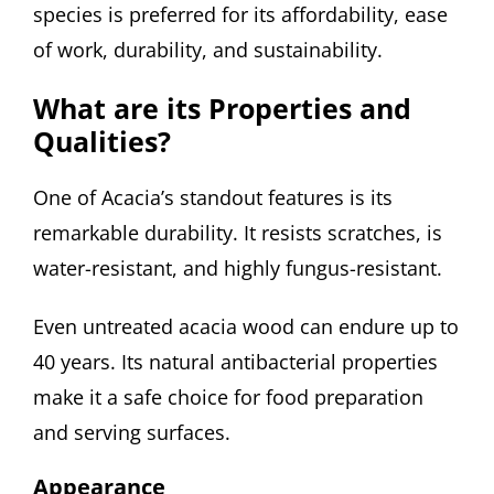
species is preferred for its affordability, ease
of work, durability, and sustainability.
What are its Properties and
Qualities?
One of Acacia’s standout features is its
remarkable durability. It resists scratches, is
water-resistant, and highly fungus-resistant.
Even untreated acacia wood can endure up to
40 years. Its natural antibacterial properties
make it a safe choice for food preparation
and serving surfaces.
Appearance