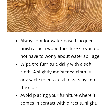
Always opt for water-based lacquer
finish acacia wood furniture so you do
not have to worry about water spillage.
Wipe the furniture daily with a soft
cloth. A slightly moistened cloth is
advisable to ensure all dust stays on
the cloth.
Avoid placing your furniture where it
comes in contact with direct sunlight.