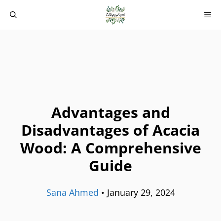
Skip
M
to
content
Advantages and
Disadvantages of Acacia
Wood: A Comprehensive
Guide
Sana Ahmed
•
January 29, 2024