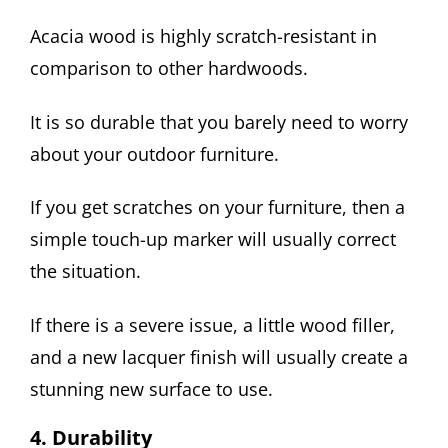
Acacia wood is highly scratch-resistant in
comparison to other hardwoods.
It is so durable that you barely need to worry
about your outdoor furniture.
If you get scratches on your furniture, then a
simple touch-up marker will usually correct
the situation.
If there is a severe issue, a little wood filler,
and a new lacquer finish will usually create a
stunning new surface to use.
4. Durability