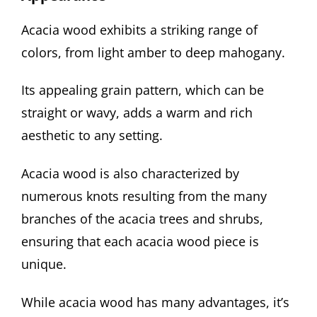
Acacia wood exhibits a striking range of
colors, from light amber to deep mahogany.
Its appealing grain pattern, which can be
straight or wavy, adds a warm and rich
aesthetic to any setting.
Acacia wood is also characterized by
numerous knots resulting from the many
branches of the acacia trees and shrubs,
ensuring that each acacia wood piece is
unique.
While acacia wood has many advantages, it’s