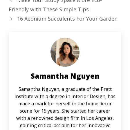
Make Your Study Space More Eco-
Friendly with These Simple Tips
16 Aeonium Succulents For Your Garden
Samantha Nguyen
Samantha Nguyen, a graduate of the Pratt
Institute with a degree in Interior Design, has
made a mark for herself in the home decor
scene for 15 years. She started her career
with a renowned design firm in Los Angeles,
gaining critical acclaim for her innovative