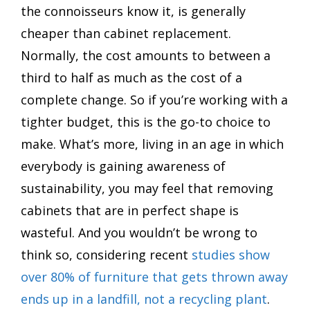
the connoisseurs know it, is generally
cheaper than cabinet replacement.
Normally, the cost amounts to between a
third to half as much as the cost of a
complete change. So if you’re working with a
tighter budget, this is the go-to choice to
make. What’s more, living in an age in which
everybody is gaining awareness of
sustainability, you may feel that removing
cabinets that are in perfect shape is
wasteful. And you wouldn’t be wrong to
think so, considering recent
studies show
over 80% of furniture that gets thrown away
ends up in a landfill, not a recycling plant
.