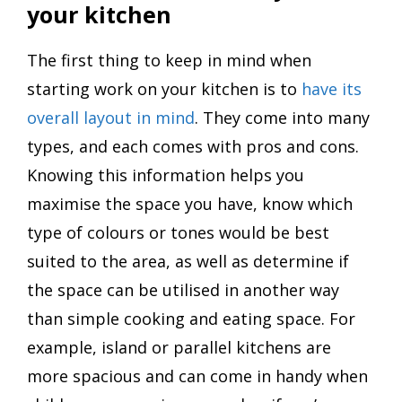
your kitchen
The first thing to keep in mind when
starting work on your kitchen is to
have its
overall layout in mind
. They come into many
types, and each comes with pros and cons.
Knowing this information helps you
maximise the space you have, know which
type of colours or tones would be best
suited to the area, as well as determine if
the space can be utilised in another way
than simple cooking and eating space. For
example, island or parallel kitchens are
more spacious and can come in handy when