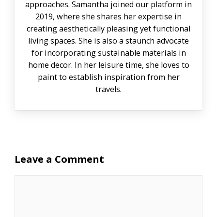
approaches. Samantha joined our platform in
2019, where she shares her expertise in
creating aesthetically pleasing yet functional
living spaces. She is also a staunch advocate
for incorporating sustainable materials in
home decor. In her leisure time, she loves to
paint to establish inspiration from her
travels.
Leave a Comment
Comment