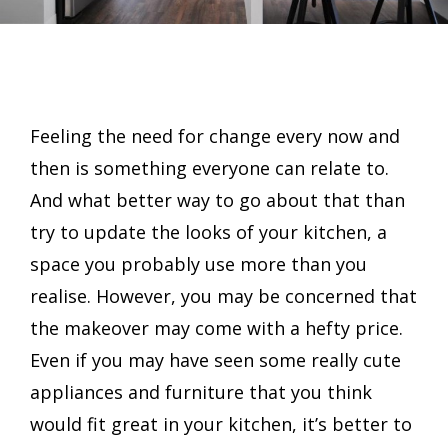
Feeling the need for change every now and
then is something everyone can relate to.
And what better way to go about that than
try to update the looks of your kitchen, a
space you probably use more than you
realise. However, you may be concerned that
the makeover may come with a hefty price.
Even if you may have seen some really cute
appliances and furniture that you think
would fit great in your kitchen, it’s better to