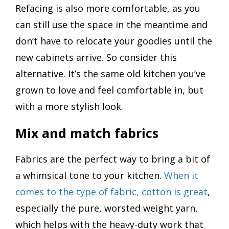
Refacing is also more comfortable, as you
can still use the space in the meantime and
don’t have to relocate your goodies until the
new cabinets arrive. So consider this
alternative. It’s the same old kitchen you’ve
grown to love and feel comfortable in, but
with a more stylish look.
Mix and match fabrics
Fabrics are the perfect way to bring a bit of
a whimsical tone to your kitchen.
When it
comes to the type of fabric, cotton is great
,
especially the pure, worsted weight yarn,
which helps with the heavy-duty work that