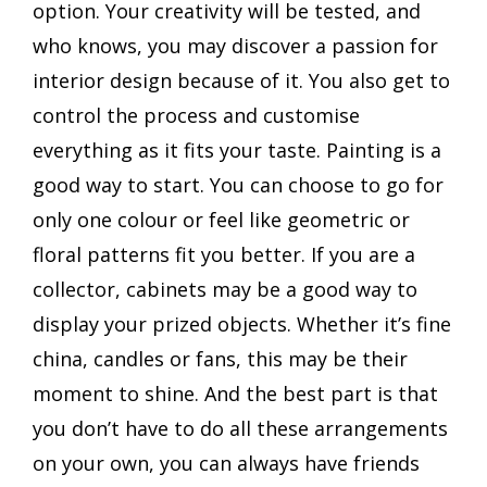
option. Your creativity will be tested, and
who knows, you may discover a passion for
interior design because of it. You also get to
control the process and customise
everything as it fits your taste. Painting is a
good way to start. You can choose to go for
only one colour or feel like geometric or
floral patterns fit you better. If you are a
collector, cabinets may be a good way to
display your prized objects. Whether it’s fine
china, candles or fans, this may be their
moment to shine. And the best part is that
you don’t have to do all these arrangements
on your own, you can always have friends