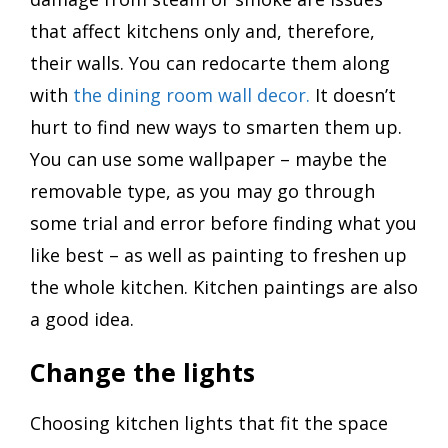
that affect kitchens only and, therefore,
their walls. You can redocarte them along
with
the dining room wall decor.
It doesn’t
hurt to find new ways to smarten them up.
You can use some wallpaper – maybe the
removable type, as you may go through
some trial and error before finding what you
like best – as well as painting to freshen up
the whole kitchen. Kitchen paintings are also
a good idea.
Change the lights
Choosing kitchen lights that fit the space