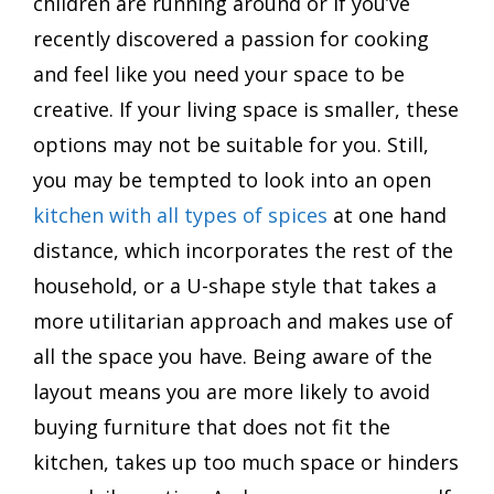
children are running around or if you’ve
recently discovered a passion for cooking
and feel like you need your space to be
creative. If your living space is smaller, these
options may not be suitable for you. Still,
you may be tempted to look into an open
kitchen with all types of spices
at one hand
distance, which incorporates the rest of the
household, or a U-shape style that takes a
more utilitarian approach and makes use of
all the space you have. Being aware of the
layout means you are more likely to avoid
buying furniture that does not fit the
kitchen, takes up too much space or hinders