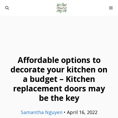
Skip
ME
to
content
Affordable options to
decorate your kitchen on
a budget – Kitchen
replacement doors may
be the key
Samantha Nguyen
•
April 16, 2022