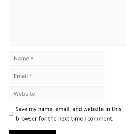
Name
Email
Website
Save my name, email, and website in this
browser for the next time I comment.