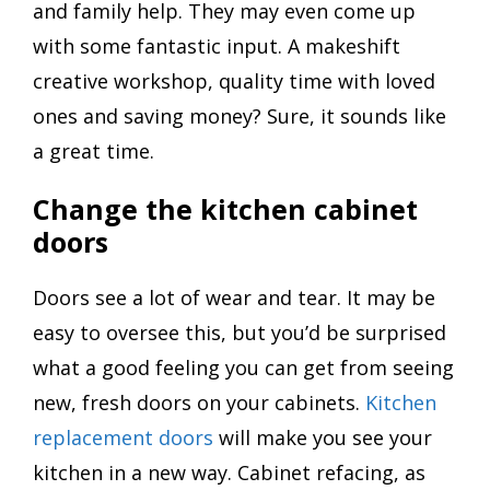
and family help. They may even come up
with some fantastic input. A makeshift
creative workshop, quality time with loved
ones and saving money? Sure, it sounds like
a great time.
Change the kitchen cabinet
doors
Doors see a lot of wear and tear. It may be
easy to oversee this, but you’d be surprised
what a good feeling you can get from seeing
new, fresh doors on your cabinets.
Kitchen
replacement doors
will make you see your
kitchen in a new way. Cabinet refacing, as