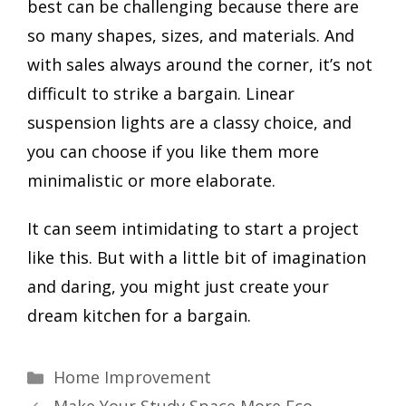
best can be challenging because there are
so many shapes, sizes, and materials. And
with sales always around the corner, it’s not
difficult to strike a bargain. Linear
suspension lights are a classy choice, and
you can choose if you like them more
minimalistic or more elaborate.
It can seem intimidating to start a project
like this. But with a little bit of imagination
and daring, you might just create your
dream kitchen for a bargain.
Categories
Home Improvement