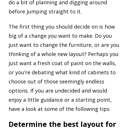
do a bit of planning and digging around
before jumping straight to it.
The first thing you should decide on is how
big of a change you want to make. Do you
just want to change the furniture, or are you
thinking of a whole new layout? Perhaps you
just want a fresh coat of paint on the walls,
or you’re debating what kind of cabinets to
choose out of those seemingly endless
options. If you are undecided and would
enjoy a little guidance or a starting point,
have a look at some of the following tips.
Determine the best layout for