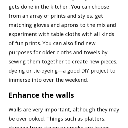
gets done in the kitchen. You can choose
from an array of prints and styles, get
matching gloves and aprons to the mix and
experiment with table cloths with all kinds
of fun prints. You can also find new
purposes for older cloths and towels by
sewing them together to create new pieces,
dyeing or tie-dyeing—a good DIY project to
immerse into over the weekend.
Enhance the walls
Walls are very important, although they may
be overlooked. Things such as platters,
damage from steam or smoke are issues