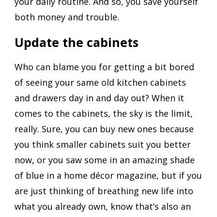
your daily routine. And so, you save yourself
both money and trouble.
Update the cabinets
Who can blame you for getting a bit bored
of seeing your same old kitchen cabinets
and drawers day in and day out? When it
comes to the cabinets, the sky is the limit,
really. Sure, you can buy new ones because
you think smaller cabinets suit you better
now, or you saw some in an amazing shade
of blue in a home décor magazine, but if you
are just thinking of breathing new life into
what you already own, know that’s also an