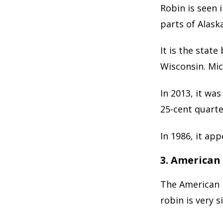
Robin is seen 
parts of Alaska
It is the stat
Wisconsin. Mic
In 2013, it was
25-cent quarte
In 1986, it ap
3. American
The American 
robin is very 