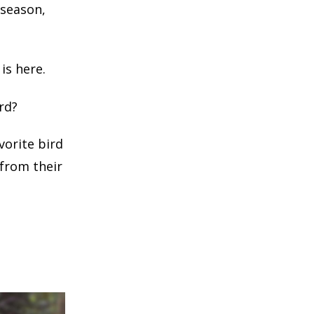
 season,
is here.
rd?
vorite bird
 from their