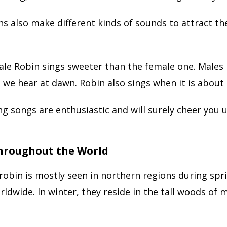
s also make different kinds of sounds to attract th
ale Robin sings sweeter than the female one. Males
 we hear at dawn. Robin also sings when it is about 
ng songs are enthusiastic and will surely cheer you u
hroughout the World
obin is mostly seen in northern regions during sprin
ldwide. In winter, they reside in the tall woods of 