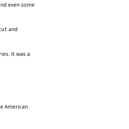
 and even some
icut and
ies. It was a
he American