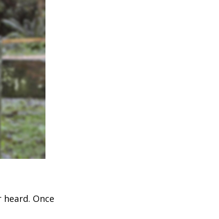
r heard. Once