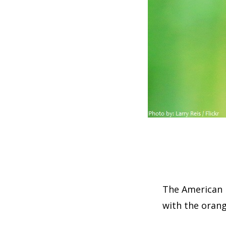
The American r
with the orange