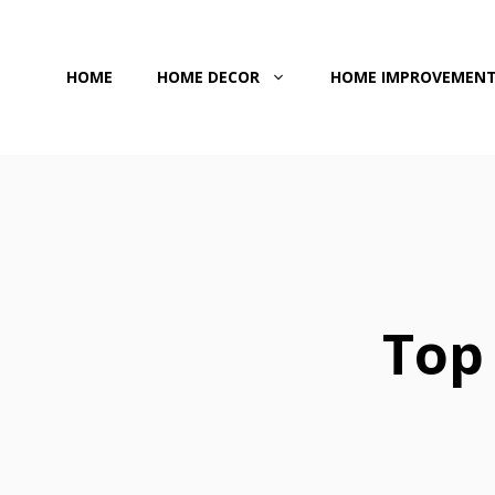
Skip
to
HOME
HOME DECOR
HOME IMPROVEMEN
content
Top