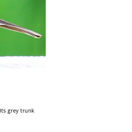
Its grey trunk