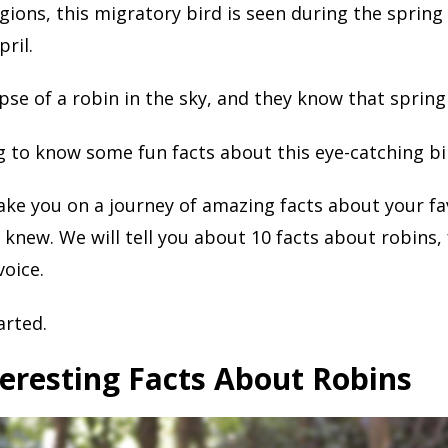
gions, this migratory bird is seen during the spring
ril.
pse of a robin in the sky, and they know that spring 
ng to know some fun facts about this eye-catching bi
take you on a journey of amazing facts about your fa
 knew. We will tell you about 10 facts about robins,
voice.
arted.
eresting Facts About Robins