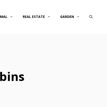
IMAL
REAL ESTATE
GARDEN
bins