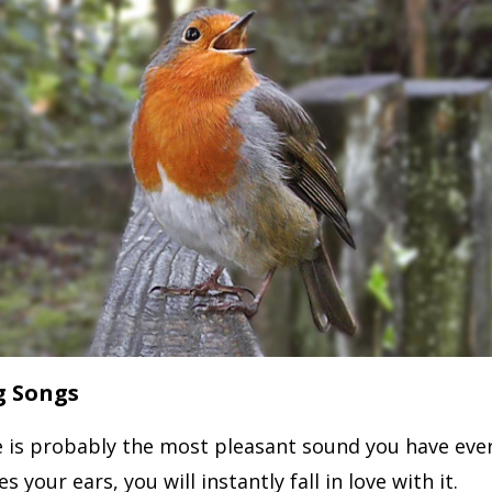
g Songs
e is probably the most pleasant sound you have eve
s your ears, you will instantly fall in love with it.