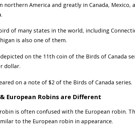
in northern America and greatly in Canada, Mexico,
.
e bird of many states in the world, including Connect
higan is also one of them.
 depicted on the 11th coin of the Birds of Canada ser
r dollar.
peared on a note of $2 of the Birds of Canada series.
 & European Robins are Different
robin is often confused with the European robin. T
similar to the European robin in appearance.