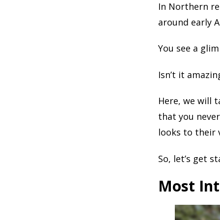
In Northern re
around early Ap
You see a glim
Isn’t it amazi
Here, we will 
that you never
looks to their 
So, let’s get st
Most Int