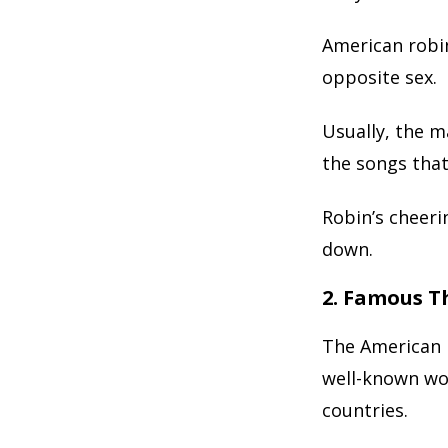
American robin
opposite sex.
Usually, the m
the songs that
Robin’s cheeri
down.
2. Famous T
The American r
well-known wor
countries.