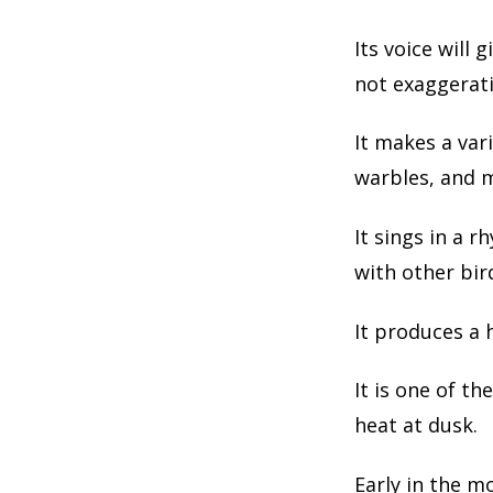
Its voice will
not exaggerati
It makes a vari
warbles, and 
It sings in a 
with other bir
It produces a 
It is one of th
heat at dusk.
Early in the m