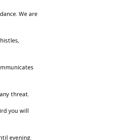
 dance. We are
histles,
 communicates
 any threat.
ird you will
til evening.