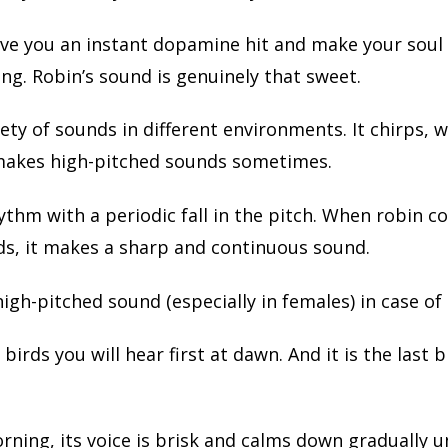
 give you an instant dopamine hit and make your soul
ng. Robin’s sound is genuinely that sweet.
ety of sounds in different environments. It chirps, w
makes high-pitched sounds sometimes.
rhythm with a periodic fall in the pitch. When robin
ds, it makes a sharp and continuous sound.
high-pitched sound (especially in females) in case of
e birds you will hear first at dawn. And it is the last b
orning, its voice is brisk and calms down gradually un