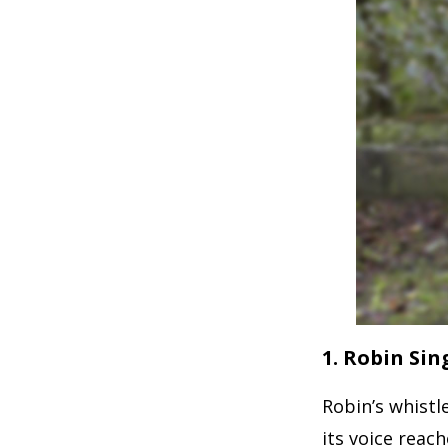
1. Robin Sin
Robin’s whistl
its voice reache