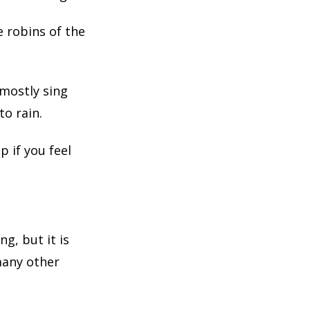
e robins of the
 mostly sing
to rain.
p if you feel
g, but it is
many other