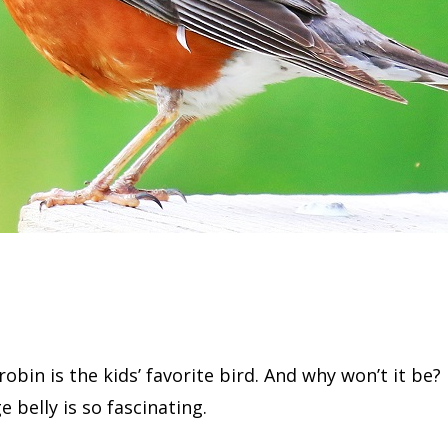
obin is the kids’ favorite bird. And why won’t it be? 
 belly is so fascinating.