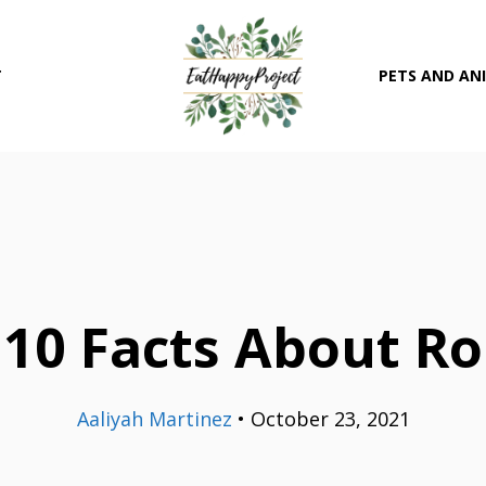
T
PETS AND AN
 10 Facts About Ro
Aaliyah Martinez
•
October 23, 2021